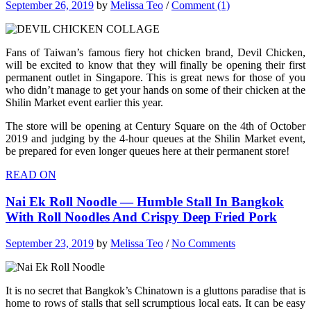
September 26, 2019
by
Melissa Teo
/
Comment (1)
Fans of Taiwan’s famous fiery hot chicken brand, Devil Chicken,
will be excited to know that they will finally be opening their first
permanent outlet in Singapore. This is great news for those of you
who didn’t manage to get your hands on some of their chicken at the
Shilin Market event earlier this year.
The store will be opening at Century Square on the 4th of October
2019 and judging by the 4-hour queues at the Shilin Market event,
be prepared for even longer queues here at their permanent store!
READ ON
Nai Ek Roll Noodle — Humble Stall In Bangkok
With Roll Noodles And Crispy Deep Fried Pork
September 23, 2019
by
Melissa Teo
/
No Comments
It is no secret that Bangkok’s Chinatown is a gluttons paradise that is
home to rows of stalls that sell scrumptious local eats. It can be easy