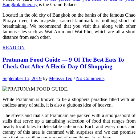
Bangkok itinerary
is the Grand Palace.
Located in the old city of Bangkok on the banks of the famous Chao
Phraya river, this majestic, sacred landmark is nothing short of
breathtaking. We recommend that you visit this along with other
famous sites such as Wat Arun and Wat Pho, which are all a short
distance from each other.
READ ON
Pratunam Food Guide — 9 Of The Best Eats To
Check Out After A Hectic Day Of Shopping
September 15, 2019
by
Melissa Teo
/
No Comments
While Pratunam is known to be a shoppers paradise filled with an
endless array of stalls, it is also a gluttons idea of heaven.
The streets and malls of Pratunam are packed with a smorgasbord of
stalls that serve up a tantalising selection of food that ranges from
hearty local bites to delectable cafe nosh. Each and every nook and
cranny of this area is crammed with surprises and we can promise
you that you will never run out of new things to try here.