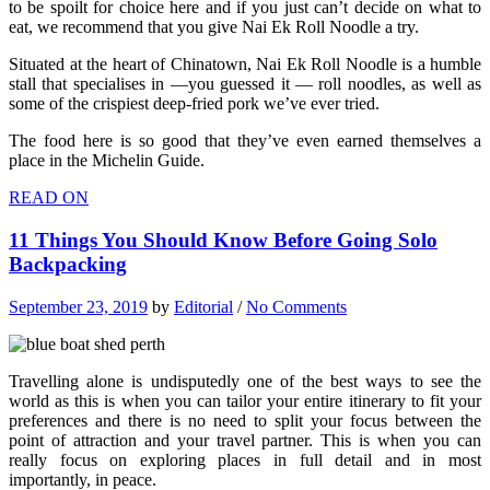
to be spoilt for choice here and if you just can’t decide on what to
eat, we recommend that you give Nai Ek Roll Noodle a try.
Situated at the heart of Chinatown, Nai Ek Roll Noodle is a humble
stall that specialises in —you guessed it — roll noodles, as well as
some of the crispiest deep-fried pork we’ve ever tried.
The food here is so good that they’ve even earned themselves a
place in the Michelin Guide.
READ ON
11 Things You Should Know Before Going Solo
Backpacking
September 23, 2019
by
Editorial
/
No Comments
Travelling alone is undisputedly one of the best ways to see the
world as this is when you can tailor your entire itinerary to fit your
preferences and there is no need to split your focus between the
point of attraction and your travel partner. This is when you can
really focus on exploring places in full detail and in most
importantly, in peace.