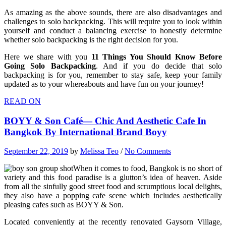
As amazing as the above sounds, there are also disadvantages and
challenges to solo backpacking. This will require you to look within
yourself and conduct a balancing exercise to honestly determine
whether solo backpacking is the right decision for you.
Here we share with you
11 Things You Should Know Before
Going Solo Backpacking
. And if you do decide that solo
backpacking is for you, r
emember to stay safe, keep your family
updated as to your whereabouts and have fun on your journey!
READ ON
BOYY & Son Café— Chic And Aesthetic Cafe In
Bangkok By International Brand Boyy
September 22, 2019
by
Melissa Teo
/
No Comments
When
it comes to food, Bangkok is no short of
variety and this food paradise is a glutton’s idea of heaven. Aside
from all the sinfully good street food and scrumptious local delights,
they also have a popping cafe scene which includes aesthetically
pleasing cafes such as BOYY & Son.
Located conveniently at the recently renovated Gaysorn Village,