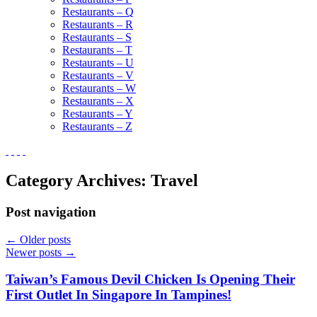
Restaurants – Q
Restaurants – R
Restaurants – S
Restaurants – T
Restaurants – U
Restaurants – V
Restaurants – W
Restaurants – X
Restaurants – Y
Restaurants – Z
Category Archives:
Travel
Post navigation
←
Older posts
Newer posts
→
Taiwan’s Famous Devil Chicken Is Opening Their
First Outlet In Singapore In Tampines!