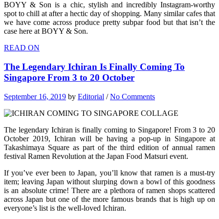
BOYY & Son is a chic, stylish and incredibly Instagram-worthy
spot to chill at after a hectic day of shopping. Many similar cafes that
we have come across produce pretty subpar food but that isn’t the
case here at BOYY & Son.
READ ON
The Legendary Ichiran Is Finally Coming To
Singapore From 3 to 20 October
September 16, 2019
by
Editorial
/
No Comments
The legendary Ichiran is finally coming to Singapore! From 3 to 20
October 2019, Ichiran will be having a pop-up in Singapore at
Takashimaya Square as part of the third edition of annual ramen
festival Ramen Revolution at the Japan Food Matsuri event.
If you’ve ever been to Japan, you’ll know that ramen is a must-try
item; leaving Japan without slurping down a bowl of this goodness
is an absolute crime! There are a plethora of ramen shops scattered
across Japan but one of the more famous brands that is high up on
everyone’s list is the well-loved Ichiran.