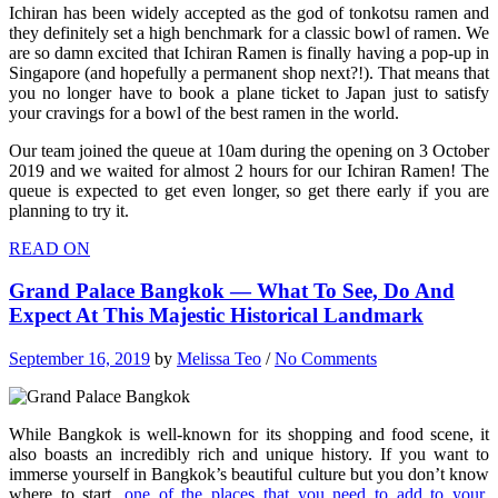
Ichiran has been widely accepted as the god of tonkotsu ramen and
they definitely set a high benchmark for a classic bowl of ramen. We
are so damn excited that Ichiran Ramen is finally having a pop-up in
Singapore (and hopefully a permanent shop next?!). That means that
you no longer have to book a plane ticket to Japan just to satisfy
your cravings for a bowl of the best ramen in the world.
Our team joined the queue at 10am during the opening on 3 October
2019 and we waited for almost 2 hours for our Ichiran Ramen! The
queue is expected to get even longer, so get there early if you are
planning to try it.
READ ON
Grand Palace Bangkok — What To See, Do And
Expect At This Majestic Historical Landmark
September 16, 2019
by
Melissa Teo
/
No Comments
While Bangkok is well-known for its shopping and food scene, it
also boasts an incredibly rich and unique history. If you want to
immerse yourself in Bangkok’s beautiful culture but you don’t know
where to start,
one of the places that you need to add to your