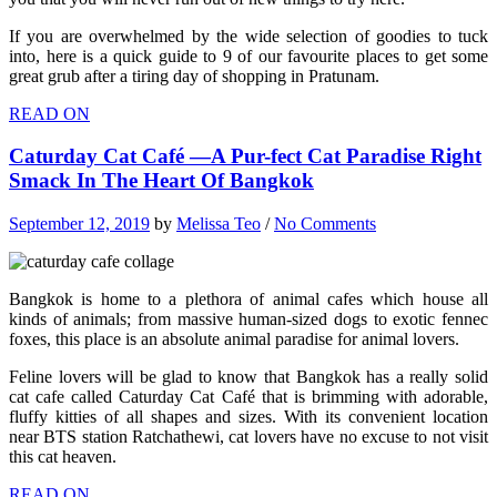
If you are overwhelmed by the wide selection of goodies to tuck
into, here is a quick guide to 9 of our favourite places to get some
great grub after a tiring day of shopping in Pratunam.
READ ON
Caturday Cat Café —A Pur-fect Cat Paradise Right
Smack In The Heart Of Bangkok
September 12, 2019
by
Melissa Teo
/
No Comments
Bangkok is home to a plethora of animal cafes which house all
kinds of animals; from massive human-sized dogs to exotic fennec
foxes, this place is an absolute animal paradise for animal lovers.
Feline lovers will be glad to know that Bangkok has a really solid
cat cafe called Caturday Cat Café that is brimming with adorable,
fluffy kitties of all shapes and sizes. With its convenient location
near BTS station Ratchathewi, cat lovers have no excuse to not visit
this cat heaven.
READ ON