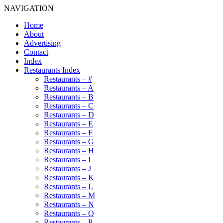
NAVIGATION
Home
About
Advertising
Contact
Index
Restaurants Index
Restaurants – #
Restaurants – A
Restaurants – B
Restaurants – C
Restaurants – D
Restaurants – E
Restaurants – F
Restaurants – G
Restaurants – H
Restaurants – I
Restaurants – J
Restaurants – K
Restaurants – L
Restaurants – M
Restaurants – N
Restaurants – O
Restaurants – P