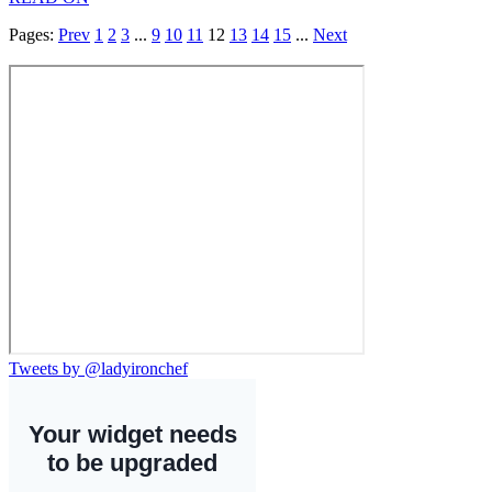
Pages:
Prev
1
2
3
...
9
10
11
12
13
14
15
...
Next
Tweets by @ladyironchef