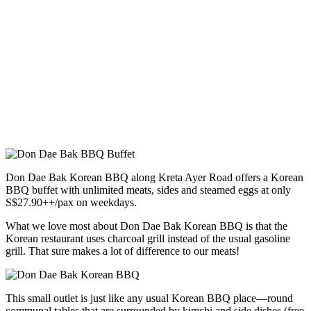
Don Dae Bak Korean BBQ along Kreta Ayer Road offers a Korean
BBQ buffet with unlimited meats, sides and steamed eggs at only
S$27.90++/pax on weekdays.
What we love most about Don Dae Bak Korean BBQ is that the
Korean restaurant uses charcoal grill instead of the usual gasoline
grill. That sure makes a lot of difference to our meats!
This small outlet is just like any usual Korean BBQ place—round
communal tables that are surrounded by kimchi and side dishes (free