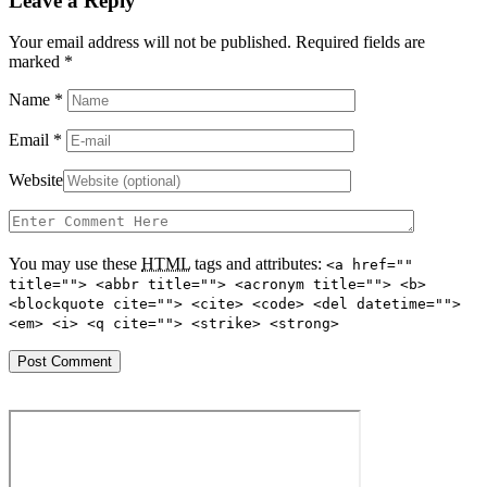
Leave a Reply
Your email address will not be published. Required fields are
marked
*
Name
*
Email
*
Website
You may use these
HTML
tags and attributes:
<a href=""
title=""> <abbr title=""> <acronym title=""> <b>
<blockquote cite=""> <cite> <code> <del datetime="">
<em> <i> <q cite=""> <strike> <strong>