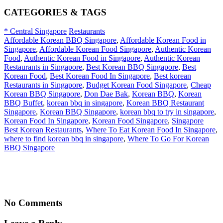
CATEGORIES & TAGS
* Central Singapore
Restaurants
Affordable Korean BBQ Singapore
,
Affordable Korean Food in
Singapore
,
Affordable Korean Food Singapore
,
Authentic Korean
Food
,
Authentic Korean Food in Singapore
,
Authentic Korean
Restaurants in Singapore
,
Best Korean BBQ Singapore
,
Best
Korean Food
,
Best Korean Food In Singapore
,
Best korean
Restaurants in Singapore
,
Budget Korean Food Singapore
,
Cheap
Korean BBQ Singapore
,
Don Dae Bak
,
Korean BBQ
,
Korean
BBQ Buffet
,
korean bbq in singapore
,
Korean BBQ Restaurant
Singapore
,
Korean BBQ Singapore
,
korean bbq to try in singapore
,
Korean Food In Singapore
,
Korean Food Singapore
,
Singapore
Best Korean Restaurants
,
Where To Eat Korean Food In Singapore
,
where to find korean bbq in singapore
,
Where To Go For Korean
BBQ Singapore
No Comments