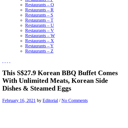
Restaurants – Q
Restaurants – R
Restaurants – S
Restaurants – T
Restaurants – U
Restaurants – V
Restaurants – W
Restaurants – X
Restaurants – Y
Restaurants – Z
This S$27.9 Korean BBQ Buffet Comes
With Unlimited Meats, Korean Side
Dishes & Steamed Eggs
February 16, 2021
by
Editorial
/
No Comments