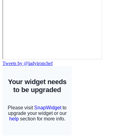
Tweets by @ladyironchef