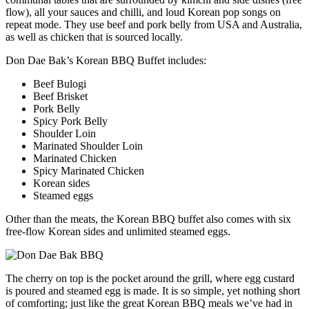
flow), all your sauces and chilli, and loud Korean pop songs on
repeat mode. They use beef and pork belly from USA and Australia,
as well as chicken that is sourced locally.
Don Dae Bak’s Korean BBQ Buffet includes:
Beef Bulogi
Beef Brisket
Pork Belly
Spicy Pork Belly
Shoulder Loin
Marinated Shoulder Loin
Marinated Chicken
Spicy Marinated Chicken
Korean sides
Steamed eggs
Other than the meats, the Korean BBQ buffet also comes with six
free-flow Korean sides and unlimited steamed eggs.
The cherry on top is the pocket around the grill, where egg custard
is poured and steamed egg is made. It is so simple, yet nothing short
of comforting; just like the great Korean BBQ meals we’ve had in