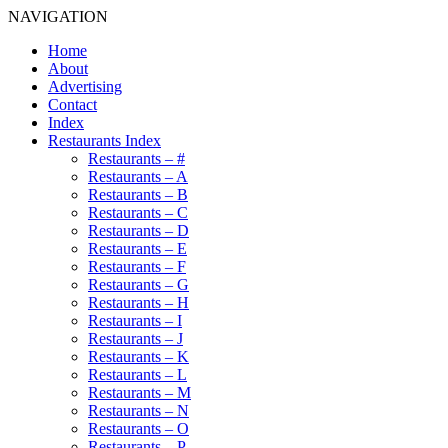
NAVIGATION
Home
About
Advertising
Contact
Index
Restaurants Index
Restaurants – #
Restaurants – A
Restaurants – B
Restaurants – C
Restaurants – D
Restaurants – E
Restaurants – F
Restaurants – G
Restaurants – H
Restaurants – I
Restaurants – J
Restaurants – K
Restaurants – L
Restaurants – M
Restaurants – N
Restaurants – O
Restaurants – P