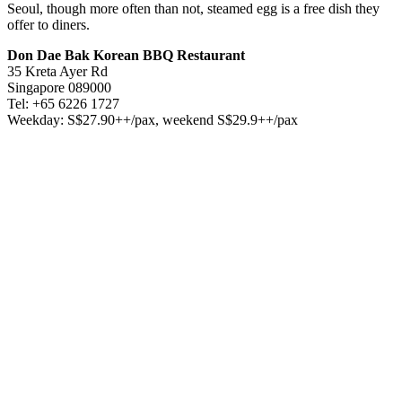
Seoul, though more often than not, steamed egg is a free dish they
offer to diners.
Don Dae Bak Korean BBQ Restaurant
35 Kreta Ayer Rd
Singapore 089000
Tel: +65 6226 1727
Weekday: S$27.90++/pax, weekend S$29.9++/pax