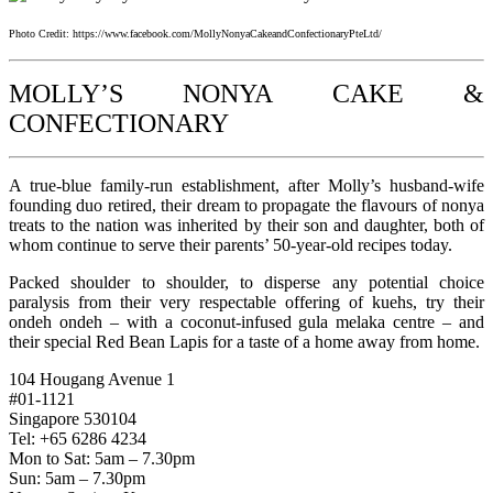
Photo Credit: https://www.facebook.com/MollyNonyaCakeandConfectionaryPteLtd/
MOLLY’S NONYA CAKE &
CONFECTIONARY
A true-blue family-run establishment, after Molly’s husband-wife
founding duo retired, their dream to propagate the flavours of nonya
treats to the nation was inherited by their son and daughter, both of
whom continue to serve their parents’ 50-year-old recipes today.
Packed shoulder to shoulder, to disperse any potential choice
paralysis from their very respectable offering of kuehs, try their
ondeh ondeh – with a coconut-infused gula melaka centre – and
their special Red Bean Lapis for a taste of a home away from home.
104 Hougang Avenue 1
#01-1121
Singapore 530104
Tel: +65 6286 4234
Mon to Sat: 5am – 7.30pm
Sun: 5am – 7.30pm