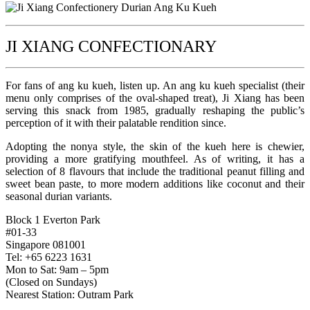
JI XIANG CONFECTIONARY
For fans of ang ku kueh, listen up. An ang ku kueh specialist (their
menu only comprises of the oval-shaped treat), Ji Xiang has been
serving this snack from 1985, gradually reshaping the public’s
perception of it with their palatable rendition since.
Adopting the nonya style, the skin of the kueh here is chewier,
providing a more gratifying mouthfeel. As of writing, it has a
selection of 8 flavours that include the traditional peanut filling and
sweet bean paste, to more modern additions like coconut and their
seasonal durian variants.
Block 1 Everton Park
#01-33
Singapore 081001
Tel: +65 6223 1631
Mon to Sat: 9am – 5pm
(Closed on Sundays)
Nearest Station: Outram Park