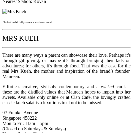
Nearest Station: Kovan
Photo Credit: https://www.mrskueh.com/
MRS KUEH
There are many ways a parent can showcase their love. Perhaps it’s
through gift-giving, or maybe it’s through bringing their kids on
adventures; for others, it’s through food. That was the case for the
real Mrs Kueh, the mother and inspiration of the brand’s founder,
Maureen.
Effortless creative, stylishly contemporary and a
wicked
cook –
these are the distilled values that Maureen hopes to impart into her
sweets. Available only online or at Clan Café, the lovingly crafted
classic kueh salat is a luxurious treat not to be missed.
97 Frankel Avenue
Singapore 458222
Mon to Fri: 11am – 5pm
(Closed on Saturdays & Sundays)