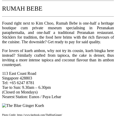
RUMAH BEBE
Found right next to Kim Choo, Rumah Bebe is one-half a heritage
boutique cum private museum specialising in Peranakan
paraphernalia, and one-half a traditional Peranakan restaurant.
Sticklers for tradition, the food here brims with the rich flavours of
the cuisine. The downside? Get ready to pay for said quality.
For lovers of kueh ambon, why not try its cousin, kueh bingka here
instead? Similarly crafted from tapioca, the cake is denser, thus
inviting a more intense tapioca and coconut flavour than its ambon
counterpart.
113 East Coast Road
Singapore 428803
Tel: +65 6247 8781
Tue to Sun: 9.30am – 6.30pm
(Closed on Mondays)
Nearest Station: Eunos / Paya Lebar
Photo Credit: https://www.facebook.com/TheBlueGinger/