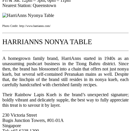
Fri & Sat: 12pm – 3pm, 6pm – 11pm
Nearest Station: Queenstown
Photo Credit: http://www.harrianns.com/
HARRIANNS NONYA TABLE
A homegrown family brand, HarriAnns started in 1940s as an
unassuming pushcart business in the Tiong Bahru district. Since
then, the brand has blossomed into a chain that offers not just nonya
kueh, but several self-contained Peranakan mains as well. Despite
that, the linchpin of the brand still resides in its nonya kueh, each
carefully handcrafted with cherished family recipes.
Their Rainbow Lapis Kueh is the brand’s unexpected signature;
boldly vibrant and delicately supple, the best way to fully appreciate
this treat is to savour it by layer.
230 Victoria Street
Bugis Junction Towers, #01-01A
Singapore
Tel: +65 6238 1200