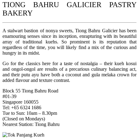
TIONG BAHRU GALICIER PASTRY
BAKERY
A stalwart bastion of nonya sweets, Tiong Bahru Galicier has been
enamouring senses since its inception, enrapturing with its beautiful
array of traditional kuehs. So prominent is its reputation that
regardless of the time, you will likely find a mix of the curious and
hungry in its midst.
Go for the classics here for a taste of nostalgia – their kueh kosui
and ongol-ongol are results of a precarious culinary balancing act,
and their putu ayu have both a coconut and gula melaka crown for
added flavour and texture contrast.
Block 55 Tiong Bahru Road
#01-39
Singapore 160055
Tel: +65 6324 1686
Tue to Sun: 10am – 8.30pm
(Closed on Mondays)
Nearest Station: Tiong Bahru