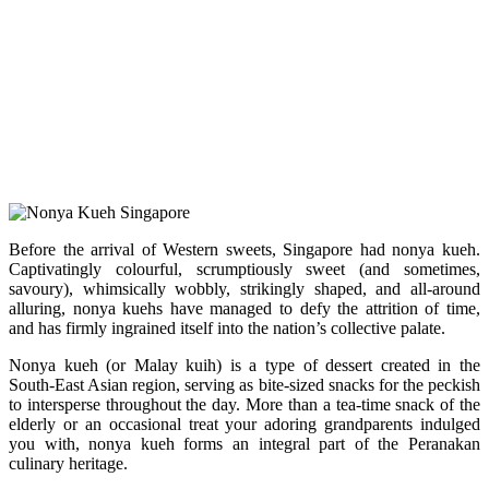
Before the arrival of Western sweets, Singapore had nonya kueh.
Captivatingly colourful, scrumptiously sweet (and sometimes,
savoury), whimsically wobbly, strikingly shaped, and all-around
alluring, nonya kuehs have managed to defy the attrition of time,
and has firmly ingrained itself into the nation’s collective palate.
Nonya kueh (or Malay kuih) is a type of dessert created in the
South-East Asian region, serving as bite-sized snacks for the peckish
to intersperse throughout the day. More than a tea-time snack of the
elderly or an occasional treat your adoring grandparents indulged
you with, nonya kueh forms an integral part of the Peranakan
culinary heritage.