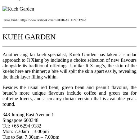
Photo Credit: https://www.facebook.com/KUEHGARDEN011245/
KUEH GARDEN
Another ang ku kueh specialist, Kueh Garden has taken a similar
approach to Ji Xiang by including a choice selection of new flavours
alongside its traditional offerings. Unlike Ji Xiang’s, the skin of the
kuehs here are thinner; a bite will split the skin apart easily, revealing
the thick layer filling within.
Besides the usual red bean, green bean and peanut flavours, the
brand’s more unique flavours include coffee and green tea for
caffeine lovers, and a creamy durian version that is available year-
round.
348 Jurong East Avenue 1
Singapore 600348
Tel: +65 6294 9182
Mon: 7.30am – 3.00pm
Tue to Sat: 7.30am – 7.00pm