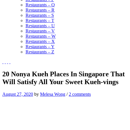
Restaurants – Q
Restaurants – R
Restaurants – S
Restaurants – T
Restaurants – U
Restaurants – V
Restaurants – W
Restaurants – X
Restaurants – Y
Restaurants – Z
20 Nonya Kueh Places In Singapore That
Will Satisfy All Your Sweet Kueh-vings
August 27, 2020
by
Melesa Wong
/
2 comments