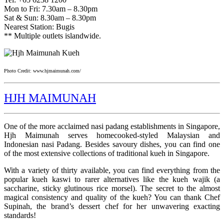
Mon to Fri: 7.30am – 8.30pm
Sat & Sun: 8.30am – 8.30pm
Nearest Station: Bugis
** Multiple outlets islandwide.
Photo Credit: www.hjmaimunah.com/
HJH MAIMUNAH
One of the more acclaimed nasi padang establishments in Singapore,
Hjh Maimunah serves homecooked-styled Malaysian and
Indonesian nasi Padang. Besides savoury dishes, you can find one
of the most extensive collections of traditional kueh in Singapore.
With a variety of thirty available, you can find everything from the
popular kueh kaswi to rarer alternatives like the kueh wajik (a
saccharine, sticky glutinous rice morsel). The secret to the almost
magical consistency and quality of the kueh? You can thank Chef
Supinah, the brand’s dessert chef for her unwavering exacting
standards!