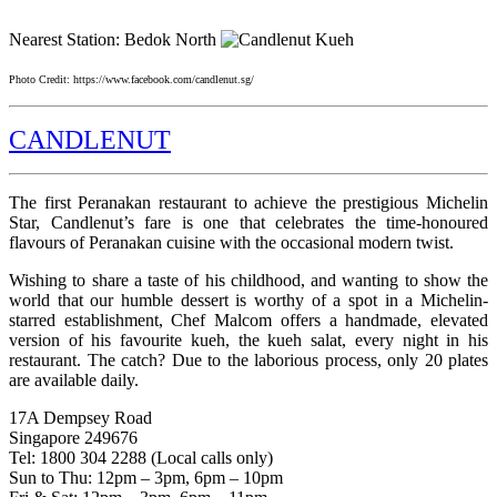
Nearest Station: Bedok North
Photo Credit: https://www.facebook.com/candlenut.sg/
CANDLENUT
The first Peranakan restaurant to achieve the prestigious Michelin
Star, Candlenut’s fare is one that celebrates the time-honoured
flavours of Peranakan cuisine with the occasional modern twist.
Wishing to share a taste of his childhood, and wanting to show the
world that our humble dessert is worthy of a spot in a Michelin-
starred establishment, Chef Malcom offers a handmade, elevated
version of his favourite kueh, the kueh salat, every night in his
restaurant. The catch? Due to the laborious process, only 20 plates
are available daily.
17A Dempsey Road
Singapore 249676
Tel: 1800 304 2288 (Local calls only)
Sun to Thu: 12pm – 3pm, 6pm – 10pm