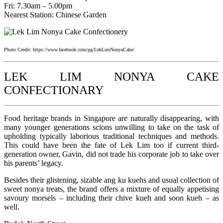
Fri: 7.30am – 5.00pm
Nearest Station: Chinese Garden
Photo Credit: https://www.facebook.com/pg/LekLimNonyaCake/
LEK LIM NONYA CAKE
CONFECTIONARY
Food heritage brands in Singapore are naturally disappearing, with
many younger generations scions unwilling to take on the task of
upholding typically laborious traditional techniques and methods.
This could have been the fate of Lek Lim too if current third-
generation owner, Gavin, did not trade his corporate job to take over
his parents’ legacy.
Besides their glistening, sizable ang ku kuehs and usual collection of
sweet nonya treats, the brand offers a mixture of equally appetising
savoury morsels – including their chive kueh and soon kueh – as
well.