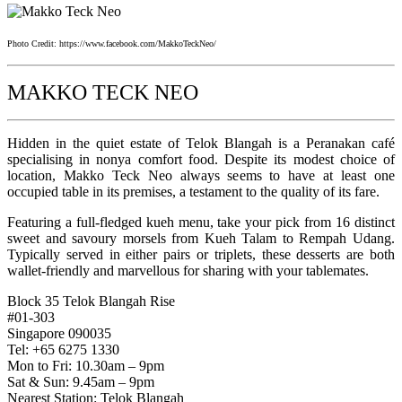
Photo Credit: https://www.facebook.com/MakkoTeckNeo/
MAKKO TECK NEO
Hidden in the quiet estate of Telok Blangah is a Peranakan café
specialising in nonya comfort food. Despite its modest choice of
location, Makko Teck Neo always seems to have at least one
occupied table in its premises, a testament to the quality of its fare.
Featuring a full-fledged kueh menu, take your pick from 16 distinct
sweet and savoury morsels from Kueh Talam to Rempah Udang.
Typically served in either pairs or triplets, these desserts are both
wallet-friendly and marvellous for sharing with your tablemates.
Block 35 Telok Blangah Rise
#01-303
Singapore 090035
Tel: +65 6275 1330
Mon to Fri: 10.30am – 9pm
Sat & Sun: 9.45am – 9pm
Nearest Station: Telok Blangah