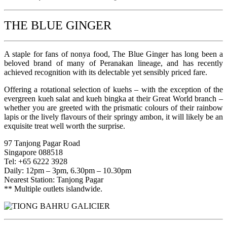
THE BLUE GINGER
A staple for fans of nonya food, The Blue Ginger has long been a
beloved brand of many of Peranakan lineage, and has recently
achieved recognition with its delectable yet sensibly priced fare.
Offering a rotational selection of kuehs – with the exception of the
evergreen kueh salat and kueh bingka at their Great World branch –
whether you are greeted with the prismatic colours of their rainbow
lapis or the lively flavours of their springy ambon, it will likely be an
exquisite treat well worth the surprise.
97 Tanjong Pagar Road
Singapore 088518
Tel: +65 6222 3928
Daily: 12pm – 3pm, 6.30pm – 10.30pm
Nearest Station: Tanjong Pagar
** Multiple outlets islandwide.