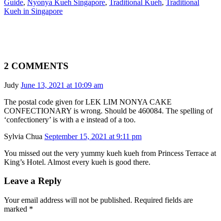
Guide
,
Nyonya Kueh Singapore
,
Traditional Kueh
,
Traditional
Kueh in Singapore
2 COMMENTS
Judy
June 13, 2021 at 10:09 am
The postal code given for LEK LIM NONYA CAKE
CONFECTIONARY is wrong. Should be 460084. The spelling of
‘confectionery’ is with a e instead of a too.
Sylvia Chua
September 15, 2021 at 9:11 pm
You missed out the very yummy kueh kueh from Princess Terrace at
King’s Hotel. Almost every kueh is good there.
Leave a Reply
Your email address will not be published. Required fields are
marked
*