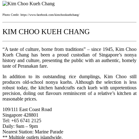
Photo Credit: https://www.facebook.com/kimchookuehchang/
KIM CHOO KUEH CHANG
“A taste of culture, borne from traditions” – since 1945, Kim Choo
Kueh Chang has been a proud custodian of Singapore’s nonya
history and culture, presenting the public with an authentic, homely
taste of Peranakan fare.
In addition to its outstanding rice dumplings, Kim Choo still
produces old-school nonya kuehs. Although the selection is less
robust today, the kitchen handcrafts each kueh with unpretentious
precision, doling out flavours reminiscent of a relative’s kitchen at
reasonable prices.
109/111 East Coast Road
Singapore 428801
Tel: +65 6741 2125
Daily: 9am – 9pm
Nearest Station: Marine Parade
** Multiple outlets islandwide.