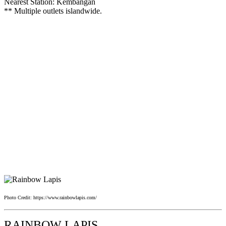
Nearest Station: Kembangan
** Multiple outlets islandwide.
Photo Credit: https://www.rainbowlapis.com/
RAINBOW LAPIS