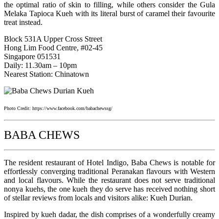
the optimal ratio of skin to filling, while others consider the Gula
Melaka Tapioca Kueh with its literal burst of caramel their favourite
treat instead.
Block 531A Upper Cross Street
Hong Lim Food Centre, #02-45
Singapore 051531
Daily: 11.30am – 10pm
Nearest Station: Chinatown
Photo Credit: https://www.facebook.com/babachewssg/
BABA CHEWS
The resident restaurant of Hotel Indigo, Baba Chews is notable for
effortlessly converging traditional Peranakan flavours with Western
and local flavours. While the restaurant does not serve traditional
nonya kuehs, the one kueh they do serve has received nothing short
of stellar reviews from locals and visitors alike: Kueh Durian.
Inspired by kueh dadar, the dish comprises of a wonderfully creamy