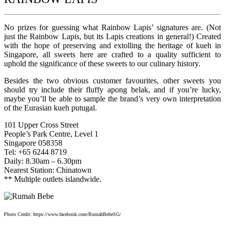
No prizes for guessing what Rainbow Lapis’ signatures are. (Not
just the Rainbow Lapis, but its Lapis creations in general!) Created
with the hope of preserving and extolling the heritage of kueh in
Singapore, all sweets here are crafted to a quality sufficient to
uphold the significance of these sweets to our culinary history.
Besides the two obvious customer favourites, other sweets you
should try include their fluffy apong belak, and if you’re lucky,
maybe you’ll be able to sample the brand’s very own interpretation
of the Eurasian kueh putugal.
101 Upper Cross Street
People’s Park Centre, Level 1
Singapore 058358
Tel: +65 6244 8719
Daily: 8.30am – 6.30pm
Nearest Station: Chinatown
** Multiple outlets islandwide.
Photo Credit: https://www.facebook.com/RumahBebeSG/