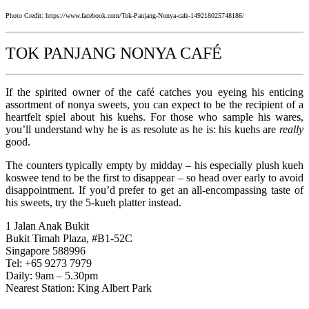
Photo Credit: https://www.facebook.com/Tok-Panjang-Nonya-cafe-149218025748186/
TOK PANJANG NONYA CAFÉ
If the spirited owner of the café catches you eyeing his enticing
assortment of nonya sweets, you can expect to be the recipient of a
heartfelt spiel about his kuehs. For those who sample his wares,
you’ll understand why he is as resolute as he is: his kuehs are
really
good.
The counters typically empty by midday – his especially plush kueh
koswee tend to be the first to disappear – so head over early to avoid
disappointment. If you’d prefer to get an all-encompassing taste of
his sweets, try the 5-kueh platter instead.
1 Jalan Anak Bukit
Bukit Timah Plaza, #B1-52C
Singapore 588996
Tel: +65 9273 7979
Daily: 9am – 5.30pm
Nearest Station: King Albert Park