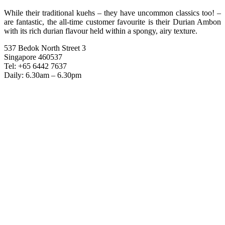
While their traditional kuehs – they have uncommon classics too! –
are fantastic, the all-time customer favourite is their Durian Ambon
with its rich durian flavour held within a spongy, airy texture.
537 Bedok North Street 3
Singapore 460537
Tel: +65 6442 7637
Daily: 6.30am – 6.30pm