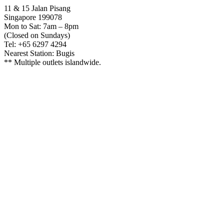
11 & 15 Jalan Pisang
Singapore 199078
Mon to Sat: 7am – 8pm
(Closed on Sundays)
Tel: +65 6297 4294
Nearest Station: Bugis
** Multiple outlets islandwide.