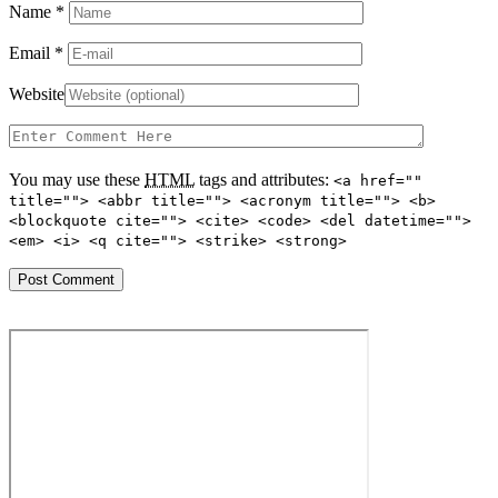
Name
*
Email
*
Website
You may use these
HTML
tags and attributes:
<a href=""
title=""> <abbr title=""> <acronym title=""> <b>
<blockquote cite=""> <cite> <code> <del datetime="">
<em> <i> <q cite=""> <strike> <strong>