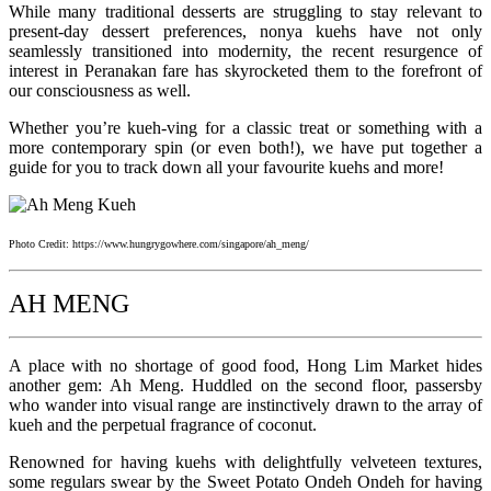
While many traditional desserts are struggling to stay relevant to
present-day dessert preferences, nonya kuehs have not only
seamlessly transitioned into modernity, the recent resurgence of
interest in Peranakan fare has skyrocketed them to the forefront of
our consciousness as well.
Whether you’re kueh-ving for a classic treat or something with a
more contemporary spin (or even both!), we have put together a
guide for you to track down all your favourite kuehs and more!
Photo Credit: https://www.hungrygowhere.com/singapore/ah_meng/
AH MENG
A place with no shortage of good food, Hong Lim Market hides
another gem: Ah Meng. Huddled on the second floor, passersby
who wander into visual range are instinctively drawn to the array of
kueh and the perpetual fragrance of coconut.
Renowned for having kuehs with delightfully velveteen textures,
some regulars swear by the Sweet Potato Ondeh Ondeh for having