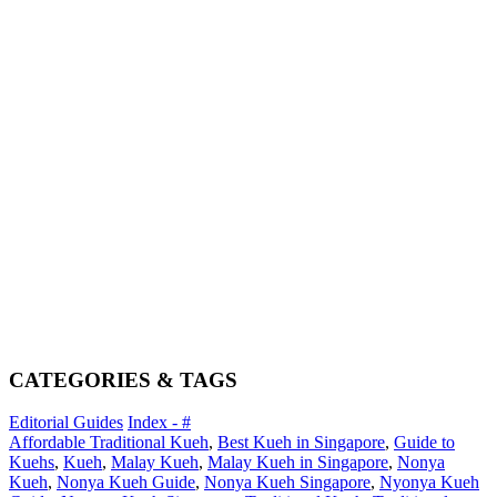
CATEGORIES & TAGS
Editorial Guides
Index - #
Affordable Traditional Kueh
,
Best Kueh in Singapore
,
Guide to
Kuehs
,
Kueh
,
Malay Kueh
,
Malay Kueh in Singapore
,
Nonya
Kueh
,
Nonya Kueh Guide
,
Nonya Kueh Singapore
,
Nyonya Kueh