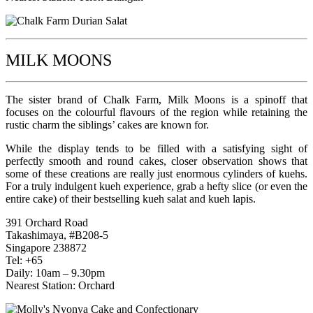
MILK MOONS
The sister brand of Chalk Farm, Milk Moons is a spinoff that
focuses on the colourful flavours of the region while retaining the
rustic charm the siblings’ cakes are known for.
While the display tends to be filled with a satisfying sight of
perfectly smooth and round cakes, closer observation shows that
some of these creations are really just enormous cylinders of kuehs.
For a truly indulgent kueh experience, grab a hefty slice (or even the
entire cake) of their bestselling kueh salat and kueh lapis.
391 Orchard Road
Takashimaya, #B208-5
Singapore 238872
Tel: +65
Daily: 10am – 9.30pm
Nearest Station: Orchard