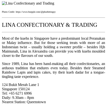
Photo Credit: https://www.burpple.com/@phoebetingsy
LINA CONFECTIONARY & TRADING
Most of the kuehs in Singapore have a predominant local Peranakan
or Malay influence. But for those seeking treats with more of an
Indonesian twist – usually holding a sweeter profile – besides Hjh
Maimunah, Lina in Alexandra can provide you with kuehs moulded
closer to the flavours of our south.
Since 1989, Lina has been hand-making all their confectionaries, an
arduous tradition that endures even today. Besides their Steamed
Rainbow Lapis and lapis cakes, try their kueh dadar for a tongue-
tingling taste experience.
124 Bukit Merah Lane 1
Singapore 150124
Tel: +65 6271 6996
Daily: 9.30am – 8pm
Nearest Station: Queenstown