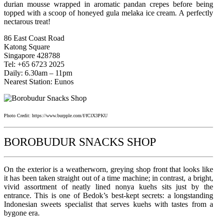
durian mousse wrapped in aromatic pandan crepes before being
topped with a scoop of honeyed gula melaka ice cream. A perfectly
nectarous treat!
86 East Coast Road
Katong Square
Singapore 428788
Tel: +65 6723 2025
Daily: 6.30am – 11pm
Nearest Station: Eunos
Photo Credit: https://www.burpple.com/f/fClX3PKU
BOROBUDUR SNACKS SHOP
On the exterior is a weatherworn, greying shop front that looks like
it has been taken straight out of a time machine; in contrast, a bright,
vivid assortment of neatly lined nonya kuehs sits just by the
entrance. This is one of Bedok’s best-kept secrets: a longstanding
Indonesian sweets specialist that serves kuehs with tastes from a
bygone era.