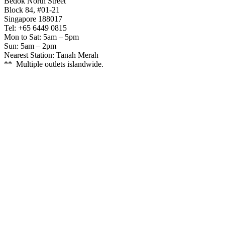
Bedok North Street
Block 84, #01-21
Singapore 188017
Tel: +65 6449 0815
Mon to Sat: 5am – 5pm
Sun: 5am – 2pm
Nearest Station: Tanah Merah
** Multiple outlets islandwide.