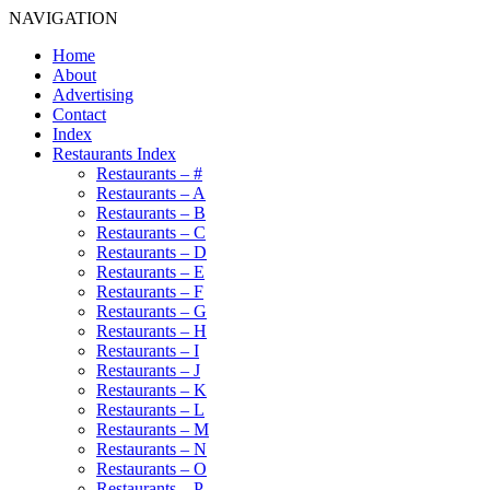
NAVIGATION
Home
About
Advertising
Contact
Index
Restaurants Index
Restaurants – #
Restaurants – A
Restaurants – B
Restaurants – C
Restaurants – D
Restaurants – E
Restaurants – F
Restaurants – G
Restaurants – H
Restaurants – I
Restaurants – J
Restaurants – K
Restaurants – L
Restaurants – M
Restaurants – N
Restaurants – O
Restaurants – P