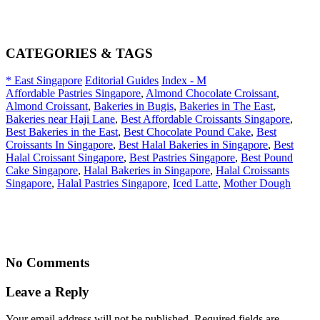
CATEGORIES & TAGS
* East Singapore
Editorial Guides
Index - M
Affordable Pastries Singapore
,
Almond Chocolate Croissant
,
Almond Croissant
,
Bakeries in Bugis
,
Bakeries in The East
,
Bakeries near Haji Lane
,
Best Affordable Croissants Singapore
,
Best Bakeries in the East
,
Best Chocolate Pound Cake
,
Best
Croissants In Singapore
,
Best Halal Bakeries in Singapore
,
Best
Halal Croissant Singapore
,
Best Pastries Singapore
,
Best Pound
Cake Singapore
,
Halal Bakeries in Singapore
,
Halal Croissants
Singapore
,
Halal Pastries Singapore
,
Iced Latte
,
Mother Dough
No Comments
Leave a Reply
Your email address will not be published. Required fields are