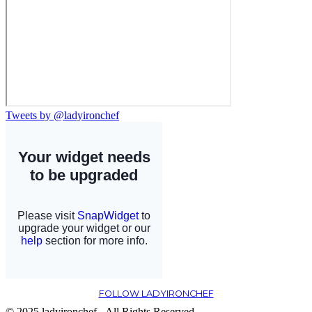
Tweets by @ladyironchef
FOLLOW LADYIRONCHEF
© 2025 ladyironchef - All Rights Reserved.