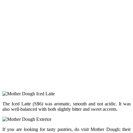
The Iced Latte (S$6) was aromatic, smooth and not acidic. It was
also well-balanced with both slightly bitter and sweet accents.
If you are looking for tasty pastries, do visit Mother Dough; their