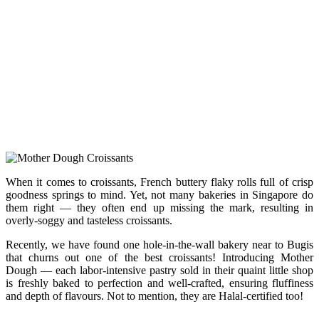
When it comes to croissants, French buttery flaky rolls full of crisp
goodness springs to mind. Yet, not many bakeries in Singapore do
them right — they often end up missing the mark, resulting in
overly-soggy and tasteless croissants.
Recently, we have found one hole-in-the-wall bakery near to Bugis
that churns out one of the best croissants! Introducing Mother
Dough — each labor-intensive pastry sold in their quaint little shop
is freshly baked to perfection and well-crafted, ensuring fluffiness
and depth of flavours. Not to mention, they are Halal-certified too!