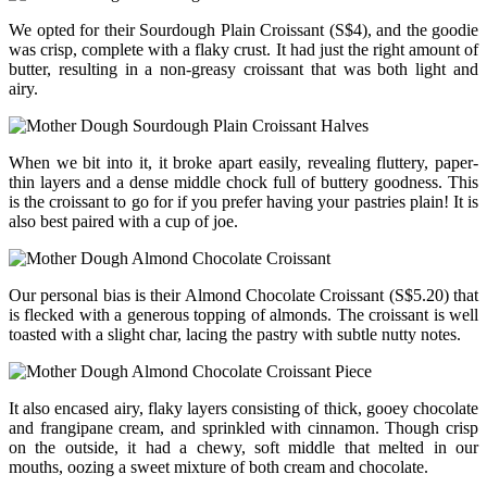
We opted for their Sourdough Plain Croissant (S$4), and the goodie
was crisp, complete with a flaky crust. It had just the right amount of
butter, resulting in a non-greasy croissant that was both light and
airy.
When we bit into it, it broke apart easily, revealing fluttery, paper-
thin layers and a dense middle chock full of buttery goodness. This
is the croissant to go for if you prefer having your pastries plain! It is
also best paired with a cup of joe.
Our personal bias is their Almond Chocolate Croissant (S$5.20) that
is flecked with a generous topping of almonds. The croissant is well
toasted with a slight char, lacing the pastry with subtle nutty notes.
It also encased airy, flaky layers consisting of thick, gooey chocolate
and frangipane cream, and sprinkled with cinnamon. Though crisp
on the outside, it had a chewy, soft middle that melted in our
mouths, oozing a sweet mixture of both cream and chocolate.