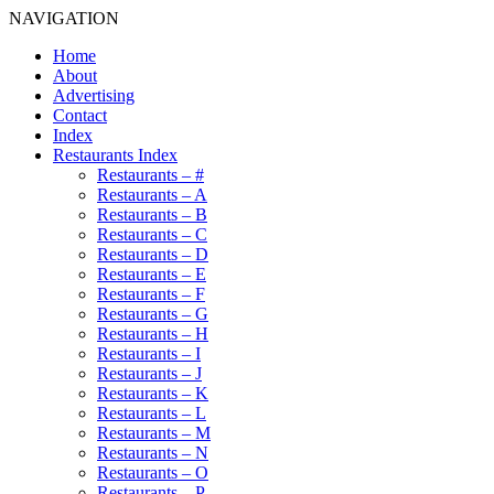
NAVIGATION
Home
About
Advertising
Contact
Index
Restaurants Index
Restaurants – #
Restaurants – A
Restaurants – B
Restaurants – C
Restaurants – D
Restaurants – E
Restaurants – F
Restaurants – G
Restaurants – H
Restaurants – I
Restaurants – J
Restaurants – K
Restaurants – L
Restaurants – M
Restaurants – N
Restaurants – O
Restaurants – P