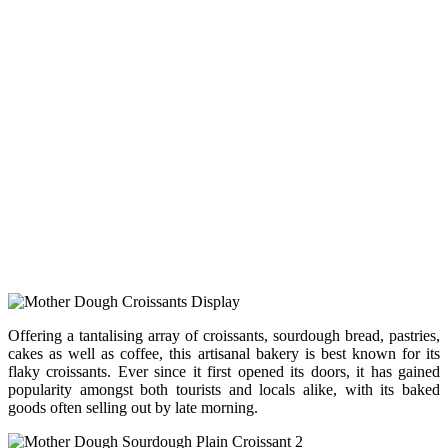
Offering a tantalising array of croissants, sourdough bread, pastries,
cakes as well as coffee, this artisanal bakery is best known for its
flaky croissants. Ever since it first opened its doors, it has gained
popularity amongst both tourists and locals alike, with its baked
goods often selling out by late morning.