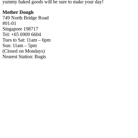
yummy baked goods will be sure to make your day!
Mother Dough
749 North Bridge Road
#01-01
Singapore 198717
Tel: +65 6909 6604
Tues to Sat: 11am – 6pm
Sun: 11am – 5pm
(Closed on Mondays)
Nearest Station: Bugis