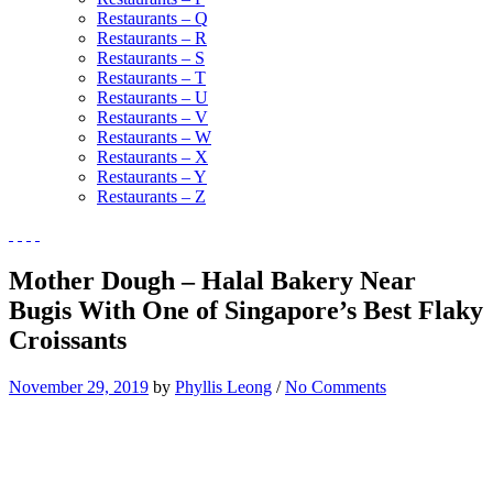
Restaurants – Q
Restaurants – R
Restaurants – S
Restaurants – T
Restaurants – U
Restaurants – V
Restaurants – W
Restaurants – X
Restaurants – Y
Restaurants – Z
Mother Dough – Halal Bakery Near
Bugis With One of Singapore’s Best Flaky
Croissants
November 29, 2019
by
Phyllis Leong
/
No Comments