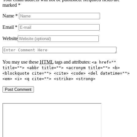
marked
*
Name
*
Email
*
Website
You may use these
HTML
tags and attributes:
<a href=""
title=""> <abbr title=""> <acronym title=""> <b>
<blockquote cite=""> <cite> <code> <del datetime="">
<em> <i> <q cite=""> <strike> <strong>