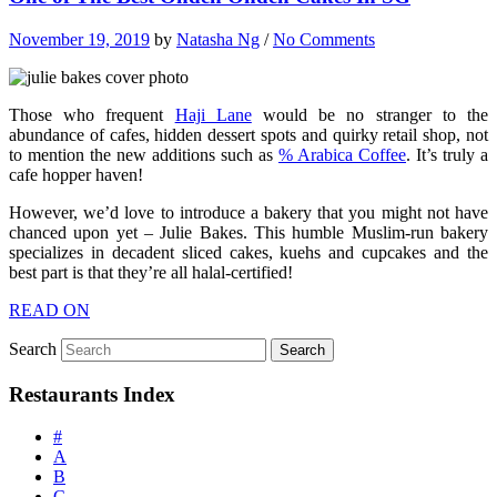
November 19, 2019
by
Natasha Ng
/
No Comments
Those who frequent
Haji Lane
would be no stranger to the
abundance of cafes, hidden dessert spots and quirky retail shop, not
to mention the new additions such as
% Arabica Coffee
. It’s truly a
cafe hopper haven!
However, we’d love to introduce a bakery that you might not have
chanced upon yet – Julie Bakes. This humble Muslim-run bakery
specializes in decadent sliced cakes, kuehs and cupcakes and the
best part is that they’re all halal-certified!
READ ON
Search
Restaurants Index
#
A
B
C