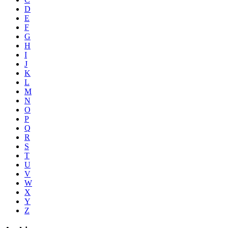
D
E
F
G
H
I
J
K
L
M
N
O
P
Q
R
S
T
U
V
W
X
Y
Z