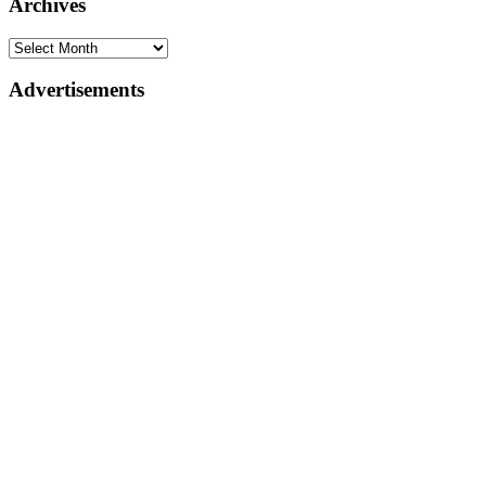
Archives
Advertisements