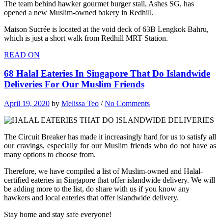
The team behind hawker gourmet burger stall, Ashes SG, has
opened a new Muslim-owned bakery in Redhill.
Maison Sucrée is located at the void deck of 63B Lengkok Bahru,
which is just a short walk from Redhill MRT Station.
READ ON
68 Halal Eateries In Singapore That Do Islandwide
Deliveries For Our Muslim Friends
April 19, 2020
by
Melissa Teo
/
No Comments
The Circuit Breaker has made it increasingly hard for us to satisfy all
our cravings, especially for our Muslim friends who do not have as
many options to choose from.
Therefore, we have compiled a list of Muslim-owned and Halal-
certified eateries in Singapore that offer islandwide delivery. We will
be adding more to the list, do share with us if you know any
hawkers and local eateries that offer islandwide delivery.
Stay home and stay safe everyone!