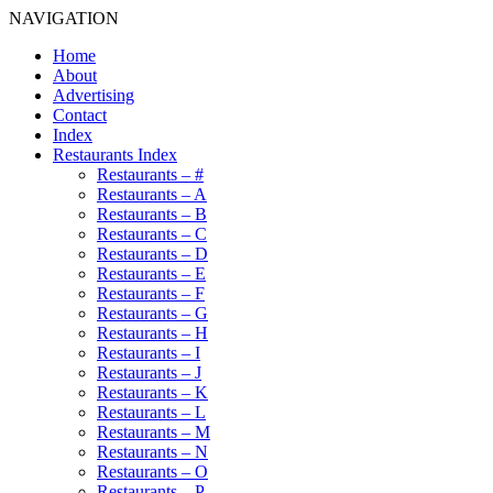
NAVIGATION
Home
About
Advertising
Contact
Index
Restaurants Index
Restaurants – #
Restaurants – A
Restaurants – B
Restaurants – C
Restaurants – D
Restaurants – E
Restaurants – F
Restaurants – G
Restaurants – H
Restaurants – I
Restaurants – J
Restaurants – K
Restaurants – L
Restaurants – M
Restaurants – N
Restaurants – O
Restaurants – P