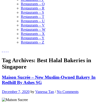
Restaurants – Q
Restaurants – R
Restaurants – S
Restaurants – T
Restaurants – U
Restaurants – V
Restaurants – W
Restaurants – X
Restaurants – Y
Restaurants – Z
Tag Archives:
Best Halal Bakeries in
Singapore
Maison Sucrée – New Muslim-Owned Bakery In
Redhill By Ashes SG
December 7, 2020
by
Vanessa Tan
/
No Comments