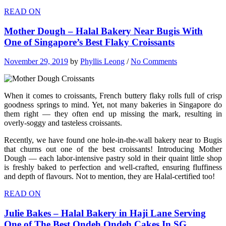
READ ON
Mother Dough – Halal Bakery Near Bugis With
One of Singapore’s Best Flaky Croissants
November 29, 2019
by
Phyllis Leong
/
No Comments
When it comes to croissants, French buttery flaky rolls full of crisp
goodness springs to mind. Yet, not many bakeries in Singapore do
them right — they often end up missing the mark, resulting in
overly-soggy and tasteless croissants.
Recently, we have found one hole-in-the-wall bakery near to Bugis
that churns out one of the best croissants! Introducing Mother
Dough — each labor-intensive pastry sold in their quaint little shop
is freshly baked to perfection and well-crafted, ensuring fluffiness
and depth of flavours. Not to mention, they are Halal-certified too!
READ ON
Julie Bakes – Halal Bakery in Haji Lane Serving
One of The Best Ondeh Ondeh Cakes In SG