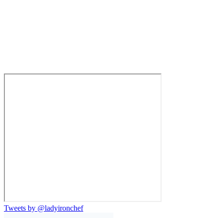
Tweets by @ladyironchef