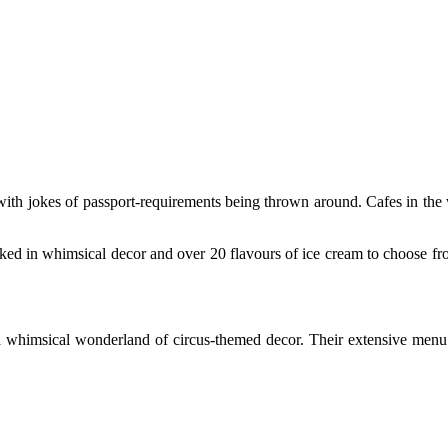
with jokes of passport-requirements being thrown around. Cafes in th
ked in whimsical decor and over 20 flavours of ice cream to choose f
 whimsical wonderland of circus-themed decor. Their extensive menu w