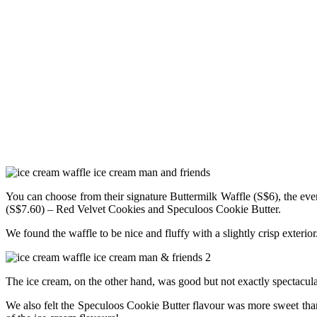
You can choose from their signature Buttermilk Waffle (S$6), the ev
(S$7.60) – Red Velvet Cookies and Speculoos Cookie Butter.
We found the waffle to be nice and fluffy with a slightly crisp exteri
The ice cream, on the other hand, was good but not exactly spectacula
We also felt the Speculoos Cookie Butter flavour was more sweet than 