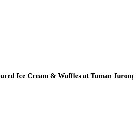
oured Ice Cream & Waffles at Taman Juron