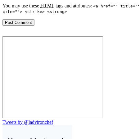
You may use these
HTML
tags and attributes:
<a href="" title="
cite=""> <strike> <strong>
Tweets by @ladyironchef