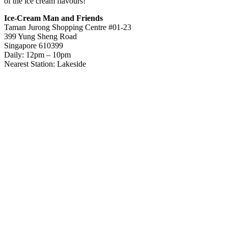
of the ice cream flavours!
Ice-Cream Man and Friends
Taman Jurong Shopping Centre #01-23
399 Yung Sheng Road
Singapore 610399
Daily: 12pm – 10pm
Nearest Station: Lakeside