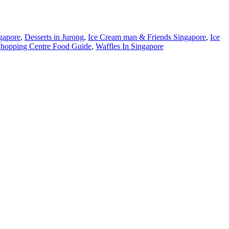
gapore
,
Desserts in Jurong
,
Ice Cream man & Friends Singapore
,
Ice
hopping Centre Food Guide
,
Waffles In Singapore