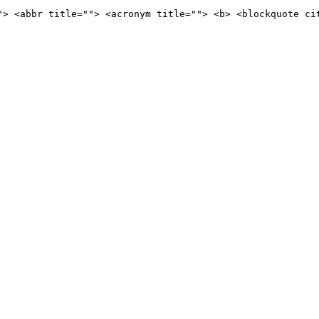
"> <abbr title=""> <acronym title=""> <b> <blockquote ci