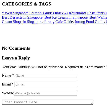
CATEGORIES & TAGS
* West Singapore
Editorial Guides
Index - I
Restaurants
Restaurants 
Best Desserts In Singapore
,
Best Ice Cream in Singapore
,
Best Waffle
Cream Shops in Singapore
,
Jurong Cafe Guide
,
Jurong Food Guide
,
No Comments
Leave a Reply
Your email address will not be published. Required fields are marked
Name
*
Email
*
Website