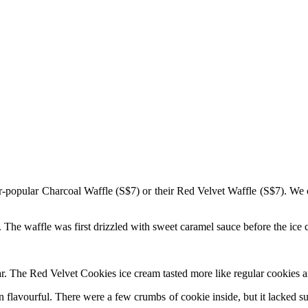
er-popular Charcoal Waffle (S$7) or their Red Velvet Waffle (S$7). We
or. The waffle was first drizzled with sweet caramel sauce before the ic
r. The Red Velvet Cookies ice cream tasted more like regular cookies an
flavourful. There were a few crumbs of cookie inside, but it lacked su