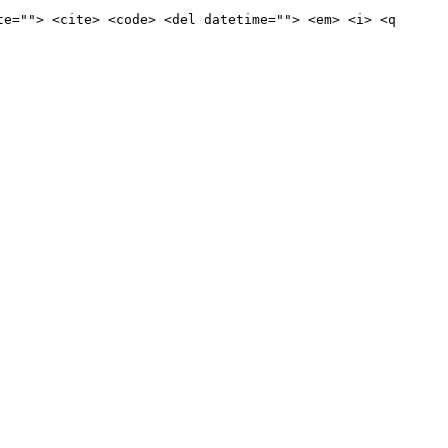
te=""> <cite> <code> <del datetime=""> <em> <i> <q