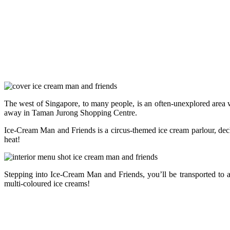
The west of Singapore, to many people, is an often-unexplored area 
away in Taman Jurong Shopping Centre.
Ice-Cream Man and Friends is a circus-themed ice cream parlour, dec
heat!
Stepping into Ice-Cream Man and Friends, you’ll be transported to a
multi-coloured ice creams!