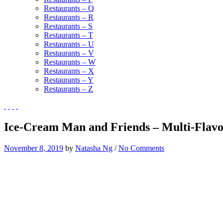
Restaurants – Q
Restaurants – R
Restaurants – S
Restaurants – T
Restaurants – U
Restaurants – V
Restaurants – W
Restaurants – X
Restaurants – Y
Restaurants – Z
Ice-Cream Man and Friends – Multi-Flav
November 8, 2019
by
Natasha Ng
/
No Comments