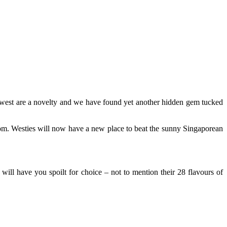
e west are a novelty and we have found yet another hidden gem tucked
rom. Westies will now have a new place to beat the sunny Singaporean
ill have you spoilt for choice – not to mention their 28 flavours of