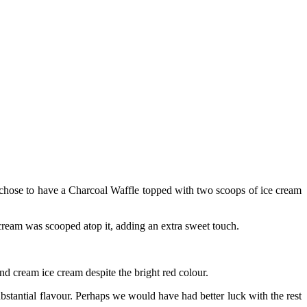
 chose to have a Charcoal Waffle topped with two scoops of ice cream
e cream was scooped atop it, adding an extra sweet touch.
d cream ice cream despite the bright red colour.
bstantial flavour. Perhaps we would have had better luck with the rest