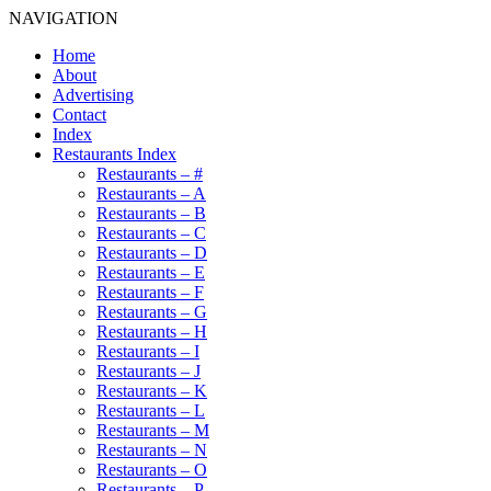
NAVIGATION
Home
About
Advertising
Contact
Index
Restaurants Index
Restaurants – #
Restaurants – A
Restaurants – B
Restaurants – C
Restaurants – D
Restaurants – E
Restaurants – F
Restaurants – G
Restaurants – H
Restaurants – I
Restaurants – J
Restaurants – K
Restaurants – L
Restaurants – M
Restaurants – N
Restaurants – O
Restaurants – P