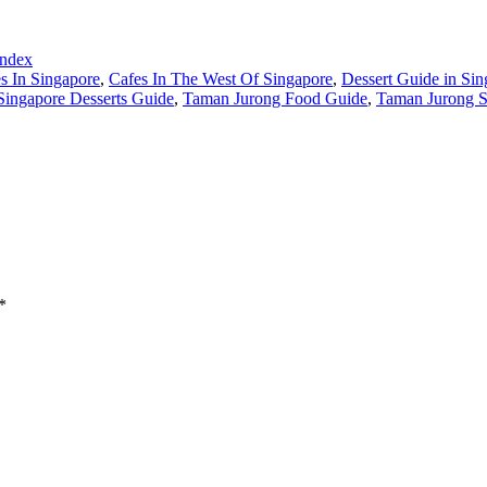
Index
s In Singapore
,
Cafes In The West Of Singapore
,
Dessert Guide in Sin
Singapore Desserts Guide
,
Taman Jurong Food Guide
,
Taman Jurong S
*