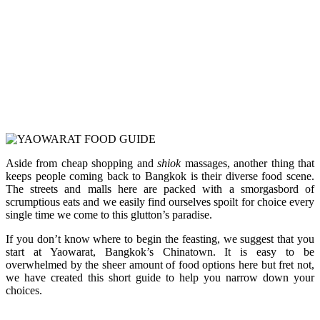
Aside from cheap shopping and
shiok
massages, another thing that
keeps people coming back to Bangkok is their diverse food scene.
The streets and malls here are packed with a smorgasbord of
scrumptious eats and we easily find ourselves spoilt for choice every
single time we come to this glutton’s paradise.
If you don’t know where to begin the feasting, we suggest that you
start at Yaowarat, Bangkok’s Chinatown. It is easy to be
overwhelmed by the sheer amount of food options here but fret not,
we have created this short guide to help you narrow down your
choices.