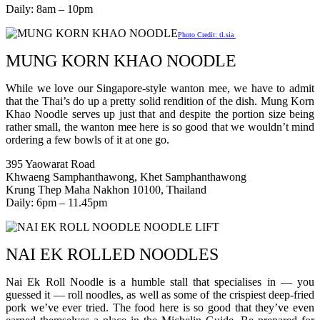
Daily: 8am – 10pm
Photo Credit: tl.sia
MUNG KORN KHAO NOODLE
While we love our Singapore-style wanton mee, we have to admit
that the Thai’s do up a pretty solid rendition of the dish. Mung Korn
Khao Noodle serves up just that and despite the portion size being
rather small, the wanton mee here is so good that we wouldn’t mind
ordering a few bowls of it at one go.
395 Yaowarat Road
Khwaeng Samphanthawong, Khet Samphanthawong
Krung Thep Maha Nakhon 10100, Thailand
Daily: 6pm – 11.45pm
NAI EK ROLLED NOODLES
Nai Ek Roll Noodle is a humble stall that specialises in — you
guessed it — roll noodles, as well as some of the crispiest deep-fried
pork we’ve ever tried. The food here is so good that they’ve even