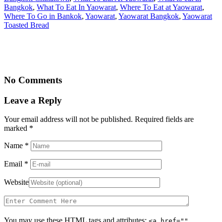
Bangkok
,
What To Eat In Yaowarat
,
Where To Eat at Yaowarat
,
Where To Go in Bankok
,
Yaowarat
,
Yaowarat Bangkok
,
Yaowarat
Toasted Bread
No Comments
Leave a Reply
Your email address will not be published. Required fields are
marked
*
Name
*
Email
*
Website
You may use these
HTML
tags and attributes:
<a href=""