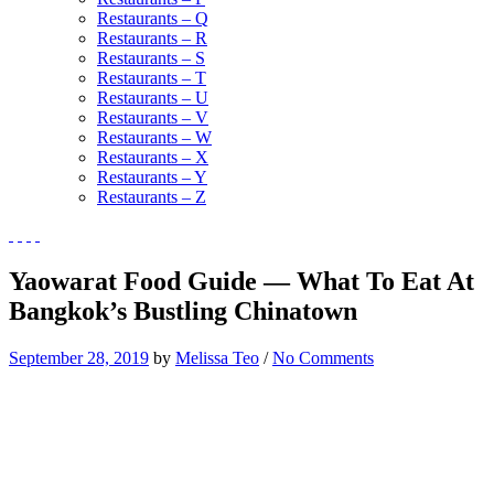
Restaurants – Q
Restaurants – R
Restaurants – S
Restaurants – T
Restaurants – U
Restaurants – V
Restaurants – W
Restaurants – X
Restaurants – Y
Restaurants – Z
Yaowarat Food Guide — What To Eat At
Bangkok’s Bustling Chinatown
September 28, 2019
by
Melissa Teo
/
No Comments