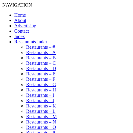
NAVIGATION
Home
About
Advertising
Contact
Index
Restaurants Index
Restaurants – #
Restaurants – A
Restaurants – B
Restaurants – C
Restaurants – D
Restaurants – E
Restaurants – F
Restaurants – G
Restaurants – H
Restaurants – I
Restaurants – J
Restaurants – K
Restaurants – L
Restaurants – M
Restaurants – N
Restaurants – O
Restaurants – P