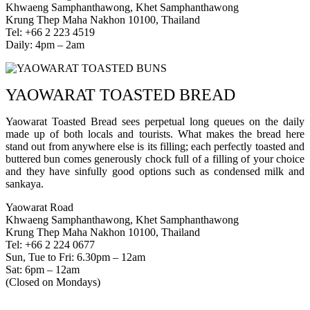
Khwaeng Samphanthawong, Khet Samphanthawong
Krung Thep Maha Nakhon 10100, Thailand
Tel: +66 2 223 4519
Daily: 4pm – 2am
YAOWARAT TOASTED BREAD
Yaowarat Toasted Bread sees perpetual long queues on the daily
made up of both locals and tourists. What makes the bread here
stand out from anywhere else is its filling; each perfectly toasted and
buttered bun comes generously chock full of a filling of your choice
and they have sinfully good options such as condensed milk and
sankaya.
Yaowarat Road
Khwaeng Samphanthawong, Khet Samphanthawong
Krung Thep Maha Nakhon 10100, Thailand
Tel: +66 2 224 0677
Sun, Tue to Fri: 6.30pm – 12am
Sat: 6pm – 12am
(Closed on Mondays)