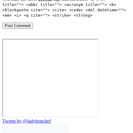
title=""> <abbr title=""> <acronym title=""> <b>
<blockquote cite=""> <cite> <code> <del datetime="">
<em> <i> <q cite=""> <strike> <strong>
Tweets by @ladyironchef