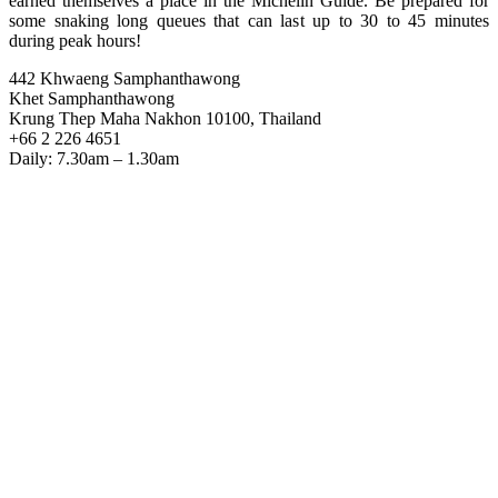
earned themselves a place in the Michelin Guide. Be prepared for
some snaking long queues that can last up to 30 to 45 minutes
during peak hours!
442 Khwaeng Samphanthawong
Khet Samphanthawong
Krung Thep Maha Nakhon 10100, Thailand
+66 2 226 4651
Daily: 7.30am – 1.30am