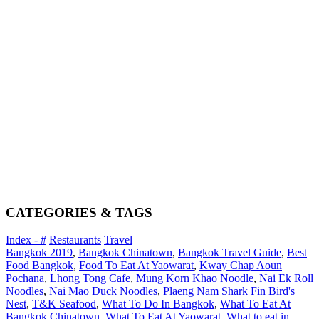
CATEGORIES & TAGS
Index - #
Restaurants
Travel
Bangkok 2019
,
Bangkok Chinatown
,
Bangkok Travel Guide
,
Best
Food Bangkok
,
Food To Eat At Yaowarat
,
Kway Chap Aoun
Pochana
,
Lhong Tong Cafe
,
Mung Korn Khao Noodle
,
Nai Ek Roll
Noodles
,
Nai Mao Duck Noodles
,
Plaeng Nam Shark Fin Bird's
Nest
,
T&K Seafood
,
What To Do In Bangkok
,
What To Eat At
Bangkok Chinatown
,
What To Eat At Yaowarat
,
What to eat in