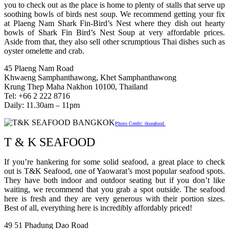
you to check out as the place is home to plenty of stalls that serve up
soothing bowls of birds nest soup. We recommend getting your fix
at Plaeng Nam Shark Fin-Bird’s Nest where they dish out hearty
bowls of Shark Fin Bird’s Nest Soup at very affordable prices.
Aside from that, they also sell other scrumptious Thai dishes such as
oyster omelette and crab.
45 Plaeng Nam Road
Khwaeng Samphanthawong, Khet Samphanthawong
Krung Thep Maha Nakhon 10100, Thailand
Tel: +66 2 222 8716
Daily: 11.30am – 11pm
Photo Credit: tkseafood
T & K SEAFOOD
If you’re hankering for some solid seafood, a great place to check
out is T&K Seafood, one of Yaowarat’s most popular seafood spots.
They have both indoor and outdoor seating but if you don’t like
waiting, we recommend that you grab a spot outside. The seafood
here is fresh and they are very generous with their portion sizes.
Best of all, everything here is incredibly affordably priced!
49 51 Phadung Dao Road