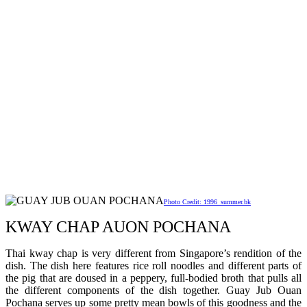
Photo Credit: 1996_summer.bk
KWAY CHAP AUON POCHANA
Thai kway chap is very different from Singapore’s rendition of the
dish. The dish here features rice roll noodles and different parts of
the pig that are doused in a peppery, full-bodied broth that pulls all
the different components of the dish together. Guay Jub Ouan
Pochana serves up some pretty mean bowls of this goodness and the