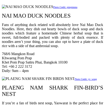
Photo Credit: pimpimmu
NAI MAO DUCK NOODLES
Fans of anything duck related will absolutely love Nai Mao Duck
Noodles. Here, they dish out hearty bowls of duck soup and duck
noodles which feature a homemade Chinese herbal soup that is
sweet, full-bodied and packed with plenty of duck essence. If
noodles aren’t your thing, you can also opt to have a plate of duck
rice with a side of that ambrosial soup.
768/6 Mangkon Road
Khwaeng Pom Prap
Khet Pom Prap Sattru Phai, Bangkok 10100
Tel: +66 2 222 3172
Daily: 9am – 4pm
Photo Credit: yv_wong
PLAENG NAM SHARK FIN-BIRD’S
NEST
If you’re a fan of birds nest soup, Yaowarat is the perfect place for