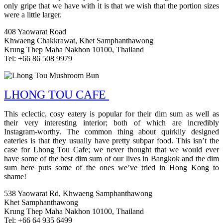
only gripe that we have with it is that we wish that the portion sizes
were a little larger.
408 Yaowarat Road
Khwaeng Chakkrawat, Khet Samphanthawong
Krung Thep Maha Nakhon 10100, Thailand
Tel: +66 86 508 9979
LHONG TOU CAFE
This eclectic, cosy eatery is popular for their dim sum as well as
their very interesting interior; both of which are incredibly
Instagram-worthy. The common thing about quirkily designed
eateries is that they usually have pretty subpar food. This isn’t the
case for Lhong Tou Cafe; we never thought that we would ever
have some of the best dim sum of our lives in Bangkok and the dim
sum here puts some of the ones we’ve tried in Hong Kong to
shame!
538 Yaowarat Rd, Khwaeng Samphanthawong
Khet Samphanthawong
Krung Thep Maha Nakhon 10100, Thailand
Tel: +66 64 935 6499