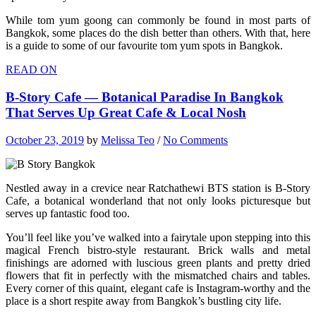
While tom yum goong can commonly be found in most parts of
Bangkok, some places do the dish better than others. With that, here
is a guide to some of our favourite tom yum spots in Bangkok.
READ ON
B-Story Cafe — Botanical Paradise In Bangkok
That Serves Up Great Cafe & Local Nosh
October 23, 2019
by
Melissa Teo
/
No Comments
Nestled away in a crevice near Ratchathewi BTS station is B-Story
Cafe, a botanical wonderland that not only looks picturesque but
serves up fantastic food too.
You’ll feel like you’ve walked into a fairytale upon stepping into this
magical French bistro-style restaurant. Brick walls and metal
finishings are adorned with luscious green plants and pretty dried
flowers that fit in perfectly with the mismatched chairs and tables.
Every corner of this quaint, elegant cafe is Instagram-worthy and the
place is a short respite away from Bangkok’s bustling city life.