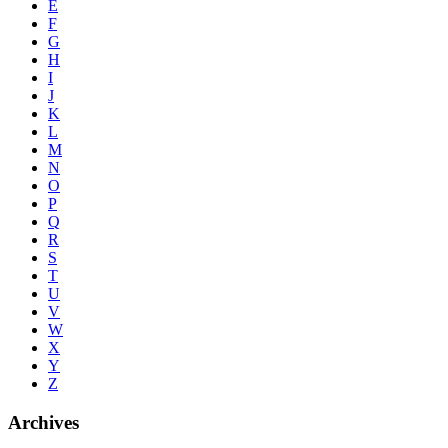
E
F
G
H
I
J
K
L
M
N
O
P
Q
R
S
T
U
V
W
X
Y
Z
Archives