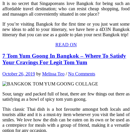
It is no secret that Singaporeans love Bangkok for being such an
affordable travel destination; who can resist cheap shopping, food
and massages all conveniently situated in one place?
If you’re visiting Bangkok for the first time or you just want some
new ideas to add to your itinerary, we have here a 4D3N Bangkok
itinerary that you can use as a guide to plan your next Bangkok trip!
READ ON
7 Tom Yum Goong In Bangkok – Where To Satisfy
Your Cravings For Legit Tom Yum
October 26, 2019
by
Melissa Teo
/
No Comments
Sour, tangy and packed full of heat, there are few things out there as
satisfying as a bowl of spicy tom yum goong.
This classic Thai dish is a hot favourite amongst both locals and
tourists alike and it is a must-try item whenever you visit the land of
smiles. We love how the dish can be eaten on its own or be used as
a centrepiece for meals with a group of friend, making it a versatile
option for any occasion.