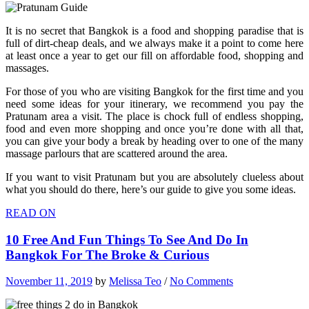
It is no secret that Bangkok is a food and shopping paradise that is
full of dirt-cheap deals, and we always make it a point to come here
at least once a year to get our fill on affordable food, shopping and
massages.
For those of you who are visiting Bangkok for the first time and you
need some ideas for your itinerary, we recommend you pay the
Pratunam area a visit. The place is chock full of endless shopping,
food and even more shopping and once you’re done with all that,
you can give your body a break by heading over to one of the many
massage parlours that are scattered around the area.
If you want to visit Pratunam but you are absolutely clueless about
what you should do there, here’s our guide to give you some ideas.
READ ON
10 Free And Fun Things To See And Do In
Bangkok For The Broke & Curious
November 11, 2019
by
Melissa Teo
/
No Comments