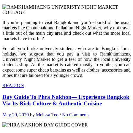
If you’re planning to visit Bangkok and you’re bored of the usual
markets like Chatuchak and Palladium Night Market, why not travel
a little out of the main city area and check out what the more local
markets have to offer?
For all you broke university students who are in Bangkok for a
holiday, we suggest that you pay a visit to Ramkhamhaeng
University Night Market to get a feel of how the local university
students shop. As the market is catered mostly to youths, you can
expect some super cheap bargains as well as clothes, accessories and
shoes that are tailored for a younger crowd.
READ ON
Day Guide To Phra Nakhon— Experience Bangkok
Via Its Rich Culture & Authentic Cuisine
May 29, 2020
by
Melissa Teo
/
No Comments