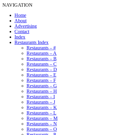
NAVIGATION
Home
About
Advertising
Contact
Index
Restaurants Index
Restaurants – #
Restaurants – A
Restaurants – B
Restaurants – C
Restaurants – D
Restaurants – E
Restaurants – F
Restaurants – G
Restaurants – H
Restaurants – I
Restaurants – J
Restaurants – K
Restaurants – L
Restaurants – M
Restaurants – N
Restaurants – O
Restaurants – P