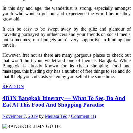
In this day and age, the wanderlust is strong, especially amongst
youth who want to get out and experience the world before they
grow old.
It can be easy to be swept away by the glitz and glamour of
travelling portrayed by influencers and your friends on social media
but sometimes, our budgets aren’t very supportive in funding our
travels.
However, fret not as there are many gorgeous places to check out
that won’t hurt your wallet and one of them is Bangkok. While
Bangkok is already known for its cheap shopping, food and
massages, this bustling city has a number of free things to see and do
that’ll help you cut costs yet enjoy yourself at the same time.
READ ON
4D3N Bangkok Itinerary — What To See, Do And
Eat At This Food And Shopping Paradise
November 7, 2019
by
Melissa Teo
/
Comment (1)