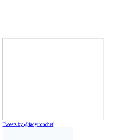
Tweets by @ladyironchef