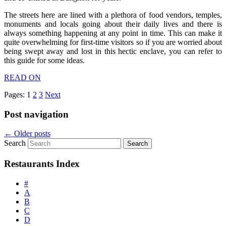
The streets here are lined with a plethora of food vendors, temples,
monuments and locals going about their daily lives and there is
always something happening at any point in time. This can make it
quite overwhelming for first-time visitors so if you are worried about
being swept away and lost in this hectic enclave, you can refer to
this guide for some ideas.
READ ON
Pages:
1
2
3
Next
Post navigation
←
Older posts
Search
Restaurants Index
#
A
B
C
D