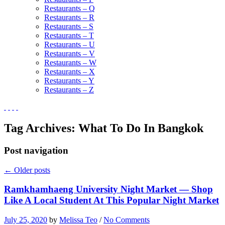
Restaurants – Q
Restaurants – R
Restaurants – S
Restaurants – T
Restaurants – U
Restaurants – V
Restaurants – W
Restaurants – X
Restaurants – Y
Restaurants – Z
Tag Archives:
What To Do In Bangkok
Post navigation
←
Older posts
Ramkhamhaeng University Night Market — Shop
Like A Local Student At This Popular Night Market
July 25, 2020
by
Melissa Teo
/
No Comments