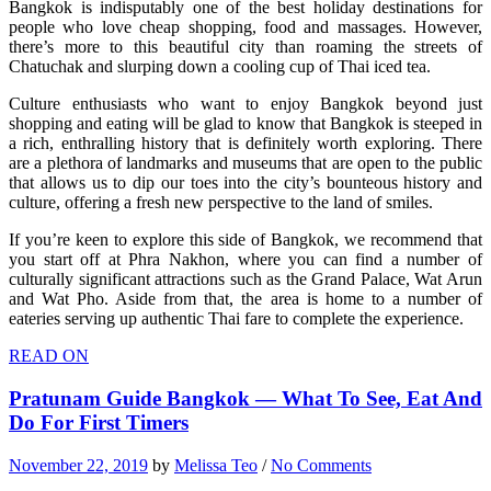
Bangkok is indisputably one of the best holiday destinations for
people who love cheap shopping, food and massages. However,
there’s more to this beautiful city than roaming the streets of
Chatuchak and slurping down a cooling cup of Thai iced tea.
Culture enthusiasts who want to enjoy Bangkok beyond just
shopping and eating will be glad to know that Bangkok is steeped in
a rich, enthralling history that is definitely worth exploring. There
are a plethora of landmarks and museums that are open to the public
that allows us to dip our toes into the city’s bounteous history and
culture, offering a fresh new perspective to the land of smiles.
If you’re keen to explore this side of Bangkok, we recommend that
you start off at Phra Nakhon, where you can find a number of
culturally significant attractions such as the Grand Palace, Wat Arun
and Wat Pho. Aside from that, the area is home to a number of
eateries serving up authentic Thai fare to complete the experience.
READ ON
Pratunam Guide Bangkok — What To See, Eat And
Do For First Timers
November 22, 2019
by
Melissa Teo
/
No Comments