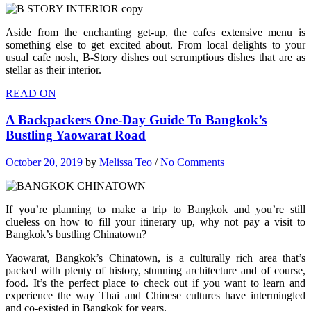
Aside from the enchanting get-up, the cafes extensive menu is
something else to get excited about. From local delights to your
usual cafe nosh, B-Story dishes out scrumptious dishes that are as
stellar as their interior.
READ ON
A Backpackers One-Day Guide To Bangkok’s
Bustling Yaowarat Road
October 20, 2019
by
Melissa Teo
/
No Comments
If you’re planning to make a trip to Bangkok and you’re still
clueless on how to fill your itinerary up, why not pay a visit to
Bangkok’s bustling Chinatown?
Yaowarat, Bangkok’s Chinatown, is a culturally rich area that’s
packed with plenty of history, stunning architecture and of course,
food. It’s the perfect place to check out if you want to learn and
experience the way Thai and Chinese cultures have intermingled
and co-existed in Bangkok for years.