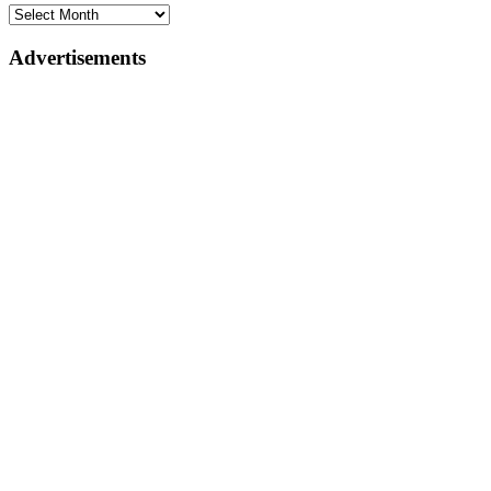
Advertisements