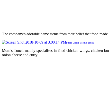
The company’s adorable name stems from their belief that food made t
Photo Credit: Mom’s Touch
Mom’s Touch mainly specialises in fried chicken wings, chicken burg
onion cheese and curry.