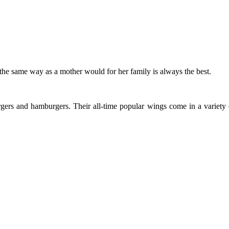
he same way as a mother would for her family is always the best.
ers and hamburgers. Their all-time popular wings come in a variety of