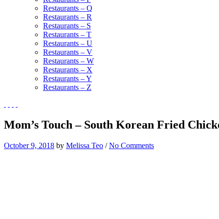
Restaurants – Q
Restaurants – R
Restaurants – S
Restaurants – T
Restaurants – U
Restaurants – V
Restaurants – W
Restaurants – X
Restaurants – Y
Restaurants – Z
Mom’s Touch – South Korean Fried Chicke
October 9, 2018
by
Melissa Teo
/
No Comments