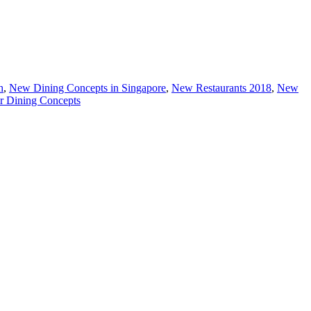
h
,
New Dining Concepts in Singapore
,
New Restaurants 2018
,
New
r Dining Concepts