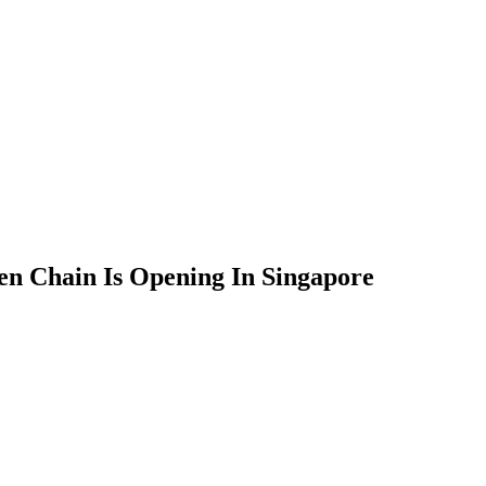
n Chain Is Opening In Singapore