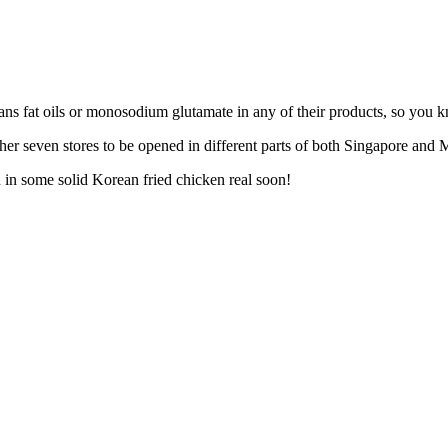
ans fat oils or monosodium glutamate in any of their products, so you k
her seven stores to be opened in different parts of both Singapore and M
th in some solid Korean fried chicken real soon!