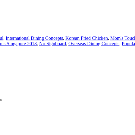
ul
,
International Dining Concepts
,
Korean Fried Chicken
,
Mom's Touc
nts Singapore 2018
,
No Signboard
,
Overseas Dining Concepts
,
Popula
*