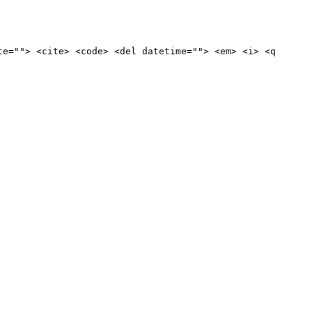
te=""> <cite> <code> <del datetime=""> <em> <i> <q