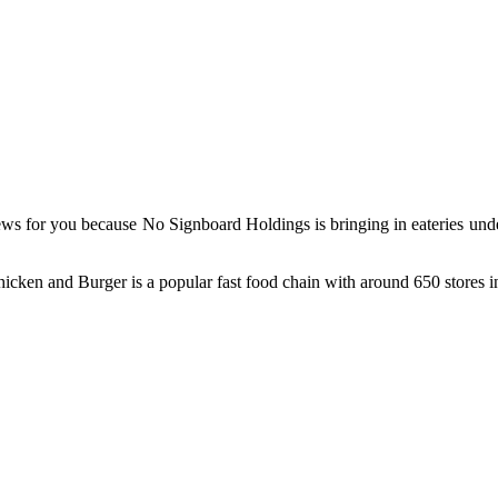
ews for you because No Signboard Holdings is bringing in eateries un
icken and Burger is a popular fast food chain with around 650 stores 