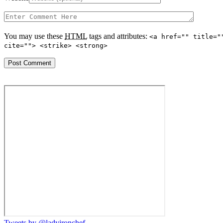
You may use these
HTML
tags and attributes:
<a href="" title="
cite=""> <strike> <strong>
Tweets by @ladyironchef