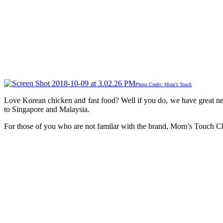
Photo Credit: Mom’s Touch
Love Korean chicken and fast food? Well if you do, we have great n
to Singapore and Malaysia.
For those of you who are not familar with the brand, Mom’s Touch Ch