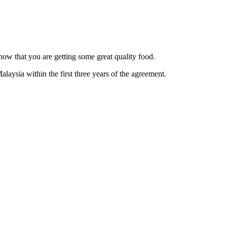
now that you are getting some great quality food.
alaysia within the first three years of the agreement.