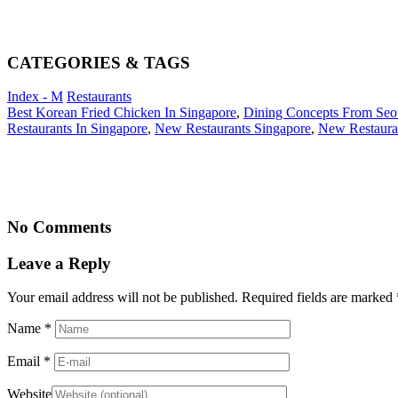
CATEGORIES & TAGS
Index - M
Restaurants
Best Korean Fried Chicken In Singapore
,
Dining Concepts From Seo
Restaurants In Singapore
,
New Restaurants Singapore
,
New Restaura
No Comments
Leave a Reply
Your email address will not be published. Required fields are marked
Name
*
Email
*
Website