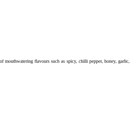
 mouthwatering flavours such as spicy, chilli pepper, honey, garlic,