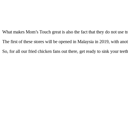
What makes Mom’s Touch great is also the fact that they do not use tr
The first of these stores will be opened in Malaysia in 2019, with anot
So, for all our fried chicken fans out there, get ready to sink your tee