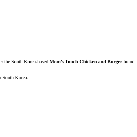
der the South Korea-based
Mom’s Touch Chicken and Burger
brand
in South Korea.