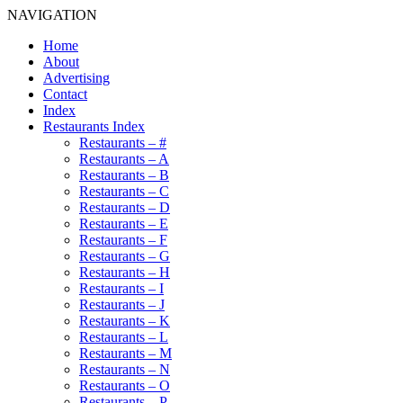
NAVIGATION
Home
About
Advertising
Contact
Index
Restaurants Index
Restaurants – #
Restaurants – A
Restaurants – B
Restaurants – C
Restaurants – D
Restaurants – E
Restaurants – F
Restaurants – G
Restaurants – H
Restaurants – I
Restaurants – J
Restaurants – K
Restaurants – L
Restaurants – M
Restaurants – N
Restaurants – O
Restaurants – P