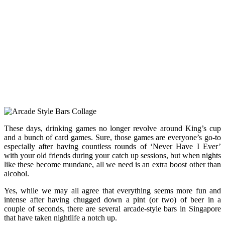
These days, drinking games no longer revolve around King’s cup
and a bunch of card games. Sure, those games are everyone’s go-to
especially after having countless rounds of ‘Never Have I Ever’
with your old friends during your catch up sessions, but when nights
like these become mundane, all we need is an extra boost other than
alcohol.
Yes, while we may all agree that everything seems more fun and
intense after having chugged down a pint (or two) of beer in a
couple of seconds, there are several arcade-style bars in Singapore
that have taken nightlife a notch up.