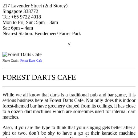
217 Lavender Street (2nd Storey)
Singapore 338772
Tel: +65 9722 4018
Mon to Fri, Sun: 5pm – 3am
Sat: 6pm – 4am
Nearest Station: Bendemeer/ Farrer Park
//
Photo Credit:
Forest Darts Cafe
FOREST DARTS CAFE
While we all know that darts is a traditional pub and bar game, it is
serious business here at Forest Darts Cafe. Not only does this indoor
forest-themed bar have greenery draped from its ceilings, it has close
to a dozen dart machines which are sometimes used for internal dart
matches.
Also, if you are the type to think that your singing gets better after a
pint or two, don’t be shy to have a go at their karaoke machine