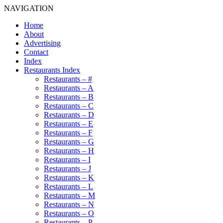
NAVIGATION
Home
About
Advertising
Contact
Index
Restaurants Index
Restaurants – #
Restaurants – A
Restaurants – B
Restaurants – C
Restaurants – D
Restaurants – E
Restaurants – F
Restaurants – G
Restaurants – H
Restaurants – I
Restaurants – J
Restaurants – K
Restaurants – L
Restaurants – M
Restaurants – N
Restaurants – O
Restaurants – P