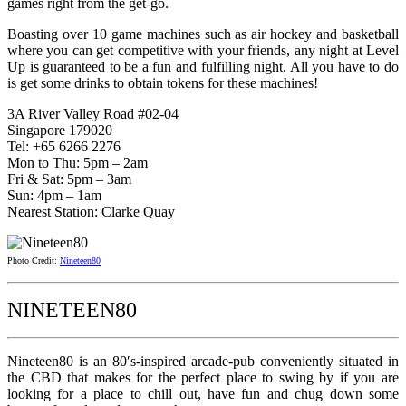
games right from the get-go.
Boasting over 10 game machines such as air hockey and basketball
where you can get competitive with your friends, any night at Level
Up is guaranteed to be a fun and fulfilling night. All you have to do
is get some drinks to obtain tokens for these machines!
3A River Valley Road #02-04
Singapore 179020
Tel: +65 6266 2276
Mon to Thu: 5pm – 2am
Fri & Sat: 5pm – 3am
Sun: 4pm – 1am
Nearest Station: Clarke Quay
Photo Credit:
Nineteen80
NINETEEN80
Nineteen80 is an 80′s-inspired arcade-pub conveniently situated in
the CBD that makes for the perfect place to swing by if you are
looking for a place to chill out, have fun and chug down some