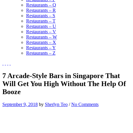
Restaurants – Q
Restaurants – R
Restaurants – S
Restaurants – T
Restaurants – U
Restaurants – V
Restaurants – W
Restaurants – X
Restaurants – Y
Restaurants – Z
7 Arcade-Style Bars in Singapore That
Will Get You High Without The Help Of
Booze
September 9, 2018
by
Sherlyn Teo
/
No Comments