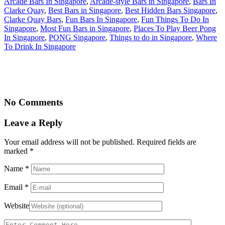
Arcade Bars In Singapore
,
Arcade-style Bars in Singapore
,
Bars In
Clarke Quay
,
Best Bars in Singapore
,
Best Hidden Bars Singapore
,
Clarke Quay Bars
,
Fun Bars In Singapore
,
Fun Things To Do In
Singapore
,
Most Fun Bars in Singapore
,
Places To Play Beer Pong
In Singapore
,
PONG Singapore
,
Things to do in Singapore
,
Where
To Drink In Singapore
No Comments
Leave a Reply
Your email address will not be published. Required fields are
marked
*
Name
*
Email
*
Website