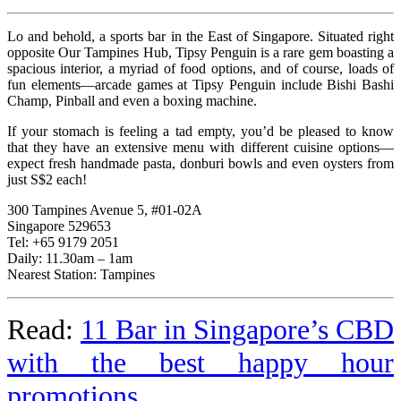
Lo and behold, a sports bar in the East of Singapore. Situated right
opposite Our Tampines Hub, Tipsy Penguin is a rare gem boasting a
spacious interior, a myriad of food options, and of course, loads of
fun elements—arcade games at Tipsy Penguin include Bishi Bashi
Champ, Pinball and even a boxing machine.
If your stomach is feeling a tad empty, you’d be pleased to know
that they have an extensive menu with different cuisine options—
expect fresh handmade pasta, donburi bowls and even oysters from
just S$2 each!
300 Tampines Avenue 5, #01-02A
Singapore 529653
Tel: +65 9179 2051
Daily: 11.30am – 1am
Nearest Station: Tampines
Read:
11 Bar in Singapore’s CBD
with the best happy hour
promotions
.