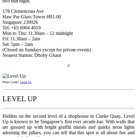
two that night.
178 Clemenceau Ave
Haw Par Glass Tower #B1-00
Singapore 239926
Tel: +65 6904 4019
Mon to Thu: 11.30am – 12 midnight
Fri: 11.30am – 2am
Sat: 5pm – 2am
(Closed on Sundays except for private events)
Nearest Station: Dhoby Ghaut
//
Photo Credit:
Level Up
LEVEL UP
Hidden on the second level of a shophouse in Clarke Quay, Level
Up is known to be Singapore’s first ever arcade-bar. With walls that
are gussied up with bright graffiti murals and quirky neon lights
adorning the pillars, you can tell that this spot is all about fun and