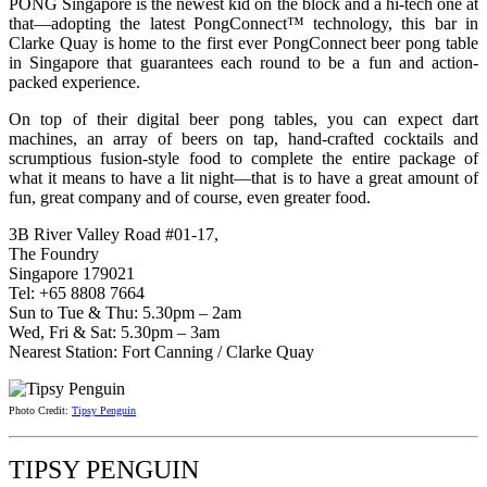
PONG Singapore is the newest kid on the block and a hi-tech one at
that—adopting the latest PongConnect™ technology, this bar in
Clarke Quay is home to the first ever PongConnect beer pong table
in Singapore that guarantees each round to be a fun and action-
packed experience.
On top of their digital beer pong tables, you can expect dart
machines, an array of beers on tap, hand-crafted cocktails and
scrumptious fusion-style food to complete the entire package of
what it means to have a lit night—that is to have a great amount of
fun, great company and of course, even greater food.
3B River Valley Road #01-17,
The Foundry
Singapore 179021
Tel: +65 8808 7664
Sun to Tue & Thu: 5.30pm – 2am
Wed, Fri & Sat: 5.30pm – 3am
Nearest Station: Fort Canning / Clarke Quay
Photo Credit:
Tipsy Penguin
TIPSY PENGUIN