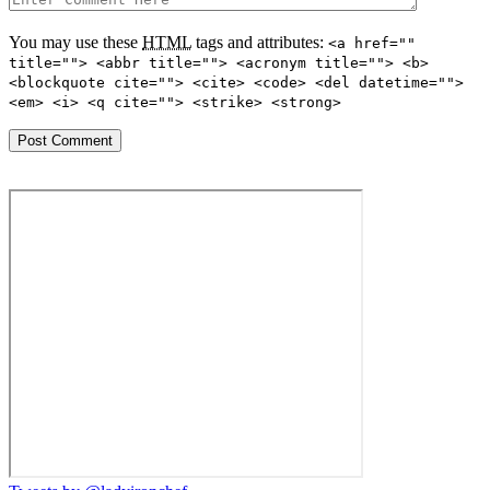
You may use these
HTML
tags and attributes:
<a href=""
title=""> <abbr title=""> <acronym title=""> <b>
<blockquote cite=""> <cite> <code> <del datetime="">
<em> <i> <q cite=""> <strike> <strong>