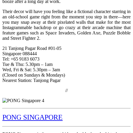
booze after a long day at work.
Their decor will have you feeling like a fictional character starring in
an old-school game right from the moment you step in there—here
you may snap away at their pixelated walls that make for the most
Instagrammable backdrop or go crazy at their arcade machine that
feature games such as Space Invaders, Golden Axe, Puzzle Bobble
and Street Fighter 2.
21 Tanjong Pagar Road #01-05
Singapore 088444
Tel: +65 9183 6073
Tue & Thu: 5.30pm – 1am
Wed, Fri & Sat: 5.30pm – 3am
(Closed on Sundays & Mondays)
Nearest Station: Tanjong Pagar
//
PONG SINGAPORE