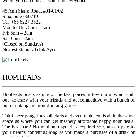
where you can unleash your inner Beyoncé.
45 Ann Siang Road, #01-01/02
Singapore 069719
Tel: +65 6227 3522
Mon to Thu: 5pm – 1am
Fri: 5pm – 2am
Sat: 6pm – 2am
(Closed on Sundays)
Nearest Station: Telok Ayer
HOPHEADS
Hopheads posits as one of the best places in town to unwind, chill
out, go crazy with your friends and get competitive with a bunch of
both drinking and non-drinking games.
Think beer pong, foosball, darts and even table tennis all in the same
space as where you can get insanely affordable happy hour deals.
The best part? No minimum spend is required so you can play to
your heart’s content as long as you make a purchase of a drink or