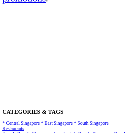
CATEGORIES & TAGS
* Central Singapore
* East Singapore
* South Singapore
Restaurants