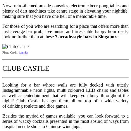
Now, retro-themed arcade consoles, electronic beer pong tables and
plenty of dart machines take centre stage in elevating your nightlife,
making sure that you have one hell of a memorable time.
For those of you who are searching for a place that offers more than
just average bar grub, live music and irresistible happy hour deals,
look no further than at these
7 arcade-style bars in Singapore
.
Photo Credit:
iamhkh
CLUB CASTLE
Looking for a bar whose walls are fully decked with utterly
Instagrammable neon lights, multi-coloured LED chairs and tables
as well as entertainment that will keep you busy throughout the
night? Club Castle has got them all on top of a wide variety
of drinking roulette and dice games.
Besides the myriad of games available, you can look forward to a
series of wacky cocktails presented in the most absurd of ways from
hospital needle shots to Chinese wine jugs!