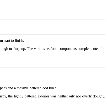
 start to finish.
oft enough to slurp up. The various seafood components complemented the
eas and a massive battered cod fillet.
ispy, the lightly battered exterior was neither oily nor overly doughy.