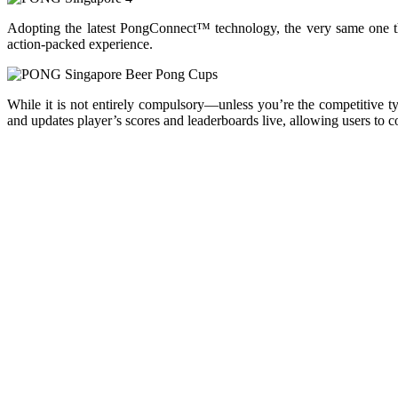
Adopting the latest PongConnect™ technology, the very same one
action-packed experience.
While it is not entirely compulsory—unless you’re the competitive 
and updates player’s scores and leaderboards live, allowing users to c