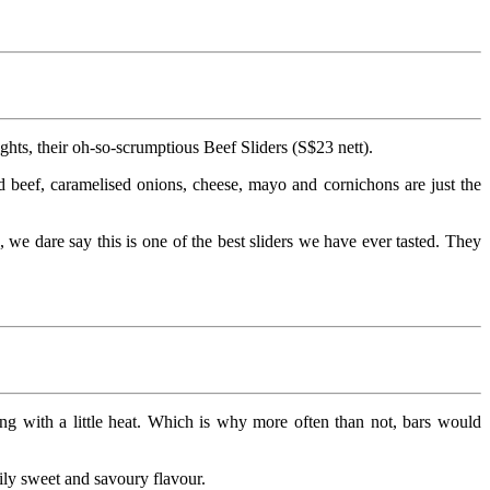
hts, their oh-so-scrumptious Beef Sliders (S$23 nett).
d beef, caramelised onions, cheese, mayo and cornichons are just the
, we dare say this is one of the best sliders we have ever tasted. They
ng with a little heat. Which is why more often than not, bars would
ily sweet and savoury flavour.