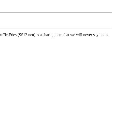
ffle Fries (S$12 nett) is a sharing item that we will never say no to.