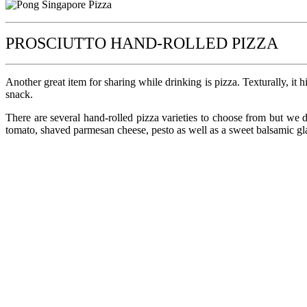
PROSCIUTTO HAND-ROLLED PIZZA
Another great item for sharing while drinking is pizza. Texturally, it 
snack.
There are several hand-rolled pizza varieties to choose from but we d
tomato, shaved parmesan cheese, pesto as well as a sweet balsamic gla