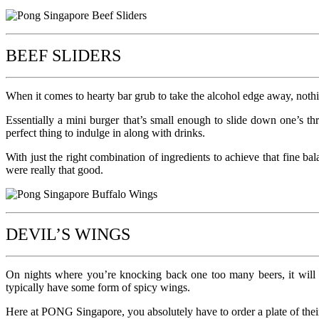
BEEF SLIDERS
When it comes to hearty bar grub to take the alcohol edge away, nothi
Essentially a mini burger that’s small enough to slide down one’s t
perfect thing to indulge in along with drinks.
With just the right combination of ingredients to achieve that fine ba
were really that good.
DEVIL’S WINGS
On nights where you’re knocking back one too many beers, it will p
typically have some form of spicy wings.
Here at PONG Singapore, you absolutely have to order a plate of their