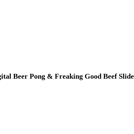
tal Beer Pong & Freaking Good Beef Slide