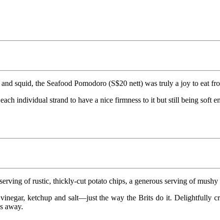
and squid, the Seafood Pomodoro (S$20 nett) was truly a joy to eat from
g each individual strand to have a nice firmness to it but still being s
ving of rustic, thickly-cut potato chips, a generous serving of mushy p
vinegar, ketchup and salt—just the way the Brits do it. Delightfully cr
us away.