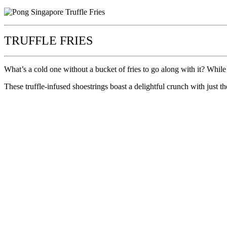
TRUFFLE FRIES
What’s a cold one without a bucket of fries to go along with it? While 
These truffle-infused shoestrings boast a delightful crunch with just th