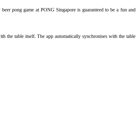
 beer pong game at PONG Singapore is guaranteed to be a fun and
the table itself. The app automatically synchronises with the table