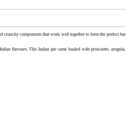
y and crunchy components that work well together to form the perfect bar
alian flavours. This Italian pie came loaded with prosciutto, arugula,