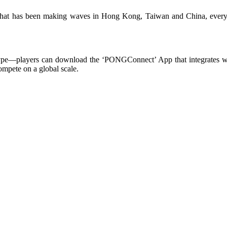
 that has been making waves in Hong Kong, Taiwan and China, every
type—players can download the ‘PONGConnect’ App that integrates with 
ompete on a global scale.