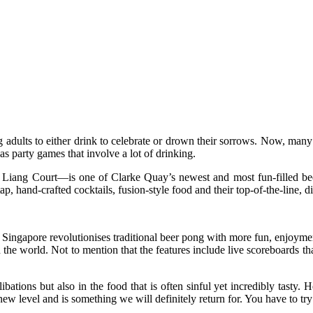
 adults to either drink to celebrate or drown their sorrows. Now, many
s party games that involve a lot of drinking.
 Liang Court—is one of Clarke Quay’s newest and most fun-filled be
ap, hand-crafted cocktails, fusion-style food and their top-of-the-line, di
ingapore revolutionises traditional beer pong with more fun, enjoyme
d the world. Not to mention that the features include live scoreboards 
ibations but also in the food that is often sinful yet incredibly tast
ew level and is something we will definitely return for. You have to try