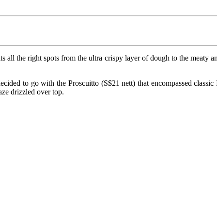
hits all the right spots from the ultra crispy layer of dough to the meat
ecided to go with the Proscuitto (S$21 nett) that encompassed classic It
ze drizzled over top.