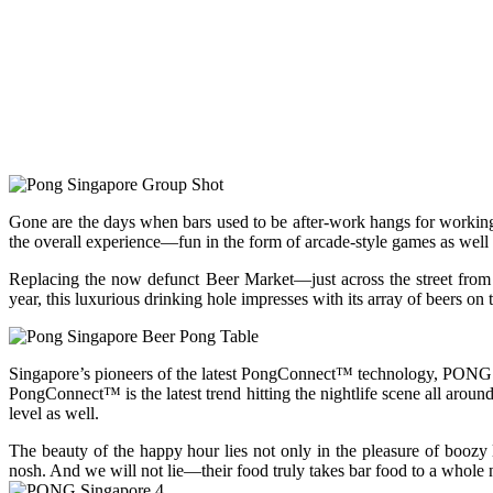
Gone are the days when bars used to be after-work hangs for working
the overall experience—fun in the form of arcade-style games as well a
Replacing the now defunct Beer Market—just across the street from
year, this luxurious drinking hole impresses with its array of beers on t
Singapore’s pioneers of the latest PongConnect™ technology, PONG S
PongConnect™ is the latest trend hitting the nightlife scene all aroun
level as well.
The beauty of the happy hour lies not only in the pleasure of boozy l
nosh. And we will not lie—their food truly takes bar food to a whole n