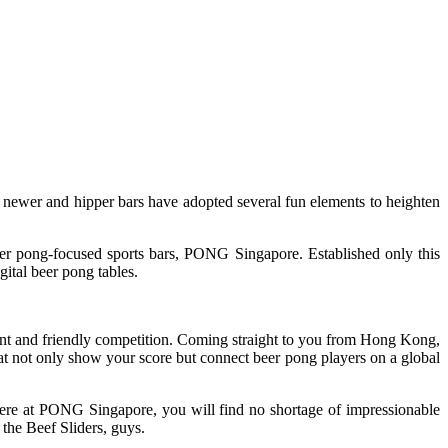
 newer and hipper bars have adopted several fun elements to heighten
er pong-focused sports bars, PONG Singapore. Established only this
gital beer pong tables.
nt and friendly competition. Coming straight to you from Hong Kong,
that not only show your score but connect beer pong players on a global
y. Here at PONG Singapore, you will find no shortage of impressionable
 the Beef Sliders, guys.