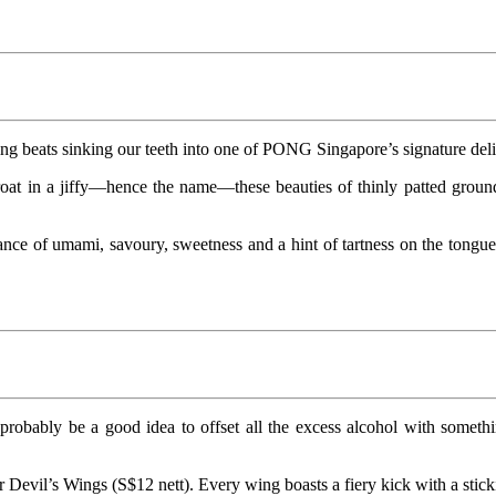
ng beats sinking our teeth into one of PONG Singapore’s signature delig
hroat in a jiffy—hence the name—these beauties of thinly patted groun
lance of umami, savoury, sweetness and a hint of tartness on the tongue
robably be a good idea to offset all the excess alcohol with somethi
 Devil’s Wings (S$12 nett). Every wing boasts a fiery kick with a stick