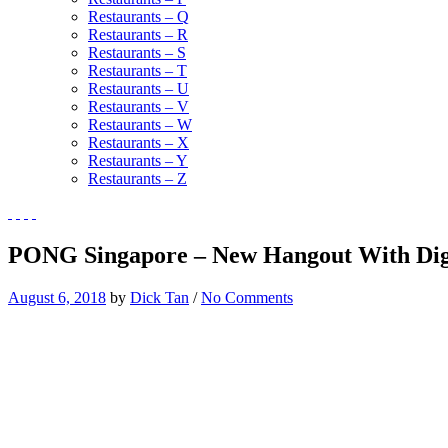
Restaurants – Q
Restaurants – R
Restaurants – S
Restaurants – T
Restaurants – U
Restaurants – V
Restaurants – W
Restaurants – X
Restaurants – Y
Restaurants – Z
PONG Singapore – New Hangout With Digi
August 6, 2018
by
Dick Tan
/
No Comments