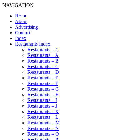
NAVIGATION
Home
About
Advertising
Contact
Index
Restaurants Index
Restaurants – #
Restaurants – A
Restaurants – B
Restaurants – C
Restaurants – D
Restaurants – E
Restaurants – F
Restaurants – G
Restaurants – H
Restaurants – I
Restaurants – J
Restaurants – K
Restaurants – L
Restaurants – M
Restaurants – N
Restaurants – O
Restaurants – P