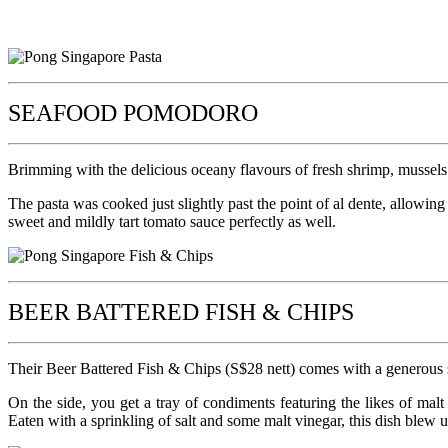
SEAFOOD POMODORO
Brimming with the delicious oceany flavours of fresh shrimp, mussels 
The pasta was cooked just slightly past the point of al dente, allowin
sweet and mildly tart tomato sauce perfectly as well.
BEER BATTERED FISH & CHIPS
Their Beer Battered Fish & Chips (S$28 nett) comes with a generous ser
On the side, you get a tray of condiments featuring the likes of malt 
Eaten with a sprinkling of salt and some malt vinegar, this dish blew 