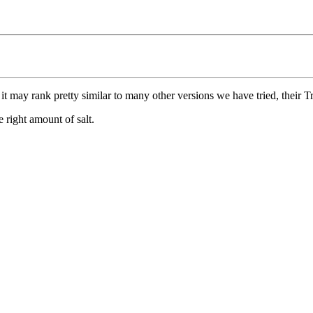
it may rank pretty similar to many other versions we have tried, their Tru
e right amount of salt.