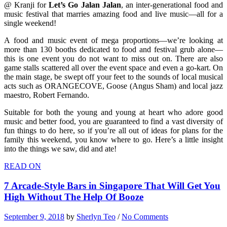
@ Kranji for
Let’s Go Jalan Jalan
, an inter-generational food and
music festival that marries amazing food and live music—all for a
single weekend!
A food and music event of mega proportions—we’re looking at
more than 130 booths dedicated to food and festival grub alone—
this is one event you do not want to miss out on. There are also
game stalls scattered all over the event space and even a go-kart. On
the main stage, be swept off your feet to the sounds of local musical
acts such as ORANGECOVE, Goose (Angus Sham) and local jazz
maestro, Robert Fernando.
Suitable for both the young and young at heart who adore good
music and better food, you are guaranteed to find a vast diversity of
fun things to do here, so if you’re all out of ideas for plans for the
family this weekend, you know where to go. Here’s a little insight
into the things we saw, did and ate!
READ ON
7 Arcade-Style Bars in Singapore That Will Get You
High Without The Help Of Booze
September 9, 2018
by
Sherlyn Teo
/
No Comments