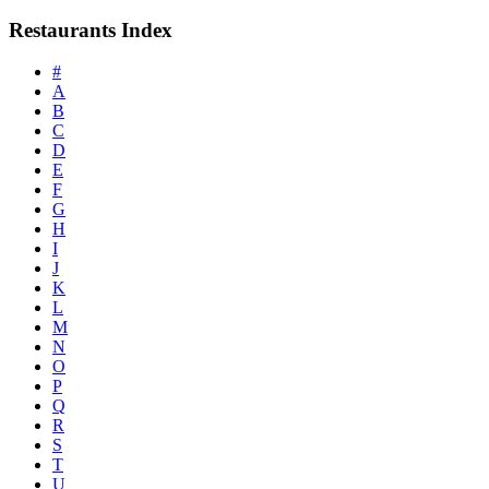
Restaurants Index
#
A
B
C
D
E
F
G
H
I
J
K
L
M
N
O
P
Q
R
S
T
U