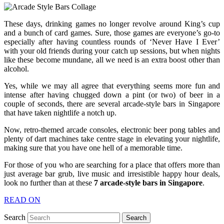
These days, drinking games no longer revolve around King’s cup
and a bunch of card games. Sure, those games are everyone’s go-to
especially after having countless rounds of ‘Never Have I Ever’
with your old friends during your catch up sessions, but when nights
like these become mundane, all we need is an extra boost other than
alcohol.
Yes, while we may all agree that everything seems more fun and
intense after having chugged down a pint (or two) of beer in a
couple of seconds, there are several arcade-style bars in Singapore
that have taken nightlife a notch up.
Now, retro-themed arcade consoles, electronic beer pong tables and
plenty of dart machines take centre stage in elevating your nightlife,
making sure that you have one hell of a memorable time.
For those of you who are searching for a place that offers more than
just average bar grub, live music and irresistible happy hour deals,
look no further than at these
7 arcade-style bars in Singapore
.
READ ON
Search