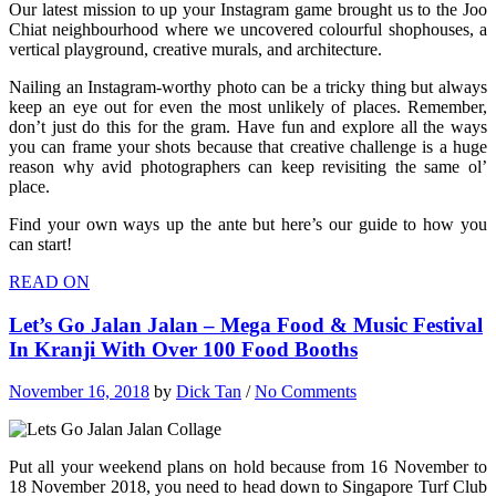
Our latest mission to up your Instagram game brought us to the Joo
Chiat neighbourhood where we uncovered colourful shophouses, a
vertical playground, creative murals, and architecture.
Nailing an Instagram-worthy photo can be a tricky thing but always
keep an eye out for even the most unlikely of places. Remember,
don’t just do this for the gram. Have fun and explore all the ways
you can frame your shots because that creative challenge is a huge
reason why avid photographers can keep revisiting the same ol’
place.
Find your own ways up the ante but here’s our guide to how you
can start!
READ ON
Let’s Go Jalan Jalan – Mega Food & Music Festival
In Kranji With Over 100 Food Booths
November 16, 2018
by
Dick Tan
/
No Comments
Put all your weekend plans on hold because from 16 November to
18 November 2018, you need to head down to Singapore Turf Club