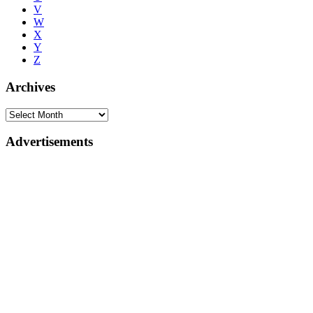
V
W
X
Y
Z
Archives
Advertisements