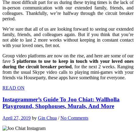
The most difficult part for us during these trying times is the lack of
in-person communication with our extended family, friends, and
colleagues. Thankfully, we’re halfway through the circuit breaker
period.
We’re sure that all of us are looking forward to seeing our extended
family, friends, and colleagues again. But if you think that you’re
not able to last 2 more weeks without keeping in constant contact
with your loved ones, fret not.
Group video platforms are now on the rise, and here are some of our
fave
5 platforms to use to keep in touch with your loved ones
during the circuit breaker period
, for the next 2 weeks. Ranging
from the usual Skype video calls to playing mini-games with your
friends via Houseparty, these apps have something for everyone.
READ ON
Instagrammer’s Guide To Joo Chiat: Wallholla
Playground, Shophouses, Murals, And More
April 27, 2019
by
Gin Chua
/
No Comments