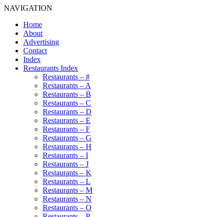
NAVIGATION
Home
About
Advertising
Contact
Index
Restaurants Index
Restaurants – #
Restaurants – A
Restaurants – B
Restaurants – C
Restaurants – D
Restaurants – E
Restaurants – F
Restaurants – G
Restaurants – H
Restaurants – I
Restaurants – J
Restaurants – K
Restaurants – L
Restaurants – M
Restaurants – N
Restaurants – O
Restaurants – P