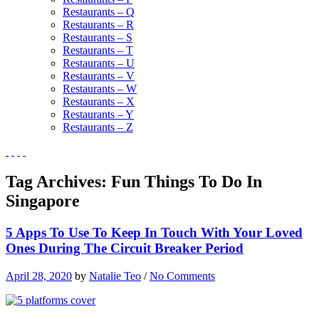
Restaurants – Q
Restaurants – R
Restaurants – S
Restaurants – T
Restaurants – U
Restaurants – V
Restaurants – W
Restaurants – X
Restaurants – Y
Restaurants – Z
Tag Archives:
Fun Things To Do In
Singapore
5 Apps To Use To Keep In Touch With Your Loved
Ones During The Circuit Breaker Period
April 28, 2020
by
Natalie Teo
/
No Comments