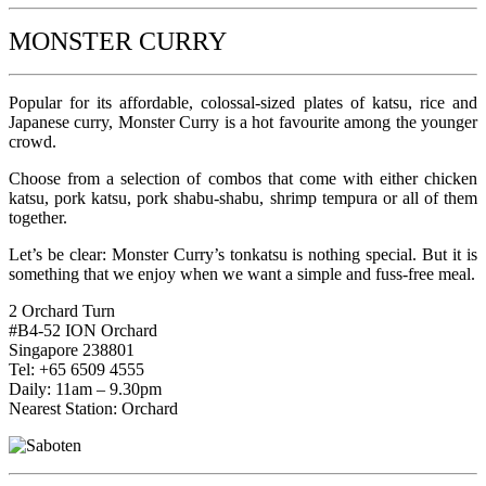
MONSTER CURRY
Popular for its affordable, colossal-sized plates of katsu, rice and
Japanese curry, Monster Curry is a hot favourite among the younger
crowd.
Choose from a selection of combos that come with either chicken
katsu, pork katsu, pork shabu-shabu, shrimp tempura or all of them
together.
Let’s be clear: Monster Curry’s tonkatsu is nothing special. But it is
something that we enjoy when we want a simple and fuss-free meal.
2 Orchard Turn
#B4-52 ION Orchard
Singapore 238801
Tel: +65 6509 4555
Daily: 11am – 9.30pm
Nearest Station: Orchard