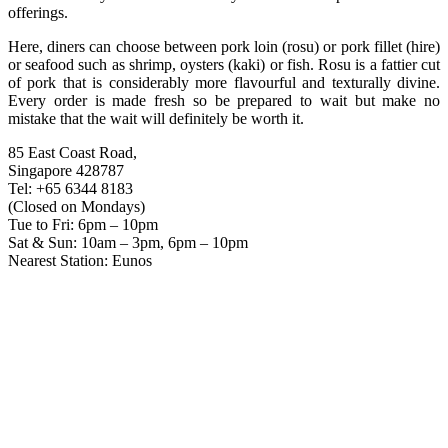
offerings.
Here, diners can choose between pork loin (rosu) or pork fillet (hire)
or seafood such as shrimp, oysters (kaki) or fish. Rosu is a fattier cut
of pork that is considerably more flavourful and texturally divine.
Every order is made fresh so be prepared to wait but make no
mistake that the wait will definitely be worth it.
85 East Coast Road,
Singapore 428787
Tel: +65 6344 8183
(Closed on Mondays)
Tue to Fri: 6pm – 10pm
Sat & Sun: 10am – 3pm, 6pm – 10pm
Nearest Station: Eunos