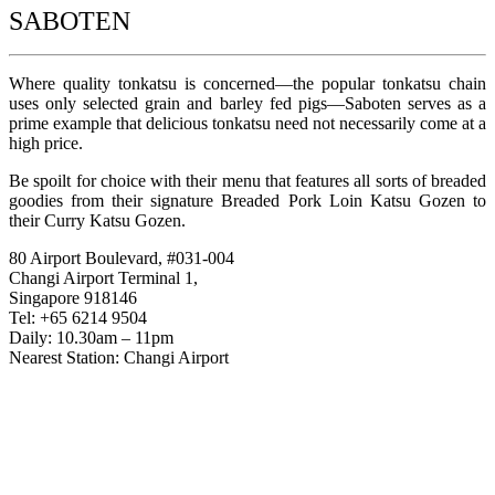
SABOTEN
Where quality tonkatsu is concerned—the popular tonkatsu chain
uses only selected grain and barley fed pigs—Saboten serves as a
prime example that delicious tonkatsu need not necessarily come at a
high price.
Be spoilt for choice with their menu that features all sorts of breaded
goodies from their signature Breaded Pork Loin Katsu Gozen to
their Curry Katsu Gozen.
80 Airport Boulevard, #031-004
Changi Airport Terminal 1,
Singapore 918146
Tel: +65 6214 9504
Daily: 10.30am – 11pm
Nearest Station: Changi Airport