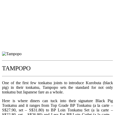
TAMPOPO
One of the first few tonkatsu joints to introduce Kurobuta (black
pig) in their tonkatsu, Tampopo sets the standard for not only
tonkatsu but Japanese fare as a whole.
Here is where diners can tuck into their signature Black Pig
Tonkatsu and it ranges from Top Grade BP Tonkatsu (a la carte –
S$27.90, set – S$31.80) to BP Loin Tonkatsu Set (a la carte –
S$22.80, set – S$26.90) and Less Fat BP Loin Cutlet (a la carte –