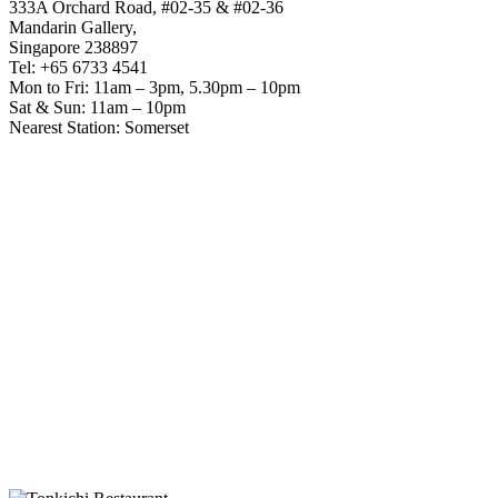
333A Orchard Road, #02-35 & #02-36
Mandarin Gallery,
Singapore 238897
Tel: +65 6733 4541
Mon to Fri: 11am – 3pm, 5.30pm – 10pm
Sat & Sun: 11am – 10pm
Nearest Station: Somerset