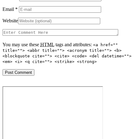
Email
*
Website
You may use these
HTML
tags and attributes:
<a href=""
title=""> <abbr title=""> <acronym title=""> <b>
<blockquote cite=""> <cite> <code> <del datetime="">
<em> <i> <q cite=""> <strike> <strong>