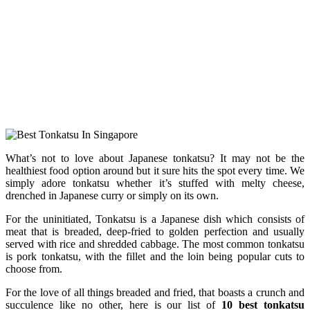
What’s not to love about Japanese tonkatsu? It may not be the
healthiest food option around but it sure hits the spot every time. We
simply adore tonkatsu whether it’s stuffed with melty cheese,
drenched in Japanese curry or simply on its own.
For the uninitiated, Tonkatsu is a Japanese dish which consists of
meat that is breaded, deep-fried to golden perfection and usually
served with rice and shredded cabbage. The most common tonkatsu
is pork tonkatsu, with the fillet and the loin being popular cuts to
choose from.
For the love of all things breaded and fried, that boasts a crunch and
succulence like no other, here is our list of
10 best tonkatsu