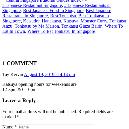
* Central Singapore
Editorial Guides
Index - #
# Japanese Restaurant Singapore
,
# Japanese Restaurants in
Singapore
,
Best Japanese Food In Singapore
,
Best Japanese
Restaurants In Singapore
,
Best Tonkatsu
,
Best Tonkatsu in
Singapore
,
Katsudon Hanakatsu
,
Katsuya
,
Monster Curry
,
Tonkatsu
Anzu
,
Tonkatsu by Ma Maison
,
Tonkatsu Ginza Bairin
,
Where To
Eat In Town
,
Where To Eat Tonkatsu In Singapore
1 COMMENT
Tay Kervin
August 19, 2019 at 4:14 pm
Katsuya opening hours for weekends are
12-3pm & 6-10pm
Leave a Reply
Your email address will not be published. Required fields are
marked
*
Name
*