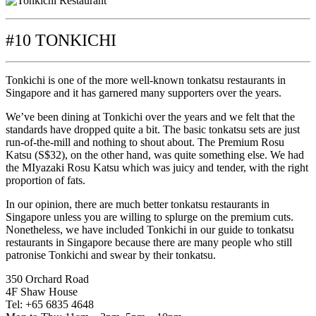
#10 TONKICHI
Tonkichi is one of the more well-known tonkatsu restaurants in
Singapore and it has garnered many supporters over the years.
We’ve been dining at Tonkichi over the years and we felt that the
standards have dropped quite a bit. The basic tonkatsu sets are just
run-of-the-mill and nothing to shout about. The Premium Rosu
Katsu (S$32), on the other hand, was quite something else. We had
the MIyazaki Rosu Katsu which was juicy and tender, with the right
proportion of fats.
In our opinion, there are much better tonkatsu restaurants in
Singapore unless you are willing to splurge on the premium cuts.
Nonetheless, we have included Tonkichi in our guide to tonkatsu
restaurants in Singapore because there are many people who still
patronise Tonkichi and swear by their tonkatsu.
350 Orchard Road
4F Shaw House
Tel: +65 6835 4648