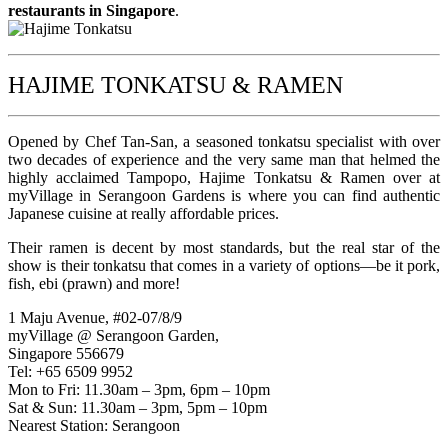
restaurants in Singapore
.
HAJIME TONKATSU & RAMEN
Opened by Chef Tan-San, a seasoned tonkatsu specialist with over
two decades of experience and the very same man that helmed the
highly acclaimed Tampopo, Hajime Tonkatsu & Ramen over at
myVillage in Serangoon Gardens is where you can find authentic
Japanese cuisine at really affordable prices.
Their ramen is decent by most standards, but the real star of the
show is their tonkatsu that comes in a variety of options—be it pork,
fish, ebi (prawn) and more!
1 Maju Avenue, #02-07/8/9
myVillage @ Serangoon Garden,
Singapore 556679
Tel: +65 6509 9952
Mon to Fri: 11.30am – 3pm, 6pm – 10pm
Sat & Sun: 11.30am – 3pm, 5pm – 10pm
Nearest Station: Serangoon