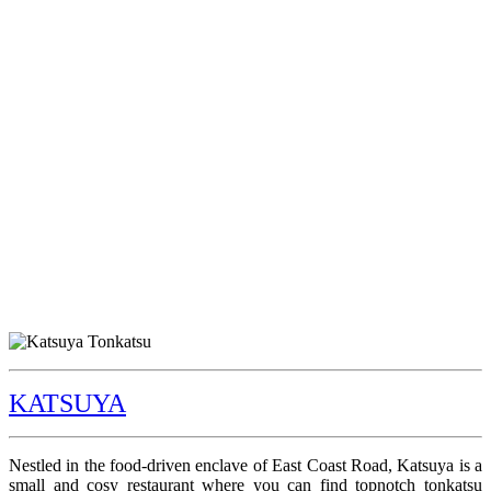
KATSUYA
Nestled in the food-driven enclave of East Coast Road, Katsuya is a
small and cosy restaurant where you can find topnotch tonkatsu