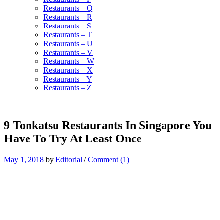
Restaurants – Q
Restaurants – R
Restaurants – S
Restaurants – T
Restaurants – U
Restaurants – V
Restaurants – W
Restaurants – X
Restaurants – Y
Restaurants – Z
9 Tonkatsu Restaurants In Singapore You
Have To Try At Least Once
May 1, 2018
by
Editorial
/
Comment (1)