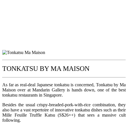
TONKATSU BY MA MAISON
As far as real-deal Japanese tonkatsu is concerned, Tonkatsu by Ma
Maison over at Mandarin Gallery is hands down, one of the best
tonkatsu restaurants in Singapore.
Besides the usual crispy-breaded-pork-with-rice combination, they
also have a vast repertoire of innovative tonkatsu dishes such as their
Mille Feuille Truffle Katsu (S$26++) that sees a massive cult
following.