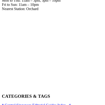
Mon to Thu: 11am – 3pm, 5pm – 10pm
Fri to Sun: 11am – 10pm
Nearest Station: Orchard
CATEGORIES & TAGS