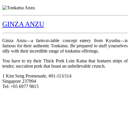
GINZA ANZU
Ginza Anzu—a farm-to-table concept eatery from Kyushu—is
famous for their authentic Tonkatsu. Be prepared to stuff yourselves
silly with their incredible range of tonkatsu offerings.
You have to try their Thick Pork Loin Katsu that features strips of
tender, succulent pork that boast an unbelievable crunch.
1 Kim Seng Promenade, #01-113/114
Singapore 237994
Tel: +65 6977 9815