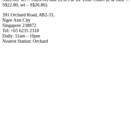
S$22.80, set – S$26.80).
391 Orchard Road, #B2-33,
Ngee Ann City
Singapore 238872
Tel: +65 6235 2318
Daily: 11am – 10pm
Nearest Station: Orchard