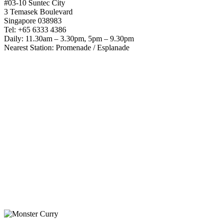
#03-10 Suntec City
3 Temasek Boulevard
Singapore 038983
Tel: +65 6333 4386
Daily: 11.30am – 3.30pm, 5pm – 9.30pm
Nearest Station: Promenade / Esplanade