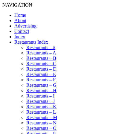
NAVIGATION
Home
About
Advertising
Contact
Index
Restaurants Index
Restaurants – #
Restaurants – A
Restaurants – B
Restaurants – C
Restaurants – D
Restaurants – E
Restaurants – F
Restaurants – G
Restaurants – H
Restaurants – I
Restaurants – J
Restaurants – K
Restaurants – L
Restaurants – M
Restaurants – N
Restaurants – O
Restaurants – P