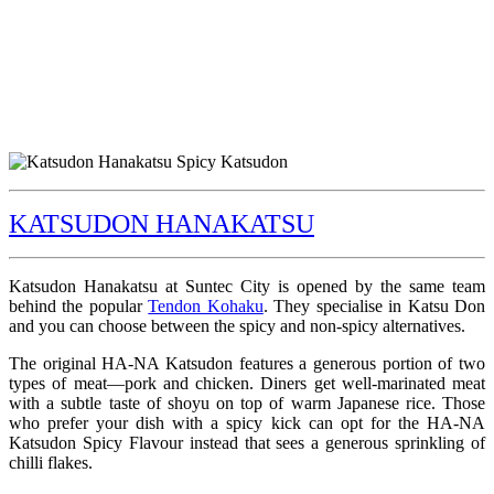
KATSUDON HANAKATSU
Katsudon Hanakatsu at Suntec City is opened by the same team
behind the popular
Tendon Kohaku
. They specialise in Katsu Don
and you can choose between the spicy and non-spicy alternatives.
The original HA-NA Katsudon features a generous portion of two
types of meat—pork and chicken. Diners get well-marinated meat
with a subtle taste of shoyu on top of warm Japanese rice. Those
who prefer your dish with a spicy kick can opt for the HA-NA
Katsudon Spicy Flavour instead that sees a generous sprinkling of
chilli flakes.