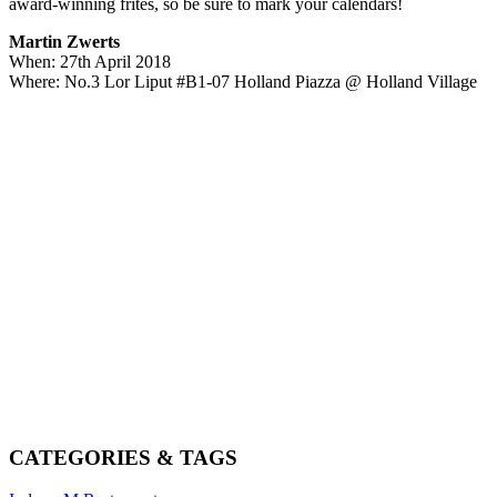
award-winning frites, so be sure to mark your calendars!
Martin Zwerts
When: 27th April 2018
Where: No.3 Lor Liput #B1-07 Holland Piazza @ Holland Village
CATEGORIES & TAGS