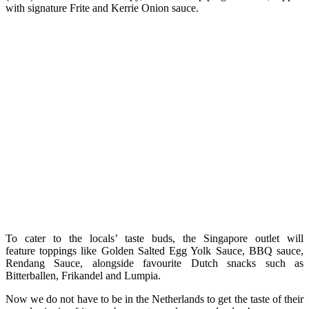
with signature Frite and Kerrie Onion sauce.
To cater to the locals’ taste buds, the Singapore outlet will
feature toppings like Golden Salted Egg Yolk Sauce, BBQ sauce,
Rendang Sauce, alongside favourite Dutch snacks such as
Bitterballen, Frikandel and Lumpia.
Now we do not have to be in the Netherlands to get the taste of their