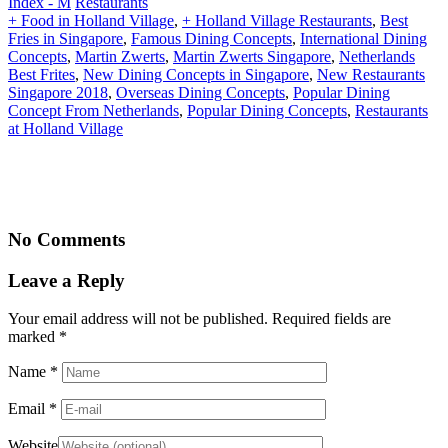
Index - M
Restaurants
+ Food in Holland Village
,
+ Holland Village Restaurants
,
Best
Fries in Singapore
,
Famous Dining Concepts
,
International Dining
Concepts
,
Martin Zwerts
,
Martin Zwerts Singapore
,
Netherlands
Best Frites
,
New Dining Concepts in Singapore
,
New Restaurants
Singapore 2018
,
Overseas Dining Concepts
,
Popular Dining
Concept From Netherlands
,
Popular Dining Concepts
,
Restaurants
at Holland Village
No Comments
Leave a Reply
Your email address will not be published. Required fields are
marked
*
Name
*
Email
*
Website