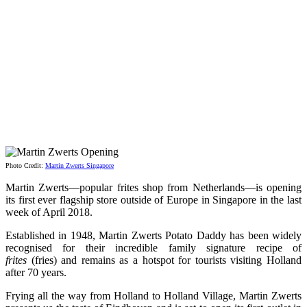
Photo Credit:
Martin Zwerts Singapore
Martin Zwerts—popular frites shop from Netherlands—is opening
its first ever flagship store outside of Europe in Singapore in the last
week of April 2018.
Established in 1948, Martin Zwerts Potato Daddy has been widely
recognised for their incredible family signature recipe of
frites
(fries) and remains as a hotspot for tourists visiting Holland
after 70 years.
Frying all the way from Holland to Holland Village, Martin Zwerts