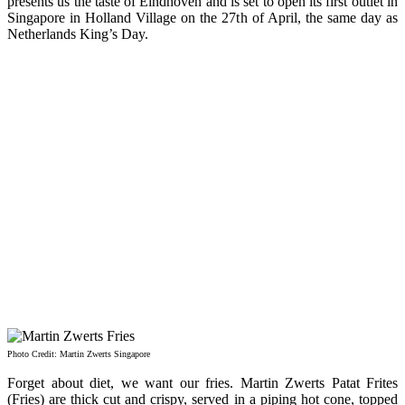
presents us the taste of Eindhoven and is set to open its first outlet in
Singapore in Holland Village on the 27th of April, the same day as
Netherlands King’s Day.
Photo Credit: Martin Zwerts Singapore
Forget about diet, we want our fries. Martin Zwerts Patat Frites
(Fries) are thick cut and crispy, served in a piping hot cone, topped