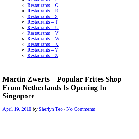
Restaurants – Q
Restaurants – R
Restaurants – S
Restaurants – T
Restaurants – U
Restaurants – V
Restaurants – W
Restaurants – X
Restaurants – Y
Restaurants – Z
Martin Zwerts – Popular Frites Shop
From Netherlands Is Opening In
Singapore
April 19, 2018
by
Sherlyn Teo
/
No Comments