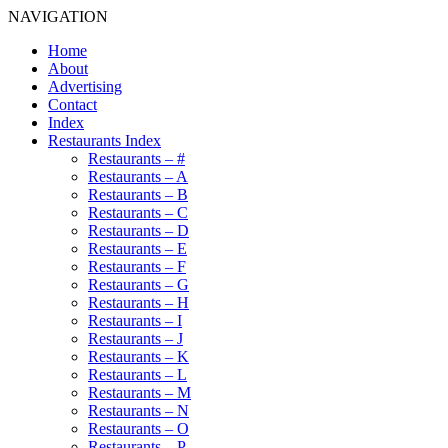
NAVIGATION
Home
About
Advertising
Contact
Index
Restaurants Index
Restaurants – #
Restaurants – A
Restaurants – B
Restaurants – C
Restaurants – D
Restaurants – E
Restaurants – F
Restaurants – G
Restaurants – H
Restaurants – I
Restaurants – J
Restaurants – K
Restaurants – L
Restaurants – M
Restaurants – N
Restaurants – O
Restaurants – P