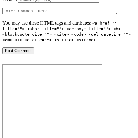
You may use these
HTML
tags and attributes:
<a href=""
title=""> <abbr title=""> <acronym title=""> <b>
<blockquote cite=""> <cite> <code> <del datetime="">
<em> <i> <q cite=""> <strike> <strong>