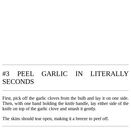
#3 PEEL GARLIC IN LITERALLY
SECONDS
First, pick off the garlic cloves from the bulb and lay it on one side.
Then, with one hand holding the knife handle, lay either side of the
knife on top of the garlic clove and smash it gently.
The skins should tear open, making it a breeze to peel off.