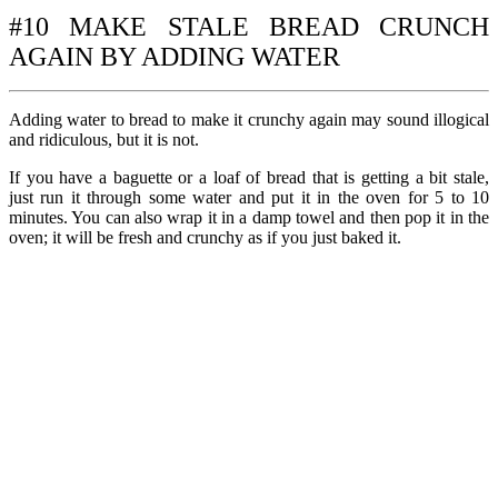
#10 MAKE STALE BREAD CRUNCH
AGAIN BY ADDING WATER
Adding water to bread to make it crunchy again may sound illogical
and ridiculous, but it is not.
If you have a baguette or a loaf of bread that is getting a bit stale,
just run it through some water and put it in the oven for 5 to 10
minutes. You can also wrap it in a damp towel and then pop it in the
oven; it will be fresh and crunchy as if you just baked it.