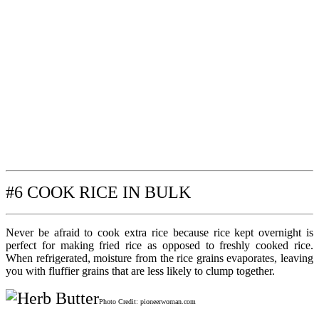
#6 COOK RICE IN BULK
Never be afraid to cook extra rice because rice kept overnight is
perfect for making fried rice as opposed to freshly cooked rice.
When refrigerated, moisture from the rice grains evaporates, leaving
you with fluffier grains that are less likely to clump together.
Photo Credit: pioneerwoman.com