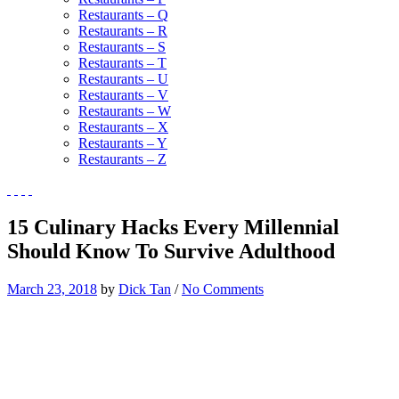
Restaurants – Q
Restaurants – R
Restaurants – S
Restaurants – T
Restaurants – U
Restaurants – V
Restaurants – W
Restaurants – X
Restaurants – Y
Restaurants – Z
15 Culinary Hacks Every Millennial
Should Know To Survive Adulthood
March 23, 2018
by
Dick Tan
/
No Comments