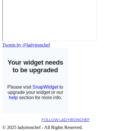
Tweets by @ladyironchef
FOLLOW LADYIRONCHEF
© 2025 ladyironchef - All Rights Reserved.