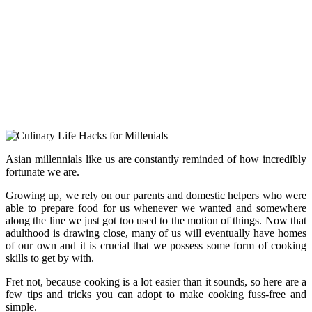
Asian millennials like us are constantly reminded of how incredibly
fortunate we are.
Growing up, we rely on our parents and domestic helpers who were
able to prepare food for us whenever we wanted and somewhere
along the line we just got too used to the motion of things. Now that
adulthood is drawing close, many of us will eventually have homes
of our own and it is crucial that we possess some form of cooking
skills to get by with.
Fret not, because cooking is a lot easier than it sounds, so here are a
few tips and tricks you can adopt to make cooking fuss-free and
simple.