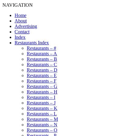
NAVIGATION
Home
About
Advertising
Contact
Index
Restaurants Index
Restaurants – #
Restaurants – A
Restaurants – B
Restaurants – C
Restaurants – D
Restaurants – E
Restaurants – F
Restaurants – G
Restaurants – H
Restaurants – I
Restaurants – J
Restaurants – K
Restaurants – L
Restaurants – M
Restaurants – N
Restaurants – O
Restaurants – P