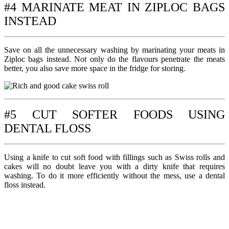
#4 MARINATE MEAT IN ZIPLOC BAGS
INSTEAD
Save on all the unnecessary washing by marinating your meats in
Ziploc bags instead. Not only do the flavours penetrate the meats
better, you also save more space in the fridge for storing.
#5 CUT SOFTER FOODS USING
DENTAL FLOSS
Using a knife to cut soft food with fillings such as Swiss rolls and
cakes will no doubt leave you with a dirty knife that requires
washing. To do it more efficiently without the mess, use a dental
floss instead.