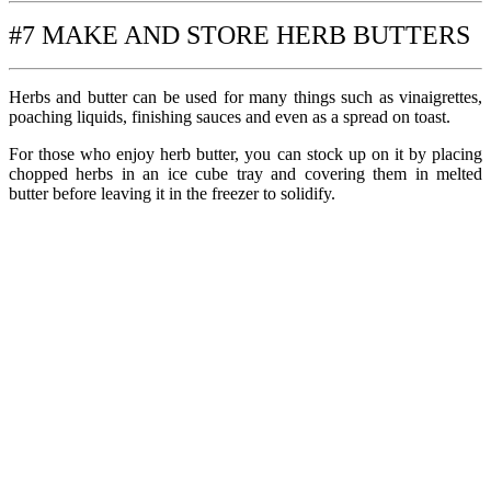
#7 MAKE AND STORE HERB BUTTERS
Herbs and butter can be used for many things such as vinaigrettes,
poaching liquids, finishing sauces and even as a spread on toast.
For those who enjoy herb butter, you can stock up on it by placing
chopped herbs in an ice cube tray and covering them in melted
butter before leaving it in the freezer to solidify.