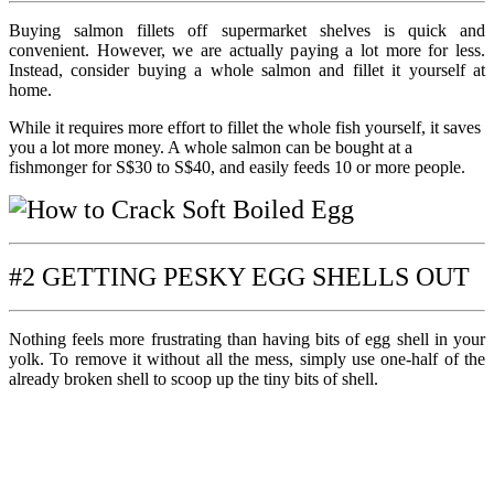
Buying salmon fillets off supermarket shelves is quick and
convenient. However, we are actually paying a lot more for less.
Instead, consider buying a whole salmon and fillet it yourself at
home.
While it requires more effort to fillet the whole fish yourself, it saves
you a lot more money. A whole salmon can be bought at a
fishmonger for S$30 to S$40, and easily feeds 10 or more people.
#2 GETTING PESKY EGG SHELLS OUT
Nothing feels more frustrating than having bits of egg shell in your
yolk. To remove it without all the mess, simply use one-half of the
already broken shell to scoop up the tiny bits of shell.