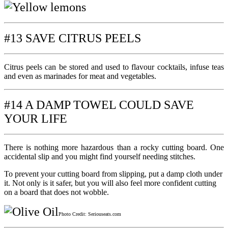
#13 SAVE CITRUS PEELS
Citrus peels can be stored and used to flavour cocktails, infuse teas
and even as marinades for meat and vegetables.
#14 A DAMP TOWEL COULD SAVE
YOUR LIFE
There is nothing more hazardous than a rocky cutting board. One
accidental slip and you might find yourself needing stitches.
To prevent your cutting board from slipping, put a damp cloth under
it. Not only is it safer, but you will also feel more confident cutting
on a board that does not wobble.
Photo Credit: Seriouseats.com