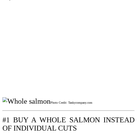
Photo Credit: Tankycompany.com
#1 BUY A WHOLE SALMON INSTEAD
OF INDIVIDUAL CUTS