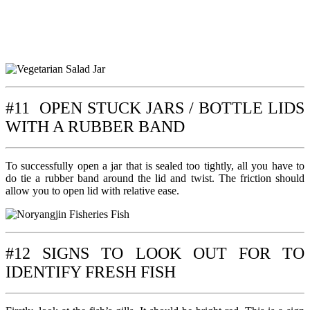
#11 OPEN STUCK JARS / BOTTLE LIDS
WITH A RUBBER BAND
To successfully open a jar that is sealed too tightly, all you have to
do tie a rubber band around the lid and twist. The friction should
allow you to open lid with relative ease.
#12 SIGNS TO LOOK OUT FOR TO
IDENTIFY FRESH FISH