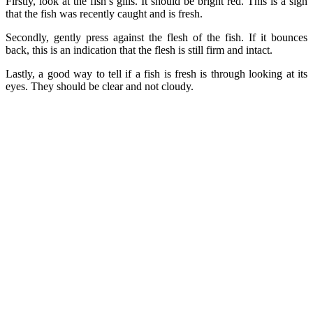
Firstly, look at the fish’s gills. It should be bright red. This is a sign
that the fish was recently caught and is fresh.
Secondly, gently press against the flesh of the fish. If it bounces
back, this is an indication that the flesh is still firm and intact.
Lastly, a good way to tell if a fish is fresh is through looking at its
eyes. They should be clear and not cloudy.