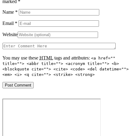
marked
*
Name
*
Email
*
Website
You may use these
HTML
tags and attributes:
<a href=""
title=""> <abbr title=""> <acronym title=""> <b>
<blockquote cite=""> <cite> <code> <del datetime="">
<em> <i> <q cite=""> <strike> <strong>