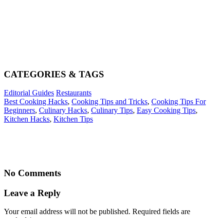
CATEGORIES & TAGS
Editorial Guides
Restaurants
Best Cooking Hacks
,
Cooking Tips and Tricks
,
Cooking Tips For
Beginners
,
Culinary Hacks
,
Culinary Tips
,
Easy Cooking Tips
,
Kitchen Hacks
,
Kitchen Tips
No Comments
Leave a Reply
Your email address will not be published. Required fields are