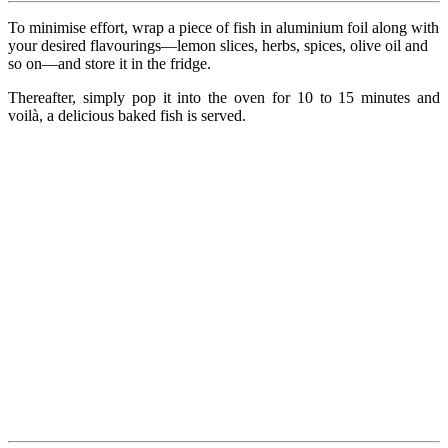
To minimise effort, wrap a piece of fish in aluminium foil along with
your desired flavourings—lemon slices, herbs, spices, olive oil and
so on—and store it in the fridge.
Thereafter, simply pop it into the oven for 10 to 15 minutes and
voilà, a delicious baked fish is served.