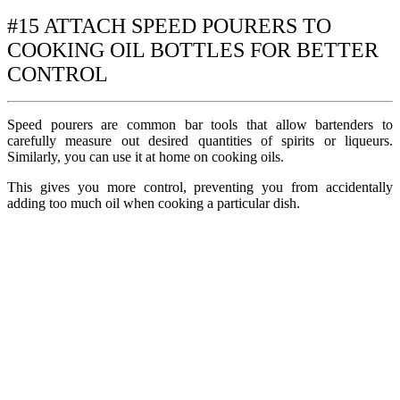
#15 ATTACH SPEED POURERS TO
COOKING OIL BOTTLES FOR BETTER
CONTROL
Speed pourers are common bar tools that allow bartenders to
carefully measure out desired quantities of spirits or liqueurs.
Similarly, you can use it at home on cooking oils.
This gives you more control, preventing you from accidentally
adding too much oil when cooking a particular dish.