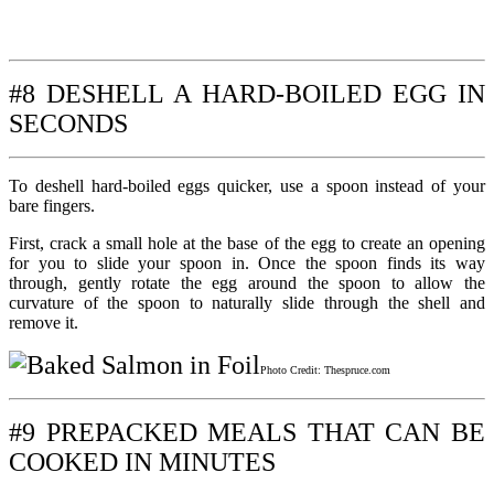
#8 DESHELL A HARD-BOILED EGG IN
SECONDS
To deshell hard-boiled eggs quicker, use a spoon instead of your
bare fingers.
First, crack a small hole at the base of the egg to create an opening
for you to slide your spoon in. Once the spoon finds its way
through, gently rotate the egg around the spoon to allow the
curvature of the spoon to naturally slide through the shell and
remove it.
Photo Credit: Thespruce.com
#9 PREPACKED MEALS THAT CAN BE
COOKED IN MINUTES