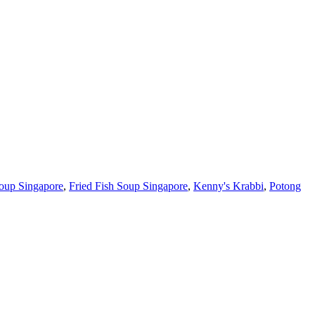
oup Singapore
,
Fried Fish Soup Singapore
,
Kenny's Krabbi
,
Potong