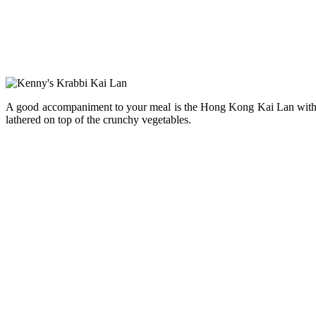
A good accompaniment to your meal is the Hong Kong Kai Lan with Gar
lathered on top of the crunchy vegetables.