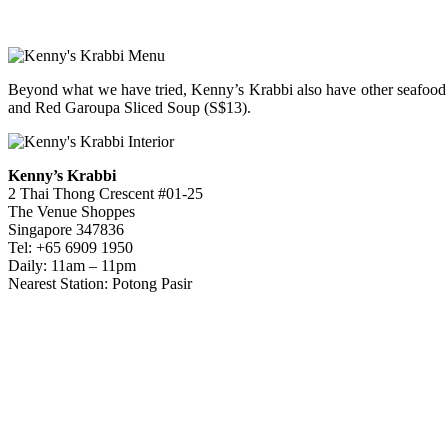
Beyond what we have tried, Kenny’s Krabbi also have other seafood
and Red Garoupa Sliced Soup (S$13).
Kenny’s Krabbi
2 Thai Thong Crescent #01-25
The Venue Shoppes
Singapore 347836
Tel: +65 6909 1950
Daily: 11am – 11pm
Nearest Station: Potong Pasir