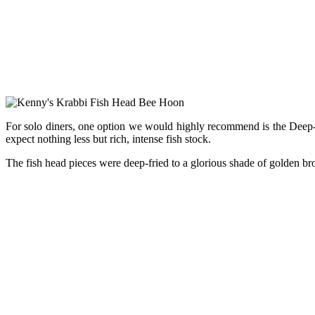
For solo diners, one option we would highly recommend is the Deep-F
expect nothing less but rich, intense fish stock.
The fish head pieces were deep-fried to a glorious shade of golden br