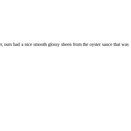
, ours had a nice smooth glossy sheen from the oyster sauce that was