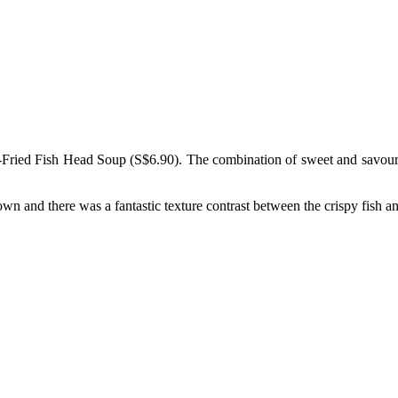
ried Fish Head Soup (S$6.90). The combination of sweet and savoury ton
own and there was a fantastic texture contrast between the crispy fish a