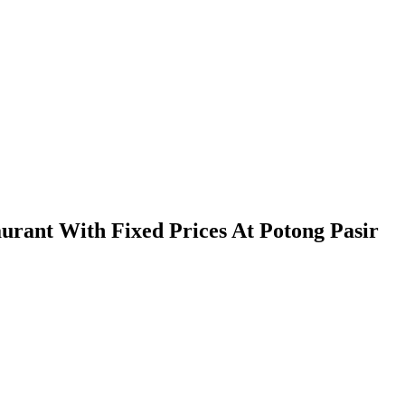
urant With Fixed Prices At Potong Pasir