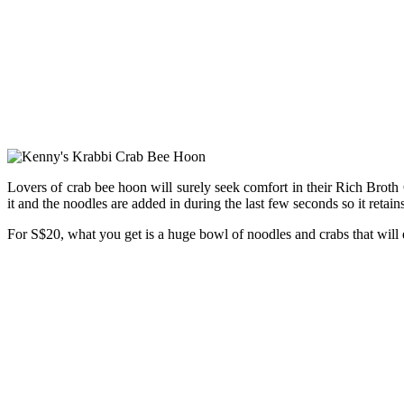
Lovers of crab bee hoon will surely seek comfort in their Rich Broth
it and the noodles are added in during the last few seconds so it retain
For S$20, what you get is a huge bowl of noodles and crabs that will