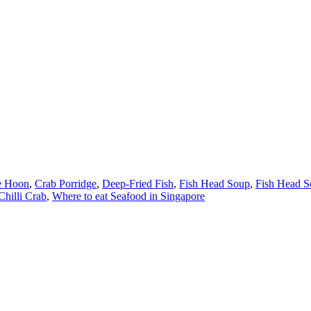
e Hoon
,
Crab Porridge
,
Deep-Fried Fish
,
Fish Head Soup
,
Fish Head S
Chilli Crab
,
Where to eat Seafood in Singapore