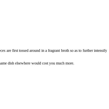
re first tossed around in a fragrant broth so as to further intensify
he same dish elsewhere would cost you much more.