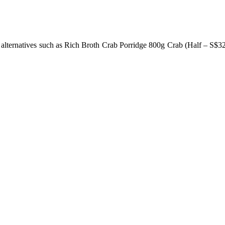
 alternatives such as Rich Broth Crab Porridge 800g Crab (Half – S$3