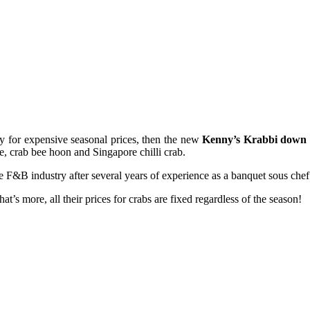
ay for expensive seasonal prices, then the new
Kenny’s Krabbi down 
ge, crab bee hoon and Singapore chilli crab.
 F&B industry after several years of experience as a banquet sous chef
at’s more, all their prices for crabs are fixed regardless of the season!