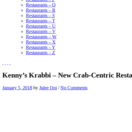
Restaurants – Q
Restaurants – R
Restaurants – S
Restaurants – T
Restaurants – U
Restaurants – V
Restaurants – W
Restaurants – X
Restaurants – Y
Restaurants – Z
Kenny’s Krabbi – New Crab-Centric Resta
January 5, 2018
by
Julee Ooi
/
No Comments