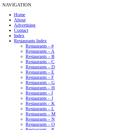
NAVIGATION
Home
About
Advertising
Contact
Index
Restaurants Index
Restaurants – #
Restaurants – A
Restaurants – B
Restaurants – C
Restaurants – D
Restaurants – E
Restaurants – F
Restaurants – G
Restaurants – H
Restaurants – I
Restaurants – J
Restaurants – K
Restaurants – L
Restaurants – M
Restaurants – N
Restaurants – O
Restaurants – P