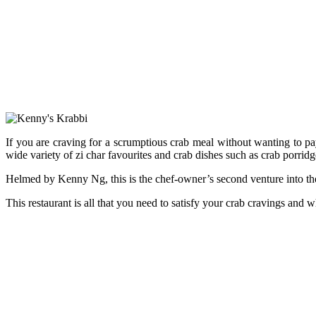
If you are craving for a scrumptious crab meal without wanting to p
wide variety of zi char favourites and crab dishes such as crab porrid
Helmed by Kenny Ng, this is the chef-owner’s second venture into the
This restaurant is all that you need to satisfy your crab cravings and wh