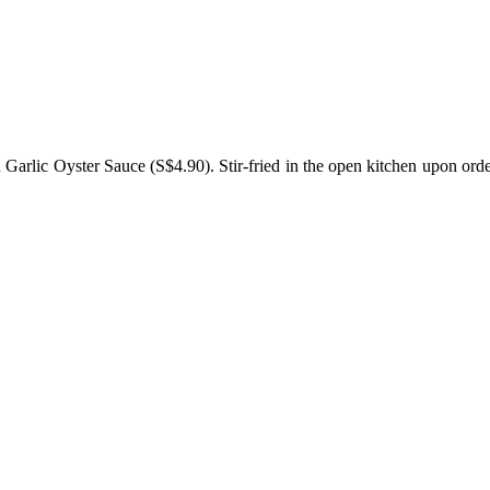
lic Oyster Sauce (S$4.90). Stir-fried in the open kitchen upon order