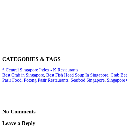
CATEGORIES & TAGS
* Central Singapore
Index - K
Restaurants
Best Crab in Singapore
,
Best Fish Head Soup In Singapore
,
Crab Be
Pasir Food
,
Potong Pasir Restaurants
,
Seafood Singapore
,
Singapore 
No Comments
Leave a Reply