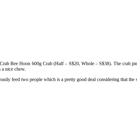
 Crab Bee Hoon 600g Crab (Half – S$20, Whole – S$38). The crab pieces a
s a nice chew.
 easily feed two people which is a pretty good deal considering that t