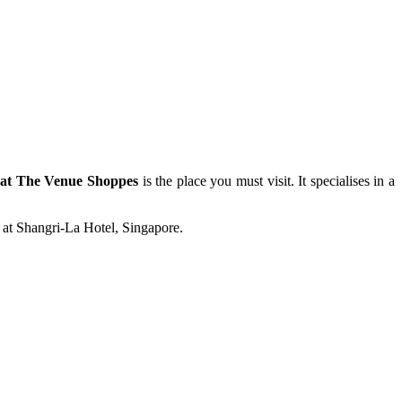
at The Venue Shoppes
is the place you must visit. It specialises in a
 at Shangri-La Hotel, Singapore.