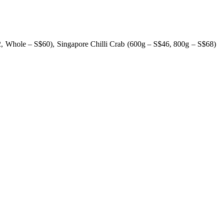
2, Whole – S$60), Singapore Chilli Crab (600g – S$46, 800g – S$68)