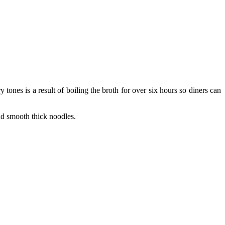
es is a result of boiling the broth for over six hours so diners can
nd smooth thick noodles.