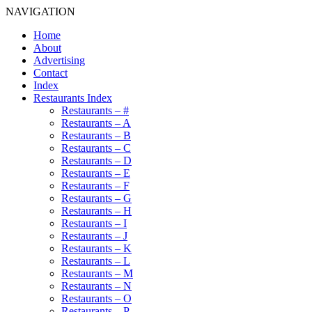
NAVIGATION
Home
About
Advertising
Contact
Index
Restaurants Index
Restaurants – #
Restaurants – A
Restaurants – B
Restaurants – C
Restaurants – D
Restaurants – E
Restaurants – F
Restaurants – G
Restaurants – H
Restaurants – I
Restaurants – J
Restaurants – K
Restaurants – L
Restaurants – M
Restaurants – N
Restaurants – O
Restaurants – P