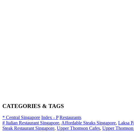
CATEGORIES & TAGS
* Central Singapore
Index - P
Restaurants
# Italian Restaurant Singapore
,
Affordable Steaks Singapore
,
Laksa P
Steak Restaurant Singapore
,
Upper Thomson Cafes
,
Upper Thomson