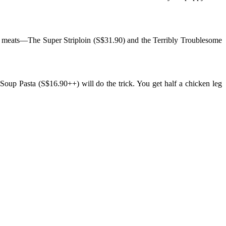
 of meats—The Super Striploin (S$31.90) and the Terribly Troublesome
 Soup Pasta (S$16.90++) will do the trick. You get half a chicken leg