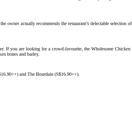
, the owner actually recommends the restaurant’s delectable selection
ither. If you are looking for a crowd-favourite, the Wholesome Chicken
cken bones and barley.
(S$16.90++) and The Bourdain (S$16.90++).