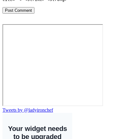
Tweets by @ladyironchef