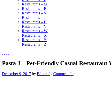
Restaurants – Q
Restaurants – R
Restaurants – S
Restaurants – T
Restaurants – U
Restaurants – V
Restaurants – W
Restaurants – X
Restaurants – Y
Restaurants – Z
Pasta J – Pet-Friendly Casual Restaurant
December 9, 2017
by
Editorial
/
Comment (1)