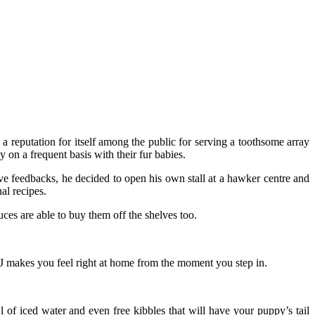
a reputation for itself among the public for serving a toothsome array
 on a frequent basis with their fur babies.
e feedbacks, he decided to open his own stall at a hawker centre and
al recipes.
ces are able to buy them off the shelves too.
 J makes you feel right at home from the moment you step in.
 of iced water and even free kibbles that will have your puppy’s tail