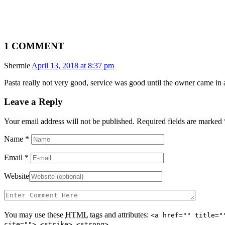
1 COMMENT
Shermie
April 13, 2018 at 8:37 pm
Pasta really not very good, service was good until the owner came in
Leave a Reply
Your email address will not be published. Required fields are marked
Name
*
Email
*
Website
You may use these
HTML
tags and attributes:
<a href="" title="
cite=""> <strike> <strong>