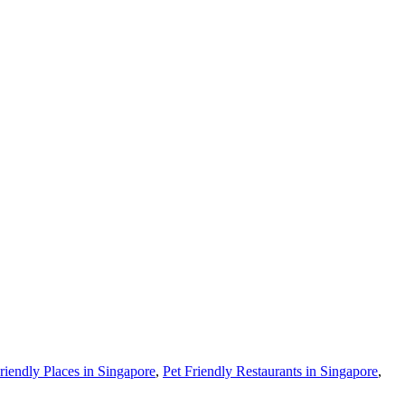
riendly Places in Singapore
,
Pet Friendly Restaurants in Singapore
,