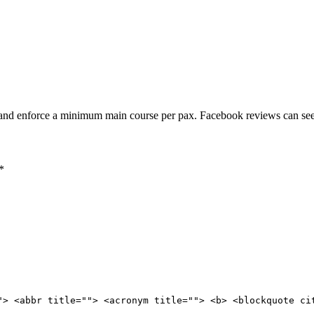
 and enforce a minimum main course per pax. Facebook reviews can see 
*
"> <abbr title=""> <acronym title=""> <b> <blockquote ci