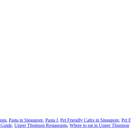
asta
,
Pasta in Singapore
,
Pasta J
,
Pet Friendly Cafes in Singapore
,
Pet F
 Guide
,
Upper Thomson Restaurants
,
Where to eat in Upper Thomson