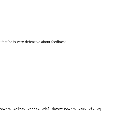
that he is very defensive about feedback.
te=""> <cite> <code> <del datetime=""> <em> <i> <q