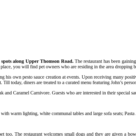
out spots along Upper Thomson Road.
The restaurant has been gaining 
place, you will find pet owners who are residing in the area dropping by
g his own pesto sauce creation at events. Upon receiving many positiv
Till today, diners are treated to a curated menu featuring John’s person
 and Caramel Carnivore. Guests who are interested in their special sau
 with warm lighting, white communal tables and large sofa seats; Pasta
 pet too. The restaurant welcomes small dogs and they are given a bowl