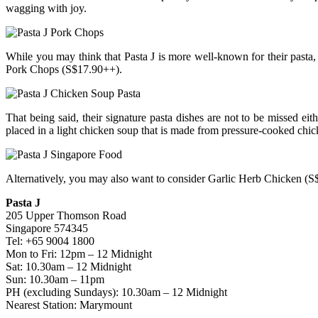
wagging with joy.
While you may think that Pasta J is more well-known for their pasta
Pork Chops (S$17.90++).
That being said, their signature pasta dishes are not to be missed e
placed in a light chicken soup that is made from pressure-cooked chi
Alternatively, you may also want to consider Garlic Herb Chicken 
Pasta J
205 Upper Thomson Road
Singapore 574345
Tel: +65 9004 1800
Mon to Fri: 12pm – 12 Midnight
Sat: 10.30am – 12 Midnight
Sun: 10.30am – 11pm
PH (excluding Sundays): 10.30am – 12 Midnight
Nearest Station: Marymount