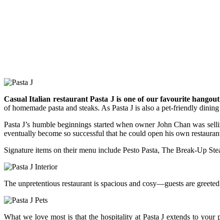
Casual Italian restaurant Pasta J is one of our favourite hang
of homemade pasta and steaks. As Pasta J is also a pet-friendly dining 
Pasta J’s humble beginnings started when owner John Chan was sellin
eventually become so successful that he could open his own restaurant. 
Signature items on their menu include Pesto Pasta, The Break-Up Steak
The unpretentious restaurant is spacious and cosy—guests are greeted
What we love most is that the hospitality at Pasta J extends to your