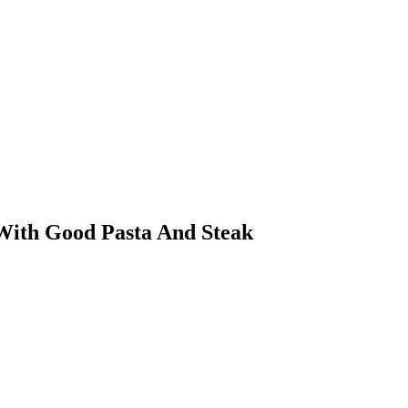
 With Good Pasta And Steak