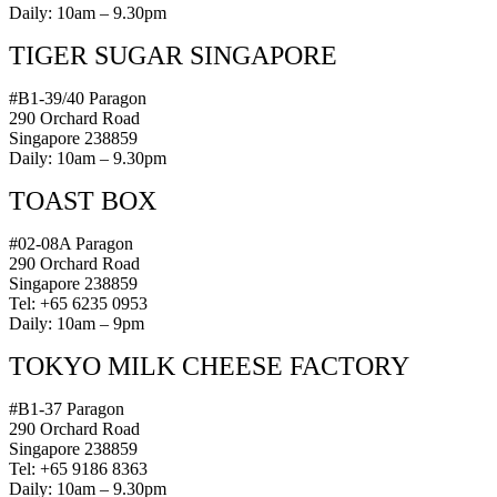
Daily: 10am – 9.30pm
TIGER SUGAR SINGAPORE
#B1-39/40 Paragon
290 Orchard Road
Singapore 238859
Daily: 10am – 9.30pm
TOAST BOX
#02-08A Paragon
290 Orchard Road
Singapore 238859
Tel: +65 6235 0953
Daily: 10am – 9pm
TOKYO MILK CHEESE FACTORY
#B1-37 Paragon
290 Orchard Road
Singapore 238859
Tel: +65 9186 8363
Daily: 10am – 9.30pm