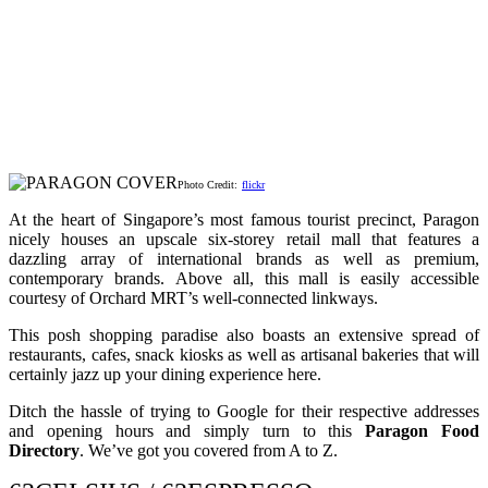
Photo Credit:
flickr
At the heart of Singapore’s most famous tourist precinct, Paragon
nicely houses an upscale six-storey retail mall that features a
dazzling array of international brands as well as premium,
contemporary brands. Above all, this mall is easily accessible
courtesy of Orchard MRT’s well-connected linkways.
This posh shopping paradise also boasts an extensive spread of
restaurants, cafes, snack kiosks as well as artisanal bakeries that will
certainly jazz up your dining experience here.
Ditch the hassle of trying to Google for their respective addresses
and opening hours and simply turn to this
Paragon Food
Directory
. We’ve got you covered from A to Z.