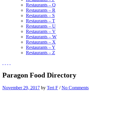
Restaurants – Q
Restaurants – R
Restaurants – S
Restaurants – T
Restaurants – U
Restaurants – V
Restaurants – W
Restaurants – X
Restaurants – Y
Restaurants – Z
Paragon Food Directory
November 29, 2017
by
Teri F
/
No Comments