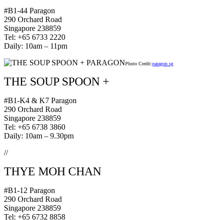
#B1-44 Paragon
290 Orchard Road
Singapore 238859
Tel: +65 6733 2220
Daily: 10am – 11pm
Photo Credit:
paragon sg
THE SOUP SPOON +
#B1-K4 & K7 Paragon
290 Orchard Road
Singapore 238859
Tel: +65 6738 3860
Daily: 10am – 9.30pm
//
THYE MOH CHAN
#B1-12 Paragon
290 Orchard Road
Singapore 238859
Tel: +65 6732 8858