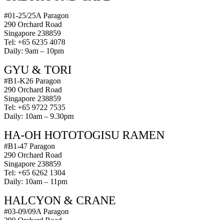
#01-25/25A Paragon
290 Orchard Road
Singapore 238859
Tel: +65 6235 4078
Daily: 9am – 10pm
GYU & TORI
#B1-K26 Paragon
290 Orchard Road
Singapore 238859
Tel: +65 9722 7535
Daily: 10am – 9.30pm
HA-OH HOTOTOGISU RAMEN
#B1-47 Paragon
290 Orchard Road
Singapore 238859
Tel: +65 6262 1304
Daily: 10am – 11pm
HALCYON & CRANE
#03-09/09A Paragon