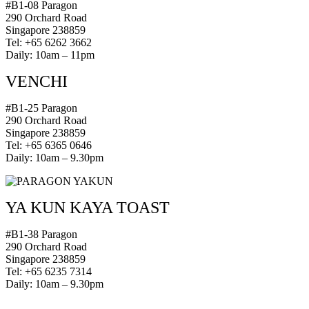
#B1-08 Paragon
290 Orchard Road
Singapore 238859
Tel: +65 6262 3662
Daily: 10am – 11pm
VENCHI
#B1-25 Paragon
290 Orchard Road
Singapore 238859
Tel: +65 6365 0646
Daily: 10am – 9.30pm
YA KUN KAYA TOAST
#B1-38 Paragon
290 Orchard Road
Singapore 238859
Tel: +65 6235 7314
Daily: 10am – 9.30pm