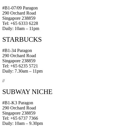
#B1-07/09 Paragon
290 Orchard Road
Singapore 238859
Tel: +65 6333 6228
Daily: 10am – 11pm
STARBUCKS
#B1-34 Paragon
290 Orchard Road
Singapore 238859
Tel: +65 6235 5721
Daily: 7.30am – 11pm
//
SUBWAY NICHE
#B1-K3 Paragon
290 Orchard Road
Singapore 238859
Tel: +65 6737 7366
Daily: 10am – 9.30pm