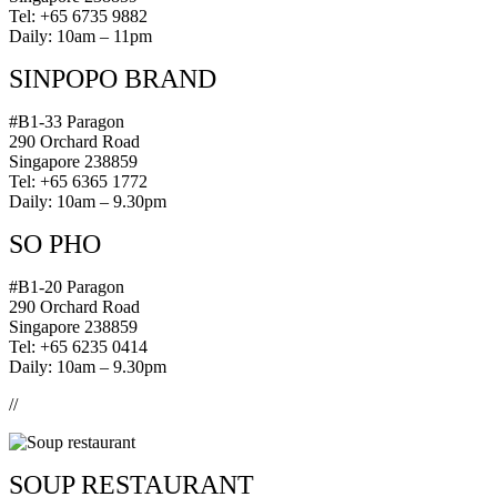
Tel: +65 6735 9882
Daily: 10am – 11pm
SINPOPO BRAND
#B1-33 Paragon
290 Orchard Road
Singapore 238859
Tel: +65 6365 1772
Daily: 10am – 9.30pm
SO PHO
#B1-20 Paragon
290 Orchard Road
Singapore 238859
Tel: +65 6235 0414
Daily: 10am – 9.30pm
//
SOUP RESTAURANT