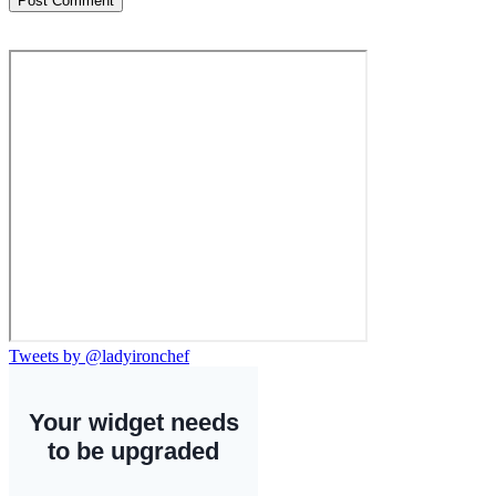
Tweets by @ladyironchef