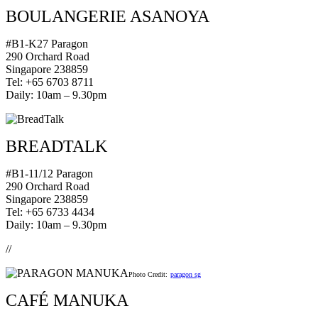
BOULANGERIE ASANOYA
#B1-K27 Paragon
290 Orchard Road
Singapore 238859
Tel: +65 6703 8711
Daily: 10am – 9.30pm
BREADTALK
#B1-11/12 Paragon
290 Orchard Road
Singapore 238859
Tel: +65 6733 4434
Daily: 10am – 9.30pm
//
Photo Credit:
paragon sg
CAFÉ MANUKA