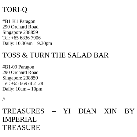
TORI-Q
#B1-K1 Paragon
290 Orchard Road
Singapore 238859
Tel: +65 6836 7906
Daily: 10.30am – 9.30pm
TOSS & TURN THE SALAD BAR
#B1-09 Paragon
290 Orchard Road
Singapore 238859
Tel: +65 66974 2128
Daily: 10am – 10pm
//
TREASURES – YI DIAN XIN BY
IMPERIAL
TREASURE