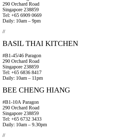
290 Orchard Road
Singapore 238859
Tel: +65 6909 0669
Daily: 10am – 9pm
//
BASIL THAI KITCHEN
#B1-45/46 Paragon
290 Orchard Road
Singapore 238859
Tel: +65 6836 8417
Daily: 10am – 11pm
BEE CHENG HIANG
#B1-10A Paragon
290 Orchard Road
Singapore 238859
Tel: +65 6732 3433
Daily: 10am – 9.30pm
//