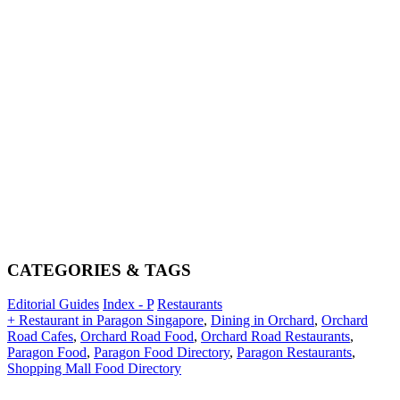
CATEGORIES & TAGS
Editorial Guides
Index - P
Restaurants
+ Restaurant in Paragon Singapore
,
Dining in Orchard
,
Orchard
Road Cafes
,
Orchard Road Food
,
Orchard Road Restaurants
,
Paragon Food
,
Paragon Food Directory
,
Paragon Restaurants
,
Shopping Mall Food Directory