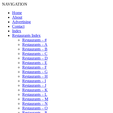
NAVIGATION
Home
About
Advertising
Contact
Index
Restaurants Index
Restaurants – #
Restaurants – A
Restaurants – B
Restaurants – C
Restaurants – D
Restaurants – E
Restaurants – F
Restaurants – G
Restaurants – H
Restaurants – I
Restaurants – J
Restaurants – K
Restaurants – L
Restaurants – M
Restaurants – N
Restaurants – O
Restaurants – P