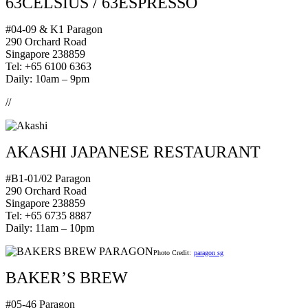
63CELSIUS / 63ESPRESSO
#04-09 & K1 Paragon
290 Orchard Road
Singapore 238859
Tel: +65 6100 6363
Daily: 10am – 9pm
//
AKASHI JAPANESE RESTAURANT
#B1-01/02 Paragon
290 Orchard Road
Singapore 238859
Tel: +65 6735 8887
Daily: 11am – 10pm
Photo Credit:
paragon sg
BAKER’S BREW
#05-46 Paragon