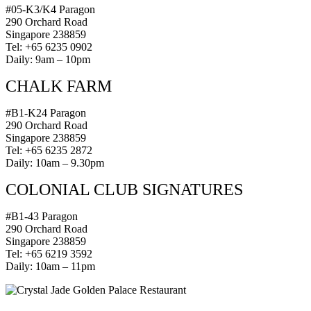
#05-K3/K4 Paragon
290 Orchard Road
Singapore 238859
Tel: +65 6235 0902
Daily: 9am – 10pm
CHALK FARM
#B1-K24 Paragon
290 Orchard Road
Singapore 238859
Tel: +65 6235 2872
Daily: 10am – 9.30pm
COLONIAL CLUB SIGNATURES
#B1-43 Paragon
290 Orchard Road
Singapore 238859
Tel: +65 6219 3592
Daily: 10am – 11pm