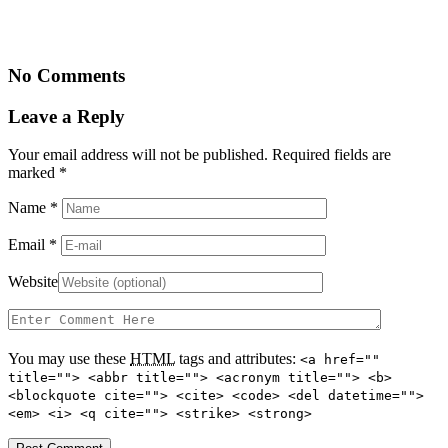
No Comments
Leave a Reply
Your email address will not be published. Required fields are
marked
*
Name
*
Email
*
Website
You may use these
HTML
tags and attributes:
<a href=""
title=""> <abbr title=""> <acronym title=""> <b>
<blockquote cite=""> <cite> <code> <del datetime="">
<em> <i> <q cite=""> <strike> <strong>