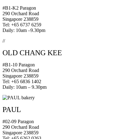
#B1-K2 Paragon
290 Orchard Road
Singapore 238859
Tel: +65 6737 6259
Daily: 10am –9.30pm
//
OLD CHANG KEE
#B1-10 Paragon
290 Orchard Road
Singapore 238859
Tel: +65 6836 1402
Daily: 10am – 9.30pm
PAUL
#02-09 Paragon
290 Orchard Road
Singapore 238859
Tel: +65 6262 0263