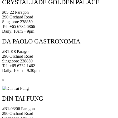
CRYSTAL JADE GOLDEN PALACE
#05-22 Paragon
290 Orchard Road
Singapore 238859
Tel: +65 6734 6866
Daily: 10am – 9pm
DA PAOLO GASTRONOMIA
#B1-K8 Paragon
290 Orchard Road
Singapore 238859
Tel: +65 6732 1462
Daily: 10am – 9.30pm
//
DIN TAI FUNG
#B1-03/06 Paragon
290 Orchard Road