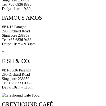
Singapore 238859
Tel: +65 6836 8336
Daily: 11am – 9.30pm
FAMOUS AMOS
#B1-13 Paragon
290 Orchard Road
Singapore 238859
Tel: +65 6836 9488
Daily: 10am – 9.30pm
//
FISH & CO.
#B1-35/36 Paragon
290 Orchard Road
Singapore 238859
Tel: +65 6733 0938
Daily: 10am – 11pm
GREYHOUND CAFÉ