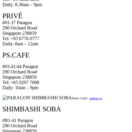
Daily: 8.30am – 9pm
PRIVÉ
#01-37 Paragon
290 Orchard Road
Singapore 238859
Tel: +65 6776 0777
Daily: 8am – 12am
PS.CAFE
#03-41/44 Paragon
290 Orchard Road
Singapore 238859
Tel: +65 9297 7008
Daily: 10am – 9pm
Photo Credit:
paragon sg
SHIMBASHI SOBA
#B1-41 Paragon
290 Orchard Road
Singapore 238859