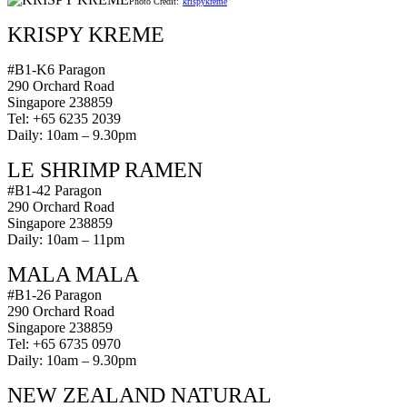
Photo Credit:
krispykreme
KRISPY KREME
#B1-K6 Paragon
290 Orchard Road
Singapore 238859
Tel: +65 6235 2039
Daily: 10am – 9.30pm
LE SHRIMP RAMEN
#B1-42 Paragon
290 Orchard Road
Singapore 238859
Daily: 10am – 11pm
MALA MALA
#B1-26 Paragon
290 Orchard Road
Singapore 238859
Tel: +65 6735 0970
Daily: 10am – 9.30pm
NEW ZEALAND NATURAL