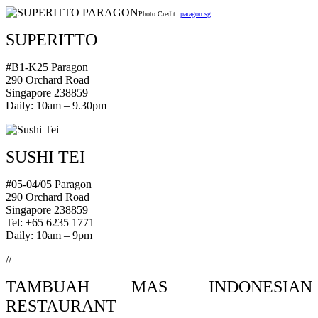
Photo Credit:
paragon sg
SUPERITTO
#B1-K25 Paragon
290 Orchard Road
Singapore 238859
Daily: 10am – 9.30pm
SUSHI TEI
#05-04/05 Paragon
290 Orchard Road
Singapore 238859
Tel: +65 6235 1771
Daily: 10am – 9pm
//
TAMBUAH MAS INDONESIAN
RESTAURANT