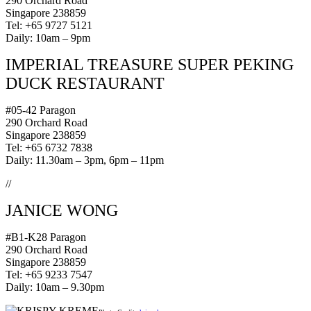
290 Orchard Road
Singapore 238859
Tel: +65 9727 5121
Daily: 10am – 9pm
IMPERIAL TREASURE SUPER PEKING
DUCK
RESTAURANT
#05-42 Paragon
290 Orchard Road
Singapore 238859
Tel: +65 6732 7838
Daily: 11.30am – 3pm, 6pm – 11pm
//
JANICE WONG
#B1-K28 Paragon
290 Orchard Road
Singapore 238859
Tel: +65 9233 7547
Daily: 10am – 9.30pm