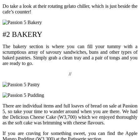
Do take a look at their rotating gelato chiller, which is just beside the
cafe’s counter!
#2 BAKERY
The bakery section is where you can fill your tummy with a
scrumptious array of savoury sandwiches, buns and other types of
baked pastries. Simply grab a clean tray and a pair of tongs and you
are ready to go.
//
There are individual items and full loaves of bread on sale at Passion
5, so take your time to wander around when you are there. We had
the Delicious Cheese Cake (W3,700) which we enjoyed thoroughly
as the soft cake was brimming with cheese flavours.
If you are craving for something sweet, you can find the Apple
Mango Pudding (W3,300) at the Patisserie section.