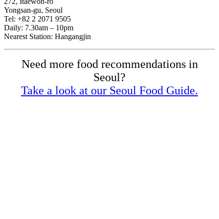
272, Itaewon-ro
Yongsan-gu, Seoul
Tel: +82 2 2071 9505
Daily: 7.30am – 10pm
Nearest Station: Hangangjin
Need more food recommendations in
Seoul?
Take a look at our Seoul Food Guide.