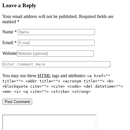
Leave a Reply
Your email address will not be published. Required fields are
marked
*
Name
*
Email
*
Website
You may use these
HTML
tags and attributes:
<a href=""
title=""> <abbr title=""> <acronym title=""> <b>
<blockquote cite=""> <cite> <code> <del datetime="">
<em> <i> <q cite=""> <strike> <strong>