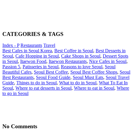
CATEGORIES & TAGS
Index - P
Restaurants
Travel
Best Cafes in Seoul Korea
,
Best Coffee in Seoul
,
Best Desserts in
Seoul
,
Cafe Hopping in Seoul
,
Cake Shops in Seoul
,
Dessert Spots
in Seoul
,
Itaewon Food
,
Itaewon Restaurants
,
Nice Cafes in Seoul
,
Passion 5
,
Patisseries in Seoul
,
Reasons to love Seoul
,
Seoul
Beautiful Cafes
,
Seoul Best Coffee
,
Seoul Best Coffee Shops
,
Seoul
Best Restaurants
,
Seoul Food Guide
,
Seoul Must Eats
,
Seoul Travel
Guide
,
Things to do in Seoul
,
What to do in Seoul
,
What To Eat In
Seoul
,
Where to eat desserts in Seoul
,
Where to eat in Seoul
,
Where
to go in Seoul
No Comments