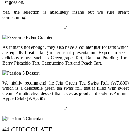
list goes on.
Yes, the selection is absolutely insane but we sure aren’t
complaining!
//
As if that’s not enough, they also have a counter just for tarts which
are equally breathtaking in terms of presentation. Expect to see a
delicious range such as Greengrape Tart, Banana Pudding Tart,
Berry Pistachio Tart, Cappuccino Tart and Peach Tart.
We highly recommend the Jeju Green Tea Swiss Roll (W7,800)
which is a delectable green tea swiss roll that is filled with sweet
cream. An attractive dessert that tastes as good as it looks is Autumn
Apple Eclair (W5,800).
//
#4 CHOCOLATE