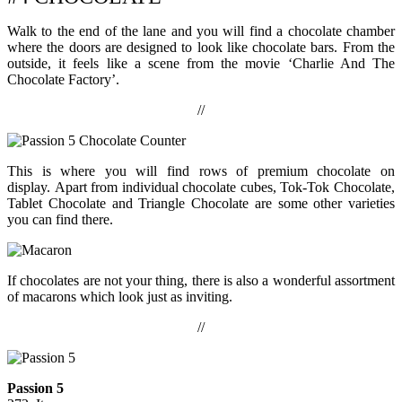
Walk to the end of the lane and you will find a chocolate chamber
where the doors are designed to look like chocolate bars. From the
outside, it feels like a scene from the movie ‘Charlie And The
Chocolate Factory’.
//
This is where you will find rows of premium chocolate on
display. Apart from individual chocolate cubes, Tok-Tok Chocolate,
Tablet Chocolate and Triangle Chocolate are some other varieties
you can find there.
If chocolates are not your thing, there is also a wonderful assortment
of macarons which look just as inviting.
//
Passion 5