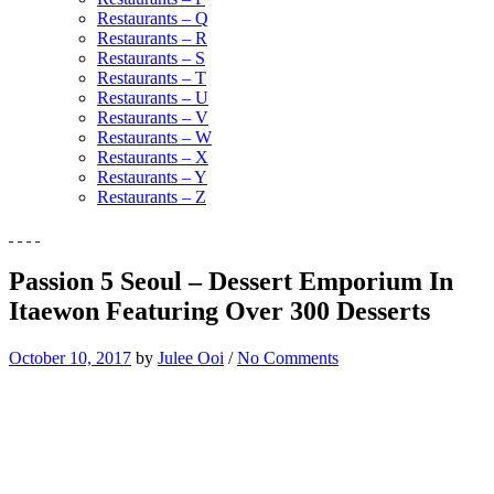
Restaurants – Q
Restaurants – R
Restaurants – S
Restaurants – T
Restaurants – U
Restaurants – V
Restaurants – W
Restaurants – X
Restaurants – Y
Restaurants – Z
Passion 5 Seoul – Dessert Emporium In
Itaewon Featuring Over 300 Desserts
October 10, 2017
by
Julee Ooi
/
No Comments