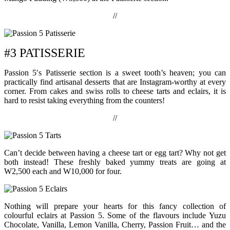
//
#3 PATISSERIE
Passion 5′s Patisserie section is a sweet tooth’s heaven; you can
practically find artisanal desserts that are Instagram-worthy at every
corner. From cakes and swiss rolls to cheese tarts and eclairs, it is
hard to resist taking everything from the counters!
//
Can’t decide between having a cheese tart or egg tart? Why not get
both instead! These freshly baked yummy treats are going at
W2,500 each and W10,000 for four.
Nothing will prepare your hearts for this fancy collection of
colourful eclairs at Passion 5. Some of the flavours include Yuzu
Chocolate, Vanilla, Lemon Vanilla, Cherry, Passion Fruit… and the