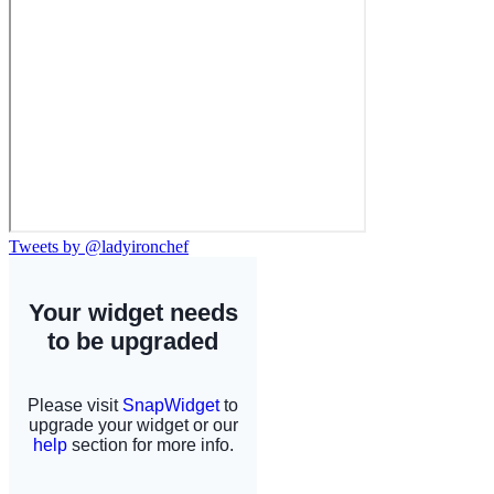
Tweets by @ladyironchef