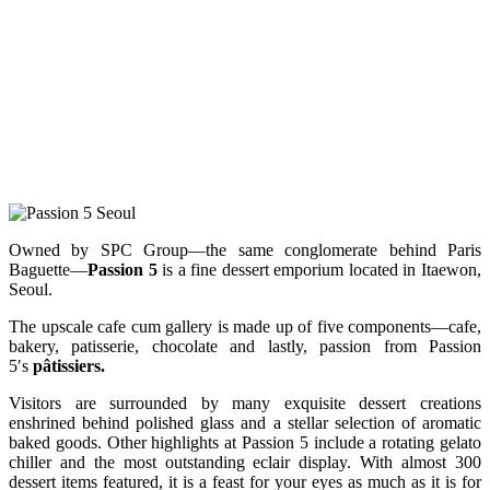
Owned by SPC Group—the same conglomerate behind Paris
Baguette—
Passion 5
is a fine dessert emporium located in Itaewon,
Seoul.
The upscale cafe cum gallery is made up of five components—cafe,
bakery, patisserie, chocolate and lastly, passion from Passion
5′s
pâtissiers.
Visitors are surrounded by many exquisite dessert creations
enshrined behind polished glass and a stellar selection of aromatic
baked goods. Other highlights at Passion 5 include a rotating gelato
chiller and the most outstanding eclair display. With almost 300
dessert items featured, it is a feast for your eyes as much as it is for