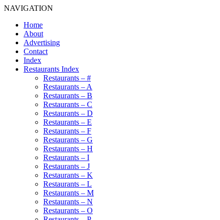
NAVIGATION
Home
About
Advertising
Contact
Index
Restaurants Index
Restaurants – #
Restaurants – A
Restaurants – B
Restaurants – C
Restaurants – D
Restaurants – E
Restaurants – F
Restaurants – G
Restaurants – H
Restaurants – I
Restaurants – J
Restaurants – K
Restaurants – L
Restaurants – M
Restaurants – N
Restaurants – O
Restaurants – P