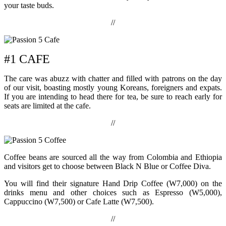
your taste buds.
//
#1 CAFE
The care was abuzz with chatter and filled with patrons on the day
of our visit, boasting mostly young Koreans, foreigners and expats.
If you are intending to head there for tea, be sure to reach early for
seats are limited at the cafe.
//
Coffee beans are sourced all the way from Colombia and Ethiopia
and visitors get to choose between Black N Blue or Coffee Diva.
You will find their signature Hand Drip Coffee (W7,000) on the
drinks menu and other choices such as Espresso (W5,000),
Cappuccino (W7,500) or Cafe Latte (W7,500).
//