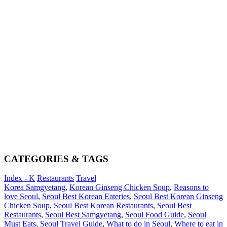
CATEGORIES & TAGS
Index - K
Restaurants
Travel
Korea Samgyetang
,
Korean Ginseng Chicken Soup
,
Reasons to
love Seoul
,
Seoul Best Korean Eateries
,
Seoul Best Korean Ginseng
Chicken Soup
,
Seoul Best Korean Restaurants
,
Seoul Best
Restaurants
,
Seoul Best Samgyetang
,
Seoul Food Guide
,
Seoul
Must Eats
,
Seoul Travel Guide
,
What to do in Seoul
,
Where to eat in