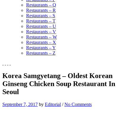
Restaurants – Q
Restaurants – R
Restaurants – S
Restaurants – T
Restaurants – U
Restaurants – V
Restaurants – W
Restaurants – X
Restaurants – Y
Restaurants – Z
Korea Samgyetang – Oldest Korean
Ginseng Chicken Soup Restaurant In
Seoul
September 7, 2017
by
Editorial
/
No Comments