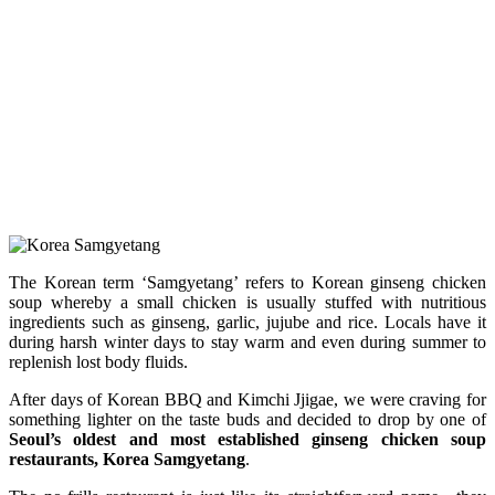
The Korean term ‘Samgyetang’ refers to Korean ginseng chicken
soup whereby a small chicken is usually stuffed with nutritious
ingredients such as ginseng, garlic, jujube and rice. Locals have it
during harsh winter days to stay warm and even during summer to
replenish lost body fluids.
After days of Korean BBQ and Kimchi Jjigae, we were craving for
something lighter on the taste buds and decided to drop by one of
Seoul’s oldest and most established ginseng chicken soup
restaurants,
Korea Samgyetang
.