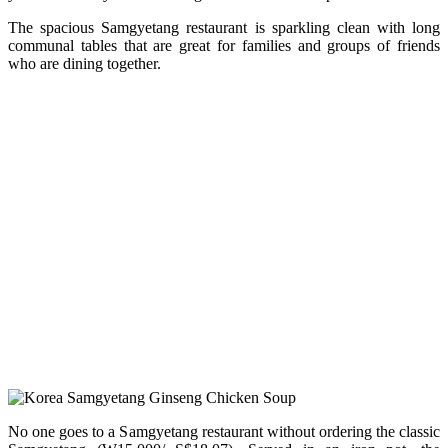
The spacious Samgyetang restaurant is sparkling clean with long
communal tables that are great for families and groups of friends
who are dining together.
No one goes to a Samgyetang restaurant without ordering the classic