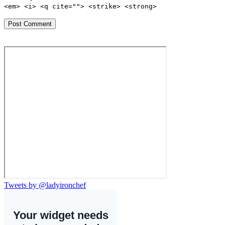
<em> <i> <q cite=""> <strike> <strong>
Tweets by @ladyironchef