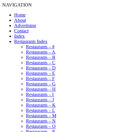
NAVIGATION
Home
About
Advertising
Contact
Index
Restaurants Index
Restaurants – #
Restaurants – A
Restaurants – B
Restaurants – C
Restaurants – D
Restaurants – E
Restaurants – F
Restaurants – G
Restaurants – H
Restaurants – I
Restaurants – J
Restaurants – K
Restaurants – L
Restaurants – M
Restaurants – N
Restaurants – O
Restaurants – P