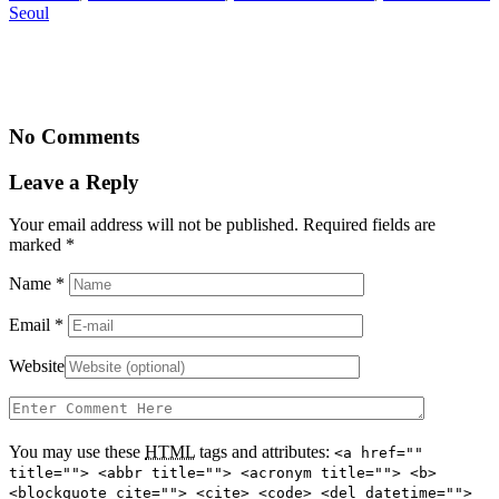
Seoul
No Comments
Leave a Reply
Your email address will not be published. Required fields are
marked
*
Name
*
Email
*
Website
You may use these
HTML
tags and attributes:
<a href=""
title=""> <abbr title=""> <acronym title=""> <b>
<blockquote cite=""> <cite> <code> <del datetime="">