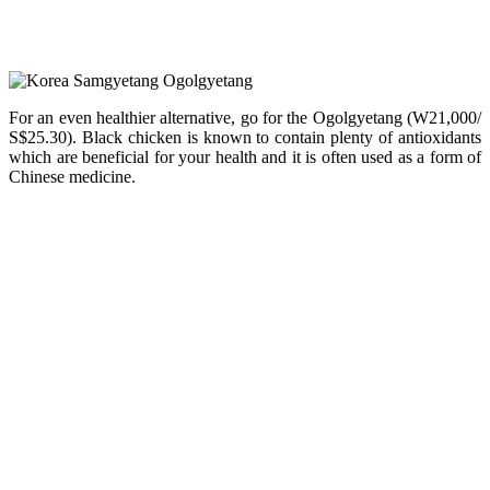
For an even healthier alternative, go for the Ogolgyetang (W21,000/
S$25.30). Black chicken is known to contain plenty of antioxidants
which are beneficial for your health and it is often used as a form of
Chinese medicine.