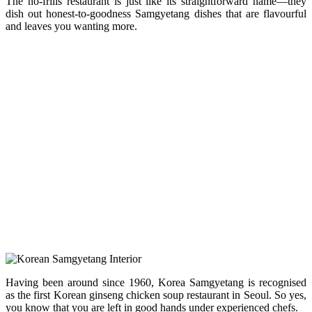
The no-frills restaurant is just like its straightforward name—they
dish out honest-to-goodness Samgyetang dishes that are flavourful
and leaves you wanting more.
Having been around since 1960, Korea Samgyetang is recognised
as the first Korean ginseng chicken soup restaurant in Seoul. So yes,
you know that you are left in good hands under experienced chefs.