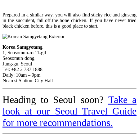
Prepared in a similar way, you will also find sticky rice and ginseng
in the succulent, fall-off-the-bone chicken. If you have never tried
black chicken before, this is a good place to start.
Korea Samgyetang
1, Seosomun-ro 11-gil
Seosomun-dong
Jung-gu, Seoul
Tel: +82 2 737 1888
Daily: 10am – 9pm
Nearest Station: City Hall
Heading to Seoul soon?
Take a
look at our Seoul Travel Guide
for more recommendations.