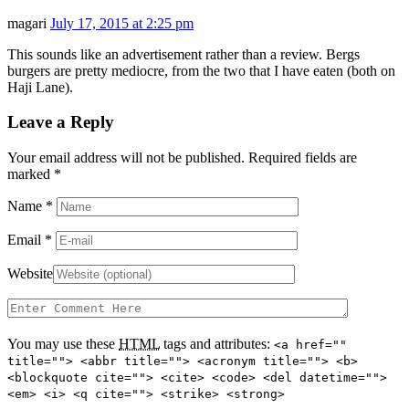
magari
July 17, 2015 at 2:25 pm
This sounds like an advertisement rather than a review. Bergs
burgers are pretty mediocre, from the two that I have eaten (both on
Haji Lane).
Leave a Reply
Your email address will not be published. Required fields are
marked
*
Name
*
Email
*
Website
You may use these
HTML
tags and attributes:
<a href=""
title=""> <abbr title=""> <acronym title=""> <b>
<blockquote cite=""> <cite> <code> <del datetime="">
<em> <i> <q cite=""> <strike> <strong>