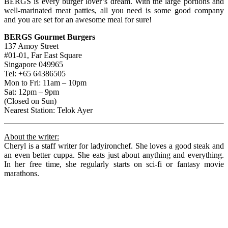
BERGS is every burger lover’s dream. With the large portions and
well-marinated meat patties, all you need is some good company
and you are set for an awesome meal for sure!
BERGS Gourmet Burgers
137 Amoy Street
#01-01, Far East Square
Singapore 049965
Tel: +65 64386505
Mon to Fri: 11am – 10pm
Sat: 12pm – 9pm
(Closed on Sun)
Nearest Station: Telok Ayer
About the writer:
Cheryl is a staff writer for ladyironchef. She loves a good steak and
an even better cuppa. She eats just about anything and everything.
In her free time, she regularly starts on sci-fi or fantasy movie
marathons.