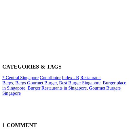
CATEGORIES & TAGS
* Central Singapore
Contributor
Index - B
Restaurants
Bergs
,
Bergs Gourmet Burger
,
Best Burger Singapore
,
Burger place
in Singapore
,
Burger Restaurants in Singapore
,
Gourmet Burgers
Singapore
1 COMMENT