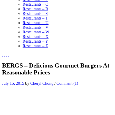
Restaurants – Q
Restaurants – R
Restaurants – S
Restaurants – T
Restaurants – U
Restaurants – V
Restaurants – W
Restaurants – X
Restaurants – Y
Restaurants – Z
BERGS – Delicious Gourmet Burgers At
Reasonable Prices
July 15, 2015
by
Cheryl Chong
/
Comment (1)