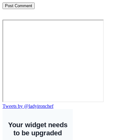
Tweets by @ladyironchef