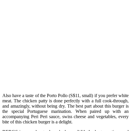
Also have a taste of the Porto Pollo (S$11, small) if you prefer white
meat. The chicken patty is done perfectly with a full cook-through,
and amazingly, without being dry. The best part about this burger is
the special Portuguese marination. When paired up with an
accompanying Peri Peri sauce, swiss cheese and vegetables, every
bite of this chicken burger is a delight.