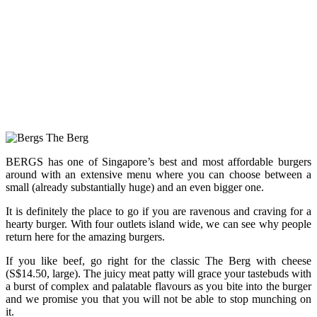
BERGS has one of Singapore’s best and most affordable burgers
around with an extensive menu where you can choose between a
small (already substantially huge) and an even bigger one.
It is definitely the place to go if you are ravenous and craving for a
hearty burger. With four outlets island wide, we can see why people
return here for the amazing burgers.
If you like beef, go right for the classic The Berg with cheese
(S$14.50, large). The juicy meat patty will grace your tastebuds with
a burst of complex and palatable flavours as you bite into the burger
and we promise you that you will not be able to stop munching on
it.