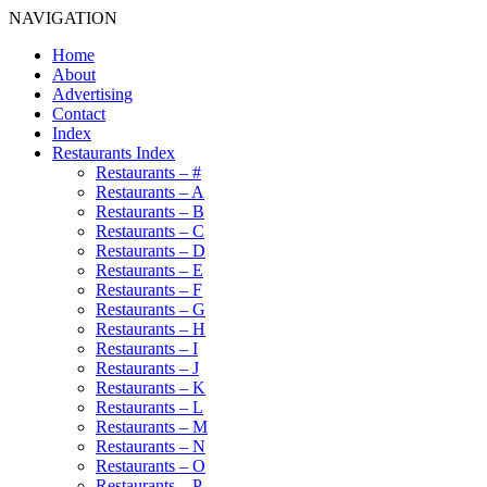
NAVIGATION
Home
About
Advertising
Contact
Index
Restaurants Index
Restaurants – #
Restaurants – A
Restaurants – B
Restaurants – C
Restaurants – D
Restaurants – E
Restaurants – F
Restaurants – G
Restaurants – H
Restaurants – I
Restaurants – J
Restaurants – K
Restaurants – L
Restaurants – M
Restaurants – N
Restaurants – O
Restaurants – P