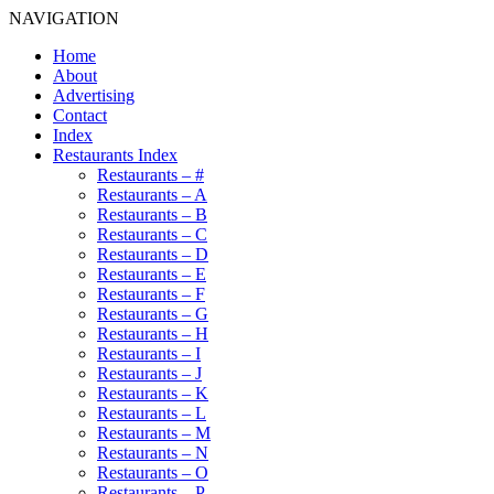
NAVIGATION
Home
About
Advertising
Contact
Index
Restaurants Index
Restaurants – #
Restaurants – A
Restaurants – B
Restaurants – C
Restaurants – D
Restaurants – E
Restaurants – F
Restaurants – G
Restaurants – H
Restaurants – I
Restaurants – J
Restaurants – K
Restaurants – L
Restaurants – M
Restaurants – N
Restaurants – O
Restaurants – P