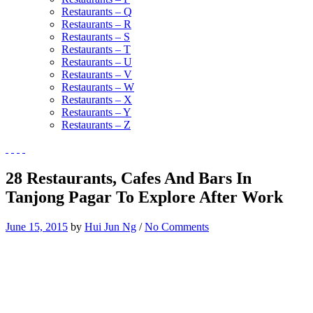
Restaurants – Q
Restaurants – R
Restaurants – S
Restaurants – T
Restaurants – U
Restaurants – V
Restaurants – W
Restaurants – X
Restaurants – Y
Restaurants – Z
28 Restaurants, Cafes And Bars In
Tanjong Pagar To Explore After Work
June 15, 2015
by
Hui Jun Ng
/
No Comments