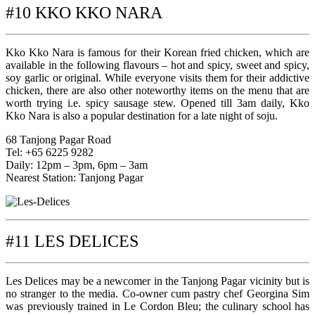
#10 KKO KKO NARA
Kko Kko Nara is famous for their Korean fried chicken, which are
available in the following flavours – hot and spicy, sweet and spicy,
soy garlic or original. While everyone visits them for their addictive
chicken, there are also other noteworthy items on the menu that are
worth trying i.e. spicy sausage stew. Opened till 3am daily, Kko
Kko Nara is also a popular destination for a late night of soju.
68 Tanjong Pagar Road
Tel: +65 6225 9282
Daily: 12pm – 3pm, 6pm – 3am
Nearest Station: Tanjong Pagar
#11 LES DELICES
Les Delices may be a newcomer in the Tanjong Pagar vicinity but is
no stranger to the media. Co-owner cum pastry chef Georgina Sim
was previously trained in Le Cordon Bleu; the culinary school has