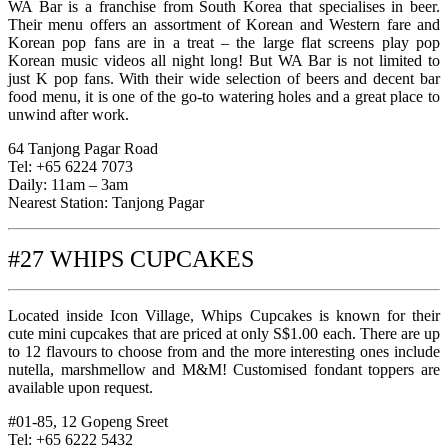
WA Bar is a franchise from South Korea that specialises in beer.
Their menu offers an assortment of Korean and Western fare and
Korean pop fans are in a treat – the large flat screens play pop
Korean music videos all night long! But WA Bar is not limited to
just K pop fans. With their wide selection of beers and decent bar
food menu, it is one of the go-to watering holes and a great place to
unwind after work.
64 Tanjong Pagar Road
Tel: +65 6224 7073
Daily: 11am – 3am
Nearest Station: Tanjong Pagar
#27 WHIPS CUPCAKES
Located inside Icon Village, Whips Cupcakes is known for their
cute mini cupcakes that are priced at only S$1.00 each. There are up
to 12 flavours to choose from and the more interesting ones include
nutella, marshmellow and M&M! Customised fondant toppers are
available upon request.
#01-85, 12 Gopeng Sreet
Tel: +65 6222 5432