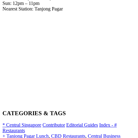
Sun: 12pm – 11pm
Nearest Station: Tanjong Pagar
CATEGORIES & TAGS
* Central Singapore
Contributor
Editorial Guides
Index - #
Restaurants
+ Tanjong Pagar Lunch
,
CBD Restaurants
,
Central Business