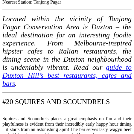
Nearest Station: Tanjong Pagar
Located within the vicinity of Tanjong
Pagar Conservation Area is Duxton – the
ideal destination for an interesting foodie
experience. From Melbourne-inspired
hipster cafes to Italian restaurants, the
dining scene in the Duxton neighbourhood
is undeniably vibrant. Read our
guide to
Duxton Hill’s best restaurants, cafes and
bars
.
#20 SQUIRES AND SCOUNDRELS
Squires and Scoundrels places a great emphasis on fun and their
playfulness is evident from their incredibly early happy hour timing
– it starts from an astonishing 3pm! The bar serves tasty wagyu beef