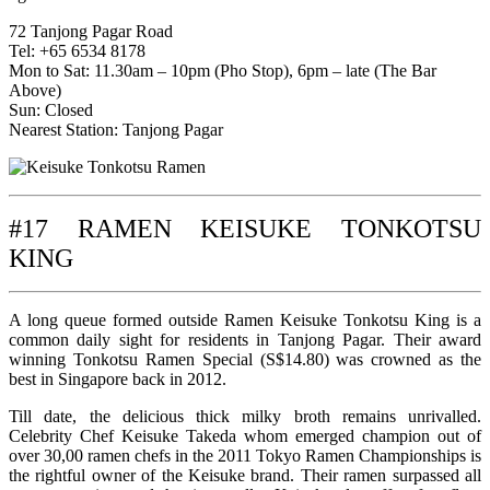
72 Tanjong Pagar Road
Tel: +65 6534 8178
Mon to Sat: 11.30am – 10pm (Pho Stop), 6pm – late (The Bar
Above)
Sun: Closed
Nearest Station: Tanjong Pagar
#17 RAMEN KEISUKE TONKOTSU
KING
A long queue formed outside Ramen Keisuke Tonkotsu King is a
common daily sight for residents in Tanjong Pagar. Their award
winning Tonkotsu Ramen Special (S$14.80) was crowned as the
best in Singapore back in 2012.
Till date, the delicious thick milky broth remains unrivalled.
Celebrity Chef Keisuke Takeda whom emerged champion out of
over 30,00 ramen chefs in the 2011 Tokyo Ramen Championships is
the rightful owner of the Keisuke brand. Their ramen surpassed all