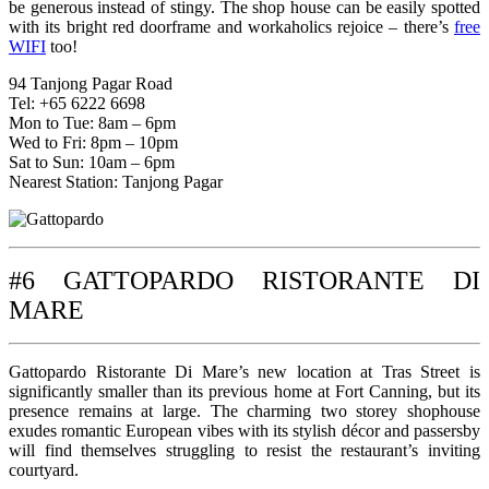
be generous instead of stingy. The shop house can be easily spotted
with its bright red doorframe and workaholics rejoice – there’s
free
WIFI
too!
94 Tanjong Pagar Road
Tel: +65 6222 6698
Mon to Tue: 8am – 6pm
Wed to Fri: 8pm – 10pm
Sat to Sun: 10am – 6pm
Nearest Station: Tanjong Pagar
#6 GATTOPARDO RISTORANTE DI
MARE
Gattopardo Ristorante Di Mare’s new location at Tras Street is
significantly smaller than its previous home at Fort Canning, but its
presence remains at large. The charming two storey shophouse
exudes romantic European vibes with its stylish décor and passersby
will find themselves struggling to resist the restaurant’s inviting
courtyard.