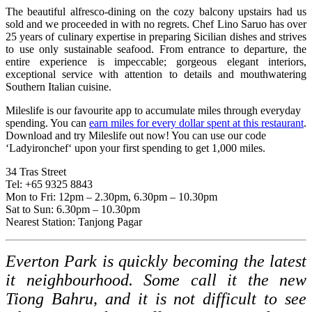
The beautiful alfresco-dining on the cozy balcony upstairs had us
sold and we proceeded in with no regrets. Chef Lino Saruo has over
25 years of culinary expertise in preparing Sicilian dishes and strives
to use only sustainable seafood. From entrance to departure, the
entire experience is impeccable; gorgeous elegant interiors,
exceptional service with attention to details and mouthwatering
Southern Italian cuisine.
Mileslife is our favourite app to accumulate miles through everyday
spending. You can
earn miles for every dollar spent at this restaurant
.
Download and try Mileslife out now! You can use our code
‘Ladyironchef‘ upon your first spending to get 1,000 miles.
34 Tras Street
Tel: +65 9325 8843
Mon to Fri: 12pm – 2.30pm, 6.30pm – 10.30pm
Sat to Sun: 6.30pm – 10.30pm
Nearest Station: Tanjong Pagar
Everton Park is quickly becoming the latest
it neighbourhood. Some call it the new
Tiong Bahru, and it is not difficult to see