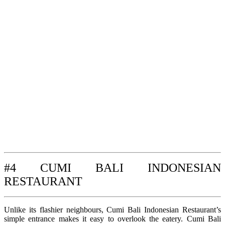
#4 CUMI BALI INDONESIAN
RESTAURANT
Unlike its flashier neighbours, Cumi Bali Indonesian Restaurant’s
simple entrance makes it easy to overlook the eatery. Cumi Bali