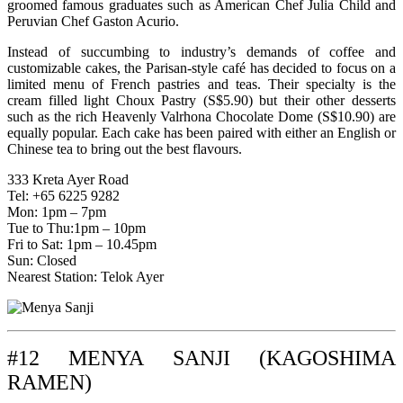
groomed famous graduates such as American Chef Julia Child and
Peruvian Chef Gaston Acurio.
Instead of succumbing to industry’s demands of coffee and
customizable cakes, the Parisan-style café has decided to focus on a
limited menu of French pastries and teas. Their specialty is the
cream filled light Choux Pastry (S$5.90) but their other desserts
such as the rich Heavenly Valrhona Chocolate Dome (S$10.90) are
equally popular. Each cake has been paired with either an English or
Chinese tea to bring out the best flavours.
333 Kreta Ayer Road
Tel: +65 6225 9282
Mon: 1pm – 7pm
Tue to Thu:1pm – 10pm
Fri to Sat: 1pm – 10.45pm
Sun: Closed
Nearest Station: Telok Ayer
#12 MENYA SANJI (KAGOSHIMA
RAMEN)