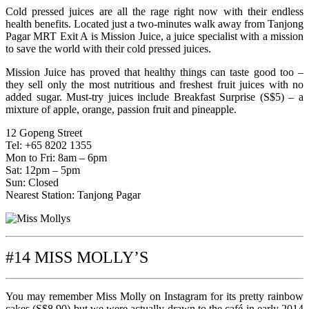
Cold pressed juices are all the rage right now with their endless
health benefits. Located just a two-minutes walk away from Tanjong
Pagar MRT Exit A is Mission Juice, a juice specialist with a mission
to save the world with their cold pressed juices.
Mission Juice has proved that healthy things can taste good too –
they sell only the most nutritious and freshest fruit juices with no
added sugar. Must-try juices include Breakfast Surprise (S$5) – a
mixture of apple, orange, passion fruit and pineapple.
12 Gopeng Street
Tel: +65 8202 1355
Mon to Fri: 8am – 6pm
Sat: 12pm – 5pm
Sun: Closed
Nearest Station: Tanjong Pagar
#14 MISS MOLLY’S
You may remember Miss Molly on Instagram for its pretty rainbow
cakes (S$8.90) but we were actually drawn to the café in early 2014