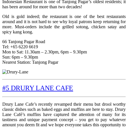
Indonesian Restaurant is one of Tanjong Pagar’s oldest residents; it
has been around for more than two decades!
Old is gold indeed; the restaurant is one of the best restaurants
around and it is not hard to see why loyal patrons keep returning for
more. Must-orders include the grilled sotong, chicken satay and
spicy kang kong.
66 Tanjong Pagar Road
Tel: +65 6220 6619
Mon to Sat: 11.30am – 2.30pm, 6pm – 9.30pm
Sun: 6pm – 9.30pm
Nearest Station: Tanjong Pagar
#5 DRURY LANE CAFE
Drury Lane Cafe’s recently revamped their menu but drool worthy
classic dishes such as baked eggs and muffins are here to stay. Drury
Lane Café’s muffins have captured the attention of many for its
tastiness and unique payment concept – you get to pay whatever
amount you deem fit and we hope everyone takes this opportunity to