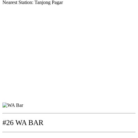
Nearest Station: Tanjong Pagar
#26 WA BAR