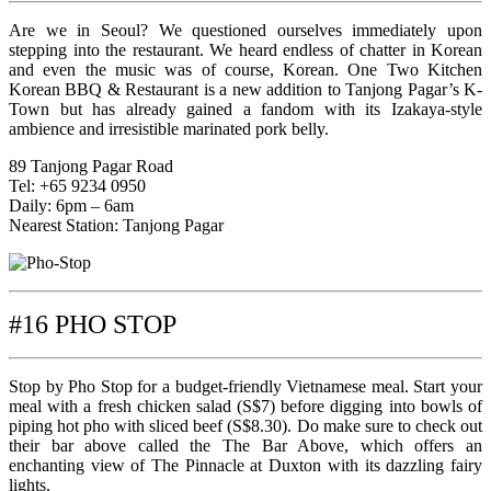
Are we in Seoul? We questioned ourselves immediately upon
stepping into the restaurant. We heard endless of chatter in Korean
and even the music was of course, Korean. One Two Kitchen
Korean BBQ & Restaurant is a new addition to Tanjong Pagar’s K-
Town but has already gained a fandom with its Izakaya-style
ambience and irresistible marinated pork belly.
89 Tanjong Pagar Road
Tel: +65 9234 0950
Daily: 6pm – 6am
Nearest Station: Tanjong Pagar
#16 PHO STOP
Stop by Pho Stop for a budget-friendly Vietnamese meal. Start your
meal with a fresh chicken salad (S$7) before digging into bowls of
piping hot pho with sliced beef (S$8.30). Do make sure to check out
their bar above called the The Bar Above, which offers an
enchanting view of The Pinnacle at Duxton with its dazzling fairy
lights.