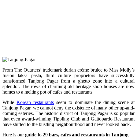
From The Quarters’ trademark durian crème brulee to Miss Molly’s
fusion laksa pasta, third culture proprietors have successfully
transformed Tanjong Pagar from a ghetto zone into a cultural
splendor. The rows of charming old heritage shop houses are now
homes to a melting pot of cafes and restaurants.
While
Korean restaurants
seem to dominate the dining scene at
Tanjong Pagar, we cannot deny the existence of many other up-and-
coming eateries. The historic district of Tanjong Pagar is so popular
that even award-winning Tippling Club and Gattopardo Restaurant
have shifted to the bustling neighbourhood and never looked back.
Here is our
guide to 29 bars, cafes and restaurants in Tanjong