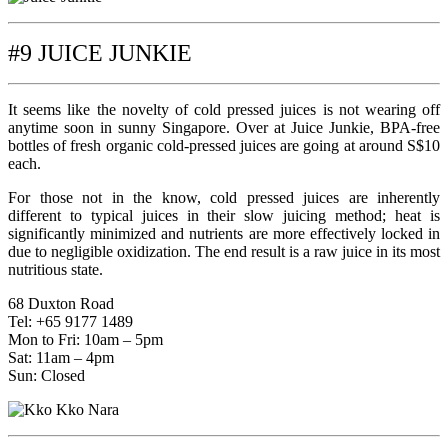
#9 JUICE JUNKIE
It seems like the novelty of cold pressed juices is not wearing off
anytime soon in sunny Singapore. Over at Juice Junkie, BPA-free
bottles of fresh organic cold-pressed juices are going at around S$10
each.
For those not in the know, cold pressed juices are inherently
different to typical juices in their slow juicing method; heat is
significantly minimized and nutrients are more effectively locked in
due to negligible oxidization. The end result is a raw juice in its most
nutritious state.
68 Duxton Road
Tel: +65 9177 1489
Mon to Fri: 10am – 5pm
Sat: 11am – 4pm
Sun: Closed