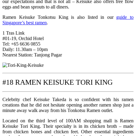
our expectations and that is not all – Keisuke also offers free flow
eggs and bean sprouts to all diners.
Ramen Keisuke Tonkotsu King is also listed in our
guide to
Singapore’s best ramen
.
1 Tras Link
#01-19, Orchid Hotel
Tel: +65 6636 0855
Daily: 11.30am – 10pm
Nearest Station: Tanjong Pagar
#18 RAMEN KEISUKE TORI KING
Celebrity chef Keisuke Takeda is so confident with his ramen
creations that he did not hesitate opening another ramen shop just a
minute away walk away from his Tonkotsu Ramen outlet.
Located on the third level of 100AM shopping mall is Ramen
Keisuke Tori King. Their specialty is in its chicken broth – made
from chicken bones and chicken feet. Other essential ingredients