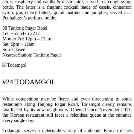
citrus, raspberry and vanilla & raisin spirit, served in a cough syrup
bottle. The latter is a fragrant cocktail made of cassis, cinnamon
syrup, gin, cherry bitters, grand marnier and junipher, served in a
Penhaligon’s perfume bottle.
38 Tanjong Pagar Road
Tel: +65 6475 2217
Mon to Fri: 12pm – 12am
Sat: 6pm – 12am
Sun: Closed
Nearest Station: Tanjong Pagar
#24 TODAMGOL
While competition may be fierce and even threatening to some
restaurants along Tanjong Pagar Road, Todamgol clearly remains
unaffected by its new neighbours. Opened since November 2011,
the Korean restaurant still faces a relentless queue at the entrance
every single day.
Todamgol serves a delectable variety of authentic Korean dishes