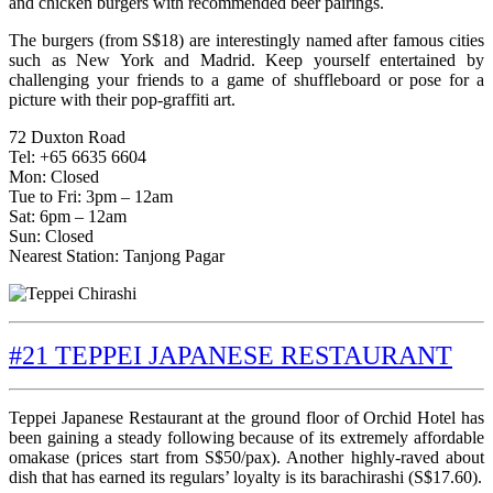
and chicken burgers with recommended beer pairings.
The burgers (from S$18) are interestingly named after famous cities
such as New York and Madrid. Keep yourself entertained by
challenging your friends to a game of shuffleboard or pose for a
picture with their pop-graffiti art.
72 Duxton Road
Tel: +65 6635 6604
Mon: Closed
Tue to Fri: 3pm – 12am
Sat: 6pm – 12am
Sun: Closed
Nearest Station: Tanjong Pagar
#21 TEPPEI JAPANESE RESTAURANT
Teppei Japanese Restaurant at the ground floor of Orchid Hotel has
been gaining a steady following because of its extremely affordable
omakase (prices start from S$50/pax). Another highly-raved about
dish that has earned its regulars’ loyalty is its barachirashi (S$17.60).