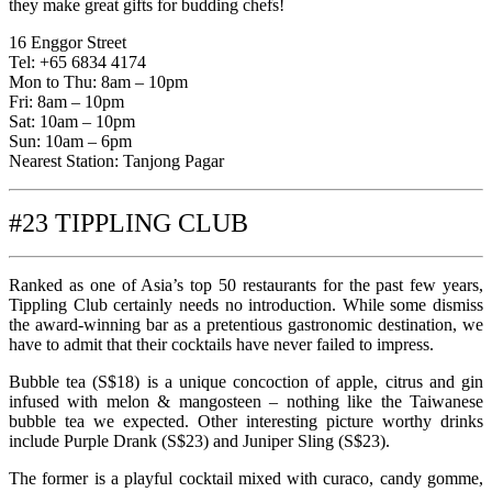
they make great gifts for budding chefs!
16 Enggor Street
Tel: +65 6834 4174
Mon to Thu: 8am – 10pm
Fri: 8am – 10pm
Sat: 10am – 10pm
Sun: 10am – 6pm
Nearest Station: Tanjong Pagar
#23 TIPPLING CLUB
Ranked as one of Asia’s top 50 restaurants for the past few years,
Tippling Club certainly needs no introduction. While some dismiss
the award-winning bar as a pretentious gastronomic destination, we
have to admit that their cocktails have never failed to impress.
Bubble tea (S$18) is a unique concoction of apple, citrus and gin
infused with melon & mangosteen – nothing like the Taiwanese
bubble tea we expected. Other interesting picture worthy drinks
include Purple Drank (S$23) and Juniper Sling (S$23).
The former is a playful cocktail mixed with curaco, candy gomme,