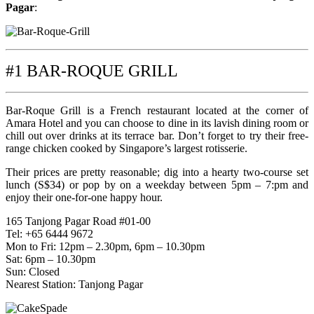
Pagar
:
#1 BAR-ROQUE GRILL
Bar-Roque Grill is a French restaurant located at the corner of
Amara Hotel and you can choose to dine in its lavish dining room or
chill out over drinks at its terrace bar. Don’t forget to try their free-
range chicken cooked by Singapore’s largest rotisserie.
Their prices are pretty reasonable; dig into a hearty two-course set
lunch (S$34) or pop by on a weekday between 5pm – 7:pm and
enjoy their one-for-one happy hour.
165 Tanjong Pagar Road #01-00
Tel: +65 6444 9672
Mon to Fri: 12pm – 2.30pm, 6pm – 10.30pm
Sat: 6pm – 10.30pm
Sun: Closed
Nearest Station: Tanjong Pagar