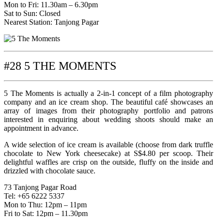
Mon to Fri: 11.30am – 6.30pm
Sat to Sun: Closed
Nearest Station: Tanjong Pagar
#28 5 THE MOMENTS
5 The Moments is actually a 2-in-1 concept of a film photography
company and an ice cream shop. The beautiful café showcases an
array of images from their photography portfolio and patrons
interested in enquiring about wedding shoots should make an
appointment in advance.
A wide selection of ice cream is available (choose from dark truffle
chocolate to New York cheesecake) at S$4.80 per scoop. Their
delightful waffles are crisp on the outside, fluffy on the inside and
drizzled with chocolate sauce.
73 Tanjong Pagar Road
Tel: +65 6222 5337
Mon to Thu: 12pm – 11pm
Fri to Sat: 12pm – 11.30pm