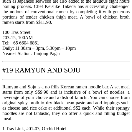
such as Japanese seaweed are also added to the arduous eight hours
boiling process. Chef Keisuke Takeda has successfully challenged
the notions of conventional ramen by completing it with generous
portions of tender chicken thigh meat. A bowl of chicken broth
ramen starts from S$11.90.
100 Tras Street
#03-15, 100AM
Tel: +65 6604 6861
Daily: 11.30am – 3pm, 5.30pm – 10pm
Nearest Station: Tanjong Pagar
#19 RAMYUN AND SOJU
Ramyun and Soju is a no frills Korean ramen noodle bar. A set meal
starts from only S$9.90 and is inclusive of a bowl of noodles, a
beverage of your choice and a dish of kimchi. You can choose from
original spicy broth to dry black bean paste and add toppings such
as cheese and rice cake at additional S$2 each. While their springy
noodles are not fantastic, they do offer a quick and filling budget
meal.
1 Tras Link, #01-03, Orchid Hotel