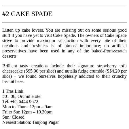
#2 CAKE SPADE
Listen up cake lovers. You are missing out on some serious good
stuff if you have yet to visit Cake Spade. The owners of Cake Spade
strive to provide maximum satisfaction with every bite of their
creations and freshness is of utmost importance; no artificial
preservatives have been used in any of the baked-from-scratch
desserts.
Brilliant tasty creations include their signature strawberry tofu
cheesecake (S$5.90 per slice) and nutella fudge crumble (S$4.20 per
slice) – we found ourselves hopelessly addicted to their crunchy
biscuit base.
1 Tras Link
#01-06, Orchid Hotel
Tel: +65 6444 9672
Mon to Thurs: 12pm – 9am
Fri to Sat: 12pm – 10.30pm
Sun: Closed
Nearest Station: Tanjong Pagar