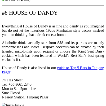
#8 HOUSE OF DANDY
Everything at House of Dandy is as fine and dandy as you imagined
but do not let the luxurious 1920s Manhattan-style decors mislead
you into thinking that a drink costs a bomb.
Alcoholic drinks actually start from S$8 and its patrons are mainly
corporate lads and ladies. Bespoke cocktails can be created by their
talented mixologists upon request or choose the King Seat Daisy
cocktail which has been featured in World’s Best Bar’s best spring
cocktails list.
House of Dandy is also listed in our
guide to Top 5 Bars in Tanjong
Pagar
.
74 Tras Street
Tel: +65 8661 2340
Mon to Sat: 5pm – late
Sun: Closed
Nearest Station: Tanjong Pagar