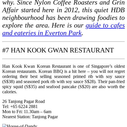
why. Since Nylon Coffee Roasters and Grin
Affair started here in 2012, this quiet HDB
neighbourhood has been drawing foodies to
explore the area. Here is our
guide to cafes
and eateries in Everton Park
.
#7 HAN KOOK GWAN RESTAURANT
Han Kook Kwan Korean Restaurant is one of Singapore’s oldest
Korean restaurants. Korean BBQ is a hit here – you will not regret
ordering their best selling seasoned primed rib with soy sauce
(S$38) and seasoned pork rib with soy sauce S$28). Their pan-fried
spicy squid (S$35) and seafood pancake (S$20) are also worth the
calories.
26 Tanjong Pagar Road
Tel: +65 6224 2881
Mon to Fri: 11.30am – 6am
Nearest Station: Tanjong Pagar