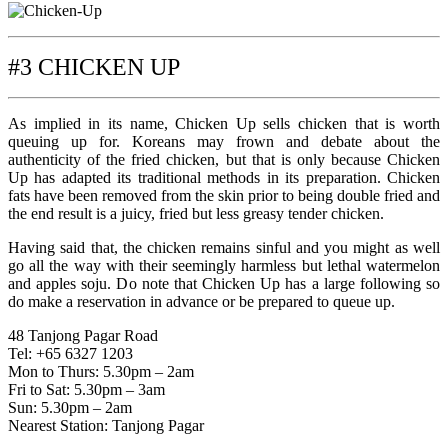
#3 CHICKEN UP
As implied in its name, Chicken Up sells chicken that is worth
queuing up for. Koreans may frown and debate about the
authenticity of the fried chicken, but that is only because Chicken
Up has adapted its traditional methods in its preparation. Chicken
fats have been removed from the skin prior to being double fried and
the end result is a juicy, fried but less greasy tender chicken.
Having said that, the chicken remains sinful and you might as well
go all the way with their seemingly harmless but lethal watermelon
and apples soju. Do note that Chicken Up has a large following so
do make a reservation in advance or be prepared to queue up.
48 Tanjong Pagar Road
Tel: +65 6327 1203
Mon to Thurs: 5.30pm – 2am
Fri to Sat: 5.30pm – 3am
Sun: 5.30pm – 2am
Nearest Station: Tanjong Pagar