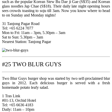
such as the popular Korean Stew Bu Dae ji Gae (S$35) and Korean
glass noodles Jap Chae (S$18). Their daily late night opening hours
sees crowds toasting to soju till 3am. Now you know where to head
to on Sunday and Monday nights!
31 Tanjong Pagar Road
Tel: +65 6224 7077
Mon to Fri: 11am – 3pm, 5.30pm – 3am
Sat to Sun: 5.30pm – 3am
Nearest Station: Tanjong Pagar
#25 TWO BLUR GUYS
Two Blur Guys burger shop was started by two self-proclaimed blur
guys in 2012. Each delicious burger is served with a fresh
homemade potato leafy salad.
1 Tras Link
#01-13, Orchid Hotel
Tel: +65 6636 4183
Daily: 11am – 10pm