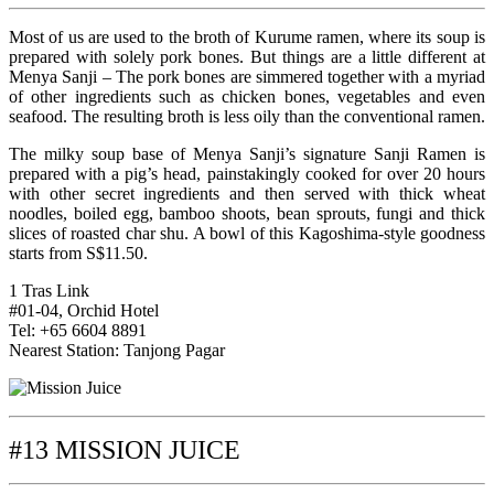
Most of us are used to the broth of Kurume ramen, where its soup is
prepared with solely pork bones. But things are a little different at
Menya Sanji – The pork bones are simmered together with a myriad
of other ingredients such as chicken bones, vegetables and even
seafood. The resulting broth is less oily than the conventional ramen.
The milky soup base of Menya Sanji’s signature Sanji Ramen is
prepared with a pig’s head, painstakingly cooked for over 20 hours
with other secret ingredients and then served with thick wheat
noodles, boiled egg, bamboo shoots, bean sprouts, fungi and thick
slices of roasted char shu. A bowl of this Kagoshima-style goodness
starts from S$11.50.
1 Tras Link
#01-04, Orchid Hotel
Tel: +65 6604 8891
Nearest Station: Tanjong Pagar
#13 MISSION JUICE