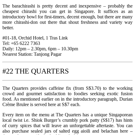
The barachirashi is pretty decent and inexpensive – probably the
cheapest chirashi you can get in Singapore. It suffices as an
introductory bowl for first-timers, decent enough, but there are many
more chirashi-don out there that shout freshness and variety way
better.
#01-18, Orchid Hotel, 1 Tras Link
Tel: +65 6222 7363
Daily: 12pm – 2.30pm, 6pm – 10.30pm
Nearest Station: Tanjong Pagar
#22 THE QUARTERS
The Quarters provides caffeine fix (from S$3.70) to the working
crowd and gourmet satisfaction to foodies seeking exotic fusion
food. As mentioned earlier on in the introductory paragraph, Durian
Crème Brulee is served here at S$7 each.
Every item on the menu at The Quarters has a unique Singaporean
local twist i.e. Shiok Burger’s crumbly pork patty (S$17) has hints
of curry spices that will leave an unforgettable aftertaste. You can
also purchase sealed jars of salted egg aioili and belachan here –