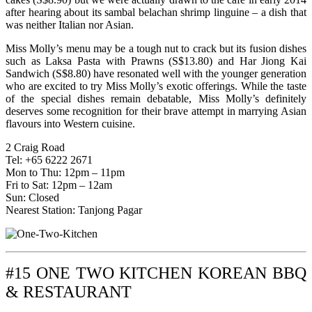
after hearing about its sambal belachan shrimp linguine – a dish that
was neither Italian nor Asian.
Miss Molly’s menu may be a tough nut to crack but its fusion dishes
such as Laksa Pasta with Prawns (S$13.80) and Har Jiong Kai
Sandwich (S$8.80) have resonated well with the younger generation
who are excited to try Miss Molly’s exotic offerings. While the taste
of the special dishes remain debatable, Miss Molly’s definitely
deserves some recognition for their brave attempt in marrying Asian
flavours into Western cuisine.
2 Craig Road
Tel: +65 6222 2671
Mon to Thu: 12pm – 11pm
Fri to Sat: 12pm – 12am
Sun: Closed
Nearest Station: Tanjong Pagar
#15 ONE TWO KITCHEN KOREAN BBQ
& RESTAURANT