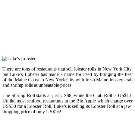
There are tons of restaurants that sell lobster rolls in New York City,
but Luke’s Lobster has made a name for itself by bringing the best
of the Maine Coast to New York City with fresh Maine lobster, crab
and shrimp rolls at unbeatable prices.
The Shrimp Roll starts at just US$8, while the Crab Roll is US$13.
Unlike most seafood restaurants in the Big Apple which charge over
US$30 for a Lobster Roll, Luke’s is selling its Lobster Roll at a jaw-
dropping price of only US$16!