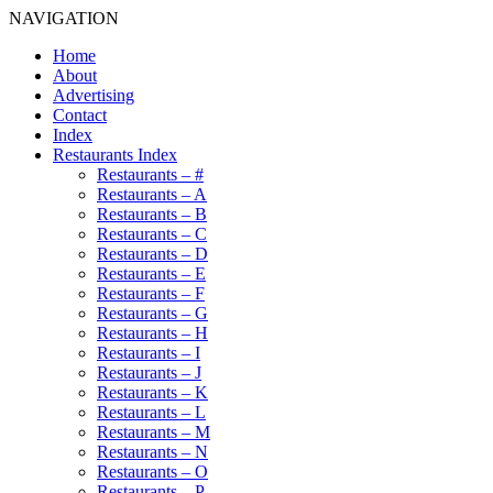
NAVIGATION
Home
About
Advertising
Contact
Index
Restaurants Index
Restaurants – #
Restaurants – A
Restaurants – B
Restaurants – C
Restaurants – D
Restaurants – E
Restaurants – F
Restaurants – G
Restaurants – H
Restaurants – I
Restaurants – J
Restaurants – K
Restaurants – L
Restaurants – M
Restaurants – N
Restaurants – O
Restaurants – P