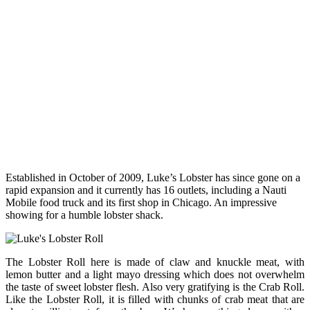
Established in October of 2009, Luke’s Lobster has since gone on a
rapid expansion and it currently has 16 outlets, including a Nauti
Mobile food truck and its first shop in Chicago. An impressive
showing for a humble lobster shack.
The Lobster Roll here is made of claw and knuckle meat, with
lemon butter and a light mayo dressing which does not overwhelm
the taste of sweet lobster flesh. Also very gratifying is the Crab Roll.
Like the Lobster Roll, it is filled with chunks of crab meat that are