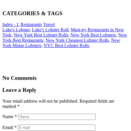
CATEGORIES & TAGS
Index - L
Restaurants
Travel
Luke's Lobster
,
Luke's Lobster Roll
,
Must-try Restaurants in New
York
,
New York Best Lobster Rolls
,
New York Best Lobsters
,
New
York Best Restaurants
,
New York Cheapest Lobster Rolls
,
New
York Maine Lobsters
,
NYC Best Lobster Rolls
No Comments
Leave a Reply
Your email address will not be published. Required fields are
marked
*
Name
*
Email
*