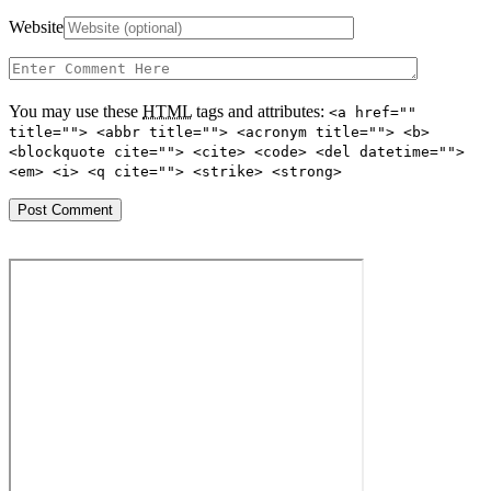
Website
You may use these
HTML
tags and attributes:
<a href=""
title=""> <abbr title=""> <acronym title=""> <b>
<blockquote cite=""> <cite> <code> <del datetime="">
<em> <i> <q cite=""> <strike> <strong>