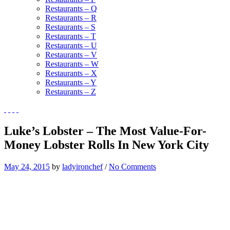
Restaurants – Q
Restaurants – R
Restaurants – S
Restaurants – T
Restaurants – U
Restaurants – V
Restaurants – W
Restaurants – X
Restaurants – Y
Restaurants – Z
Luke’s Lobster – The Most Value-For-
Money Lobster Rolls In New York City
May 24, 2015
by
ladyironchef
/
No Comments