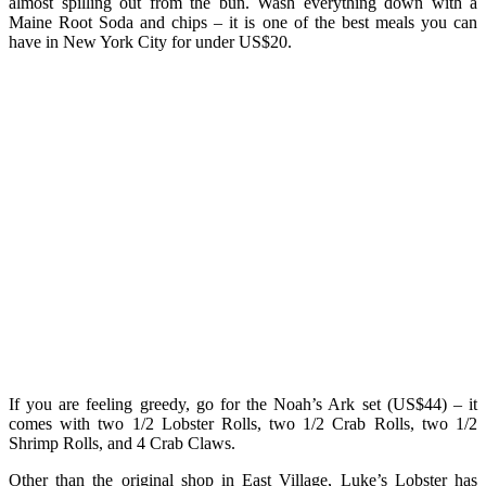
almost spilling out from the bun. Wash everything down with a
Maine Root Soda and chips – it is one of the best meals you can
have in New York City for under US$20.
If you are feeling greedy, go for the Noah’s Ark set (US$44) – it
comes with two 1/2 Lobster Rolls, two 1/2 Crab Rolls, two 1/2
Shrimp Rolls, and 4 Crab Claws.
Other than the original shop in East Village, Luke’s Lobster has