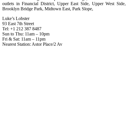
outlets in Financial District, Upper East Side, Upper West Side,
Brooklyn Bridge Park, Midtown East, Park Slope,
Luke’s Lobster
93 East 7th Street
Tel: +1 212 387 8487
Sun to Thu: 11am – 10pm
Fri & Sat: 11am – 11pm
Nearest Station: Astor Place/2 Av