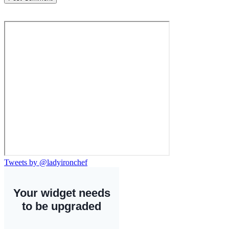
Tweets by @ladyironchef