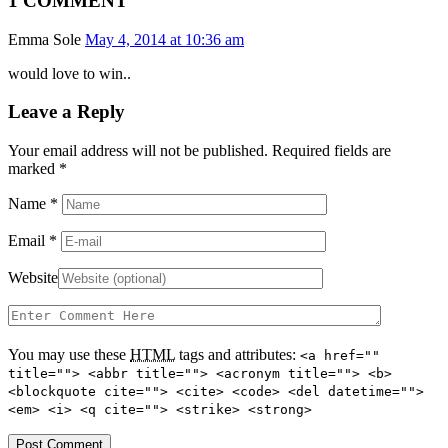
1 COMMENT
Emma Sole
May 4, 2014 at 10:36 am
would love to win..
Leave a Reply
Your email address will not be published. Required fields are
marked
*
Name
*
Email
*
Website
You may use these
HTML
tags and attributes:
<a href=""
title=""> <abbr title=""> <acronym title=""> <b>
<blockquote cite=""> <cite> <code> <del datetime="">
<em> <i> <q cite=""> <strike> <strong>