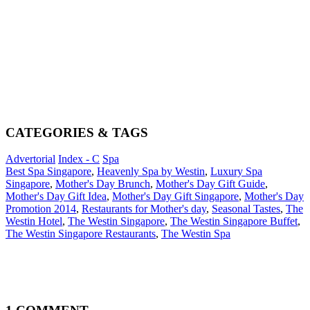
CATEGORIES & TAGS
Advertorial
Index - C
Spa
Best Spa Singapore
,
Heavenly Spa by Westin
,
Luxury Spa
Singapore
,
Mother's Day Brunch
,
Mother's Day Gift Guide
,
Mother's Day Gift Idea
,
Mother's Day Gift Singapore
,
Mother's Day
Promotion 2014
,
Restaurants for Mother's day
,
Seasonal Tastes
,
The
Westin Hotel
,
The Westin Singapore
,
The Westin Singapore Buffet
,
The Westin Singapore Restaurants
,
The Westin Spa