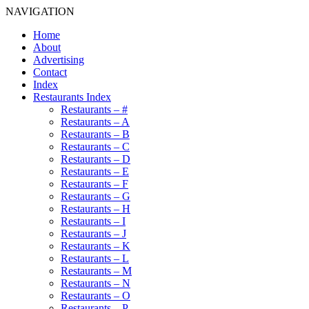
NAVIGATION
Home
About
Advertising
Contact
Index
Restaurants Index
Restaurants – #
Restaurants – A
Restaurants – B
Restaurants – C
Restaurants – D
Restaurants – E
Restaurants – F
Restaurants – G
Restaurants – H
Restaurants – I
Restaurants – J
Restaurants – K
Restaurants – L
Restaurants – M
Restaurants – N
Restaurants – O
Restaurants – P