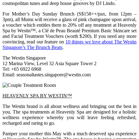
cosmopolitan tunes and deep house grooves by DJ Lindo.
For Mother’s Day Sunday Brunch (S$158++/pax, from 12pm –
3pm), all Mums will receive a glass of pink champagne upon arrival,
a voucher which entitles them to 20% off any treatment at Heavenly
Spa by Westin™, a Clé de Peau Beauté Premium Basic Skincare set
and Facial Treatment Vouchers (worth $200). If you need any more
convincing, read our feature on
10 things we love about The Westin
Singapore’s The Brunch Beats
.
The Westin Singapore
12 Marina View, Level 32 Asia Square Tower 2
Tel: +65 6922 6968
Email:
seasonaltastes.singapore@westin.com
HEAVENLY SPA BY WESTIN™
The Westin brand is all about wellness and bringing out the best in
you. The spa treatments at Heavenly Spa are designed for a holistic
wellness experience whereby you will leave feeling refreshed,
recharged and raring to go.
Pamper your mother this May with a much deserved spa experience