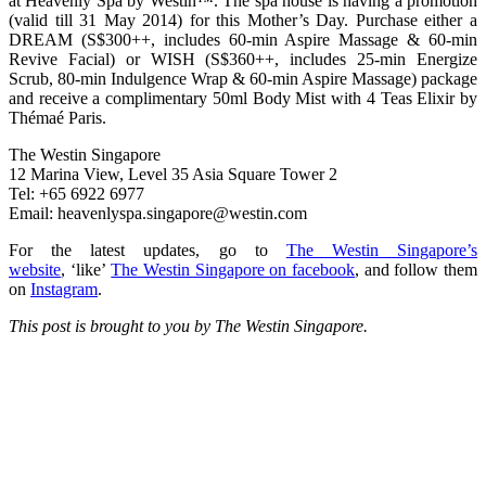
at Heavenly Spa by Westin™. The spa house is having a promotion
(valid till 31 May 2014) for this Mother’s Day. Purchase either a
DREAM (S$300++, includes 60-min Aspire Massage & 60-min
Revive Facial) or WISH (S$360++, includes 25-min Energize
Scrub, 80-min Indulgence Wrap & 60-min Aspire Massage) package
and receive a complimentary 50ml Body Mist with 4 Teas Elixir by
Thémaé Paris.
The Westin Singapore
12 Marina View, Level 35 Asia Square Tower 2
Tel: +65 6922 6977
Email:
heavenlyspa.singapore@westin.com
For the latest updates, go to
The Westin Singapore’s
website
, ‘like’
The Westin Singapore on facebook
, and follow them
on
Instagram
.
This post is brought to you by The Westin Singapore.