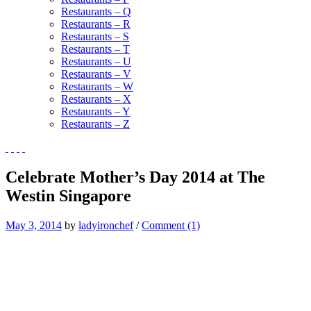
Restaurants – Q
Restaurants – R
Restaurants – S
Restaurants – T
Restaurants – U
Restaurants – V
Restaurants – W
Restaurants – X
Restaurants – Y
Restaurants – Z
Celebrate Mother’s Day 2014 at The
Westin Singapore
May 3, 2014
by
ladyironchef
/
Comment (1)