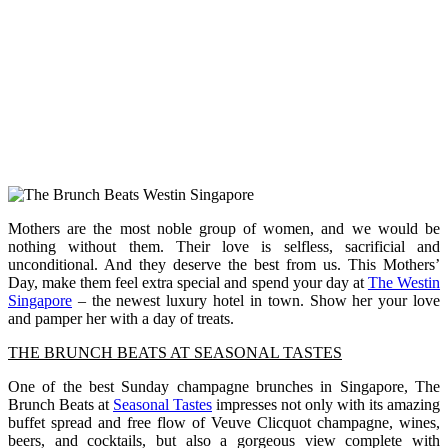
Mothers are the most noble group of women, and we would be
nothing without them. Their love is selfless, sacrificial and
unconditional. And they deserve the best from us. This Mothers’
Day, make them feel extra special and spend your day at
The Westin
Singapore
– the newest luxury hotel in town. Show her your love
and pamper her with a day of treats.
THE BRUNCH BEATS AT SEASONAL TASTES
One of the best Sunday champagne brunches in Singapore, The
Brunch Beats at
Seasonal Tastes
impresses not only with its amazing
buffet spread and free flow of Veuve Clicquot champagne, wines,
beers, and cocktails, but also a gorgeous view complete with