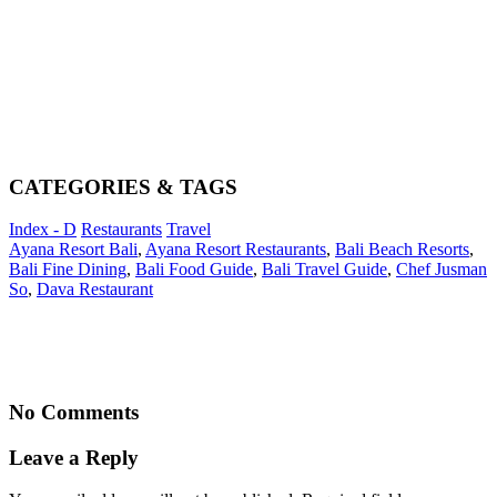
CATEGORIES & TAGS
Index - D
Restaurants
Travel
Ayana Resort Bali
,
Ayana Resort Restaurants
,
Bali Beach Resorts
,
Bali Fine Dining
,
Bali Food Guide
,
Bali Travel Guide
,
Chef Jusman
So
,
Dava Restaurant
No Comments
Leave a Reply