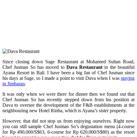
Since closing down Sage Restaurant at Mohamed Sultan Road,
Chef Jusman So has moved to
Dava Restaurant
in the beautiful
Ayana Resort in Bali. I have been a big fan of Chef Jusman since
his days at Sage, so I made a point to visit Dava when I was
staying
in Jimbaran
.
It was only when we were there for dinner then we found out that
Chef Jusman So has recently stepped down from his position at
Dava to oversee the development of the F&B establishments at the
neighbouring new Hotel Rinba, which is Ayana’s sister property.
However, that did not stop us from enjoying ourselves. Right now
you can still sample Chef Jusman So’s degustation menu (4-course
for Rp 490,000/S$63, 6-course for Rp 620,000/S$80) as the resort