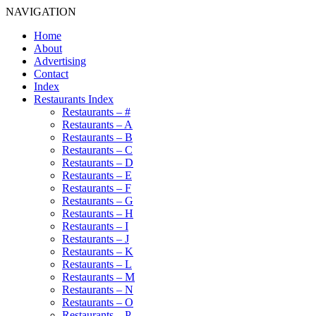
NAVIGATION
Home
About
Advertising
Contact
Index
Restaurants Index
Restaurants – #
Restaurants – A
Restaurants – B
Restaurants – C
Restaurants – D
Restaurants – E
Restaurants – F
Restaurants – G
Restaurants – H
Restaurants – I
Restaurants – J
Restaurants – K
Restaurants – L
Restaurants – M
Restaurants – N
Restaurants – O
Restaurants – P