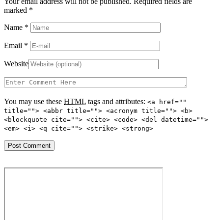
Your email address will not be published. Required fields are
marked
*
Name
*
Email
*
Website
You may use these
HTML
tags and attributes:
<a href=""
title=""> <abbr title=""> <acronym title=""> <b>
<blockquote cite=""> <cite> <code> <del datetime="">
<em> <i> <q cite=""> <strike> <strong>