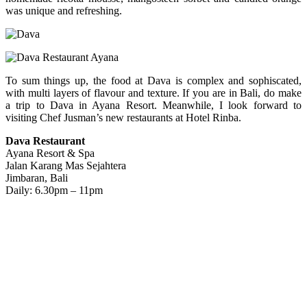
was unique and refreshing.
To sum things up, the food at Dava is complex and sophiscated,
with multi layers of flavour and texture. If you are in Bali, do make
a trip to Dava in Ayana Resort. Meanwhile, I look forward to
visiting Chef Jusman’s new restaurants at Hotel Rinba.
Dava Restaurant
Ayana Resort & Spa
Jalan Karang Mas Sejahtera
Jimbaran, Bali
Daily: 6.30pm – 11pm