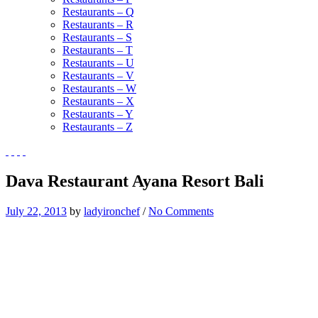
Restaurants – Q
Restaurants – R
Restaurants – S
Restaurants – T
Restaurants – U
Restaurants – V
Restaurants – W
Restaurants – X
Restaurants – Y
Restaurants – Z
Dava Restaurant Ayana Resort Bali
July 22, 2013
by
ladyironchef
/
No Comments