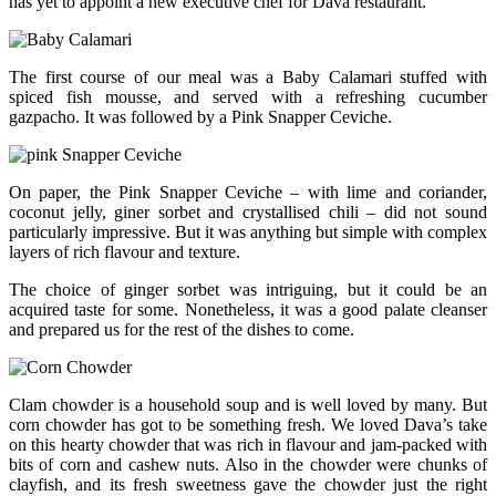
has yet to appoint a new executive chef for Dava restaurant.
The first course of our meal was a Baby Calamari stuffed with
spiced fish mousse, and served with a refreshing cucumber
gazpacho. It was followed by a Pink Snapper Ceviche.
On paper, the Pink Snapper Ceviche – with lime and coriander,
coconut jelly, giner sorbet and crystallised chili – did not sound
particularly impressive. But it was anything but simple with complex
layers of rich flavour and texture.
The choice of ginger sorbet was intriguing, but it could be an
acquired taste for some. Nonetheless, it was a good palate cleanser
and prepared us for the rest of the dishes to come.
Clam chowder is a household soup and is well loved by many. But
corn chowder has got to be something fresh. We loved Dava’s take
on this hearty chowder that was rich in flavour and jam-packed with
bits of corn and cashew nuts. Also in the chowder were chunks of
clayfish, and its fresh sweetness gave the chowder just the right