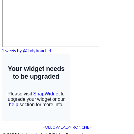
Tweets by @ladyironchef
FOLLOW LADYIRONCHEF