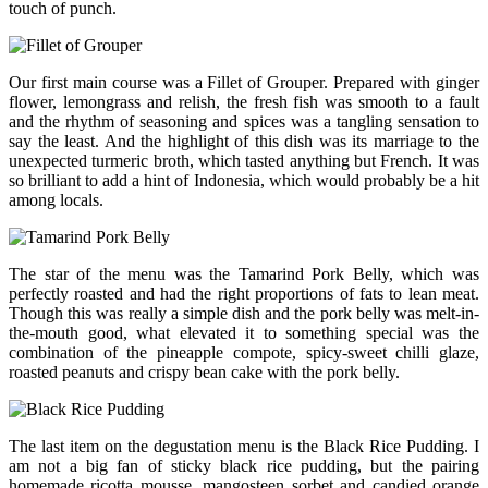
touch of punch.
Our first main course was a Fillet of Grouper. Prepared with ginger
flower, lemongrass and relish, the fresh fish was smooth to a fault
and the rhythm of seasoning and spices was a tangling sensation to
say the least. And the highlight of this dish was its marriage to the
unexpected turmeric broth, which tasted anything but French. It was
so brilliant to add a hint of Indonesia, which would probably be a hit
among locals.
The star of the menu was the Tamarind Pork Belly, which was
perfectly roasted and had the right proportions of fats to lean meat.
Though this was really a simple dish and the pork belly was melt-in-
the-mouth good, what elevated it to something special was the
combination of the pineapple compote, spicy-sweet chilli glaze,
roasted peanuts and crispy bean cake with the pork belly.
The last item on the degustation menu is the Black Rice Pudding. I
am not a big fan of sticky black rice pudding, but the pairing
homemade ricotta mousse, mangosteen sorbet and candied orange