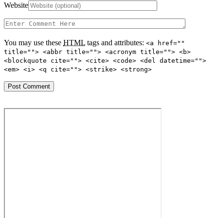
Website
You may use these
HTML
tags and attributes:
<a href=""
title=""> <abbr title=""> <acronym title=""> <b>
<blockquote cite=""> <cite> <code> <del datetime="">
<em> <i> <q cite=""> <strike> <strong>