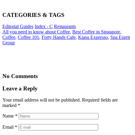
CATEGORIES & TAGS
Editorial Guides
Index - C
Restaurants
All you need to know about Coffee
,
Best Coffee in Singapore
,
Coffee
,
Coffee 101
,
Forty Hands Cafe
,
Kiasu Expresso
,
Spa Esprit
Group
No Comments
Leave a Reply
Your email address will not be published. Required fields are
marked
*
Name
*
Email
*