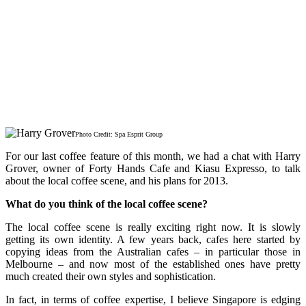
Photo Credit: Spa Esprit Group
For our last coffee feature of this month, we had a chat with Harry
Grover, owner of Forty Hands Cafe and Kiasu Expresso, to talk
about the local coffee scene, and his plans for 2013.
What do you think of the local coffee scene?
The local coffee scene is really exciting right now. It is slowly
getting its own identity. A few years back, cafes here started by
copying ideas from the Australian cafes – in particular those in
Melbourne – and now most of the established ones have pretty
much created their own styles and sophistication.
In fact, in terms of coffee expertise, I believe Singapore is edging