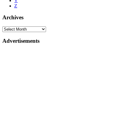
Y
Z
Archives
Advertisements