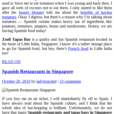
used to force me to eat tomatoes when I was young and back then, I
gave all sorts of excuses not to eat them. I only started to like them
after the
beauty blogger
told me about the
benefits of having
tomatoes
. Okay I digress, but there’s a reason why I’m talking about
tomatoes — Spanish cuisine makes heavy use of ingredients like
potatoes,
tomatoes
, peppers, beans and mushrooms. Honey, we are
having Spanish food today!
Zsofi Tapas Bar
is a quirky and fun Spanish restaurant located in
the heart of Little India, Singapore. I know it’s a rather strange place
to go for Spanish food, but hey, there’s
French food
in Little India
too!
READ ON
Spanish Restaurants in Singapore
October 20, 2010
by
ladyironchef
/
23 comments
If you buy me an air ticket, I will immediately fly off to Spain. I
have always read about the Spanish culture, and I think that the
whole idea of bar-hopping is brilliant. Unfortunately, we do not
have that many
Spanish restaurants and tapas bars in Singapore