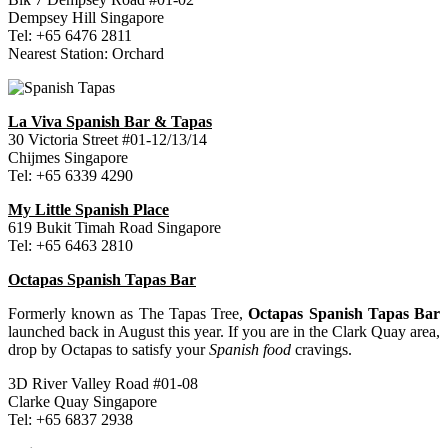
Dempsey Hill Singapore
Tel: +65 6476 2811
Nearest Station: Orchard
La Viva Spanish Bar & Tapas
30 Victoria Street #01-12/13/14
Chijmes Singapore
Tel: +65 6339 4290
My Little Spanish Place
619 Bukit Timah Road Singapore
Tel: +65 6463 2810
Octapas Spanish Tapas Bar
Formerly known as The Tapas Tree,
Octapas Spanish Tapas Bar
launched back in August this year. If you are in the Clark Quay area,
drop by Octapas to satisfy your
Spanish food
cravings.
3D River Valley Road #01-08
Clarke Quay Singapore
Tel: +65 6837 2938