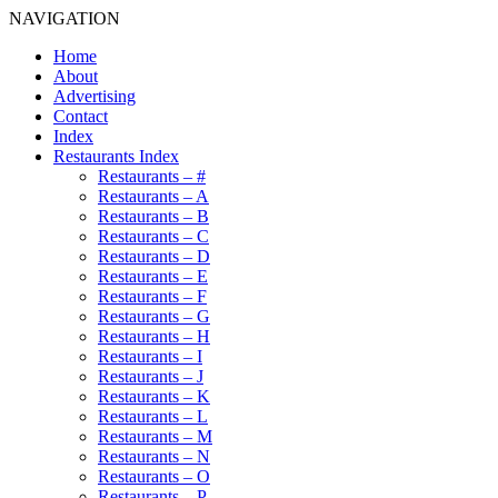
NAVIGATION
Home
About
Advertising
Contact
Index
Restaurants Index
Restaurants – #
Restaurants – A
Restaurants – B
Restaurants – C
Restaurants – D
Restaurants – E
Restaurants – F
Restaurants – G
Restaurants – H
Restaurants – I
Restaurants – J
Restaurants – K
Restaurants – L
Restaurants – M
Restaurants – N
Restaurants – O
Restaurants – P