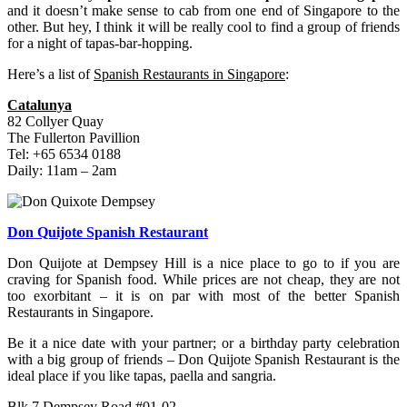
and it doesn’t make sense to cab from one end of Singapore to the
other. But hey, I think it will be really cool to find a group of friends
for a night of tapas-bar-hopping.
Here’s a list of
Spanish Restaurants in Singapore
:
Catalunya
82 Collyer Quay
The Fullerton Pavillion
Tel: +65 6534 0188
Daily: 11am – 2am
Don Quijote Spanish Restaurant
Don Quijote at Dempsey Hill is a nice place to go to if you are
craving for Spanish food. While prices are not cheap, they are not
too exorbitant – it is on par with most of the better Spanish
Restaurants in Singapore.
Be it a nice date with your partner; or a birthday party celebration
with a big group of friends – Don Quijote Spanish Restaurant is the
ideal place if you like tapas, paella and sangria.
Blk 7 Dempsey Road #01-02