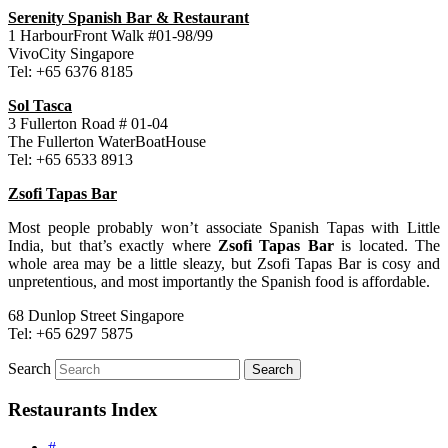
Serenity Spanish Bar & Restaurant
1 HarbourFront Walk #01-98/99
VivoCity Singapore
Tel: +65 6376 8185
Sol Tasca
3 Fullerton Road # 01-04
The Fullerton WaterBoatHouse
Tel: +65 6533 8913
Zsofi Tapas Bar
Most people probably won’t associate Spanish Tapas with Little
India, but that’s exactly where
Zsofi Tapas Bar
is located. The
whole area may be a little sleazy, but Zsofi Tapas Bar is cosy and
unpretentious, and most importantly the Spanish food is affordable.
68 Dunlop Street Singapore
Tel: +65 6297 5875
Search
Restaurants Index
#