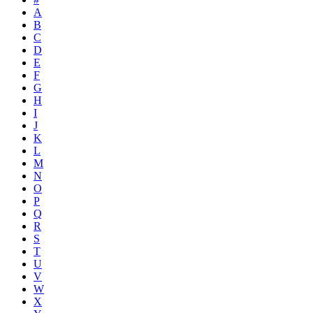
A
B
C
D
E
F
G
H
I
J
K
L
M
N
O
P
Q
R
S
T
U
V
W
X