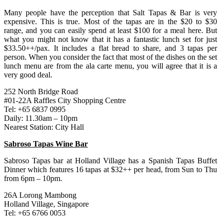
Many people have the perception that Salt Tapas & Bar is very
expensive. This is true. Most of the tapas are in the $20 to $30
range, and you can easily spend at least $100 for a meal here. But
what you might not know that it has a fantastic lunch set for just
$33.50++/pax. It includes a flat bread to share, and 3 tapas per
person. When you consider the fact that most of the dishes on the set
lunch menu are from the ala carte menu, you will agree that it is a
very good deal.
252 North Bridge Road
#01-22A Raffles City Shopping Centre
Tel: +65 6837 0995
Daily: 11.30am – 10pm
Nearest Station: City Hall
Sabroso Tapas Wine Bar
Sabroso Tapas bar at Holland Village has a Spanish Tapas Buffet
Dinner which features 16 tapas at $32++ per head, from Sun to Thu
from 6pm – 10pm.
26A Lorong Mambong
Holland Village, Singapore
Tel: +65 6766 0053