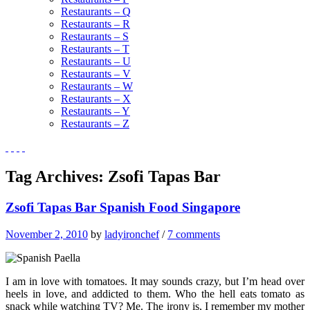
Restaurants – Q
Restaurants – R
Restaurants – S
Restaurants – T
Restaurants – U
Restaurants – V
Restaurants – W
Restaurants – X
Restaurants – Y
Restaurants – Z
Tag Archives:
Zsofi Tapas Bar
Zsofi Tapas Bar Spanish Food Singapore
November 2, 2010
by
ladyironchef
/
7 comments
I am in love with tomatoes. It may sounds crazy, but I’m head over
heels in love, and addicted to them. Who the hell eats tomato as
snack while watching TV? Me. The irony is, I remember my mother