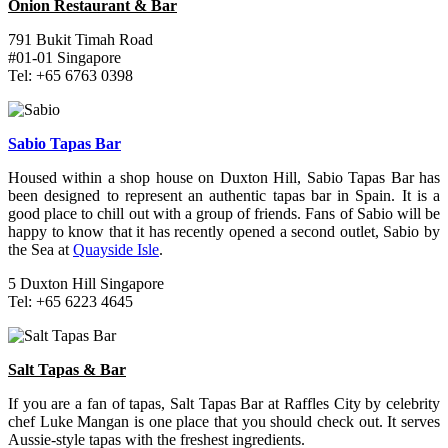
Onion Restaurant & Bar
791 Bukit Timah Road
#01-01 Singapore
Tel: +65 6763 0398
Sabio Tapas Bar
Housed within a shop house on Duxton Hill, Sabio Tapas Bar has
been designed to represent an authentic tapas bar in Spain. It is a
good place to chill out with a group of friends. Fans of Sabio will be
happy to know that it has recently opened a second outlet, Sabio by
the Sea at
Quayside Isle
.
5 Duxton Hill Singapore
Tel: +65 6223 4645
Salt Tapas & Bar
If you are a fan of tapas, Salt Tapas Bar at Raffles City by celebrity
chef Luke Mangan is one place that you should check out. It serves
Aussie-style tapas with the freshest ingredients.