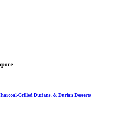
apore
arcoal-Grilled Durians, & Durian Desserts