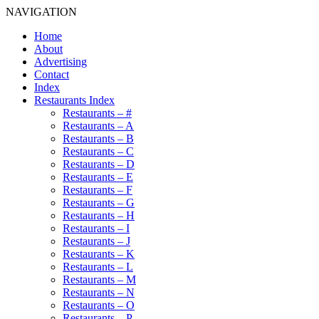
NAVIGATION
Home
About
Advertising
Contact
Index
Restaurants Index
Restaurants – #
Restaurants – A
Restaurants – B
Restaurants – C
Restaurants – D
Restaurants – E
Restaurants – F
Restaurants – G
Restaurants – H
Restaurants – I
Restaurants – J
Restaurants – K
Restaurants – L
Restaurants – M
Restaurants – N
Restaurants – O
Restaurants – P