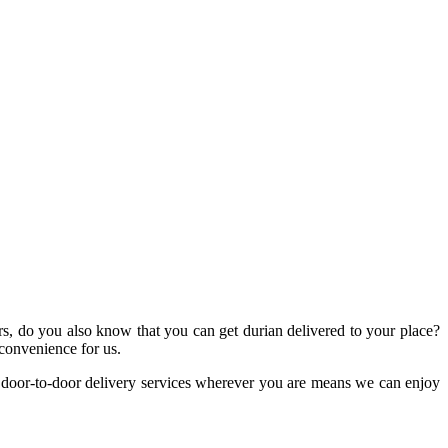
ers, do you also know that you can get durian delivered to your place?
 convenience for us.
n, door-to-door delivery services wherever you are means we can enjoy