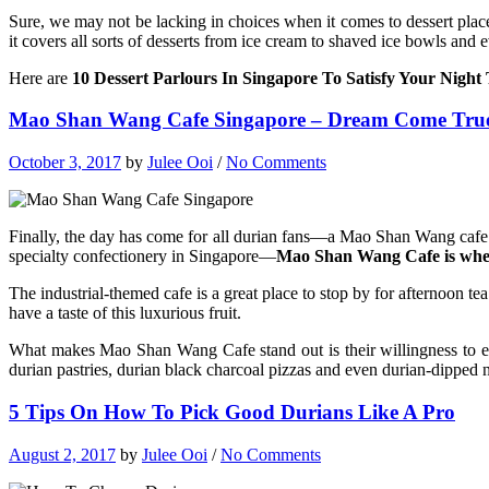
Sure, we may not be lacking in choices when it comes to dessert plac
it covers all sorts of desserts from ice cream to shaved ice bowls and
Here are
10 Dessert Parlours In Singapore To Satisfy Your Nigh
Mao Shan Wang Cafe Singapore – Dream Come True
October 3, 2017
by
Julee Ooi
/
No Comments
Finally, the day has come for all durian fans—a Mao Shan Wang cafe
specialty confectionery in Singapore—
Mao Shan Wang Cafe is where
The industrial-themed cafe is a great place to stop by for afternoon te
have a taste of this luxurious fruit.
What makes Mao Shan Wang Cafe stand out is their willingness to expe
durian pastries, durian black charcoal pizzas and even durian-dipped
5 Tips On How To Pick Good Durians Like A Pro
August 2, 2017
by
Julee Ooi
/
No Comments