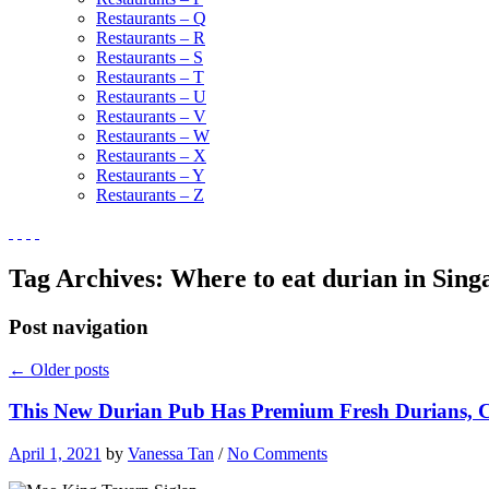
Restaurants – Q
Restaurants – R
Restaurants – S
Restaurants – T
Restaurants – U
Restaurants – V
Restaurants – W
Restaurants – X
Restaurants – Y
Restaurants – Z
Tag Archives:
Where to eat durian in Sing
Post navigation
←
Older posts
This New Durian Pub Has Premium Fresh Durians, Ch
April 1, 2021
by
Vanessa Tan
/
No Comments