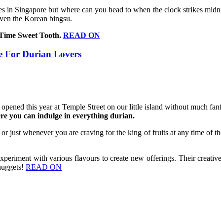
es in Singapore but where can you head to when the clock strikes midnig
 even the Korean bingsu.
t Time Sweet Tooth.
READ ON
 For Durian Lovers
 opened this year at Temple Street on our little island without much 
 you can indulge in everything durian.
a or just whenever you are craving for the king of fruits at any time of t
riment with various flavours to create new offerings. Their creative 
 nuggets!
READ ON