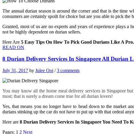
The annual durian season is around the corner and that is the time w
consumers are certainly spoilt for choice but are you able to pick the be
Granted, most of us are no experts and years of experience plays a h
not be highly dependent on durian sellers.
Here Are
5 Easy Tips On How To Pick Good Durians Like A Pro.
READ ON
8 Durian Delivery Services In Singapore All Durian
July 31, 2017
by
Julee Ooi
/
3 comments
You may know all the home meal delivery services in Singapore but d
most; that is surely a dream come true for all durian lovers!
Yes, that means you no longer have to head down to the market and
durians stinking up the car do not have to put up with that ordeal any
Here are
8 Durian Delivery Services In Singapore You Need To 
Pages:
1
2
Next