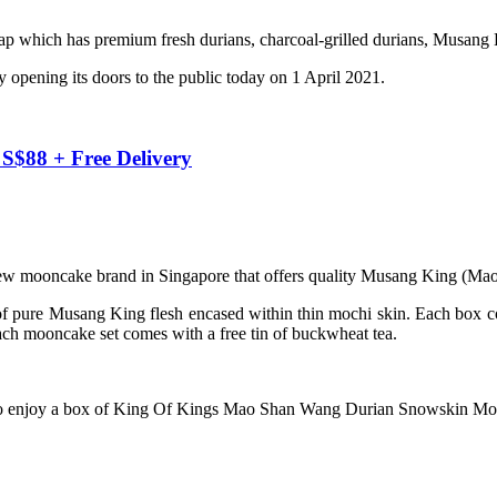
which has premium fresh durians, charcoal-grilled durians, Musang K
opening its doors to the public today on 1 April 2021.
$88 + Free Delivery
 new mooncake brand in Singapore that offers quality Musang King (M
ure Musang King flesh encased within thin mochi skin. Each box 
ch mooncake set comes with a free tin of buckwheat tea.
to enjoy a box of King Of Kings Mao Shan Wang Durian Snowskin Moon