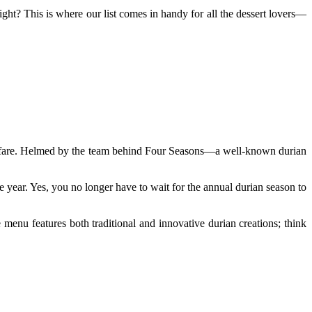
ht? This is where our list comes in handy for all the dessert lovers—
fanfare. Helmed by the team behind Four Seasons—a well-known durian
he year. Yes, you no longer have to wait for the annual durian season to
menu features both traditional and innovative durian creations; think