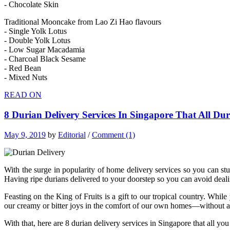
- Chocolate Skin
Traditional Mooncake from Lao Zi Hao flavours
- Single Yolk Lotus
- Double Yolk Lotus
- Low Sugar Macadamia
- Charcoal Black Sesame
- Red Bean
- Mixed Nuts
READ ON
8 Durian Delivery Services In Singapore That All D
May 9, 2019
by
Editorial
/
Comment (1)
With the surge in popularity of home delivery services so you can stu
Having ripe durians delivered to your doorstep so you can avoid deali
Feasting on the King of Fruits is a gift to our tropical country. Wh
our creamy or bitter joys in the comfort of our own homes—without ac
With that, here are 8 durian delivery services in Singapore that all y