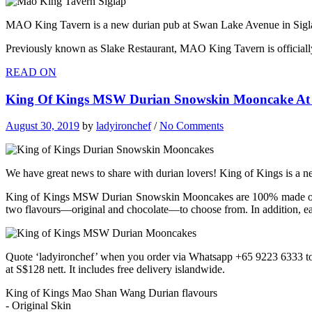
MAO King Tavern is a new durian pub at Swan Lake Avenue in Siglap 
Previously known as Slake Restaurant, MAO King Tavern is officially 
READ ON
King Of Kings MSW Durian Snowskin Mooncake At S
August 30, 2019
by
ladyironchef
/
No Comments
We have great news to share with durian lovers! King of Kings is a
King of Kings MSW Durian Snowskin Mooncakes are 100% made of p
two flavours—original and chocolate—to choose from. In addition, ea
Quote ‘ladyironchef’ when you order via Whatsapp +65 9223 6333 
at S$128 nett. It includes free delivery islandwide.
King of Kings Mao Shan Wang Durian flavours
- Original Skin