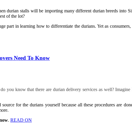
hen durian stalls will be importing many different durian breeds into 
st of the lot?
uge part in learning how to differentiate the durians. Yet as consumers
 Lovers Need To Know
o you know that there are durian delivery services as well? Imagine h
 source for the durians yourself because all these procedures are do
more.
Know
.
READ ON