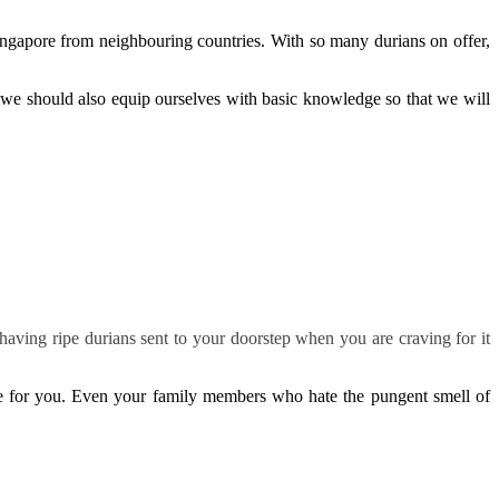
Singapore from neighbouring countries. With so many durians on offer,
, we should also equip ourselves with basic knowledge so that we will
aving ripe durians sent to your doorstep when you are craving for it
ne for you. Even your family members who hate the pungent smell of