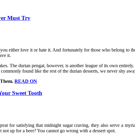
ver Must Try
you either love it or hate it. And fortunately for those who belong to th
ve it.
takes. The durian pengat, however, is another league of its own entirely. 
as commonly found like the rest of the durian desserts, we never shy awa
d Them.
READ ON
 Your Sweet Tooth
y great for satisfying that midnight sugar craving, they also serve a myr
t not up for a beer? You cannot go wrong with a dessert spot.