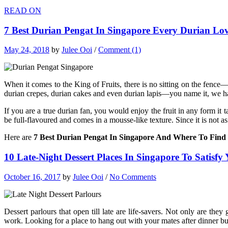
READ ON
7 Best Durian Pengat In Singapore Every Durian Lo
May 24, 2018
by
Julee Ooi
/
Comment (1)
When it comes to the King of Fruits, there is no sitting on the fence—
durian crepes, durian cakes and even durian lapis—you name it, we ha
If you are a true durian fan, you would enjoy the fruit in any form it 
be full-flavoured and comes in a mousse-like texture. Since it is not 
Here are
7 Best Durian Pengat In Singapore And Where To Fin
10 Late-Night Dessert Places In Singapore To Satisfy
October 16, 2017
by
Julee Ooi
/
No Comments
Dessert parlours that open till late are life-savers. Not only are the
work. Looking for a place to hang out with your mates after dinner bu