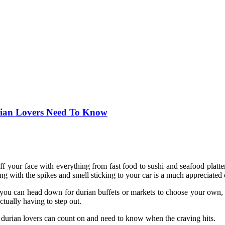
urian Lovers Need To Know
ff your face with everything from fast food to sushi and seafood platt
ng with the spikes and smell sticking to your car is a much appreciated
ile you can head down for durian buffets or markets to choose your ow
tually having to step out.
ou durian lovers can count on and need to know when the craving hits.