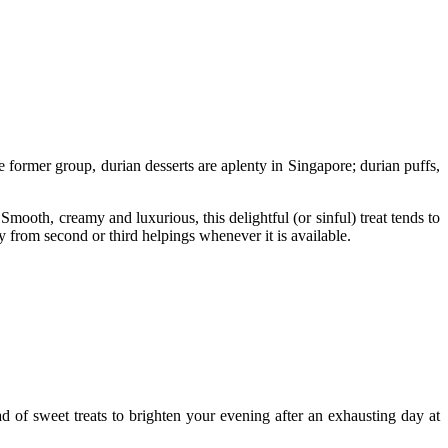
e former group, durian desserts are aplenty in Singapore; durian puffs,
Smooth, creamy and luxurious, this delightful (or sinful) treat tends to
y from second or third helpings whenever it is available.
iad of sweet treats to brighten your evening after an exhausting day at