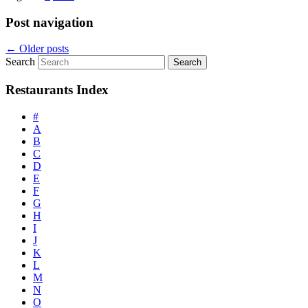
Post navigation
←
Older posts
Search
Restaurants Index
#
A
B
C
D
E
F
G
H
I
J
K
L
M
N
O