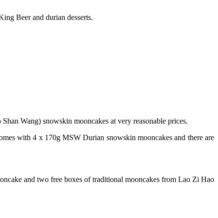
ing Beer and durian desserts.
ao Shan Wang) snowskin mooncakes at very reasonable prices.
comes with 4 x 170g MSW Durian snowskin mooncakes and there are
cake and two free boxes of traditional mooncakes from Lao Zi Hao