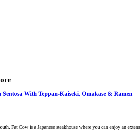
pore
n Sentosa With Teppan-Kaiseki, Omakase & Ramen
outh, Fat Cow is a Japanese steakhouse where you can enjoy an extensiv