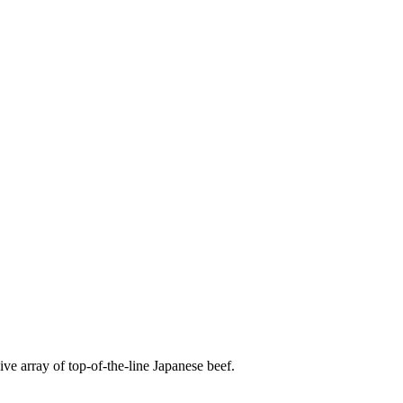
e array of top-of-the-line Japanese beef.