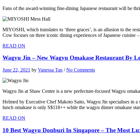
Fans of the award-winning fine-dining Japanese restaurant will be 
MIYOSHI, which translates to ‘three graces’, is an allusion to the r
Cow focuses on three iconic dining experiences of Japanese cuisine 
READ ON
Wagyu Jin – New Wagyu Omakase Restaurant By L
June 22, 2021
by
Vanessa Tan
/
No Comments
Wagyu Jin at Shaw Centre is a new prefecture-focused Wagyu omakas
Helmed by Executive Chef Makoto Saito, Wagyu Jin specialises in a 
lunch omakase is only S$118++ while the wagyu dinner omakase sta
READ ON
10 Best Wagyu Donburi In Singapore – The Most Lu