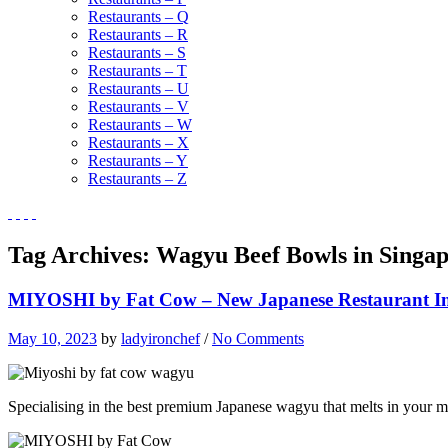
Restaurants – Q
Restaurants – R
Restaurants – S
Restaurants – T
Restaurants – U
Restaurants – V
Restaurants – W
Restaurants – X
Restaurants – Y
Restaurants – Z
Tag Archives:
Wagyu Beef Bowls in Singa
MIYOSHI by Fat Cow – New Japanese Restaurant I
May 10, 2023
by
ladyironchef
/
No Comments
Specialising in the best premium Japanese wagyu that melts in your m