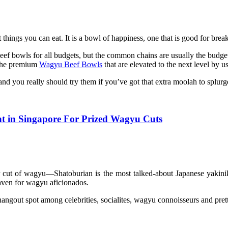
st things you can eat. It is a bowl of happiness, one that is good for bre
beef bowls for all budgets, but the common chains are usually the budg
 the premium
Wagyu Beef Bowls
that are elevated to the next level by u
 you really should try them if you’ve got that extra moolah to splurg
t in Singapore For Prized Wagyu Cuts
 cut of wagyu—Shatoburian is the most talked-about Japanese yakinik
aven for wagyu aficionados.
ar hangout spot among celebrities, socialites, wagyu connoisseurs and 