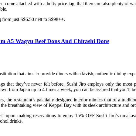
ome attached with a hefty price tag, that there are also plenty of wall
able.
g from just S$6.50 nett to S$98++.
ium A5 Wagyu Beef Dons And Chirashi Dons
titution that aims to provide diners with a lavish, authentic dining expe
ings that they’ve never felt before, Sushi Jiro employs only the most
-flown from Japan up to 4-times a week, you can be assured that you’ll be
 the restaurant’s palatially designed interior mimics that of a tradit
he breathtaking view of Keppel Bay with its sleek architecture and ord
hef’ upon making reservations to enjoy 15% OFF Sushi Jiro’s omakas
cohol drinks.