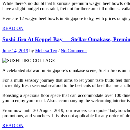
While there’s no doubt that luxurious premium wagyu beef bowls often c
have a slight budget constraint, fret not for there are still options avail
Here are 12 wagyu beef bowls in Singapore to try, with prices rangin
READ ON
Sushi Jiro At Keppel Bay — Stellar Omakase, Prem
June 14, 2019
by
Melissa Teo
/
No Comments
A celebrated stalwart in Singapore’s omakase scene, Sushi Jiro is an ins
For a multi-sensory journey that aims to let your taste buds feel th
incredibly fresh seasonal seafood to the best cuts of beef that are air
Boasting a spacious floor space that can accommodate over 100 diners,
you to enjoy your meal. Also accompanying the welcoming interior is t
From now until 30 August 2019, our readers can quote ‘ladyironc
promotions, and vouchers. It is also not applicable for any order of al
READ ON