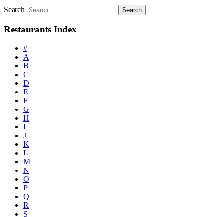
Search
Restaurants Index
#
A
B
C
D
E
F
G
H
I
J
K
L
M
N
O
P
Q
R
S