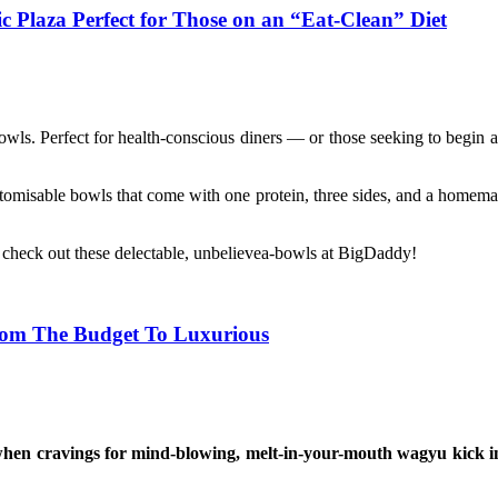
 Plaza Perfect for Those on an “Eat-Clean” Diet
 bowls. Perfect for health-conscious diners — or those seeking to begin a
omisable bowls that come with one protein, three sides, and a homemade
d check out these delectable, unbelievea-bowls at BigDaddy!
rom The Budget To Luxurious
when cravings for mind-blowing, melt-in-your-mouth wagyu kick in