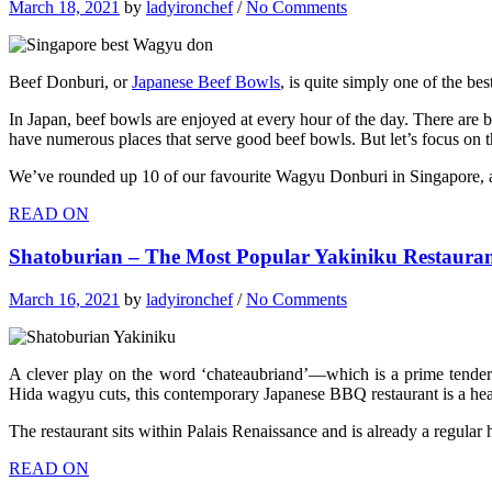
March 18, 2021
by
ladyironchef
/
No Comments
Beef Donburi, or
Japanese Beef Bowls
, is quite simply one of the be
In Japan, beef bowls are enjoyed at every hour of the day. There are 
have numerous places that serve good beef bowls. But let’s focus on
We’ve rounded up 10 of our favourite Wagyu Donburi in Singapore, and
READ ON
Shatoburian – The Most Popular Yakiniku Restauran
March 16, 2021
by
ladyironchef
/
No Comments
A clever play on the word ‘chateaubriand’—which is a prime tender
Hida wagyu cuts, this contemporary Japanese BBQ restaurant is a he
The restaurant sits within Palais Renaissance and is already a regul
READ ON