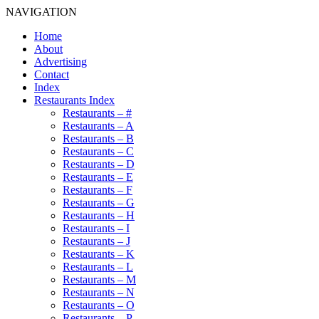
NAVIGATION
Home
About
Advertising
Contact
Index
Restaurants Index
Restaurants – #
Restaurants – A
Restaurants – B
Restaurants – C
Restaurants – D
Restaurants – E
Restaurants – F
Restaurants – G
Restaurants – H
Restaurants – I
Restaurants – J
Restaurants – K
Restaurants – L
Restaurants – M
Restaurants – N
Restaurants – O
Restaurants – P