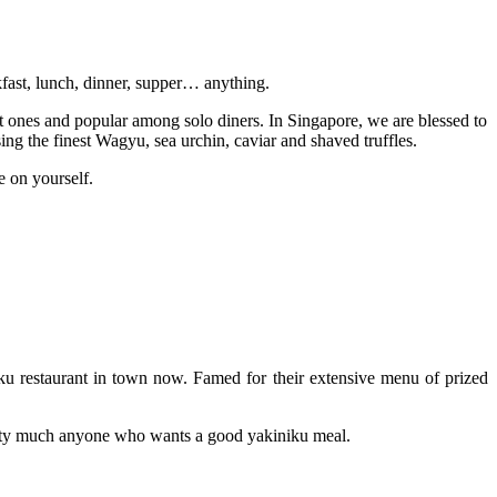
akfast, lunch, dinner, supper… anything.
et ones and popular among solo diners. In Singapore, we are blessed to
sing the finest Wagyu, sea urchin, caviar and shaved truffles.
e on yourself.
u restaurant in town now. Famed for their extensive menu of prized
pretty much anyone who wants a good yakiniku meal.