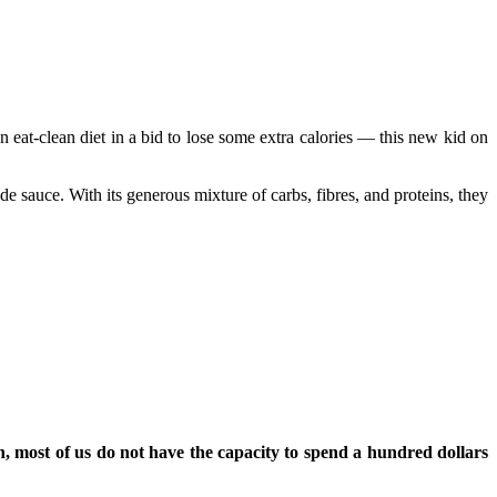
n eat-clean diet in a bid to lose some extra calories — this new kid on
 sauce. With its generous mixture of carbs, fibres, and proteins, they
, most of us do not have the capacity to spend a hundred dollars