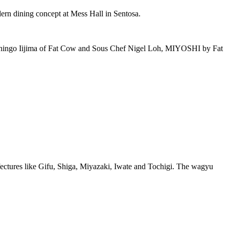
rn dining concept at Mess Hall in Sentosa.
hef Shingo Iijima of Fat Cow and Sous Chef Nigel Loh, MIYOSHI by Fat
ectures like Gifu, Shiga, Miyazaki, Iwate and Tochigi. The wagyu