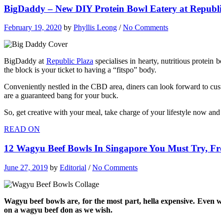
BigDaddy – New DIY Protein Bowl Eatery at Republic
February 19, 2020
by
Phyllis Leong
/
No Comments
BigDaddy at
Republic Plaza
specialises in hearty, nutritious protein
the block is your ticket to having a “fitspo” body.
Conveniently nestled in the CBD area, diners can look forward to cust
are a guaranteed bang for your buck.
So, get creative with your meal, take charge of your lifestyle now an
READ ON
12 Wagyu Beef Bowls In Singapore You Must Try, F
June 27, 2019
by
Editorial
/
No Comments
Wagyu beef bowls are, for the most part, hella expensive. Even 
on a wagyu beef don as we wish.