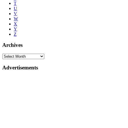
T
U
V
W
X
Y
Z
Archives
Advertisements