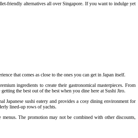
et-friendly alternatives all over Singapore. If you want to indulge yet
rience that comes as close to the ones you can get in Japan itself.
 premium ingredients to create their gastronomical masterpieces. From
 getting the best out of the best when you dine here at Sushi Jiro.
ional Japanese sushi eatery and provides a cosy dining environment for
erly lined-up rows of yachts.
e menus. The promotion may not be combined with other discounts,