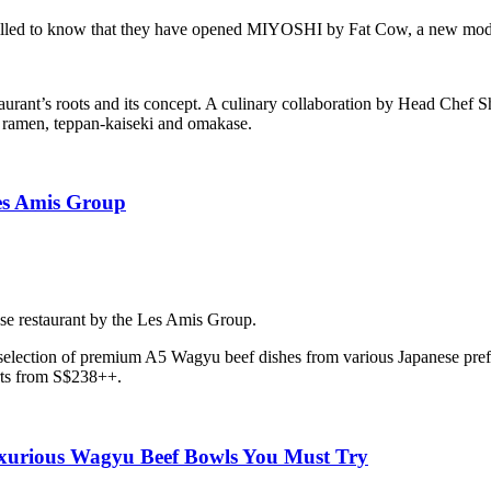
thrilled to know that they have opened MIYOSHI by Fat Cow, a new mode
estaurant’s roots and its concept. A culinary collaboration by Head C
– ramen, teppan-kaiseki and omakase.
es Amis Group
e restaurant by the Les Amis Group.
selection of premium A5 Wagyu beef dishes from various Japanese pref
rts from S$238++.
xurious Wagyu Beef Bowls You Must Try