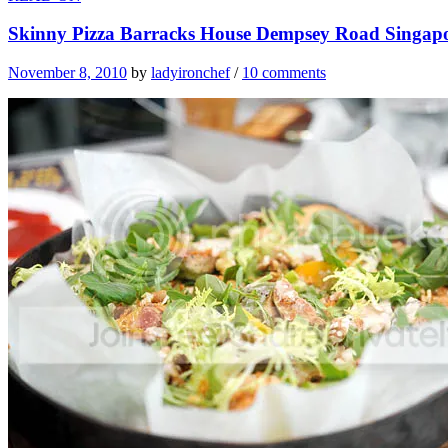
Skinny Pizza Barracks House Dempsey Road Singap
November 8, 2010
by
ladyironchef
/
10 comments