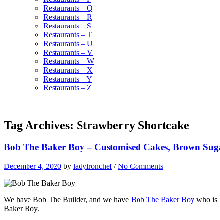
Restaurants – Q
Restaurants – R
Restaurants – S
Restaurants – T
Restaurants – U
Restaurants – V
Restaurants – W
Restaurants – X
Restaurants – Y
Restaurants – Z
Tag Archives:
Strawberry Shortcake
Bob The Baker Boy – Customised Cakes, Brown Sug
December 4, 2020
by
ladyironchef
/
No Comments
We have Bob The Builder, and we have
Bob The Baker Boy
who is 
Baker Boy.