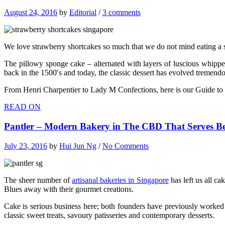
August 24, 2016
by
Editorial
/
3 comments
We love strawberry shortcakes so much that we do not mind eating a s
The pillowy sponge cake – alternated with layers of luscious whippe
back in the 1500′s and today, the classic dessert has evolved tremendo
From Henri Charpentier to Lady M Confections, here is our Guide to
READ ON
Pantler – Modern Bakery in The CBD That Serves Be
July 23, 2016
by
Hui Jun Ng
/
No Comments
The sheer number of
artisanal bakeries in Singapore
has left us all c
Blues away with their gourmet creations.
Cake is serious business here; both founders have previously worked
classic sweet treats, savoury patisseries and contemporary desserts.