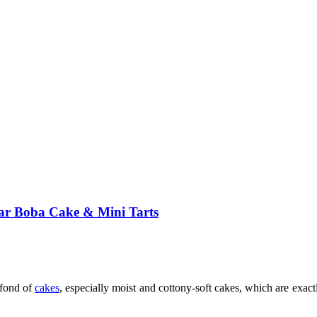
ar Boba Cake & Mini Tarts
fond of
cakes
, especially moist and cottony-soft cakes, which are exa