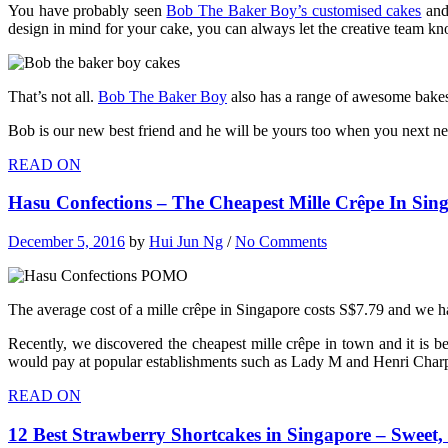
You have probably seen
Bob The Baker Boy’s customised cakes
and 
design in mind for your cake, you can always let the creative team k
That’s not all.
Bob The Baker Boy
also has a range of awesome bakes 
Bob is our new best friend and he will be yours too when you next nee
READ ON
Hasu Confections – The Cheapest Mille Crêpe In Sin
December 5, 2016
by
Hui Jun Ng
/
No Comments
The average cost of a mille crêpe in Singapore costs S$7.79 and we hav
Recently, we discovered the cheapest mille crêpe in town and it is b
would pay at popular establishments such as Lady M and Henri Charp
READ ON
12 Best Strawberry Shortcakes in Singapore – Sweet, 