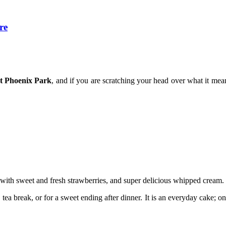
re
t Phoenix Park
, and if you are scratching your head over what it me
 with sweet and fresh strawberries, and super delicious whipped cream.
on tea break, or for a sweet ending after dinner. It is an everyday cake;