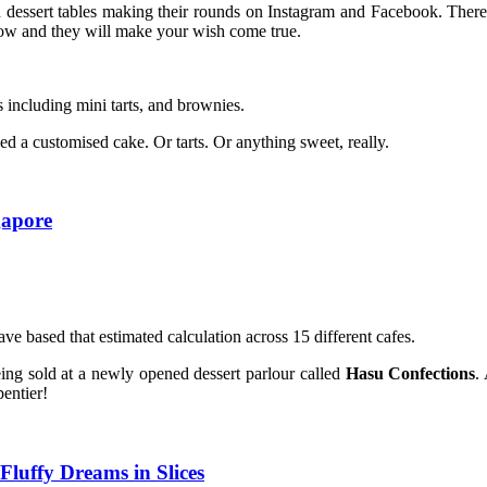
dessert tables making their rounds on Instagram and Facebook. There 
now and they will make your wish come true.
including mini tarts, and brownies.
d a customised cake. Or tarts. Or anything sweet, really.
gapore
e based that estimated calculation across 15 different cafes.
eing sold at a newly opened dessert parlour called
Hasu Confections
.
entier!
Fluffy Dreams in Slices