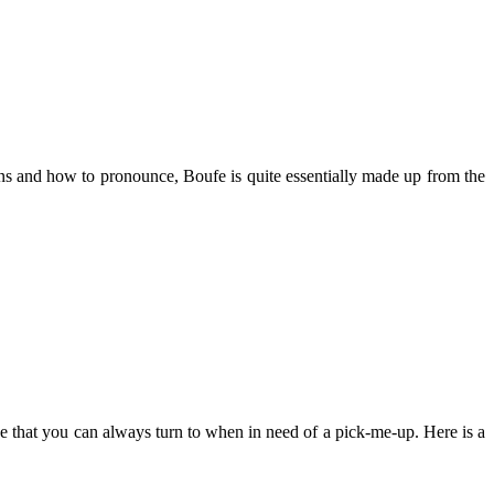
ans and how to pronounce, Boufe is quite essentially made up from the
 one that you can always turn to when in need of a pick-me-up. Here is a