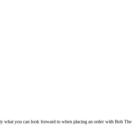
ctly what you can look forward to when placing an order with Bob The