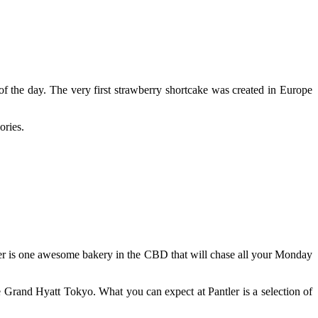
f the day. The very first strawberry shortcake was created in Europe
ories.
ntler is one awesome bakery in the CBD that will chase all your Monday
 Grand Hyatt Tokyo. What you can expect at Pantler is a selection of