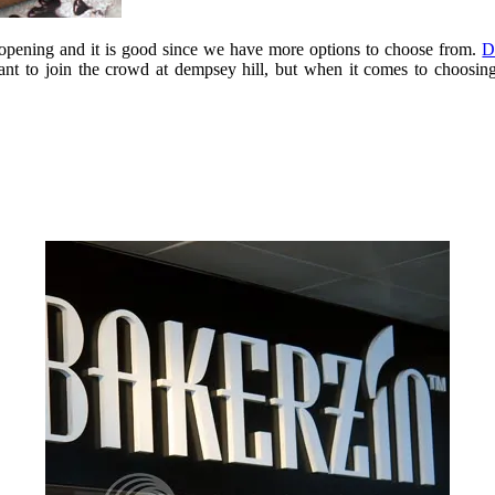
s opening and it is good since we have more options to choose from.
D
aurant to join the crowd at dempsey hill, but when it comes to choosi