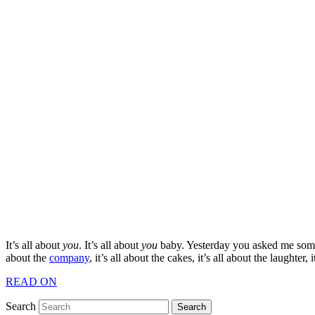
It’s all about
you
. It’s all about
you
baby. Yesterday you asked me somet
about the
company
, it’s all about the cakes, it’s all about the laughter,
READ ON
Search