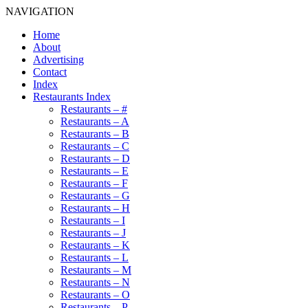
NAVIGATION
Home
About
Advertising
Contact
Index
Restaurants Index
Restaurants – #
Restaurants – A
Restaurants – B
Restaurants – C
Restaurants – D
Restaurants – E
Restaurants – F
Restaurants – G
Restaurants – H
Restaurants – I
Restaurants – J
Restaurants – K
Restaurants – L
Restaurants – M
Restaurants – N
Restaurants – O
Restaurants – P