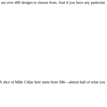
are over 400 designs to choose from. And if you have any particular
 A slice of Mille Crêpe here starts from S$6—almost half of what you