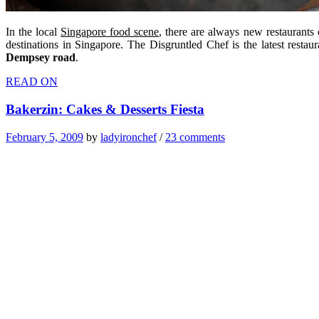
In the local
Singapore food scene
, there are always new restaurant
destinations in Singapore. The Disgruntled Chef is the latest rest
Dempsey road
.
READ ON
Bakerzin: Cakes & Desserts Fiesta
February 5, 2009
by
ladyironchef
/
23 comments