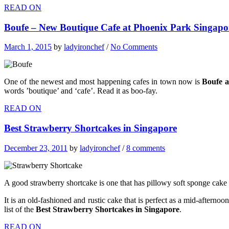
READ ON
Boufe – New Boutique Cafe at Phoenix Park Singapo
March 1, 2015
by
ladyironchef
/
No Comments
One of the newest and most happening cafes in town now is
Boufe a
words ’boutique’ and ‘cafe’. Read it as boo-fay.
READ ON
Best Strawberry Shortcakes in Singapore
December 23, 2011
by
ladyironchef
/
8 comments
A good strawberry shortcake is one that has pillowy soft sponge cake
It is an old-fashioned and rustic cake that is perfect as a mid-afterno
list of the
Best Strawberry Shortcakes in Singapore
.
READ ON