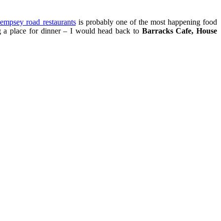
empsey road restaurants
is probably one of the most happening food
ng a place for dinner – I would head back to
Barracks Cafe, House