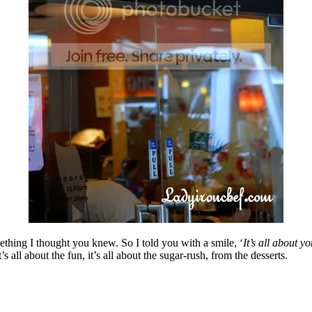
hing I thought you knew. So I told you with a smile, ‘
It’s all about y
 it’s all about the fun, it’s all about the sugar-rush, from the desserts.