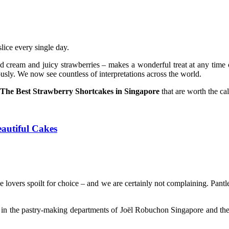
lice every single day.
d cream and juicy strawberries – makes a wonderful treat at any time o
usly. We now see countless of interpretations across the world.
The Best Strawberry Shortcakes in Singapore
that are worth the cal
autiful Cakes
ake lovers spoilt for choice – and we are certainly not complaining. Pa
 in the pastry-making departments of Joël Robuchon Singapore and the