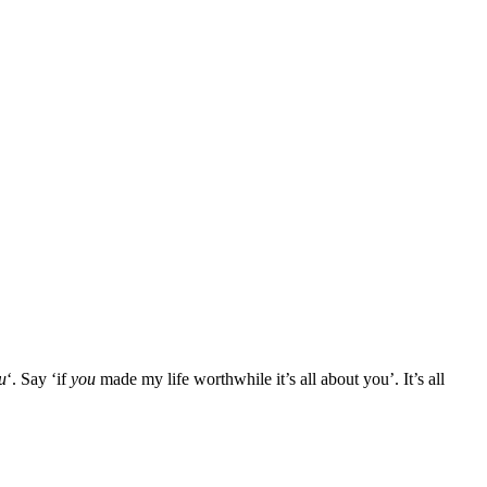
ou
‘. Say ‘if
you
made my life worthwhile it’s all about you’. It’s all