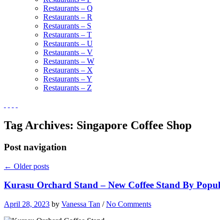
Restaurants – Q
Restaurants – R
Restaurants – S
Restaurants – T
Restaurants – U
Restaurants – V
Restaurants – W
Restaurants – X
Restaurants – Y
Restaurants – Z
Tag Archives:
Singapore Coffee Shop
Post navigation
←
Older posts
Kurasu Orchard Stand – New Coffee Stand By Popu
April 28, 2023
by
Vanessa Tan
/
No Comments