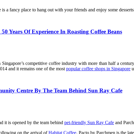
 is a fancy place to hang out with your friends and enjoy some desserts
h 50 Years Of Experience In Roasting Coffee Beans
ngapore’s competitive coffee industry with more than half a century
014 and it remains one of the most
popular coffee shops in Singapore
u
munity Centre By The Team Behind Sun Ray Cafe
d it is opened by the team behind
pet-friendly Sun Ray Cafe
and Parch
ollowing on the arrival of
Habitat Coffee
, Pacto by Parchmen is the lates