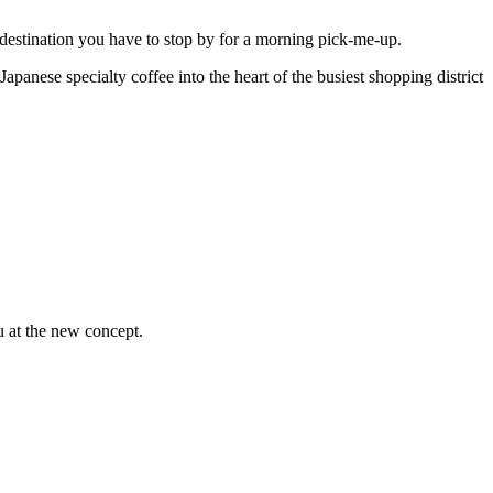
 destination you have to stop by for a morning pick-me-up.
anese specialty coffee into the heart of the busiest shopping district
u at the new concept.