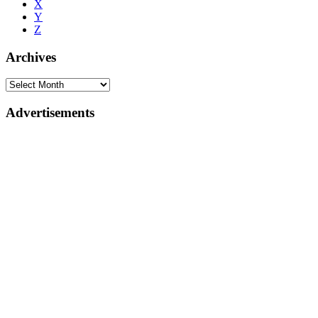
X
Y
Z
Archives
Advertisements