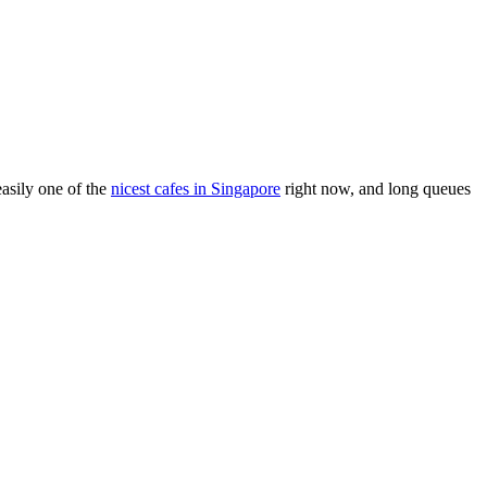
asily one of the
nicest cafes in Singapore
right now, and long queues