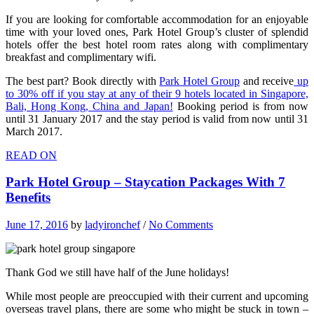
If you are looking for comfortable accommodation for an enjoyable
time with your loved ones, Park Hotel Group’s cluster of splendid
hotels offer the best hotel room rates along with complimentary
breakfast and complimentary wifi.
The best part? Book directly with
Park Hotel Group
and receive
up
to 30% off if you stay at any of their 9 hotels located in Singapore,
Bali, Hong Kong, China and Japan!
Booking period is from now
until 31 January 2017 and the stay period is valid from now until 31
March 2017.
READ ON
Park Hotel Group – Staycation Packages With 7
Benefits
June 17, 2016
by
ladyironchef
/
No Comments
Thank God we still have half of the June holidays!
While most people are preoccupied with their current and upcoming
overseas travel plans, there are some who might be stuck in town –