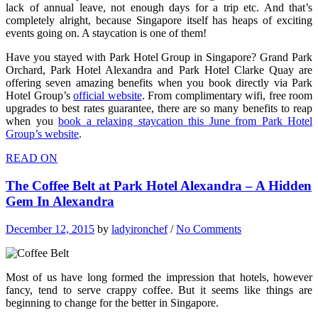
lack of annual leave, not enough days for a trip etc. And that’s
completely alright, because Singapore itself has heaps of exciting
events going on. A staycation is one of them!
Have you stayed with Park Hotel Group in Singapore? Grand Park
Orchard, Park Hotel Alexandra and Park Hotel Clarke Quay are
offering seven amazing benefits when you book directly via Park
Hotel Group’s
official website
. From complimentary wifi, free room
upgrades to best rates guarantee, there are so many benefits to reap
when you
book a relaxing staycation this June from Park Hotel
Group’s website
.
READ ON
The Coffee Belt at Park Hotel Alexandra – A Hidden
Gem In Alexandra
December 12, 2015
by
ladyironchef
/
No Comments
Most of us have long formed the impression that hotels, however
fancy, tend to serve crappy coffee. But it seems like things are
beginning to change for the better in Singapore.