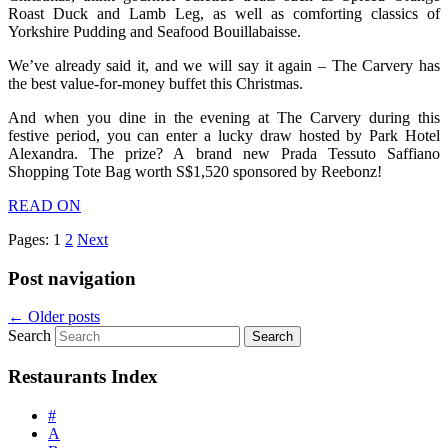
Roast Duck and Lamb Leg, as well as comforting classics of
Yorkshire Pudding and Seafood Bouillabaisse.
We’ve already said it, and we will say it again – The Carvery has
the best value-for-money buffet this Christmas.
And when you dine in the evening at The Carvery during this
festive period, you can enter a lucky draw hosted by Park Hotel
Alexandra. The prize? A brand new Prada Tessuto Saffiano
Shopping Tote Bag worth S$1,520 sponsored by Reebonz!
READ ON
Pages:
1
2
Next
Post navigation
←
Older posts
Search
Restaurants Index
#
A