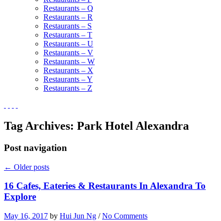
Restaurants – Q
Restaurants – R
Restaurants – S
Restaurants – T
Restaurants – U
Restaurants – V
Restaurants – W
Restaurants – X
Restaurants – Y
Restaurants – Z
Tag Archives:
Park Hotel Alexandra
Post navigation
←
Older posts
16 Cafes, Eateries & Restaurants In Alexandra To
Explore
May 16, 2017
by
Hui Jun Ng
/
No Comments