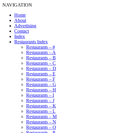
NAVIGATION
Home
About
Advertising
Contact
Index
Restaurants Index
Restaurants – #
Restaurants – A
Restaurants – B
Restaurants – C
Restaurants – D
Restaurants – E
Restaurants – F
Restaurants – G
Restaurants – H
Restaurants – I
Restaurants – J
Restaurants – K
Restaurants – L
Restaurants – M
Restaurants – N
Restaurants – O
Restaurants – P