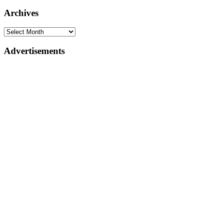
Archives
Advertisements