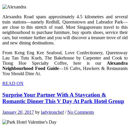
Alexandra Road spans approximately 4.5 kilometres and several
train stations—namely Redhill, Queenstown and Labrador Park—
are close to this stretch of road. Most Singaporeans travel to this
neighbourhood to purchase furniture, buy sports shoes, service their
cars, but venture further and you will discover a treasure trove of old
and new dining destinations.
From Keng Eng Kee Seafood, Love Confectionery, Queensway
Lau Tan Tutu Kueh, The Bakehouse by Carpenter and Cook to
Tiong Hoe Specialty Coffee, here is our
Alexandra
Neighbourhood Food Guide
—16 Cafes, Hawkers & Restaurants
You Should Dine At.
READ ON
Surprise Your Partner With A Staycation &
Romantic Dinner This V Day At Park Hotel Group
January 20, 2017
by
ladyironchef
/
No Comments