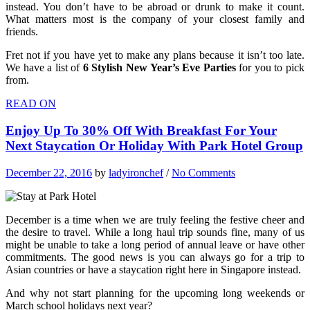
instead. You don’t have to be abroad or drunk to make it count.
What matters most is the company of your closest family and
friends.
Fret not if you have yet to make any plans because it isn’t too late.
We have a list of
6 Stylish New Year’s Eve Parties
for you to pick
from.
READ ON
Enjoy Up To 30% Off With Breakfast For Your
Next Staycation Or Holiday With Park Hotel Group
December 22, 2016
by
ladyironchef
/
No Comments
December is a time when we are truly feeling the festive cheer and
the desire to travel. While a long haul trip sounds fine, many of us
might be unable to take a long period of annual leave or have other
commitments. The good news is you can always go for a trip to
Asian countries or have a staycation right here in Singapore instead.
And why not start planning for the upcoming long weekends or
March school holidays next year?