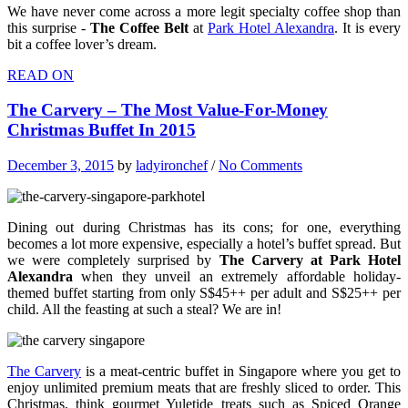
We have never come across a more legit specialty coffee shop than
this surprise -
The Coffee Belt
at
Park Hotel Alexandra
. It is every
bit a coffee lover’s dream.
READ ON
The Carvery – The Most Value-For-Money
Christmas Buffet In 2015
December 3, 2015
by
ladyironchef
/
No Comments
Dining out during Christmas has its cons; for one, everything
becomes a lot more expensive, especially a hotel’s buffet spread. But
we were completely surprised by
The Carvery at Park Hotel
Alexandra
when they unveil an extremely affordable holiday-
themed buffet starting from only S$45++ per adult and S$25++ per
child. All the feasting at such a steal? We are in!
The Carvery
is a meat-centric buffet in Singapore where you get to
enjoy unlimited premium meats that are freshly sliced to order. This
Christmas, think gourmet Yuletide treats such as Spiced Orange