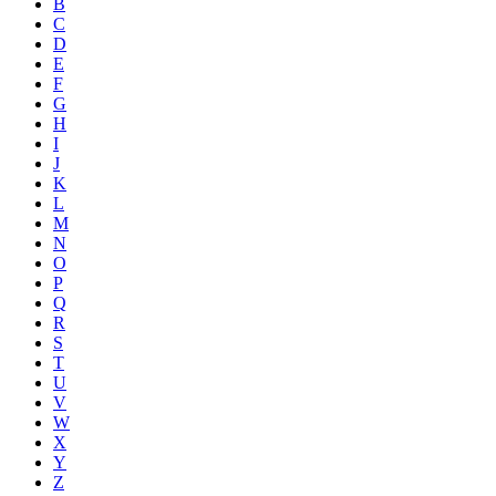
B
C
D
E
F
G
H
I
J
K
L
M
N
O
P
Q
R
S
T
U
V
W
X
Y
Z