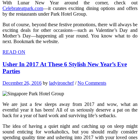
With Lunar New Year around the corner, check out
Celebrateatpark.com
—it curates exciting dining options and offers
by the restaurants under Park Hotel Group.
But of course, beyond these festive promotions, there will always be
exciting deals for other occasions—such as Valentine’s Day and
Mother’s Day—happening all year round. You know what to do
next. Bookmark the website.
READ ON
Usher In 2017 At These 6 Stylish New Year’s Eve
Parties
December 26, 2016
by
ladyironchef
/
No Comments
We are just a few sleeps away from 2017 and wow, what an
eventful year it has been! All of us seriously deserve a pat on the
back for a year of hard work and surviving life’s setbacks.
The idea of having a quiet night and catching up on sleep might
sound enticing for workaholics, but you should really consider
spending quality time and ushering into 2017 with your loved ones