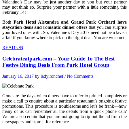
Valentine’s Day may be just another day to you but your partner
may not think so. Surprise your partner with a little something this
February 14!
Both
Park Hotel Alexandra and Grand Park Orchard have
staycation deals and romantic dinner offers
that you can surprise
your loved ones with. So, Valentine’s Day 2017 need not be a lavish
affair if you know where to pick up the right deal. You are welcome.
READ ON
Celebrateatpark.com – Your Guide To The Best
Festive Dining Deals From Park Hotel Group
January 16, 2017
by
ladyironchef
/
No Comments
Gone are the days when diners have to refer to printed pamphlets or
make a call to enquire about a particular restaurant’s ongoing festive
promotions. This procedure is troublesome and let’s be frank—how
many of us can remember all the details from a quick phone call?
We are also certain that you are not going to rip out the ad from the
newspapers and store it for reference.