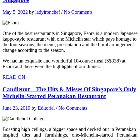
May 5, 2022
by
ladyironchef
/
No Comments
One of the best restaurants in Singapore, Esora is a modern Japanese
kappo-style restaurant with one Michelin star which pays homage to
the four seasons; the menu, presentation and the floral arrangement
change according to the season.
We had an exquisite and wonderful 10-course meal (S$338) at
Esora and these were the highlights of our dinner.
READ ON
Candlenut – The Hits & Misses Of Singapore’s Only
Michelin-Starred Peranakan Restaurant
June 23, 2019
by
Editorial
/
No Comments
Boasting high ceilings, a bigger space and decked out in Peranakan-
inspired tiles and furnishings, one-Michelin-starred Peranakan