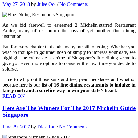
May 27, 2018
by
Julee Ooi
/
No Comments
As we bid farewell to esteemed 2 Michelin-starred Restaurant
Andre, many of us mourn the loss of yet another fine dining
institution.
But for every chapter that ends, many are still ongoing. Whether you
wish to indulge in gourmet nosh or simply to impress your date, we
highlight the crème de la crème of Singapore’s fine dining scene to
give you even more options to consider the next time you decide to
splurge.
Time to whip out those suits and ties, pearl necklaces and whatnot
because here is our list of
16 fine dining restaurants to indulge in
fancy nosh and a surefire way to win your date’s heart
.
READ ON
Here Are The Winners For The 2017 Michelin Guide
Singapore
June 29, 2017
by
Dick Tan
/
No Comments