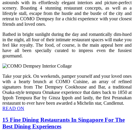
astounds with its effortlessly elegant interiors and picture-perfect
scenery. Boasting 4 stunning restaurant concepts, as well as a
lifestyle stall, escape from the hustle and the bustle of the city and
retreat to COMO Dempsey for a chichi experience with your closest
friends and loved ones.
Bathed in bright sunlight during the day and romantically dim-hued
in the night, all four of their intimate restaurant spaces will make you
feel like royalty. The food, of course, is the main appeal here and
have all been specially curated to impress even the fussiest
gourmand.
Take your pick. On weekends, pamper yourself and your loved ones
with a hearty brunch at COMO Cuisine, an array of refined
signatures from The Dempsey Cookhouse and Bar, a traditional
Osaka-style tempura Omakase experience that dates back to 1850 at
Ippoh Tempura Bar by Ginza Ippoh and lastly, the first Peranakan
restaurant to ever have been awarded a Michelin star, Candlenut.
READ ON
15 Fine Dining Restaurants In Singapore For The
Best Dining Experiences