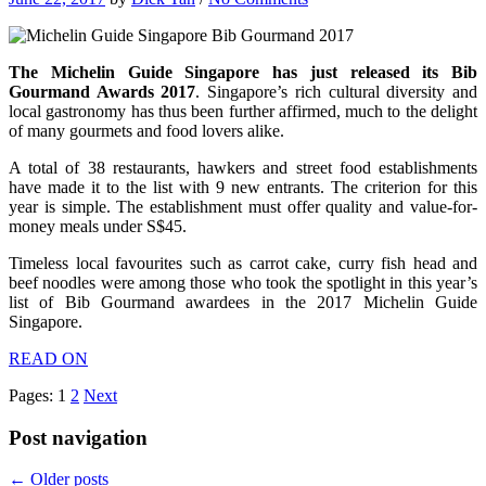
The Michelin Guide Singapore has just released its Bib
Gourmand Awards 2017
. Singapore’s rich cultural diversity and
local gastronomy has thus been further affirmed, much to the delight
of many gourmets and food lovers alike.
A total of 38 restaurants, hawkers and street food establishments
have made it to the list with 9 new entrants. The criterion for this
year is simple. The establishment must offer quality and value-for-
money meals under S$45.
Timeless local favourites such as carrot cake, curry fish head and
beef noodles were among those who took the spotlight in this year’s
list of Bib Gourmand awardees in the 2017 Michelin Guide
Singapore.
READ ON
Pages:
1
2
Next
Post navigation
←
Older posts