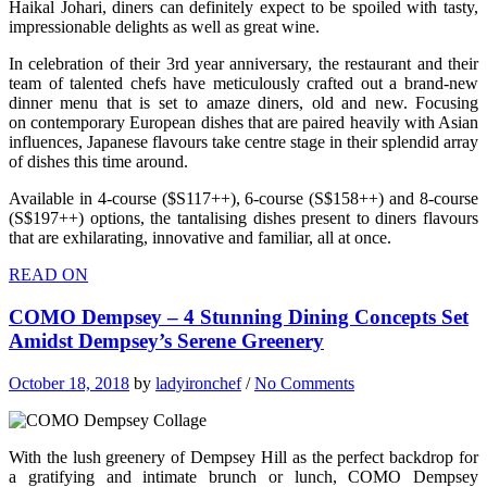
Haikal Johari, diners can definitely expect to be spoiled with tasty,
impressionable delights as well as great wine.
In celebration of their 3rd year anniversary, the restaurant and their
team of talented chefs have meticulously crafted out a brand-new
dinner menu that is set to amaze diners, old and new. Focusing
on contemporary European dishes that are paired heavily with Asian
influences, Japanese flavours take centre stage in their splendid array
of dishes this time around.
Available in 4-course ($S117++), 6-course (S$158++) and 8-course
(S$197++) options, the tantalising dishes present to diners flavours
that are exhilarating, innovative and familiar, all at once.
READ ON
COMO Dempsey – 4 Stunning Dining Concepts Set
Amidst Dempsey’s Serene Greenery
October 18, 2018
by
ladyironchef
/
No Comments
With the lush greenery of Dempsey Hill as the perfect backdrop for
a gratifying and intimate brunch or lunch, COMO Dempsey