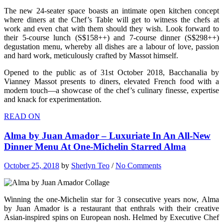
The new 24-seater space boasts an intimate open kitchen concept
where diners at the Chef’s Table will get to witness the chefs at
work and even chat with them should they wish. Look forward to
their 5-course lunch (S$158++) and 7-course dinner (S$298++)
degustation menu, whereby all dishes are a labour of love, passion
and hard work, meticulously crafted by Massot himself.
Opened to the public as of 31st October 2018, Bacchanalia by
Vianney Massot presents to diners, elevated French food with a
modern touch—a showcase of the chef’s culinary finesse, expertise
and knack for experimentation.
READ ON
Alma by Juan Amador – Luxuriate In An All-New
Dinner Menu At One-Michelin Starred Alma
October 25, 2018
by
Sherlyn Teo
/
No Comments
Winning the one-Michelin star for 3 consecutive years now, Alma
by Juan Amador is a restaurant that enthrals with their creative
Asian-inspired spins on European nosh. Helmed by Executive Chef