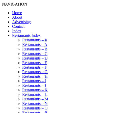
NAVIGATION
Home
About
Advertising
Contact
Index
Restaurants Index
Restaurants – #
Restaurants – A
Restaurants – B
Restaurants – C
Restaurants – D
Restaurants – E
Restaurants – F
Restaurants – G
Restaurants – H
Restaurants – I
Restaurants – J
Restaurants – K
Restaurants – L
Restaurants – M
Restaurants – N
Restaurants – O
Restaurants – P