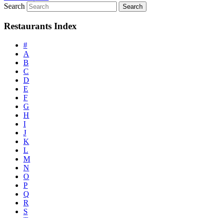
Search
Restaurants Index
#
A
B
C
D
E
F
G
H
I
J
K
L
M
N
O
P
Q
R
S