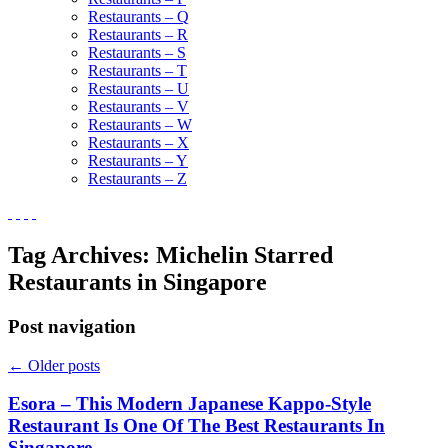
Restaurants – Q
Restaurants – R
Restaurants – S
Restaurants – T
Restaurants – U
Restaurants – V
Restaurants – W
Restaurants – X
Restaurants – Y
Restaurants – Z
Tag Archives:
Michelin Starred
Restaurants in Singapore
Post navigation
←
Older posts
Esora – This Modern Japanese Kappo-Style
Restaurant Is One Of The Best Restaurants In
Singapore