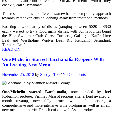
restaurant Candlenut offers
an Omakase menu—which they
cheekily call ‘Ahmakase’.
The restaurant has a different, somewhat contemporary approach
towards Peranakan cuisine, delving away from traditional methods.
Boasting a wider array of dishes (ranging between S$20 – S$30
each), we got to try a good many dishes, with our favourites being
the Blue Swimmer Crab Curry, Turmeric, Galangal, Kaffir Lime
Leaf and Westholme Wagyu Beef Rib Rendang, Serunding,
Turmeric Leaf.
READ ON
One Michelin-Starred Bacchanalia Reopens With
An Exciting New Menu
November 25, 2018
by
Sherlyn Teo
/
No Comments
One-Michelin starred Bacchanalia
, now headed by
Joel
Robuchon protegé, Vianney Massot reopens after a long-awaited 2-
month revamp, now fully armed with lush interiors, a
comprehensive and more intensive wine program as well as an all-
new menu that marries French cuisine with Asian produce.