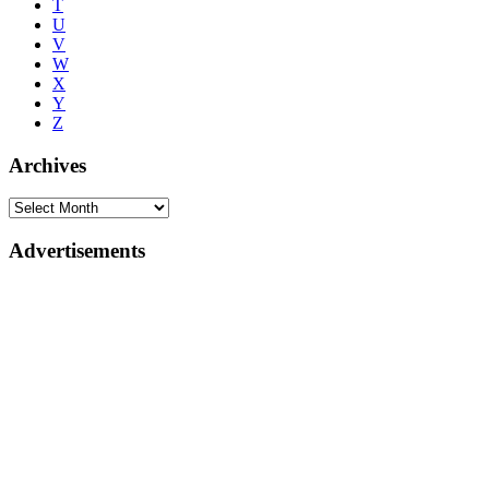
T
U
V
W
X
Y
Z
Archives
Advertisements