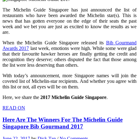
The Michelin Guide Singapore has just announced the list of
restaurants who have been awarded the Michelin star(s). This is
news that has gotten everyone on the edge of their seats the past
week and we bet you are just as excited to know the results as we
are.
When the Michelin Guide Singapore released its
Bib Gourmand
Awards 2017
last week, emotions were high. While some were glad
that their favourite hawker heroes are finally getting the credit and
recognition they deserve; others disputed the fact that those among
the list were less deserving than others.
With today’s announcement, more Singapore names will join the
coveted list of Michelin-star recipients. And whether you agree with
this list or not, all eyes will be on them.
Here, we share the
2017 Michelin Guide Singapore
.
READ ON
Here Are The Winners For The Michelin Guide
Singapore Bib Gourmand 2017
June 22, 2017
by
Dick Tan
/
No Comments