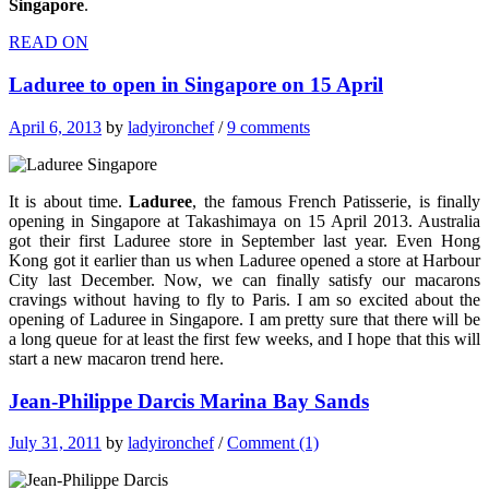
Singapore
.
READ ON
Laduree to open in Singapore on 15 April
April 6, 2013
by
ladyironchef
/
9 comments
It is about time.
Laduree
, the famous French Patisserie, is finally
opening in Singapore at Takashimaya on 15 April 2013. Australia
got their first Laduree store in September last year. Even Hong
Kong got it earlier than us when Laduree opened a store at Harbour
City last December. Now, we can finally satisfy our macarons
cravings without having to fly to Paris. I am so excited about the
opening of Laduree in Singapore. I am pretty sure that there will be
a long queue for at least the first few weeks, and I hope that this will
start a new macaron trend here.
Jean-Philippe Darcis Marina Bay Sands
July 31, 2011
by
ladyironchef
/
Comment (1)