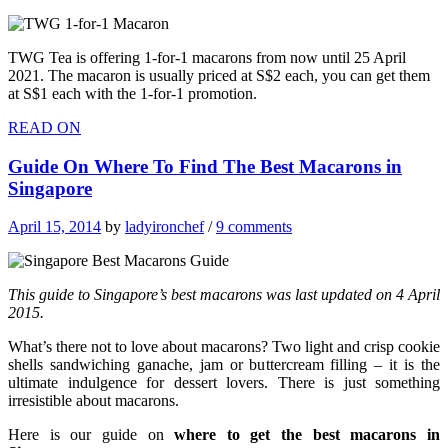
TWG Tea is offering 1-for-1 macarons from now until 25 April
2021. The macaron is usually priced at S$2 each, you can get them
at S$1 each with the 1-for-1 promotion.
READ ON
Guide On Where To Find The Best Macarons in
Singapore
April 15, 2014
by
ladyironchef
/
9 comments
This guide to Singapore’s best macarons was last updated on 4 April
2015.
What’s there not to love about macarons? Two light and crisp cookie
shells sandwiching ganache, jam or buttercream filling – it is the
ultimate indulgence for dessert lovers. There is just something
irresistible about macarons.
Here is our guide on
where to get the best macarons in