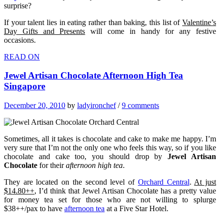
surprise?
If your talent lies in eating rather than baking, this list of
Valentine’s
Day Gifts and Presents
will come in handy for any festive
occasions.
READ ON
Jewel Artisan Chocolate Afternoon High Tea
Singapore
December 20, 2010
by
ladyironchef
/
9 comments
Sometimes, all it takes is chocolate and cake to make me happy. I’m
very sure that I’m not the only one who feels this way, so if you like
chocolate and cake too, you should drop by
Jewel Artisan
Chocolate
for their
afternoon high tea
.
They are located on the second level of
Orchard Central
.
At just
$14.80++
, I’d think that Jewel Artisan Chocolate has a pretty value
for money tea set for those who are not willing to splurge
$38++/pax to have
afternoon tea
at a Five Star Hotel.