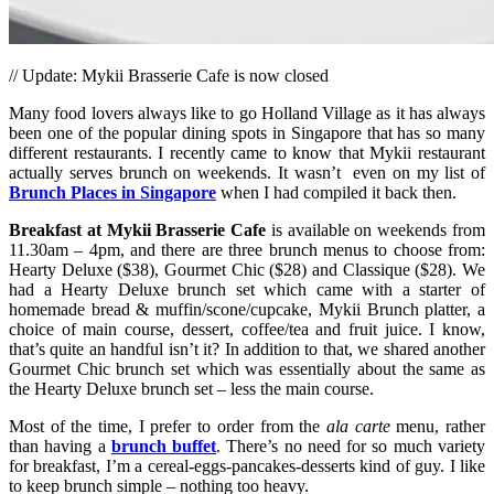
// Update: Mykii Brasserie Cafe is now closed
Many food lovers always like to go Holland Village as it has always
been one of the popular dining spots in Singapore that has so many
different restaurants. I recently came to know that Mykii restaurant
actually serves brunch on weekends. It wasn’t even on my list of
Brunch Places in Singapore
when I had compiled it back then.
Breakfast at Mykii
Brasserie Cafe
is available on weekends from
11.30am – 4pm, and there are three brunch menus to choose from:
Hearty Deluxe ($38), Gourmet Chic ($28) and Classique ($28). We
had a Hearty Deluxe brunch set which came with a starter of
homemade bread & muffin/scone/cupcake, Mykii Brunch platter, a
choice of main course, dessert, coffee/tea and fruit juice. I know,
that’s quite an handful isn’t it? In addition to that, we shared another
Gourmet Chic brunch set which was essentially about the same as
the Hearty Deluxe brunch set – less the main course.
Most of the time, I prefer to order from the
ala carte
menu, rather
than having a
brunch buffet
. There’s no need for so much variety
for breakfast, I’m a cereal-eggs-pancakes-desserts kind of guy. I like
to keep brunch simple – nothing too heavy.