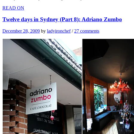
READ ON
Twelve days in Sydney (Part 8): Adriano Zumbo
December 28, 2009
by
ladyironchef
/
27 comments