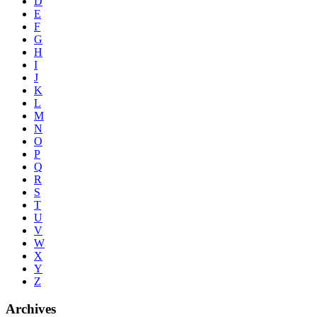
D
E
F
G
H
I
J
K
L
M
N
O
P
Q
R
S
T
U
V
W
X
Y
Z
Archives