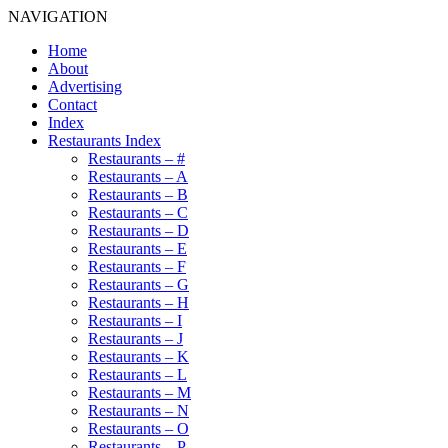
NAVIGATION
Home
About
Advertising
Contact
Index
Restaurants Index
Restaurants – #
Restaurants – A
Restaurants – B
Restaurants – C
Restaurants – D
Restaurants – E
Restaurants – F
Restaurants – G
Restaurants – H
Restaurants – I
Restaurants – J
Restaurants – K
Restaurants – L
Restaurants – M
Restaurants – N
Restaurants – O
Restaurants – P