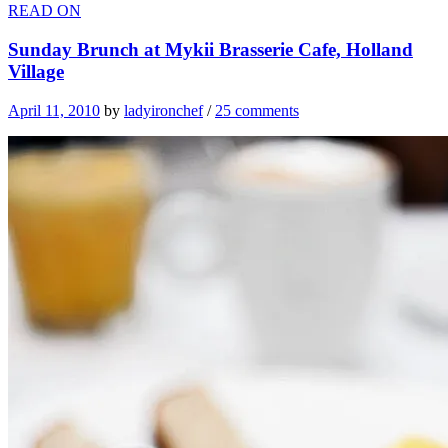
READ ON
Sunday Brunch at Mykii Brasserie Cafe, Holland
Village
April 11, 2010
by
ladyironchef
/
25 comments