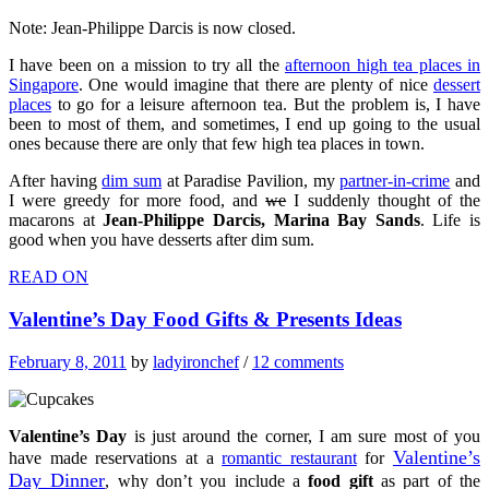
Note: Jean-Philippe Darcis is now closed.
I have been on a mission to try all the
afternoon high tea places in
Singapore
. One would imagine that there are plenty of nice
dessert
places
to go for a leisure afternoon tea. But the problem is, I have
been to most of them, and sometimes, I end up going to the usual
ones because there are only that few high tea places in town.
After having
dim sum
at Paradise Pavilion, my
partner-in-crime
and
I were greedy for more food, and
we
I suddenly thought of the
macarons at
Jean-Philippe Darcis, Marina Bay Sands
. Life is
good when you have desserts after dim sum.
READ ON
Valentine’s Day Food Gifts & Presents Ideas
February 8, 2011
by
ladyironchef
/
12 comments
Valentine’s Day
is just around the corner, I am sure most of you
Valentine’s
have made reservations at a
romantic restaurant
for
Day Dinner
, why don’t you include a
food gift
as part of the