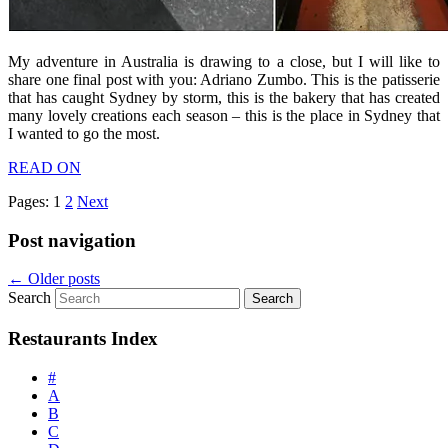
My adventure in Australia is drawing to a close, but I will like to
share one final post with you: Adriano Zumbo. This is the patisserie
that has caught Sydney by storm, this is the bakery that has created
many lovely creations each season – this is the place in Sydney that
I wanted to go the most.
READ ON
Pages:
1
2
Next
Post navigation
←
Older posts
Search
Restaurants Index
#
A
B
C