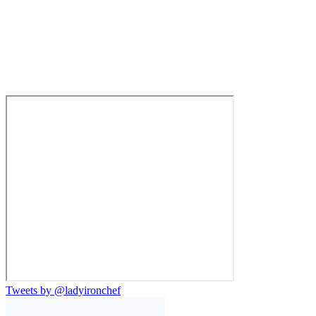
Tweets by @ladyironchef