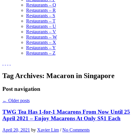
Restaurants – Q
Restaurants – R
Restaurants – S
Restaurants – T
Restaurants – U
Restaurants – V
Restaurants – W
Restaurants – X
Restaurants – Y
Restaurants – Z
Tag Archives:
Macaron in Singapore
Post navigation
←
Older posts
TWG Tea Has 1-for-1 Macarons From Now Until 25
April 2021 – Enjoy Macarons At Only S$1 Each
April 20, 2021
by
Xavier Lim
/
No Comments