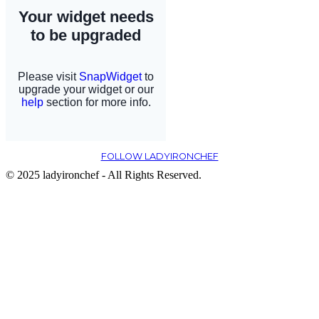
FOLLOW LADYIRONCHEF
© 2025 ladyironchef - All Rights Reserved.