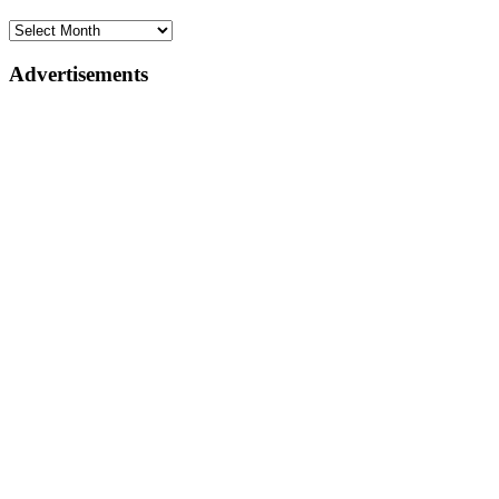
Advertisements