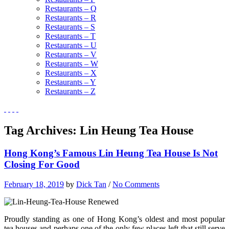
Restaurants – Q
Restaurants – R
Restaurants – S
Restaurants – T
Restaurants – U
Restaurants – V
Restaurants – W
Restaurants – X
Restaurants – Y
Restaurants – Z
Tag Archives:
Lin Heung Tea House
Hong Kong’s Famous Lin Heung Tea House Is Not
Closing For Good
February 18, 2019
by
Dick Tan
/
No Comments
Proudly standing as one of Hong Kong’s oldest and most popular
tea houses and perhaps one of the only few places left that still serve