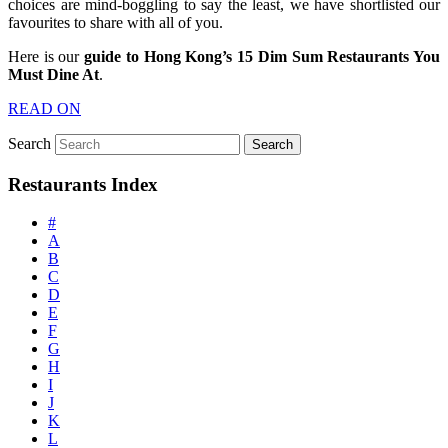
choices are mind-boggling to say the least, we have shortlisted our
favourites to share with all of you.
Here is our
guide to Hong Kong’s 15 Dim Sum Restaurants You
Must Dine At
.
READ ON
Search
Restaurants Index
#
A
B
C
D
E
F
G
H
I
J
K
L