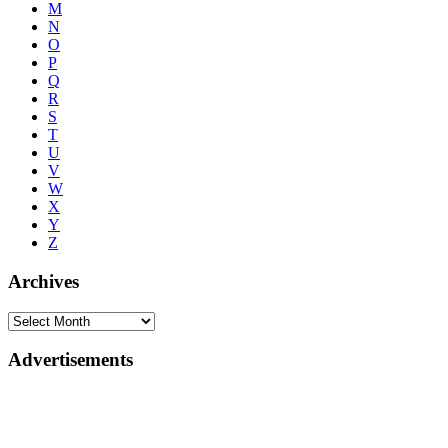
M
N
O
P
Q
R
S
T
U
V
W
X
Y
Z
Archives
Advertisements