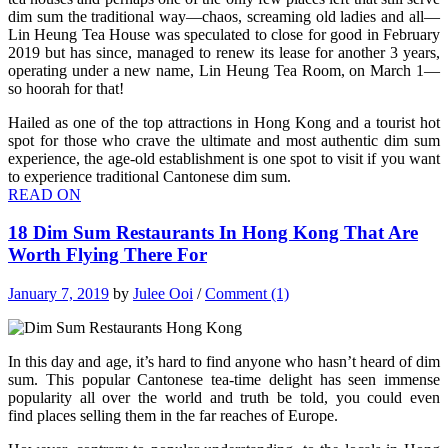
dim sum the traditional way—chaos, screaming old ladies and all—
Lin Heung Tea House was speculated to close for good in February
2019 but has since, managed to renew its lease for another 3 years,
operating under a new name, Lin Heung Tea Room, on March 1—
so hoorah for that!
Hailed as one of the top attractions in Hong Kong and a tourist hot
spot for those who crave the ultimate and most authentic dim sum
experience, the age-old establishment is one spot to visit if you want
to experience traditional Cantonese dim sum.
READ ON
18 Dim Sum Restaurants In Hong Kong That Are
Worth Flying There For
January 7, 2019
by
Julee Ooi
/
Comment (1)
In this day and age, it’s hard to find anyone who hasn’t heard of dim
sum. This popular Cantonese
tea-time delight has seen immense
popularity all over the world and truth be told, you could even
find places selling them in the far reaches of Europe.