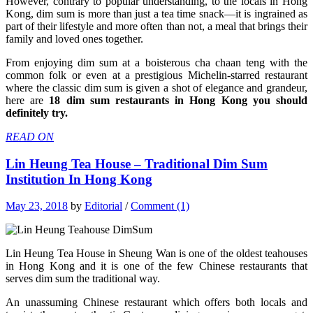
However, contrary to popular understanding, to the locals in Hong
Kong, dim sum is more than just a tea time snack—it is ingrained as
part of their lifestyle and more often than not, a meal that brings their
family and loved ones together.
From enjoying dim sum at a boisterous cha chaan teng with the
common folk or even at a prestigious Michelin-starred restaurant
where the classic dim sum is given a shot of elegance and grandeur,
here are
18 dim sum restaurants in Hong Kong you should
definitely try.
READ ON
Lin Heung Tea House – Traditional Dim Sum
Institution In Hong Kong
May 23, 2018
by
Editorial
/
Comment (1)
Lin Heung Tea House in Sheung Wan is one of the oldest teahouses
in Hong Kong and it is one of the few Chinese restaurants that
serves dim sum the traditional way.
An unassuming Chinese restaurant which offers both locals and