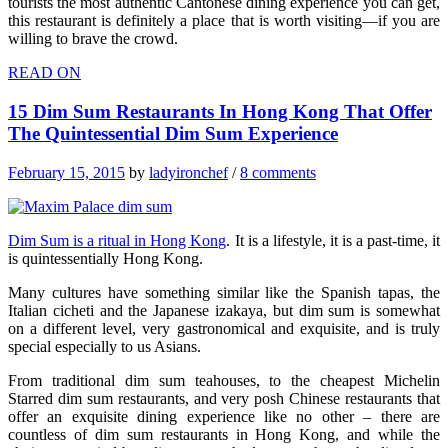
tourists the most authentic Cantonese dining experience you can get,
this restaurant is definitely a place that is worth visiting—if you are
willing to brave the crowd.
READ ON
15 Dim Sum Restaurants In Hong Kong That Offer
The Quintessential Dim Sum Experience
February 15, 2015
by
ladyironchef
/
8 comments
Dim Sum is a ritual in Hong Kong
. It is a lifestyle, it is a past-time, it
is quintessentially Hong Kong.
Many cultures have something similar like the Spanish tapas, the
Italian cicheti and the Japanese izakaya, but dim sum is somewhat
on a different level, very gastronomical and exquisite, and is truly
special especially to us Asians.
From traditional dim sum teahouses, to the cheapest Michelin
Starred dim sum restaurants, and very posh Chinese restaurants that
offer an exquisite dining experience like no other – there are
countless of dim sum restaurants in Hong Kong, and while the