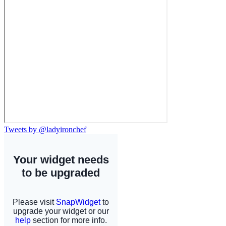
Tweets by @ladyironchef