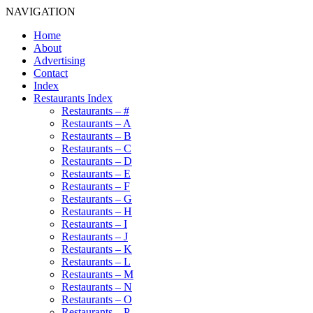
NAVIGATION
Home
About
Advertising
Contact
Index
Restaurants Index
Restaurants – #
Restaurants – A
Restaurants – B
Restaurants – C
Restaurants – D
Restaurants – E
Restaurants – F
Restaurants – G
Restaurants – H
Restaurants – I
Restaurants – J
Restaurants – K
Restaurants – L
Restaurants – M
Restaurants – N
Restaurants – O
Restaurants – P