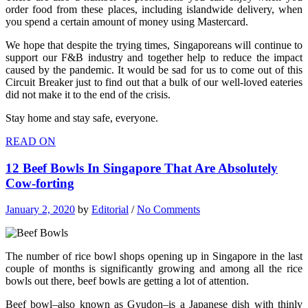
order food from these places, including islandwide delivery, when
you spend a certain amount of money using Mastercard.
We hope that despite the trying times, Singaporeans will continue to
support our F&B industry and together help to reduce the impact
caused by the pandemic. It would be sad for us to come out of this
Circuit Breaker just to find out that a bulk of our well-loved eateries
did not make it to the end of the crisis.
Stay home and stay safe, everyone.
READ ON
12 Beef Bowls In Singapore That Are Absolutely
Cow-forting
January 2, 2020
by
Editorial
/
No Comments
The number of rice bowl shops opening up in Singapore in the last
couple of months is significantly growing and among all the rice
bowls out there, beef bowls are getting a lot of attention.
Beef bowl–also known as Gyudon–is a Japanese dish with thinly