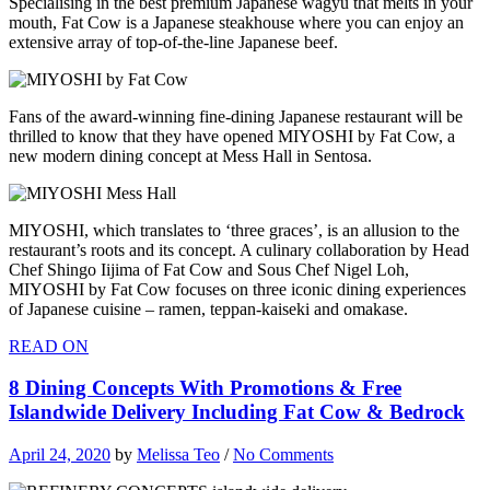
Specialising in the best premium Japanese wagyu that melts in your
mouth, Fat Cow is a Japanese steakhouse where you can enjoy an
extensive array of top-of-the-line Japanese beef.
Fans of the award-winning fine-dining Japanese restaurant will be
thrilled to know that they have opened MIYOSHI by Fat Cow, a
new modern dining concept at Mess Hall in Sentosa.
MIYOSHI, which translates to ‘three graces’, is an allusion to the
restaurant’s roots and its concept. A culinary collaboration by Head
Chef Shingo Iijima of Fat Cow and Sous Chef Nigel Loh,
MIYOSHI by Fat Cow focuses on three iconic dining experiences
of Japanese cuisine – ramen, teppan-kaiseki and omakase.
READ ON
8 Dining Concepts With Promotions & Free
Islandwide Delivery Including Fat Cow & Bedrock
April 24, 2020
by
Melissa Teo
/
No Comments