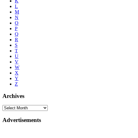
K
L
M
N
O
P
Q
R
S
T
U
V
W
X
Y
Z
Archives
Advertisements