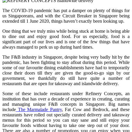
The COVID-19 pandemic has put a damper on plenty of things for
us Singaporeans, and with the Circuit Breaker in Singapore being
extended till 1 June 2020, things haven’t exactly been looking up.
One thing that we truly miss while being stuck at home is being able
to dine out and enjoy good food. For us especially, food is a
significant part of our lives and is one of the few things that have
always managed to perk us up during hard times.
The F&B industry in Singapore, despite being very badly hit by the
pandemic, has been fighting to stay afloat during this period. While
some of our favourite dining establishments have had to temporarily
close their doors till they are given the good-to-go sign by our
government, we thankfully do still have quite a number of
restaurants that are open for takeaway and islandwide delivery.
Some of these include restaurants under Refinery Concepts, an
institution that has over a decade of experience in creating, curating
and managing unique F&B concepts in Singapore. Big names
include
The Marmalade Pantry
, Fat Cow and Bedrock, and these
restaurants have rolled out specially curated delivery and takeaway
menus for this period so you can stay sane and still enjoy your
favourite foods without having to take one step out of your door.
There are also a number of promotions you can enjoy when you