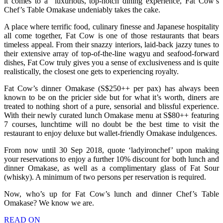
it comes to a luxurious, top-notch dining experience, Fat Cow’s
Chef’s Table Omakase undeniably takes the cake.
A place where terrific food, culinary finesse and Japanese hospitality
all come together, Fat Cow is one of those restaurants that bears
timeless appeal. From their snazzy interiors, laid-back jazzy tunes to
their extensive array of top-of-the-line wagyu and seafood-forward
dishes, Fat Cow truly gives you a sense of exclusiveness and is quite
realistically, the closest one gets to experiencing royalty.
Fat Cow’s dinner Omakase (S$250++ per pax) has always been
known to be on the pricier side but for what it’s worth, diners are
treated to nothing short of a pure, sensorial and blissful experience.
With their newly curated lunch Omakase menu at S$80++ featuring
7 courses, lunchtime will no doubt be the best time to visit the
restaurant to enjoy deluxe but wallet-friendly Omakase indulgences.
From now until 30 Sep 2018, quote ‘ladyironchef’ upon making
your reservations to enjoy a further 10% discount for both lunch and
dinner Omakase, as well as a complimentary glass of Fat Sour
(whisky). A minimum of two persons per reservation is required.
Now, who’s up for Fat Cow’s lunch and dinner Chef’s Table
Omakase? We know we are.
READ ON