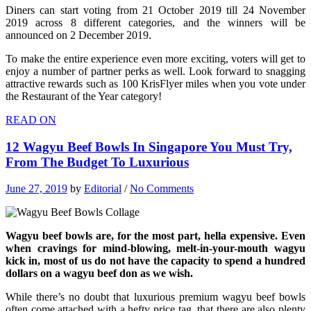
Diners can start voting from 21 October 2019 till 24 November
2019 across 8 different categories, and the winners will be
announced on 2 December 2019.
To make the entire experience even more exciting, voters will get to
enjoy a number of partner perks as well. Look forward to snagging
attractive rewards such as 100 KrisFlyer miles when you vote under
the Restaurant of the Year category!
READ ON
12 Wagyu Beef Bowls In Singapore You Must Try,
From The Budget To Luxurious
June 27, 2019
by
Editorial
/
No Comments
Wagyu beef bowls are, for the most part, hella expensive. Even
when cravings for mind-blowing, melt-in-your-mouth wagyu
kick in, most of us do not have the capacity to spend a hundred
dollars on a wagyu beef don as we wish.
While there’s no doubt that luxurious premium wagyu beef bowls
often come attached with a hefty price tag, that there are also plenty