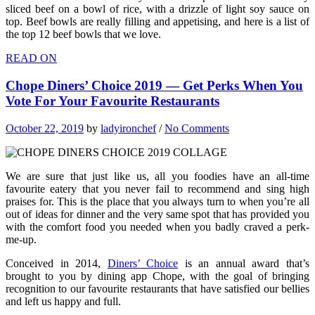
sliced beef on a bowl of rice, with a drizzle of light soy sauce on
top. Beef bowls are really filling and appetising, and here is a list of
the top 12 beef bowls that we love.
READ ON
Chope Diners’ Choice 2019 — Get Perks When You
Vote For Your Favourite Restaurants
October 22, 2019
by
ladyironchef
/
No Comments
We are sure that just like us, all you foodies have an all-time
favourite eatery that you never fail to recommend and sing high
praises for. This is the place that you always turn to when you’re all
out of ideas for dinner and the very same spot that has provided you
with the comfort food you needed when you badly craved a perk-
me-up.
Conceived in 2014,
Diners’ Choice
is an annual award that’s
brought to you by dining app Chope, with the goal of bringing
recognition to our favourite restaurants that have satisfied our bellies
and left us happy and full.