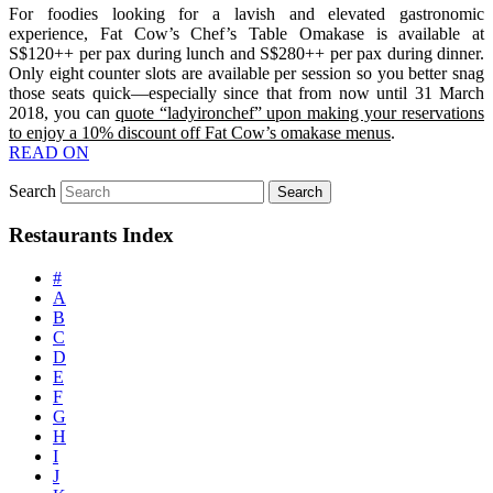
For foodies looking for a lavish and elevated gastronomic
experience, Fat Cow’s Chef’s Table Omakase is available at
S$120++ per pax during lunch and S$280++ per pax during dinner.
Only eight counter slots are available per session so you better snag
those seats quick—especially since that from now until 31 March
2018, you can
quote “ladyironchef” upon making your reservations
to enjoy a 10% discount off Fat Cow’s omakase menus
.
READ ON
Search
Restaurants Index
#
A
B
C
D
E
F
G
H
I
J