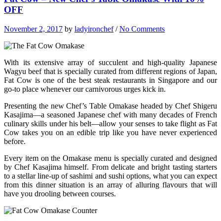
OFF
November 2, 2017
by
ladyironchef
/
No Comments
With its extensive array of succulent and high-quality Japanese
Wagyu beef that is specially curated from different regions of Japan,
Fat Cow is one of the best steak restaurants in Singapore and our
go-to place whenever our carnivorous urges kick in.
Presenting the new Chef’s Table Omakase headed by Chef Shigeru
Kasajima—a seasoned Japanese chef with many decades of French
culinary skills under his belt—allow your senses to take flight as Fat
Cow takes you on an edible trip like you have never experienced
before.
Every item on the Omakase menu is specially curated and designed
by Chef Kasajima himself. From delicate and bright tasting starters
to a stellar line-up of sashimi and sushi options, what you can expect
from this dinner situation is an array of alluring flavours that will
have you drooling between courses.