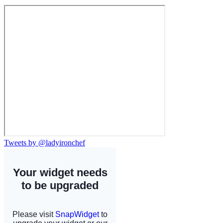
Tweets by @ladyironchef