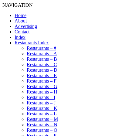
NAVIGATION
Home
About
Advertising
Contact
Index
Restaurants Index
Restaurants – #
Restaurants – A
Restaurants – B
Restaurants – C
Restaurants – D
Restaurants – E
Restaurants – F
Restaurants – G
Restaurants – H
Restaurants – I
Restaurants – J
Restaurants – K
Restaurants – L
Restaurants – M
Restaurants – N
Restaurants – O
Restaurants – P