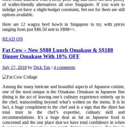
of wallet-friendly alternatives all over Singapore. If you want to
indulge yet have a slight budget constraint, fret not for there are still
options available.
Here are 12 wagyu beef bowls in Singapore to try, with prices
ranging from just S$6.50 nett to S$98++.
READ ON
Fat Cow – New S$80 Lunch Omakase & S$180
Dinner Omakase With 10% OFF
July 17, 2018
by
Dick Tan
/
4 comments
Among the many intricate and beautiful aspects of Japanese cuisine,
one of the most unique is the Omakase. Omakase in Japanese fine
dining is the act of leaving one’s culinary experience entirely up to
the chef, transcending beyond what’s written on the menu. It is in
fact, a huge compliment to the chef and is a sign that the diner has
total trust in the chef’s expertise, culinary skill and
recommendations. It’s a huge deal as far as Japanese food is
concerned and the one place that we have total confidence in when