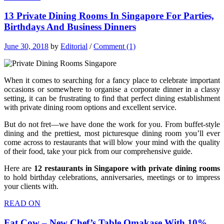
13 Private Dining Rooms In Singapore For Parties,
Birthdays And Business Dinners
June 30, 2018
by
Editorial
/
Comment (1)
When it comes to searching for a fancy place to celebrate important
occasions or somewhere to organise a corporate dinner in a classy
setting, it can be frustrating to find that perfect dining establishment
with private dining room options and excellent service.
But do not fret—we have done the work for you. From buffet-style
dining and the prettiest, most picturesque dining room you’ll ever
come across to restaurants that will blow your mind with the quality
of their food, take your pick from our comprehensive guide.
Here are
12 restaurants in Singapore with private dining rooms
to hold birthday celebrations, anniversaries, meetings or to impress
your clients with.
READ ON
Fat Cow – New Chef’s Table Omakase With 10%