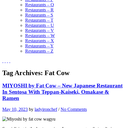
Restaurants – Q
Restaurants – R
Restaurants – S
Restaurants – T
Restaurants – U
Restaurants – V
Restaurants – W
Restaurants – X
Restaurants – Y
Restaurants – Z
Tag Archives:
Fat Cow
MIYOSHI by Fat Cow – New Japanese Restaurant
In Sentosa With Teppan-Kaiseki, Omakase &
Ramen
May 10, 2023
by
ladyironchef
/
No Comments