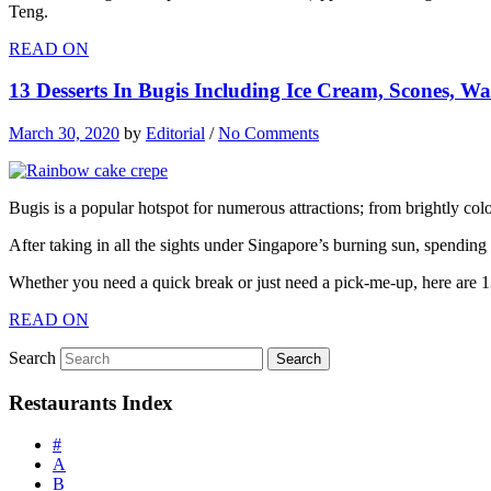
Teng.
READ ON
13 Desserts In Bugis Including Ice Cream, Scones, Waf
March 30, 2020
by
Editorial
/
No Comments
Bugis is a popular hotspot for numerous attractions; from brightly colo
After taking in all the sights under Singapore’s burning sun, spendin
Whether you need a quick break or just need a pick-me-up, here are 
READ ON
Search
Restaurants Index
#
A
B