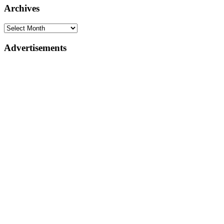
Archives
Advertisements