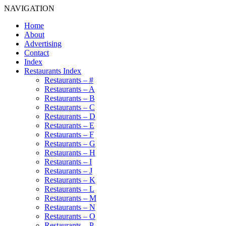
NAVIGATION
Home
About
Advertising
Contact
Index
Restaurants Index
Restaurants – #
Restaurants – A
Restaurants – B
Restaurants – C
Restaurants – D
Restaurants – E
Restaurants – F
Restaurants – G
Restaurants – H
Restaurants – I
Restaurants – J
Restaurants – K
Restaurants – L
Restaurants – M
Restaurants – N
Restaurants – O
Restaurants – P