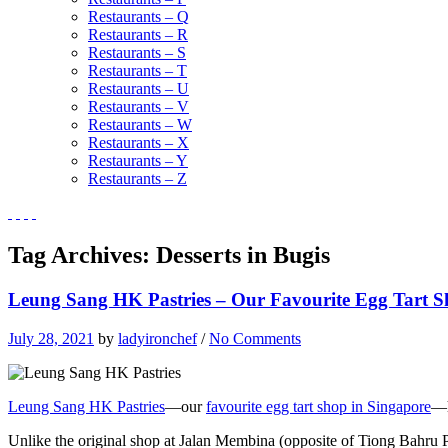
Restaurants – Q
Restaurants – R
Restaurants – S
Restaurants – T
Restaurants – U
Restaurants – V
Restaurants – W
Restaurants – X
Restaurants – Y
Restaurants – Z
Tag Archives:
Desserts in Bugis
Leung Sang HK Pastries – Our Favourite Egg Tart S
July 28, 2021
by
ladyironchef
/
No Comments
Leung Sang HK Pastries
—our
favourite egg tart shop in Singapore
—h
Unlike the original shop at Jalan Membina (opposite of Tiong Bahru P