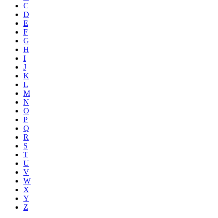
C
D
E
F
G
H
I
J
K
L
M
N
O
P
Q
R
S
T
U
V
W
X
Y
Z