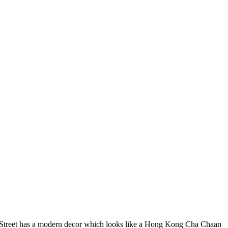
ria Street has a modern decor which looks like a Hong Kong Cha Chaan