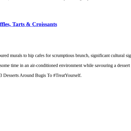
fles, Tarts & Croissants
ured murals to hip cafes for scrumptious brunch, significant cultural sig
g some time in an air-conditioned environment while savouring a dessert
13 Desserts Around Bugis To #TreatYourself.