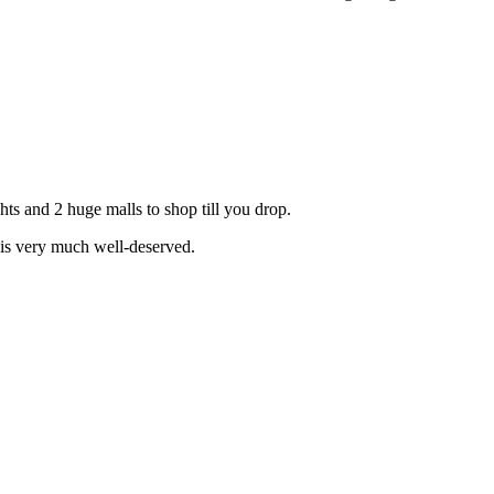
hts and 2 huge malls to shop till you drop.
 is very much well-deserved.