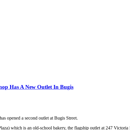
hop Has A New Outlet In Bugis
as opened a second outlet at Bugis Street.
laza) which is an old-school bakery, the flagship outlet at 247 Victo