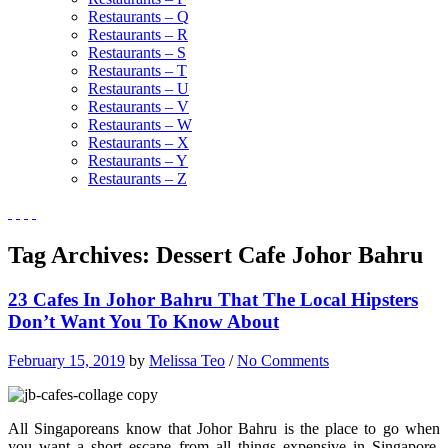
Restaurants – Q
Restaurants – R
Restaurants – S
Restaurants – T
Restaurants – U
Restaurants – V
Restaurants – W
Restaurants – X
Restaurants – Y
Restaurants – Z
Tag Archives:
Dessert Cafe Johor Bahru
23 Cafes In Johor Bahru That The Local Hipsters
Don’t Want You To Know About
February 15, 2019
by
Melissa Teo
/
No Comments
All Singaporeans know that Johor Bahru is the place to go when
you want a short escape from all things expensive in Singapore.