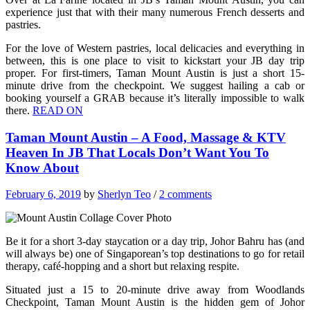
experience just that with their many numerous French desserts and
pastries.
For the love of Western pastries, local delicacies and everything in
between, this is one place to visit to kickstart your JB day trip
proper. For first-timers, Taman Mount Austin is just a short 15-
minute drive from the checkpoint. We suggest hailing a cab or
booking yourself a GRAB because it’s literally impossible to walk
there.
READ ON
Taman Mount Austin – A Food, Massage & KTV
Heaven In JB That Locals Don’t Want You To
Know About
February 6, 2019
by
Sherlyn Teo
/
2 comments
Be it for a short 3-day staycation or a day trip, Johor Bahru has (and
will always be) one of Singaporean’s top destinations to go for retail
therapy, café-hopping and a short but relaxing respite.
Situated just a 15 to 20-minute drive away from Woodlands
Checkpoint, Taman Mount Austin is the hidden gem of Johor