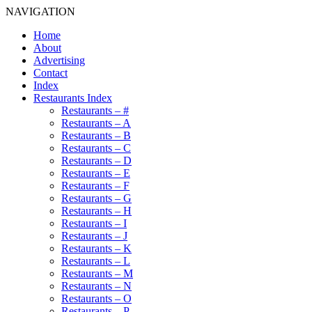
NAVIGATION
Home
About
Advertising
Contact
Index
Restaurants Index
Restaurants – #
Restaurants – A
Restaurants – B
Restaurants – C
Restaurants – D
Restaurants – E
Restaurants – F
Restaurants – G
Restaurants – H
Restaurants – I
Restaurants – J
Restaurants – K
Restaurants – L
Restaurants – M
Restaurants – N
Restaurants – O
Restaurants – P