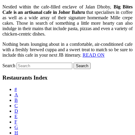
Nestled within the cafe-filled enclave of Jalan Dhoby,
Big Bites
Cafe is an artisanal cafe in Johor Bahru
that specialises in coffee
as well as a wide array of their signature homemade Mille crepe
cakes. Those in search of something a little more hearty can also
indulge in their mains that include pasta, pizzas and even a variety of
chicken-centric dishes.
Nothing beats lounging about in a comfortable, air-conditioned cafe
with a freshly brewed cuppa and a sweet treat to match so be sure to
include this cafe in your next JB itinerary.
READ ON
Search
Restaurants Index
#
A
B
C
D
E
F
G
H