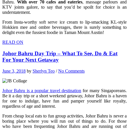
Bahru.
With over 70 cafes and eateries
, massage parlours and
KTV joints galore, to say that you’d be spoilt for choice is an
understatement.
From Insta-worthy soft serve ice cream to lip-smacking KL-style
Hokkien mee and ombre beverages, there is surely something to
delight even the fussiest foodie in Taman Mount Austin!
READ ON
Johor Bahru Day Trip – What To See, Do & Eat
For Your Next Getaway
June 3, 2018
by
Sherlyn Teo
/
No Comments
Johor Bahru is a popular travel destination
for many Singaporeans.
Be it a day trip or a short weekend getaway, Johor Bahru is a haven
for one to indulge, have fun and pamper yourself like royalty,
regardless of age and interest.
From cheap local eats to fun group activities, Johor Bahru is never a
boring place where you will run out of things to do. For those
who have been frequenting Johor Bahru and are running out of