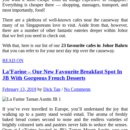
Everything is cheaper there — shopping, massages, transport, and
most importantly, food!
There are a plethora of well-known cafes near the causeway that
many of us Singaporeans love to visit. Aside from that, however,
there are a number of other fantastic eateries deeper within Johor
that we feel you need to check out.
With that, here is our list of our
23 favourite cafes in Johor Bahru
that you can refer to for your next day trip over the causeway.
READ ON
La’Farine – Our New Favourite Breakfast Spot In
JB With Gorgeous French Desserts
February 13, 2019
by
Dick Tan
/
No Comments
If you’ve ever travelled to Europe, you’ll understand the joy that
walking up to a pastry stand would entail. The aroma of freshly
baked bread comes second to none and the endless varieties of
brightly coloured tarts and pastries never fails to seduce the senses.
Over at La’Farine located in JB’s Taman Mount Austin, you can