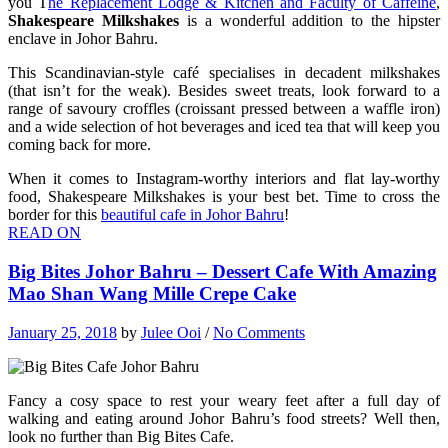
you T
he Replacement Lodge & Kitchen and Faculty of Caffeine
,
Shakespeare Milkshakes
is a wonderful addition to the hipster
enclave in Johor Bahru.
This Scandinavian-style café specialises in decadent milkshakes
(that isn’t for the weak). Besides sweet treats, look forward to a
range of savoury croffles (croissant pressed between a waffle iron)
and a wide selection of hot beverages and iced tea that will keep you
coming back for more.
When it comes to Instagram-worthy interiors and flat lay-worthy
food, Shakespeare Milkshakes is your best bet. Time to cross the
border for this
beautiful cafe in Johor Bahru
!
READ ON
Big Bites Johor Bahru – Dessert Cafe With Amazing
Mao Shan Wang Mille Crepe Cake
January 25, 2018
by
Julee Ooi
/
No Comments
Fancy a cosy space to rest your weary feet after a full day of
walking and eating around Johor Bahru’s food streets? Well then,
look no further than Big Bites Cafe.