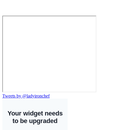
Tweets by @ladyironchef