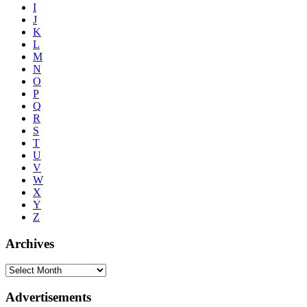
I
J
K
L
M
N
O
P
Q
R
S
T
U
V
W
X
Y
Z
Archives
Advertisements