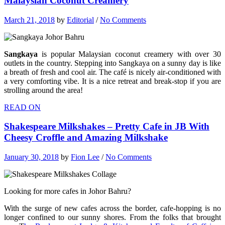
Malaysian Coconut Creamery
March 21, 2018
by
Editorial
/
No Comments
Sangkaya
is popular Malaysian coconut creamery with over 30
outlets in the country. Stepping into Sangkaya on a sunny day is like
a breath of fresh and cool air. The café is nicely air-conditioned with
a very comforting vibe. It is a nice retreat and break-stop if you are
strolling around the area!
READ ON
Shakespeare Milkshakes – Pretty Cafe in JB With
Cheesy Croffle and Amazing Milkshake
January 30, 2018
by
Fion Lee
/
No Comments
Looking for more cafes in Johor Bahru?
With the surge of new cafes across the border, cafe-hopping is no
longer confined to our sunny shores. From the folks that brought