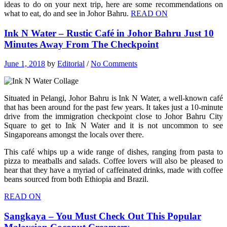
ideas to do on your next trip, here are some recommendations on
what to eat, do and see in Johor Bahru.
READ ON
Ink N Water – Rustic Café in Johor Bahru Just 10
Minutes Away From The Checkpoint
June 1, 2018
by
Editorial
/
No Comments
Situated in Pelangi, Johor Bahru is Ink N Water, a well-known café
that has been around for the past few years. It takes just a 10-minute
drive from the immigration checkpoint close to Johor Bahru City
Square to get to Ink N Water and it is not uncommon to see
Singaporeans amongst the locals over there.
This café whips up a wide range of dishes, ranging from pasta to
pizza to meatballs and salads. Coffee lovers will also be pleased to
hear that they have a myriad of caffeinated drinks, made with coffee
beans sourced from both Ethiopia and Brazil.
READ ON
Sangkaya – You Must Check Out This Popular