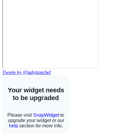
Tweets by @ladyironchef