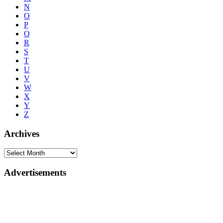
N
O
P
Q
R
S
T
U
V
W
X
Y
Z
Archives
Advertisements