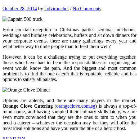
October 28, 2014
by
ladyironchef
/
No Comments
From cocktail reception to Christmas parties, seminar luncheons,
weddings and birthday celebrations, buffets and sit down dinners for
your corporate events, there are many gatherings every year and
what better way to unite people than to feed them well?
However, it can be a challenge trying to put everything together;
those who have had to bear the responsibilities of organising an
event would know the pain. And the biggest and most common
problem is to find the one caterer that is reputable, reliable and has
options to satisfy all palates.
Options are aplenty, and there are many players in the market.
Orange Clove Catering
(
orangeclove.com.sg
) is always a top-of-
mind name, and having sampled their culinary skills lately, we are
even more convinced that they are the ones to turn to when you
need a caterer – whatever the occasion may be, they will offer the
most ideal solutions and have you earn the title of a heroic host.
READ ON