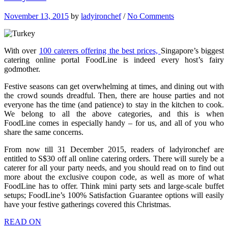
November 13, 2015
by
ladyironchef
/
No Comments
With over
100 caterers offering the best prices,
Singapore’s biggest
catering online portal FoodLine is indeed every host’s fairy
godmother.
Festive seasons can get overwhelming at times, and dining out with
the crowd sounds dreadful. Then, there are house parties and not
everyone has the time (and patience) to stay in the kitchen to cook.
We belong to all the above categories, and this is when
FoodLine comes in especially handy – for us, and all of you who
share the same concerns.
From now till 31 December 2015, readers of ladyironchef are
entitled to S$30 off all online catering orders. There will surely be a
caterer for all your party needs, and you should read on to find out
more about the exclusive coupon code, as well as more of what
FoodLine has to offer. Think mini party sets and large-scale buffet
setups; FoodLine’s 100% Satisfaction Guarantee options will easily
have your festive gatherings covered this Christmas.
READ ON