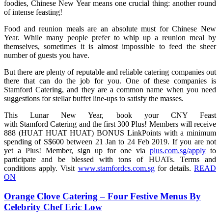
foodies, Chinese New Year means one crucial thing: another round
of intense feasting!
Food and reunion meals are an absolute must for Chinese New
Year. While many people prefer to whip up a reunion meal by
themselves, sometimes it is almost impossible to feed the sheer
number of guests you have.
But there are plenty of reputable and reliable catering companies out
there that can do the job for you. One of these companies is
Stamford Catering, and they are a common name when you need
suggestions for stellar buffet line-ups to satisfy the masses.
This Lunar New Year, book your CNY Feast
with Stamford Catering and the first 300 Plus! Members will receive
888 (HUAT HUAT HUAT) BONUS LinkPoints with a minimum
spending of S$600 between 21 Jan to 24 Feb 2019. If you are not
yet a Plus! Member, sign up for one via
plus.com.sg/apply
to
participate and be blessed with tons of HUATs. Terms and
conditions apply. Visit
www.stamfordcs.com.sg
for details.
READ
ON
Orange Clove Catering – Four Festive Menus By
Celebrity Chef Eric Low