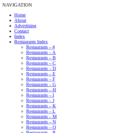
NAVIGATION
Home
About
Advertising
Contact
Index
Restaurants Index
Restaurants – #
Restaurants – A
Restaurants – B
Restaurants – C
Restaurants – D
Restaurants – E
Restaurants – F
Restaurants – G
Restaurants – H
Restaurants – I
Restaurants – J
Restaurants – K
Restaurants – L
Restaurants – M
Restaurants – N
Restaurants – O
Restaurants – P