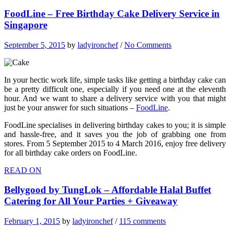
FoodLine – Free Birthday Cake Delivery Service in
Singapore
September 5, 2015
by
ladyironchef
/
No Comments
In your hectic work life, simple tasks like getting a birthday cake can
be a pretty difficult one, especially if you need one at the eleventh
hour. And we want to share a delivery service with you that might
just be your answer for such situations –
FoodLine
.
FoodLine specialises in delivering birthday cakes to you; it is simple
and hassle-free, and it saves you the job of grabbing one from
stores. From 5 September 2015 to 4 March 2016, enjoy free delivery
for all birthday cake orders on FoodLine.
READ ON
Bellygood by TungLok – Affordable Halal Buffet
Catering for All Your Parties + Giveaway
February 1, 2015
by
ladyironchef
/
115 comments