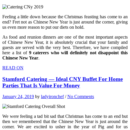
Feeling a little down because the Christmas feasting has come to an
end? Fret not as Chinese New Year is just around the corner, giving
us even more reason to put our diets on hold.
As food and reunion dinners are one of the most important aspects
of Chinese New Year, it is absolutely crucial that your family and
guests are served with the very best. Therefore, we have compiled
here a list of
9 caterers who will definitely not disappoint this
Chinese New Year
.
READ ON
Stamford Catering — Ideal CNY Buffet For Home
Parties That Is Value For Money
January 24, 2019
by
ladyironchef
/
No Comments
We were feeling a tad bit sad that Christmas has come to an end but
then we remembered that the Chinese New Year is just around the
corner. We are excited to usher in the year of Pig and for us