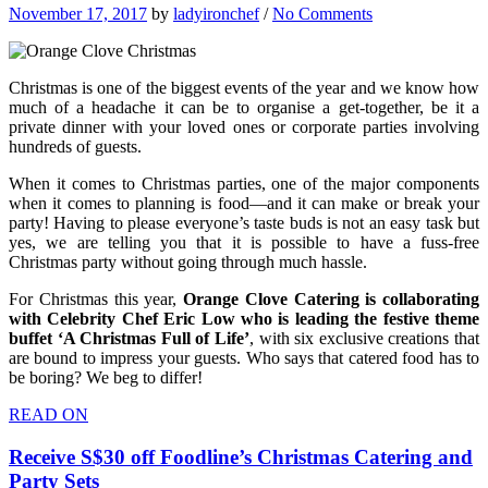
November 17, 2017
by
ladyironchef
/
No Comments
Christmas is one of the biggest events of the year and we know how
much of a headache it can be to organise a get-together, be it a
private dinner with your loved ones or corporate parties involving
hundreds of guests.
When it comes to Christmas parties, one of the major components
when it comes to planning is food—and it can make or break your
party! Having to please everyone’s taste buds is not an easy task but
yes, we are telling you that it is possible to have a fuss-free
Christmas party without going through much hassle.
For Christmas this year,
Orange Clove Catering is collaborating
with Celebrity Chef Eric Low who is leading the festive theme
buffet ‘A Christmas Full of Life’
, with six exclusive creations that
are bound to impress your guests. Who says that catered food has to
be boring? We beg to differ!
READ ON
Receive S$30 off Foodline’s Christmas Catering and
Party Sets