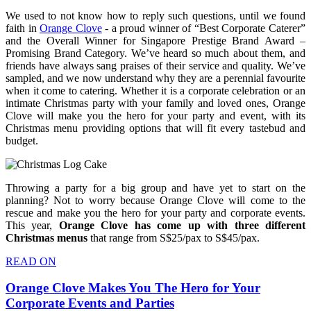
We used to not know how to reply such questions, until we found
faith in
Orange Clove
- a proud winner of “Best Corporate Caterer”
and the Overall Winner for Singapore Prestige Brand Award –
Promising Brand Category. We’ve heard so much about them, and
friends have always sang praises of their service and quality. We’ve
sampled, and we now understand why they are a perennial favourite
when it come to catering. Whether it is a corporate celebration or an
intimate Christmas party with your family and loved ones, Orange
Clove will make you the hero for your party and event, with its
Christmas menu providing options that will fit every tastebud and
budget.
Throwing a party for a big group and have yet to start on the
planning? Not to worry because Orange Clove will come to the
rescue and make you the hero for your party and corporate events.
This year,
Orange Clove has come up with three different
Christmas menus
that range from S$25/pax to S$45/pax.
READ ON
Orange Clove Makes You The Hero for Your
Corporate Events and Parties