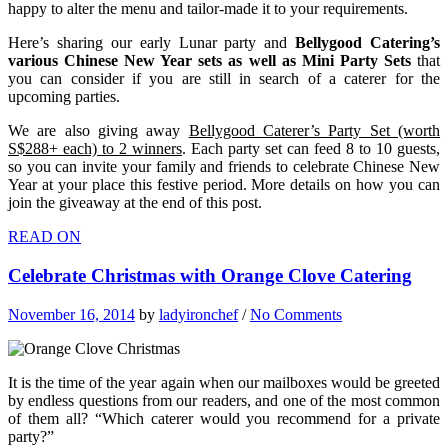
happy to alter the menu and tailor-made it to your requirements.
Here’s sharing our early Lunar party and
Bellygood Catering’s
various Chinese New Year sets as well as Mini Party Sets
that
you can consider if you are still in search of a caterer for the
upcoming parties.
We are also giving away
Bellygood Caterer’s Party Set (worth
S$288+ each) to 2 winners
. Each party set can feed 8 to 10 guests,
so you can invite your family and friends to celebrate Chinese New
Year at your place this festive period. More details on how you can
join the giveaway at the end of this post.
READ ON
Celebrate Christmas with Orange Clove Catering
November 16, 2014
by
ladyironchef
/
No Comments
It is the time of the year again when our mailboxes would be greeted
by endless questions from our readers, and one of the most common
of them all? “Which caterer would you recommend for a private
party?”