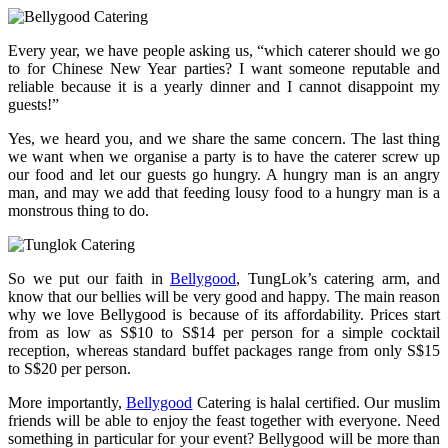
Every year, we have people asking us, “which caterer should we go
to for Chinese New Year parties? I want someone reputable and
reliable because it is a yearly dinner and I cannot disappoint my
guests!”
Yes, we heard you, and we share the same concern. The last thing
we want when we organise a party is to have the caterer screw up
our food and let our guests go hungry. A hungry man is an angry
man, and may we add that feeding lousy food to a hungry man is a
monstrous thing to do.
So we put our faith in
Bellygood
, TungLok’s catering arm, and
know that our bellies will be very good and happy. The main reason
why we love Bellygood is because of its affordability. Prices start
from as low as S$10 to S$14 per person for a simple cocktail
reception, whereas standard buffet packages range from only S$15
to S$20 per person.
More importantly,
Bellygood
Catering is halal certified. Our muslim
friends will be able to enjoy the feast together with everyone. Need
something in particular for your event? Bellygood will be more than