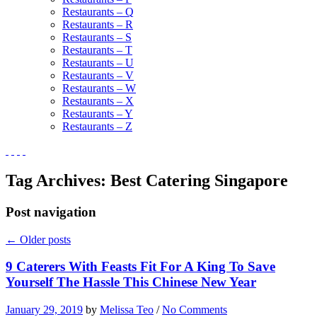
Restaurants – Q
Restaurants – R
Restaurants – S
Restaurants – T
Restaurants – U
Restaurants – V
Restaurants – W
Restaurants – X
Restaurants – Y
Restaurants – Z
Tag Archives:
Best Catering Singapore
Post navigation
←
Older posts
9 Caterers With Feasts Fit For A King To Save
Yourself The Hassle This Chinese New Year
January 29, 2019
by
Melissa Teo
/
No Comments