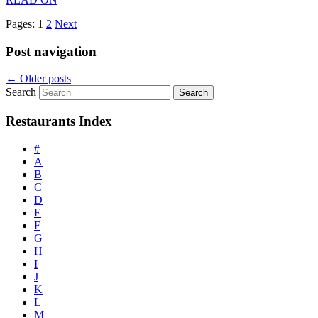
Pages:
1
2
Next
Post navigation
←
Older posts
Search
Restaurants Index
#
A
B
C
D
E
F
G
H
I
J
K
L
M