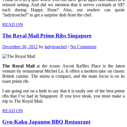
relaxed setting. And did we mention that it serves cocktails at S$7
each during Happy Hour? Also, our readers can quote
“ladyironchef” to get a surprise dish from the chef.
READ ON
The Royal Mail Prime Ribs Singapore
December 30, 2012
by
ladyironchef
/
No Comments
The Royal Mail
at the iconic Ascott Raffles Place is the latest
venture by restaurateur Michel Lu. It offers a modern take on classic
British cuisine. The menu is compact, and the main focus is on its
roast prime rib.
I am going out on a limb to say that it is easily one of the best prime
ribs that I’ve had in Singapore. If you love steak, you must make a
trip to The Royal Mail.
READ ON
Gyu-Kaku Japanese BBQ Restaurant