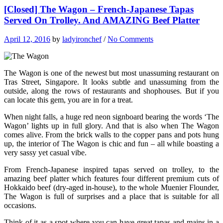
[Closed] The Wagon – French-Japanese Tapas
Served On Trolley. And AMAZING Beef Platter
April 12, 2016
by
ladyironchef
/
No Comments
The Wagon is one of the newest but most unassuming restaurant on
Tras Street, Singapore. It looks subtle and unassuming from the
outside, along the rows of restaurants and shophouses. But if you
can locate this gem, you are in for a treat.
When night falls, a huge red neon signboard bearing the words ‘The
Wagon’ lights up in full glory. And that is also when The Wagon
comes alive. From the brick walls to the copper pans and pots hung
up, the interior of The Wagon is chic and fun – all while boasting a
very sassy yet casual vibe.
From French-Japanese inspired tapas served on trolley, to the
amazing beef platter which features four different premium cuts of
Hokkaido beef (dry-aged in-house), to the whole Muenier Flounder,
The Wagon is full of surprises and a place that is suitable for all
occasions.
Think of it as a spot where you can have great tapas and mains in a