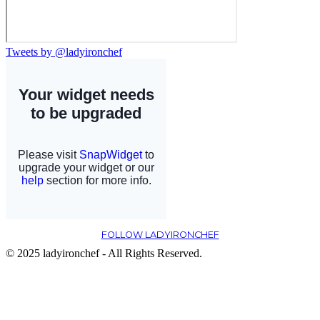
Tweets by @ladyironchef
FOLLOW LADYIRONCHEF
© 2025 ladyironchef - All Rights Reserved.