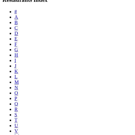
#
A
B
C
D
E
F
G
H
I
J
K
L
M
N
O
P
Q
R
S
T
U
V