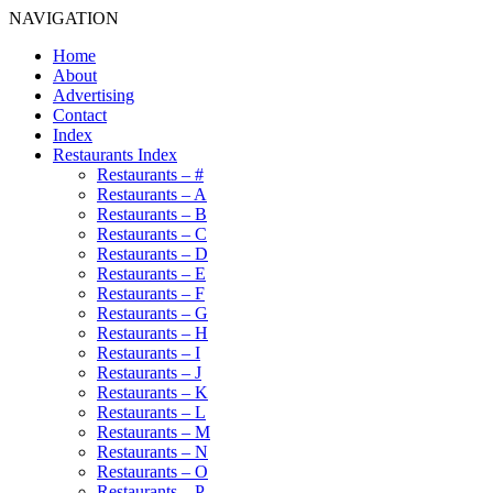
NAVIGATION
Home
About
Advertising
Contact
Index
Restaurants Index
Restaurants – #
Restaurants – A
Restaurants – B
Restaurants – C
Restaurants – D
Restaurants – E
Restaurants – F
Restaurants – G
Restaurants – H
Restaurants – I
Restaurants – J
Restaurants – K
Restaurants – L
Restaurants – M
Restaurants – N
Restaurants – O
Restaurants – P