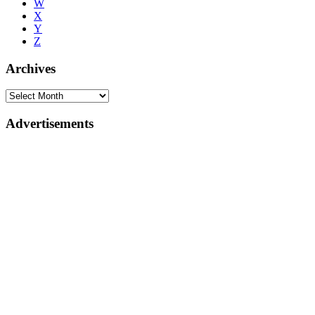
W
X
Y
Z
Archives
Advertisements