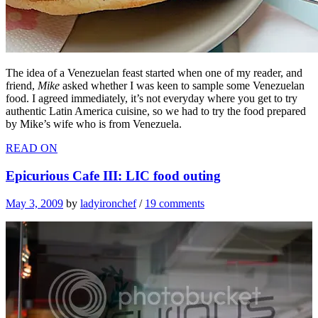
The idea of a Venezuelan feast started when one of my reader, and
friend,
Mike
asked whether I was keen to sample some Venezuelan
food. I agreed immediately, it’s not everyday where you get to try
authentic Latin America cuisine, so we
had to try the food prepared
by Mike’s wife who is from Venezuela.
READ ON
Epicurious Cafe III: LIC food outing
May 3, 2009
by
ladyironchef
/
19 comments