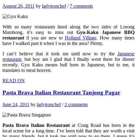
August 26, 2011
by
ladyironchef
/
7 comments
With so many restaurants lined along the two sides of Lorong
Mambong, it’s easy to miss out
Gyu-Kaku Japanese BBQ
restaurant
if you are new to
Holland Village
. How many times
have I walked past it when I was in the area? Plenty.
I can’t believe that it took me until now to try the
Japanese
restaurant
, but boy am I glad that I finally went there for dinner
recently. Gyu Kaku means bull horn in Japanese, but to me, it
translates to meat heaven.
READ ON
Pasta Brava Italian Restaurant Tanjong Pagar
June 24, 2011
by
ladyironchef
/
2 comments
Pasta Brava Italian Restaurant
at Craig Road has been in the
local scene for a long time. I’ve been told that they are worth a visit
by many friends, but it took me until now to go there. I guess it’s