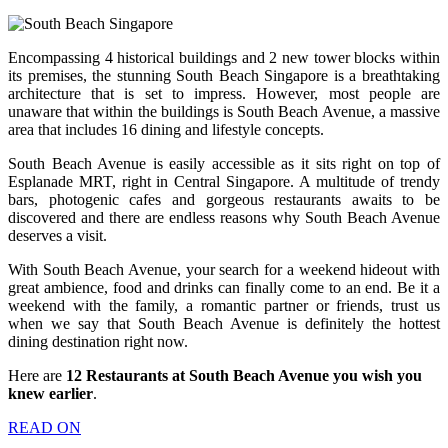
Encompassing 4 historical buildings and 2 new tower blocks within
its premises, the stunning South Beach Singapore is a breathtaking
architecture that is set to impress. However, most people are
unaware that within the buildings is South Beach Avenue, a massive
area that includes 16 dining and lifestyle concepts.
South Beach Avenue is easily accessible as it sits right on top of
Esplanade MRT, right in Central Singapore. A multitude of trendy
bars, photogenic cafes and gorgeous restaurants awaits to be
discovered and there are endless reasons why South Beach Avenue
deserves a visit.
With South Beach Avenue, your search for a weekend hideout with
great ambience, food and drinks can finally come to an end. Be it a
weekend with the family, a romantic partner or friends, trust us
when we say that South Beach Avenue is definitely the hottest
dining destination right now.
Here are
12 Restaurants at South Beach Avenue you wish you
knew earlier
.
READ ON