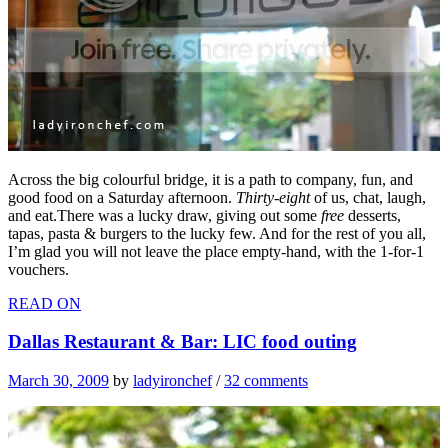
Across the big colourful bridge, it is a path to company, fun, and
good food on a Saturday afternoon.
Thirty-eight
of us, chat, laugh,
and eat.There was a lucky draw, giving out some
free
desserts,
tapas, pasta & burgers to the lucky few. And for the rest of you all,
I’m glad you will not leave the place empty-hand, with the 1-for-1
vouchers.
READ ON
Dallas Restaurant & Bar: LIC food outing
March 30, 2009
by
ladyironchef
/
32 comments