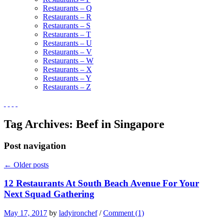
Restaurants – Q
Restaurants – R
Restaurants – S
Restaurants – T
Restaurants – U
Restaurants – V
Restaurants – W
Restaurants – X
Restaurants – Y
Restaurants – Z
Tag Archives:
Beef in Singapore
Post navigation
←
Older posts
12 Restaurants At South Beach Avenue For Your
Next Squad Gathering
May 17, 2017
by
ladyironchef
/
Comment (1)