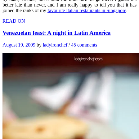
better late than never, and I am really happy to tell you that it has
joined the ranks of my
favourite Italian restaurants in Singapore
.
READ ON
Venezuelan feast: A night in Latin America
August 19, 2009
by
ladyironchef
/
45 comments