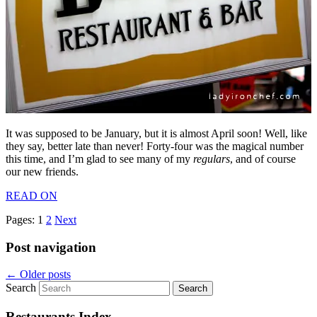
It was supposed to be January, but it is almost April soon! Well, like
they say, better late than never! Forty-four was the magical number
this time, and I’m glad to see many of my
regulars
, and of course
our new friends.
READ ON
Pages:
1
2
Next
Post navigation
←
Older posts
Search
Restaurants Index