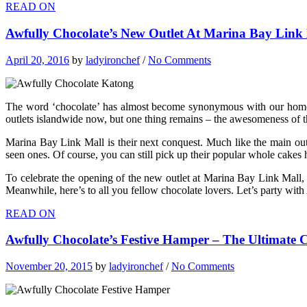
READ ON
Awfully Chocolate’s New Outlet At Marina Bay Link 
April 20, 2016
by
ladyironchef
/
No Comments
The word ‘chocolate’ has almost become synonymous with our home-gr
outlets islandwide now, but one thing remains – the awesomeness of t
Marina Bay Link Mall is their next conquest. Much like the main out
seen ones. Of course, you can still pick up their popular whole cakes 
To celebrate the opening of the new outlet at Marina Bay Link Mall,
Meanwhile, here’s to all you fellow chocolate lovers. Let’s party wit
READ ON
Awfully Chocolate’s Festive Hamper – The Ultimate 
November 20, 2015
by
ladyironchef
/
No Comments