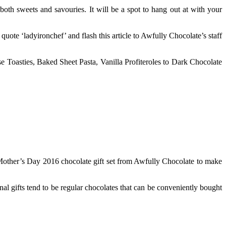
oth sweets and savouries. It will be a spot to hang out at with your
quote ‘ladyironchef’ and flash this article to Awfully Chocolate’s staff
e Toasties, Baked Sheet Pasta, Vanilla Profiteroles to Dark Chocolate
 Mother’s Day 2016 chocolate gift set from Awfully Chocolate to make
al gifts tend to be regular chocolates that can be conveniently bought