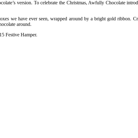
colate’s version. To celebrate the Christmas, Awfully Chocolate introdu
 boxes we have ever seen, wrapped around by a bright gold ribbon. Cre
hocolate around.
015 Festive Hamper.