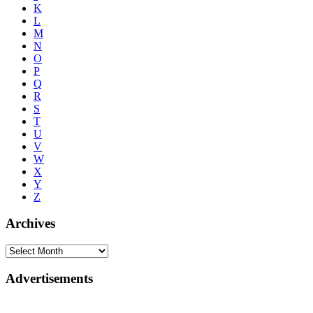
K
L
M
N
O
P
Q
R
S
T
U
V
W
X
Y
Z
Archives
Advertisements