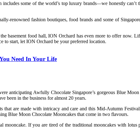
ncludes some of the world’s top luxury brands—we honestly can’t think
lly-renowned fashion boutiques, food brands and some of Singapore’s
the basement food hall, ION Orchard has even more to offer now. Life’s
to start, let ION Orchard be your preferred location.
You Need In Your Life
we were anticipating Awfully Chocolate Singapore’s gorgeous Blue Moo
ve been in the business for almost 20 years.
ts that are made with intricacy and care and this Mid-Autumn Festiva
nning Blue Moon Chocolate Mooncakes that come in two flavours.
l mooncake. If you are tired of the traditional mooncakes with lotus p