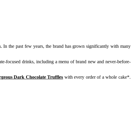
 In the past few years, the brand has grown significantly with many
late-focused drinks, including a menu of brand new and never-before-
rgeous Dark Chocolate Truffles
with every order of a whole cake*.