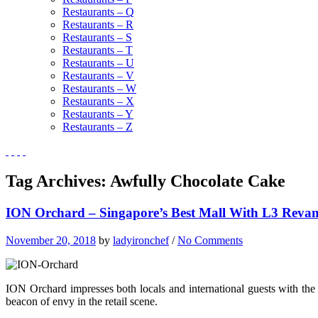
Restaurants – Q
Restaurants – R
Restaurants – S
Restaurants – T
Restaurants – U
Restaurants – V
Restaurants – W
Restaurants – X
Restaurants – Y
Restaurants – Z
Tag Archives:
Awfully Chocolate Cake
ION Orchard – Singapore’s Best Mall With L3 Reva
November 20, 2018
by
ladyironchef
/
No Comments
ION Orchard impresses both locals and international guests with the
beacon of envy in the retail scene.