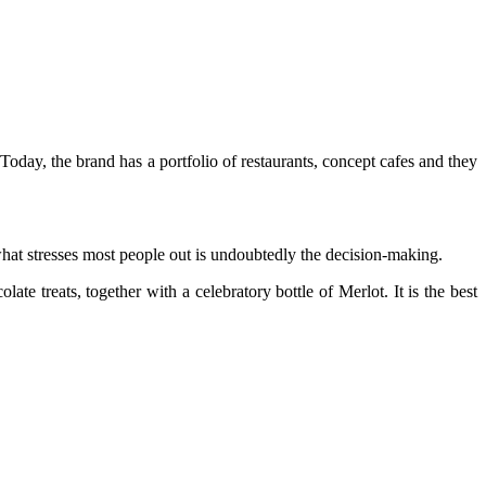
oday, the brand has a portfolio of restaurants, concept cafes and they
 what stresses most people out is undoubtedly the decision-making.
olate
treats, together with a celebratory bottle of Merlot. It is the best