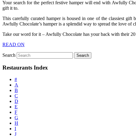
Your search for the perfect festive hamper will end with Awfully Cho
gift it to.
This carefully curated hamper is housed in one of the classiest gift
Awfully Chocolate’s hamper is a splendid way to spread the love of c
Take our word for it – Awfully Chocolate has your back with their 2
READ ON
Search
Restaurants Index
#
A
B
C
D
E
F
G
H
I
J