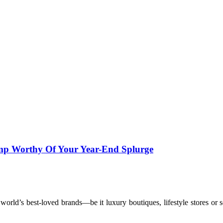
mp Worthy Of Your Year-End Splurge
 world’s best-loved brands—be it luxury boutiques, lifestyle stores 