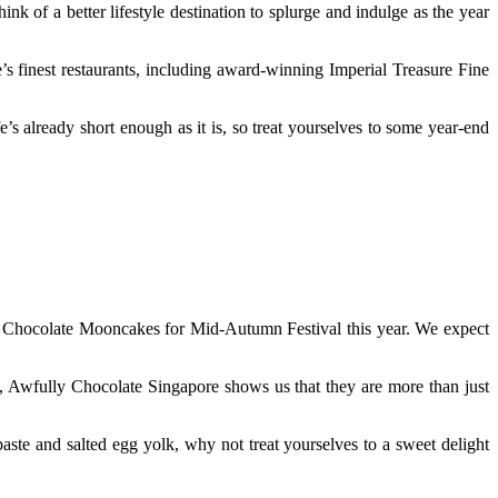
 of a better lifestyle destination to splurge and indulge as the year
 finest restaurants, including award-winning Imperial Treasure Fine
 already short enough as it is, so treat yourselves to some year-end
n Chocolate Mooncakes for Mid-Autumn Festival this year. We expect
l, Awfully Chocolate Singapore shows us that they are more than just
aste and salted egg yolk, why not treat yourselves to a sweet delight