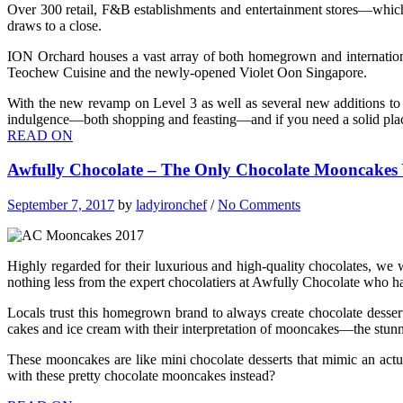
Over 300 retail, F&B establishments and entertainment stores—which i
draws to a close.
ION Orchard houses a vast array of both homegrown and internationa
Teochew Cuisine and the newly-opened Violet Oon Singapore.
With the new revamp on Level 3 as well as several new additions to 
indulgence—both shopping and feasting—and if you need a solid place 
READ ON
Awfully Chocolate – The Only Chocolate Mooncakes 
September 7, 2017
by
ladyironchef
/
No Comments
Highly regarded for their luxurious and high-quality chocolates, 
nothing less from the expert chocolatiers at Awfully Chocolate who ha
Locals trust this homegrown brand to always create chocolate desser
cakes and ice cream with their interpretation of mooncakes—the stu
These mooncakes are like mini chocolate desserts that mimic an actua
with these pretty chocolate mooncakes instead?