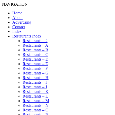
NAVIGATION
Home
About
Advertising
Contact
Index
Restaurants Index
Restaurants – #
Restaurants – A
Restaurants – B
Restaurants – C
Restaurants – D
Restaurants – E
Restaurants – F
Restaurants – G
Restaurants – H
Restaurants – I
Restaurants – J
Restaurants – K
Restaurants – L
Restaurants – M
Restaurants – N
Restaurants – O
Restaurants – P