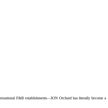
or sensational F&B establishments—ION Orchard has literally become a