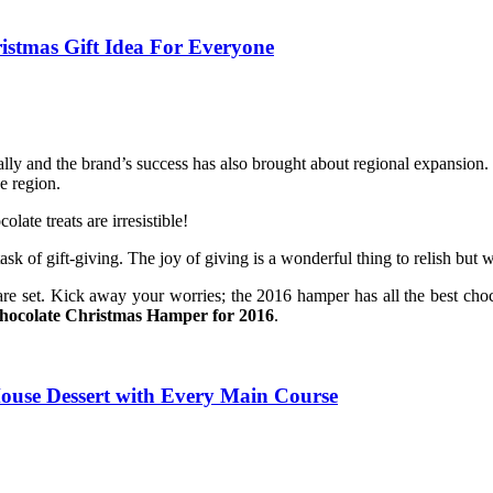
istmas Gift Idea For Everyone
y and the brand’s success has also brought about regional expansion. T
e region.
ate treats are irresistible!
task of gift-giving. The joy of giving is a wonderful thing to relish but
re set. Kick away your worries; the 2016 hamper has all the best
choc
hocolate Christmas Hamper for 2016
.
House Dessert with Every Main Course