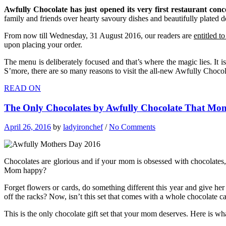
Awfully Chocolate has just opened its very first restaurant conc
family and friends over hearty savoury dishes and beautifully plated de
From now till Wednesday, 31 August 2016, our readers are
entitled t
upon placing your order.
The menu is deliberately focused and that’s where the magic lies. It
S’more, there are so many reasons to visit the all-new Awfully Chocol
READ ON
The Only Chocolates by Awfully Chocolate That Mo
April 26, 2016
by
ladyironchef
/
No Comments
Chocolates are glorious and if your mom is obsessed with chocolates
Mom happy?
Forget flowers or cards, do something different this year and give he
off the racks? Now, isn’t this set that comes with a whole chocolate
This is the only chocolate gift set that your mom deserves. Here is w