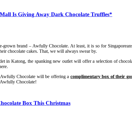
Mall Is Giving Away Dark Chocolate Truffles*
own brand – Awfully Chocolate. At least, it is so for Singaporeans.
heir chocolate cakes. That, we will always swear by.
let in Katong, the spanking new outlet will offer a selection of choco
here.
 Awfully Chocolate will be offering a
complimentary box of their go
h Awfully Chocolate!
Chocolate Box This Christmas