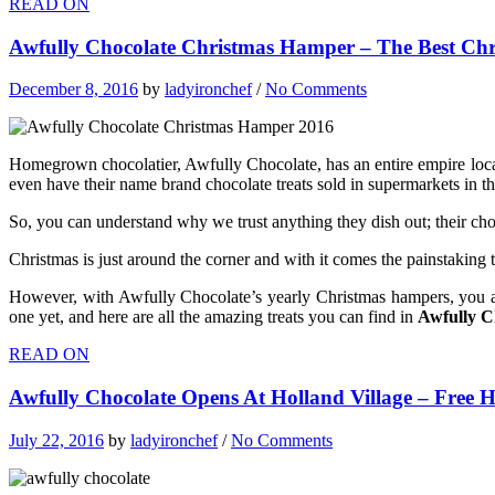
READ ON
Awfully Chocolate Christmas Hamper – The Best Chr
December 8, 2016
by
ladyironchef
/
No Comments
Homegrown chocolatier, Awfully Chocolate, has an entire empire locall
even have their name brand chocolate treats sold in supermarkets in th
So, you can understand why we trust anything they dish out; their chocol
Christmas is just around the corner and with it comes the painstaking 
However, with Awfully Chocolate’s yearly Christmas hampers, you a
one yet, and h
ere are all the amazing treats you can find in
Awfully C
READ ON
Awfully Chocolate Opens At Holland Village – Free 
July 22, 2016
by
ladyironchef
/
No Comments