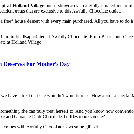
ept at Holland Village
and it showcases a carefully curated menu of b
cadent treats that are exclusive to this Awfully Chocolate outlet.
o a free* house dessert with every main purchased.
All you have to do is 
 is hard to be disappointed at Awfully Chocolate! From Bacon and Chees
ate at Holland Village!
m Deserves For Mother’s Day
, we have a treat that she wouldn’t want to miss. How about a special
r something she can truly treat herself to. And you know how convention
 cake and Ganache Dark Chocolate Truffles more sincere?
hat comes with Awfully Chocolate’s awesome gift set.