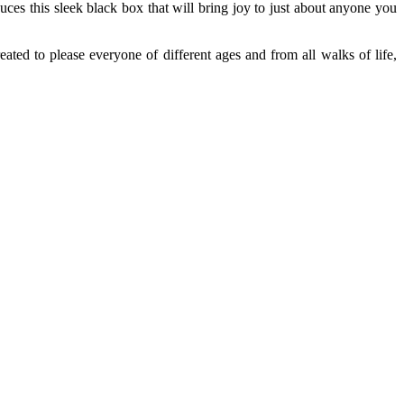
ces this sleek black box that will bring joy to just about anyone you
ated to please everyone of different ages and from all walks of life,