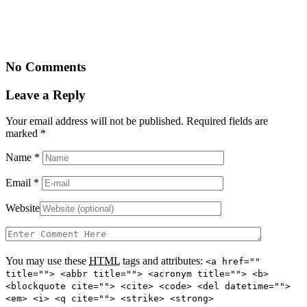
No Comments
Leave a Reply
Your email address will not be published. Required fields are
marked
*
Name
*
Email
*
Website
You may use these
HTML
tags and attributes:
<a href=""
title=""> <abbr title=""> <acronym title=""> <b>
<blockquote cite=""> <cite> <code> <del datetime="">
<em> <i> <q cite=""> <strike> <strong>