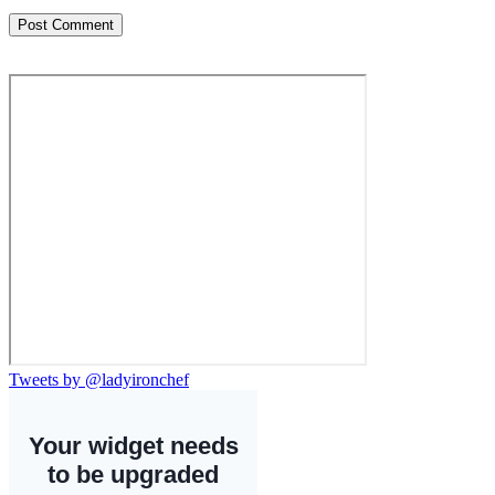
Tweets by @ladyironchef