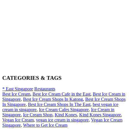
CATEGORIES & TAGS
* East Singapore
Restaurants
Best Ice Cream
,
Best Ice Cream Cafe in the East
,
Best Ice Cream in
Singapore
,
Best Ice Cream Shops In Katong
,
Best Ice Cream Shops
In Singapore
,
Best Ice Cream Shops In The East
,
best vegan ice
cream in singapore
,
Ice Cream Cafes Singapore
,
Ice Cream in
Singapore
,
Ice Cream Shop
,
Kind Kones
,
Kind Kones Singapore
,
Vegan Ice Cream
,
vegan ice cream in singapore
,
Vegan Ice Cream
Singapore
,
Where to Get Ice Cream