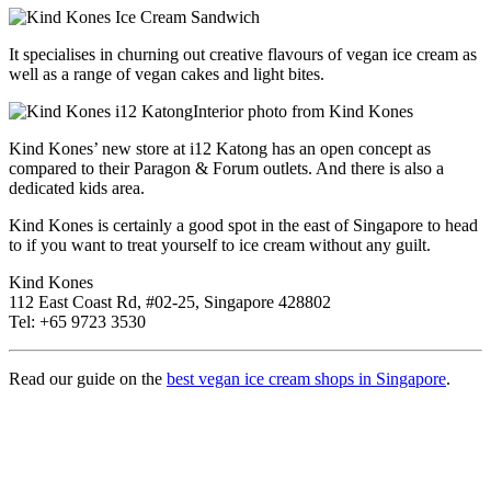
It specialises in churning out creative flavours of vegan ice cream as
well as a range of vegan cakes and light bites.
Interior photo from Kind Kones
Kind Kones’ new store at i12 Katong has an open concept as
compared to their Paragon & Forum outlets. And there is also a
dedicated kids area.
Kind Kones is certainly a good spot in the east of Singapore to head
to if you want to treat yourself to ice cream without any guilt.
Kind Kones
112 East Coast Rd, #02-25, Singapore 428802
Tel: +65 9723 3530
Read our guide on the
best vegan ice cream shops in Singapore
.