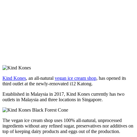
Kind Kones
, an all-natural
vegan ice cream shop
, has opened its
third outlet at the newly-renovated i12 Katong.
Established in Malaysia in 2017, Kind Kones currently has two
outlets in Malaysia and three locations in Singapore.
The vegan ice cream shop uses 100% all-natural, unprocessed
ingredients without any refined sugar, preservatives nor additives on
top of keeping dairy products and eggs out of the production.