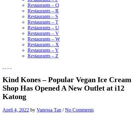
Restaurants – Q
Restaurants – R
Restaurants – S
Restaurants – T
Restaurants – U
Restaurants – V
Restaurants – W
Restaurants – X
Restaurants – Y
Restaurants – Z
Kind Kones – Popular Vegan Ice Cream
Shop Has Opened A New Outlet at i12
Katong
April 4, 2022
by
Vanessa Tan
/
No Comments