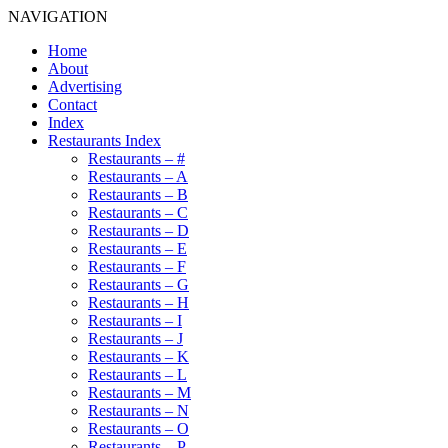
NAVIGATION
Home
About
Advertising
Contact
Index
Restaurants Index
Restaurants – #
Restaurants – A
Restaurants – B
Restaurants – C
Restaurants – D
Restaurants – E
Restaurants – F
Restaurants – G
Restaurants – H
Restaurants – I
Restaurants – J
Restaurants – K
Restaurants – L
Restaurants – M
Restaurants – N
Restaurants – O
Restaurants – P