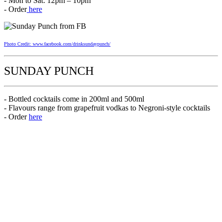
- Mon to Sat: 12pm – 10pm
- Order
here
Photo Credit: www.facebook.com/drinksundaypunch/
SUNDAY PUNCH
- Bottled cocktails come in 200ml and 500ml
- Flavours range from grapefruit vodkas to Negroni-style cocktails
- Order
here