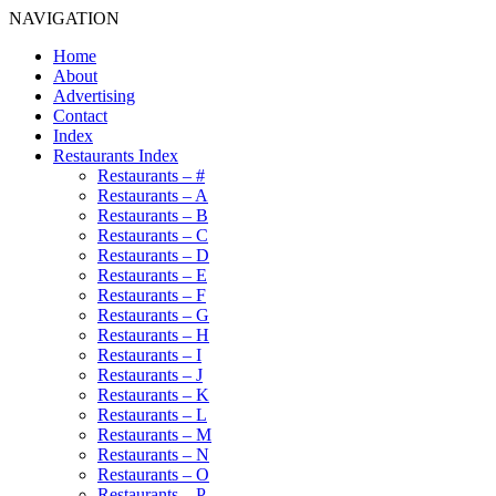
NAVIGATION
Home
About
Advertising
Contact
Index
Restaurants Index
Restaurants – #
Restaurants – A
Restaurants – B
Restaurants – C
Restaurants – D
Restaurants – E
Restaurants – F
Restaurants – G
Restaurants – H
Restaurants – I
Restaurants – J
Restaurants – K
Restaurants – L
Restaurants – M
Restaurants – N
Restaurants – O
Restaurants – P