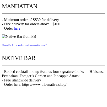
MANHATTAN
- Minimum order of S$30 for delivery
- Free delivery for orders above S$100
- Order
here
Photo Credit: www.facebook.com/nativebarsg/
NATIVE BAR
- Bottled cocktail line-up features four signature drinks — Hibiscus,
Peranakan, Forager’s Garden and Pineapple Arrack
- Free islandwide delivery
- Order here: https://www.tribenative.shop/