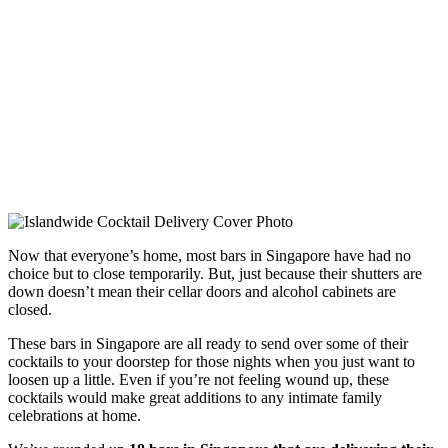
Now that everyone’s home, most bars in Singapore have had no
choice but to close temporarily. But, just because their shutters are
down doesn’t mean their cellar doors and alcohol cabinets are
closed.
These bars in Singapore are all ready to send over some of their
cocktails to your doorstep for those nights when you just want to
loosen up a little. Even if you’re not feeling wound up, these
cocktails would make great additions to any intimate family
celebrations at home.