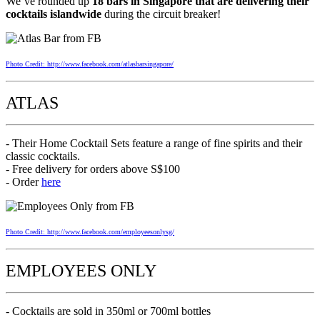
We’ve rounded up
18 bars in Singapore that are delivering their
cocktails islandwide
during the circuit breaker!
Photo Credit: http://www.facebook.com/atlasbarsingapore/
ATLAS
- Their Home Cocktail Sets feature a range of fine spirits and their
classic cocktails.
- Free delivery for orders above S$100
- Order
here
Photo Credit: http://www.facebook.com/employeesonlysg/
EMPLOYEES ONLY
- Cocktails are sold in 350ml or 700ml bottles