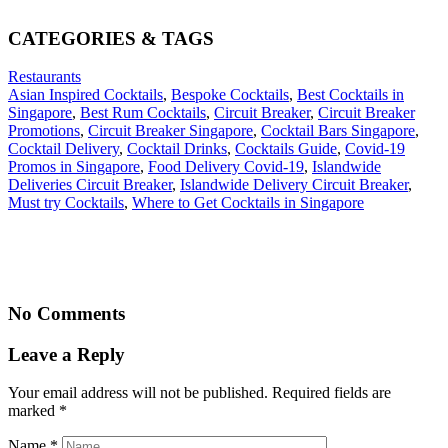
CATEGORIES & TAGS
Restaurants
Asian Inspired Cocktails
,
Bespoke Cocktails
,
Best Cocktails in
Singapore
,
Best Rum Cocktails
,
Circuit Breaker
,
Circuit Breaker
Promotions
,
Circuit Breaker Singapore
,
Cocktail Bars Singapore
,
Cocktail Delivery
,
Cocktail Drinks
,
Cocktails Guide
,
Covid-19
Promos in Singapore
,
Food Delivery Covid-19
,
Islandwide
Deliveries Circuit Breaker
,
Islandwide Delivery Circuit Breaker
,
Must try Cocktails
,
Where to Get Cocktails in Singapore
No Comments
Leave a Reply
Your email address will not be published. Required fields are
marked
*
Name
*