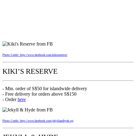
Photo Credit: http://www.facebook.com/kikisreserve/
KIKI’S RESERVE
- Min. order of S$50 for islandwide delivery
- Free delivery for orders above S$150
- Order
here
Photo Credit: http://www.facebook.com/jekyllandhyde.sg/