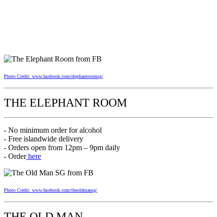
Photo Credit: www.facebook.com/elephantroomsg/
THE ELEPHANT ROOM
- No minimum order for alcohol
- Free islandwide delivery
- Orders open from 12pm – 9pm daily
- Order
here
Photo Credit: www.facebook.com/theoldmansg/
THE OLD MAN