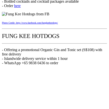
- Bottled cocktails and cocktail packages available
- Order
here
Photo Credit: http://www.facebook.com/fungkeehotdogs/
FUNG KEE HOTDOGS
- Offering a promotional Organic Gin and Tonic set (S$108) with
free delivery
- Islandwide delivery service within 1 hour
- WhatsApp +65 9838 0436 to order