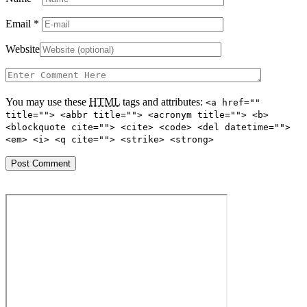
Email
*
Website
You may use these
HTML
tags and attributes:
<a href=""
title=""> <abbr title=""> <acronym title=""> <b>
<blockquote cite=""> <cite> <code> <del datetime="">
<em> <i> <q cite=""> <strike> <strong>