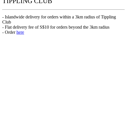
TIPPLING CLUB
- Islandwide delivery for orders within a 3km radius of Tippling
Club
- Flat delivery fee of S$10 for orders beyond the 3km radius
- Order
here