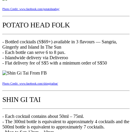
Photo Credit: www.facebook.com/potatoheadsg/
POTATO HEAD FOLK
- Bottled cocktails (S$69+) available in 3 flavours — Sangria,
Gingerly and Island In The Sun
- Each bottle can serve 6 to 8 pax.
- Islandwide delivery via Deliveroo
- Flat delivery fee of S$5 with a minimum order of S$50
Photo Credit: www.facebook.com/shingitaibar/
SHIN GI TAI
- Each cocktail contains about 50ml – 75ml.
- The 300ml bottle is equivalent to approximately 4 cocktails and the
500ml bottle is equivalent to approximately 7 cocktails.