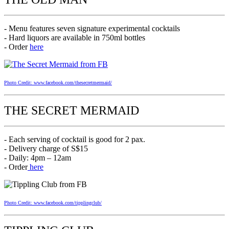
- Menu features seven signature experimental cocktails
- Hard liquors are available in 750ml bottles
- Order
here
Photo Credit: www.facebook.com/thesecretmermaid/
THE SECRET MERMAID
- Each serving of cocktail is good for 2 pax.
- Delivery charge of S$15
- Daily: 4pm – 12am
- Order
here
Photo Credit: www.facebook.com/tipplingclub/