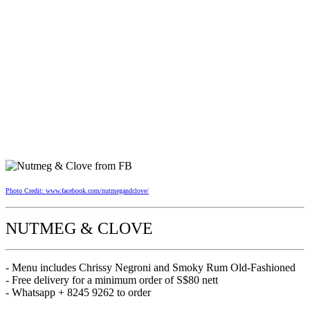
Photo Credit: www.facebook.com/nutmegandclove/
NUTMEG & CLOVE
- Menu includes Chrissy Negroni and Smoky Rum Old-Fashioned
- Free delivery for a minimum order of S$80 nett
- Whatsapp + 8245 9262 to order