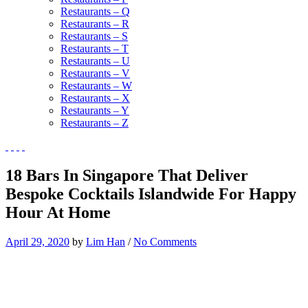
Restaurants – Q
Restaurants – R
Restaurants – S
Restaurants – T
Restaurants – U
Restaurants – V
Restaurants – W
Restaurants – X
Restaurants – Y
Restaurants – Z
18 Bars In Singapore That Deliver
Bespoke Cocktails Islandwide For Happy
Hour At Home
April 29, 2020
by
Lim Han
/
No Comments