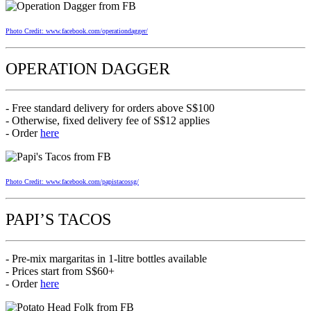
Photo Credit: www.facebook.com/operationdagger/
OPERATION DAGGER
- Free standard delivery for orders above S$100
- Otherwise, fixed delivery fee of S$12 applies
- Order
here
Photo Credit: www.facebook.com/papistacossg/
PAPI’S TACOS
- Pre-mix margaritas in 1-litre bottles available
- Prices start from S$60+
- Order
here