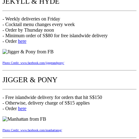
JEKYLL & HYDE
- Weekly deliveries on Friday
- Cocktail menu changes every week
- Order by Thursday noon
- Minimum order of S$80 for free islandwide delivery
- Order
here
Photo Credit: www.facebook.com/jiggerandpony/
JIGGER & PONY
- Free islandwide delivery for orders that hit S$150
- Otherwise, delivery charge of S$15 applies
- Order
here
Photo Credit: www.facebook.com/manhattansg/