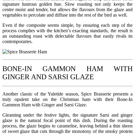
signature lustrous golden hue. Slow roasting not only keeps the
centre moist and tender, but allows the flavours from the glaze and
vegetables to percolate and diffuse into the rest of the bird as well.
Even if the composite seems simple, by ensuring each step of the
process complies with the kitchen’s exacting standards, the result is
an outstanding roast with delectable flavours that easily rivals its
contemporaries.
BONE-IN GAMMON HAM WITH
GINGER AND SARSI GLAZE
Another classic of the Yuletide season, Spice Brasserie presents a
truly opulent take on the Christmas ham with their Bone-In
Gammon Ham with Ginger and Sarsi Glaze.
Gleaming under the festive lights, the signature Sarsi and ginger
glaze is the natural focal point of this dish. During the roasting
process, the glaze begins to caramelise, leaving behind a thin sheen
of sweet glaze that cuts through the monotony of the smoky protein