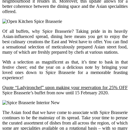
neighbourhood it resides in. Moreover, this update allows for a
better coherence between the dining space and the Asian specialities
offered.
Of all buffets, why Spice Brasserie? Taking pride in its heavily
Asian-influenced spread, dining here means you get to enjoy the
best culinary creations the East and West have to offer. You can find
a sensational selection of meticulously prepared Asian street food,
many of which are freshly prepared by chefs at various stations.
With a selection as magnificent as that, it’s time to bask in that
festive cheer; end the year on a delicious note by bringing your
loved ones down to Spice Brasserie for a memorable feasting
experience!
Quote “Ladyironchef” upon making your reservation for 25% OFF
Spice Brasserie’s buffet from now until 15 February 2020.
The Asian food that we have come to associate with Spice Brasserie
continues to be the mainstay of its spread. Take your time to peruse
the curated assortment of dishes from all across the region, of which
some are specialities available on a rotational basis – with so many