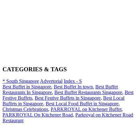
CATEGORIES & TAGS
* South Singapore
Advertorial
Index - S
Best Buffet in Singapore
,
Best Buffet In town
,
Best Buffet
Restaurants In Singapore
,
Best Buffet Restaurants Singapore
,
Best
Festive Buffets
,
Best Festive Buffets in Singapore
,
Best Local
Buffets in Singapore
,
Best Local Food Buffet in Singapore
,
Christmas Celebrations
,
PARKROYAL on Kitchener Buffet
,
PARKROYAL On Kitchener Road
,
Parkroyal on Kitchener Road
Restaurant