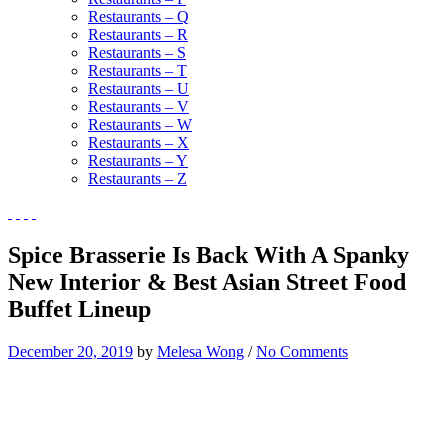
Restaurants – Q
Restaurants – R
Restaurants – S
Restaurants – T
Restaurants – U
Restaurants – V
Restaurants – W
Restaurants – X
Restaurants – Y
Restaurants – Z
Spice Brasserie Is Back With A Spanky
New Interior & Best Asian Street Food
Buffet Lineup
December 20, 2019
by
Melesa Wong
/
No Comments