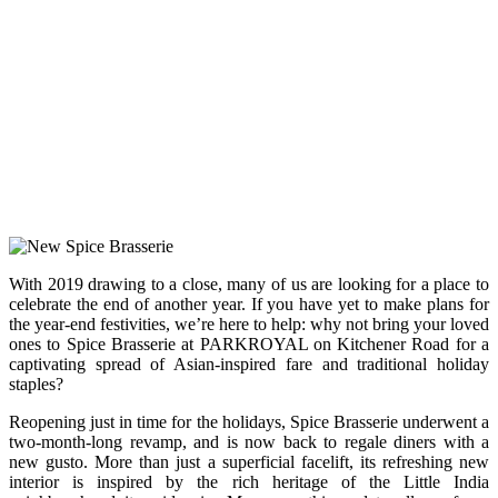
With 2019 drawing to a close, many of us are looking for a place to
celebrate the end of another year. If you have yet to make plans for
the year-end festivities, we’re here to help: why not bring your loved
ones to Spice Brasserie at PARKROYAL on Kitchener Road for a
captivating spread of Asian-inspired fare and traditional holiday
staples?
Reopening just in time for the holidays, Spice Brasserie underwent a
two-month-long revamp, and is now back to regale diners with a
new gusto. More than just a superficial facelift, its refreshing new
interior is inspired by the rich heritage of the Little India