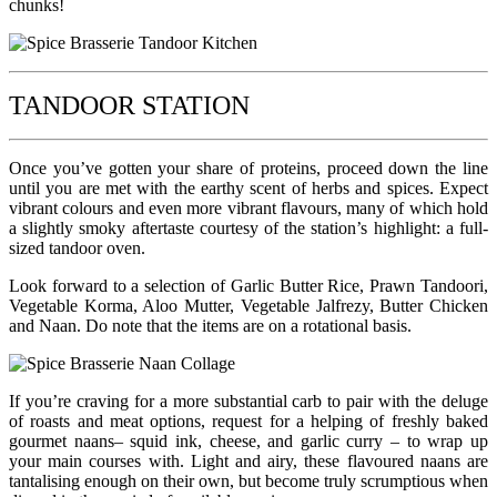
chunks!
TANDOOR STATION
Once you’ve gotten your share of proteins, proceed down the line
until you are met with the earthy scent of herbs and spices. Expect
vibrant colours and even more vibrant flavours, many of which hold
a slightly smoky aftertaste courtesy of the station’s highlight: a full-
sized tandoor oven.
Look forward to a selection of Garlic Butter Rice, Prawn Tandoori,
Vegetable Korma, Aloo Mutter, Vegetable Jalfrezy, Butter Chicken
and Naan. Do note that the items are on a rotational basis.
If you’re craving for a more substantial carb to pair with the deluge
of roasts and meat options, request for a helping of freshly baked
gourmet naans– squid ink, cheese, and garlic curry – to wrap up
your main courses with. Light and airy, these flavoured naans are
tantalising enough on their own, but become truly scrumptious when