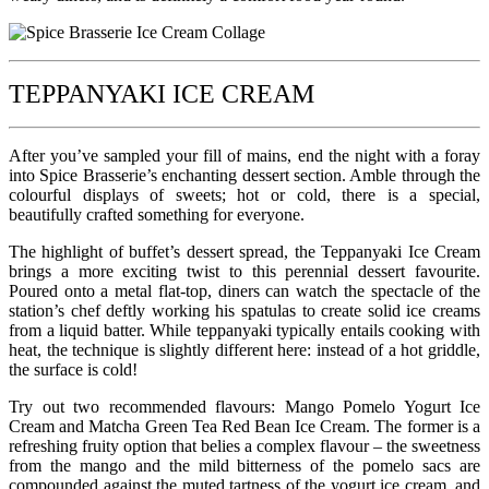
TEPPANYAKI ICE CREAM
After you’ve sampled your fill of mains, end the night with a foray
into Spice Brasserie’s enchanting dessert section. Amble through the
colourful displays of sweets; hot or cold, there is a special,
beautifully crafted something for everyone.
The highlight of buffet’s dessert spread, the Teppanyaki Ice Cream
brings a more exciting twist to this perennial dessert favourite.
Poured onto a metal flat-top, diners can watch the spectacle of the
station’s chef deftly working his spatulas to create solid ice creams
from a liquid batter. While teppanyaki typically entails cooking with
heat, the technique is slightly different here: instead of a hot griddle,
the surface is cold!
Try out two recommended flavours: Mango Pomelo Yogurt Ice
Cream and Matcha Green Tea Red Bean Ice Cream. The former is a
refreshing fruity option that belies a complex flavour – the sweetness
from the mango and the mild bitterness of the pomelo sacs are
compounded against the muted tartness of the yogurt ice cream, and