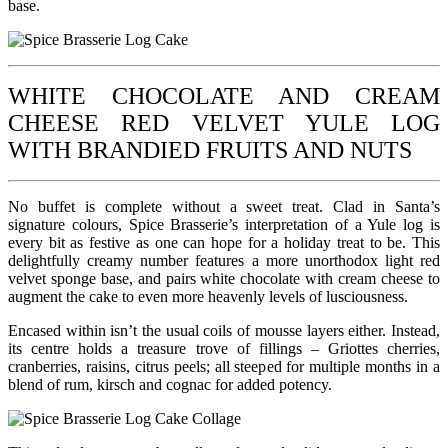
base.
WHITE CHOCOLATE AND CREAM
CHEESE RED VELVET YULE LOG
WITH BRANDIED FRUITS AND NUTS
No buffet is complete without a sweet treat. Clad in Santa’s
signature colours, Spice Brasserie’s interpretation of a Yule log is
every bit as festive as one can hope for a holiday treat to be. This
delightfully creamy number features a more unorthodox light red
velvet sponge base, and pairs white chocolate with cream cheese to
augment the cake to even more heavenly levels of lusciousness.
Encased within isn’t the usual coils of mousse layers either. Instead,
its centre holds a treasure trove of fillings – Griottes cherries,
cranberries, raisins, citrus peels; all steeped for multiple months in a
blend of rum, kirsch and cognac for added potency.