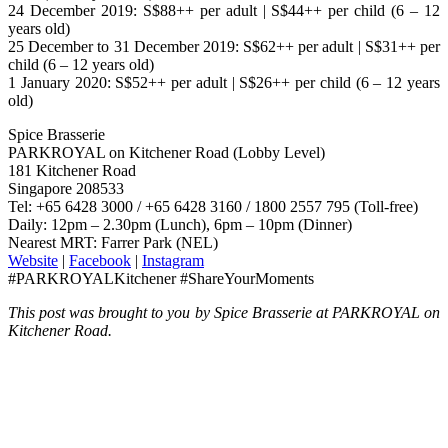
24 December 2019: S$88++ per adult | S$44++ per child (6 – 12
years old)
25 December to 31 December 2019: S$62++ per adult | S$31++ per
child (6 – 12 years old)
1 January 2020: S$52++ per adult | S$26++ per child (6 – 12 years
old)
Spice Brasserie
PARKROYAL on Kitchener Road (Lobby Level)
181 Kitchener Road
Singapore 208533
Tel: +65 6428 3000 / +65 6428 3160 / 1800 2557 795 (Toll-free)
Daily: 12pm – 2.30pm (Lunch), 6pm – 10pm (Dinner)
Nearest MRT: Farrer Park (NEL)
Website
|
Facebook
|
Instagram
#PARKROYALKitchener #ShareYourMoments
This post was brought to you by Spice Brasserie at PARKROYAL on
Kitchener Road.