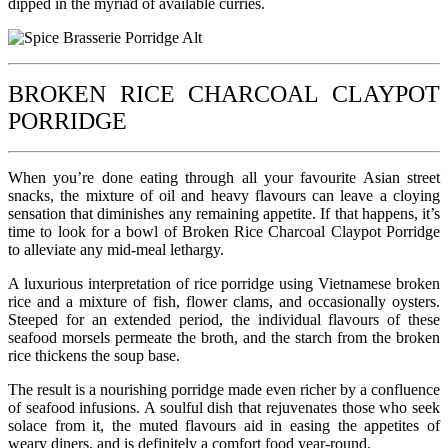
dipped in the myriad of available curries.
BROKEN RICE CHARCOAL CLAYPOT
PORRIDGE
When you’re done eating through all your favourite Asian street
snacks, the mixture of oil and heavy flavours can leave a cloying
sensation that diminishes any remaining appetite. If that happens, it’s
time to look for a bowl of Broken Rice Charcoal Claypot Porridge
to alleviate any mid-meal lethargy.
A luxurious interpretation of rice porridge using Vietnamese broken
rice and a mixture of fish, flower clams, and occasionally oysters.
Steeped for an extended period, the individual flavours of these
seafood morsels permeate the broth, and the starch from the broken
rice thickens the soup base.
The result is a nourishing porridge made even richer by a confluence
of seafood infusions. A soulful dish that rejuvenates those who seek
solace from it, the muted flavours aid in easing the appetites of
weary diners, and is definitely a comfort food year-round.