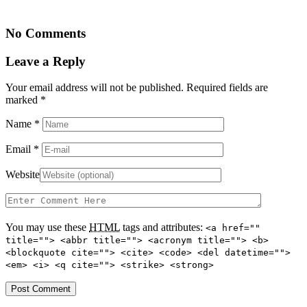
No Comments
Leave a Reply
Your email address will not be published. Required fields are
marked
*
Name
*
Email
*
Website
You may use these
HTML
tags and attributes:
<a href=""
title=""> <abbr title=""> <acronym title=""> <b>
<blockquote cite=""> <cite> <code> <del datetime="">
<em> <i> <q cite=""> <strike> <strong>