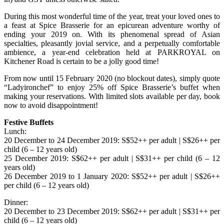
During this most wonderful time of the year, treat your loved ones to
a feast at Spice Brasserie for an epicurean adventure worthy of
ending your 2019 on. With its phenomenal spread of Asian
specialties, pleasantly jovial service, and a perpetually comfortable
ambience, a year-end celebration held at PARKROYAL on
Kitchener Road is certain to be a jolly good time!
From now until 15 February 2020 (no blockout dates), simply quote
“Ladyironchef” to enjoy 25% off Spice Brasserie’s buffet when
making your reservations. With limited slots available per day, book
now to avoid disappointment!
Festive Buffets
Lunch:
20 December to 24 December 2019: S$52++ per adult | S$26++ per
child (6 – 12 years old)
25 December 2019: S$62++ per adult | S$31++ per child (6 – 12
years old)
26 December 2019 to 1 January 2020: S$52++ per adult | S$26++
per child (6 – 12 years old)
Dinner:
20 December to 23 December 2019: S$62++ per adult | S$31++ per
child (6 – 12 years old)