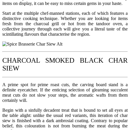
items on display, it can be easy to miss certain gems in your haste.
Start at the multiple chef-manned stations, each of which features a
distinctive cooking technique. Whether you are looking for items
fresh from the charcoal grill or hot from the tandoor oven, a
collective journey through each will give you a literal taste of the
scintillating flavours that characterise the region.
CHARCOAL SMOKED BLACK CHAR
SIEW
A prime spot for prime roast cuts, the carving board stand is a
definite eyecatcher. If the enticing selection of gleaming succulent
meat cuts do not slow your steps, the aromatic wafts from them
certainly will.
Begin with a sinfully decadent treat that is bound to set all eyes at
the table alight: unlike the usual red variants, this iteration of char
siew is finished with a dark ambrosial coating. Contrary to popular
belief, this colouration is not from burning the meat during the