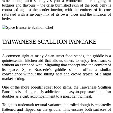
When done, each slice gives you a wonderful intermingling of
textures and flavours – the crisp burnished skin of the pork belly is
contrasted against the tender interior, with the entirety of its core
saturated with a savoury mix of its own juices and the infusion of
herbs.
TAIWANESE SCALLION PANCAKE
A common sight at many Asian street food stands, the griddle is a
quintessential kitchen aid that allows diners to enjoy fresh snacks
without an extended wait. Migrating that concept into the comfort of
its space, Spice Brasserie’s griddle station offers a similar
convenience without the stifling heat and crowd typical of a night
market setting.
One of the more popular street food items, the Taiwanese Scallion
Pancakes is a dangerously addictive and easy-to-pop snack that also
doubles as a carb accompaniment to a meat-centric meal.
To get its trademark textural variance, the rolled dough is repeatedly
flattened and flipped on the griddle. This ensures both surfaces of