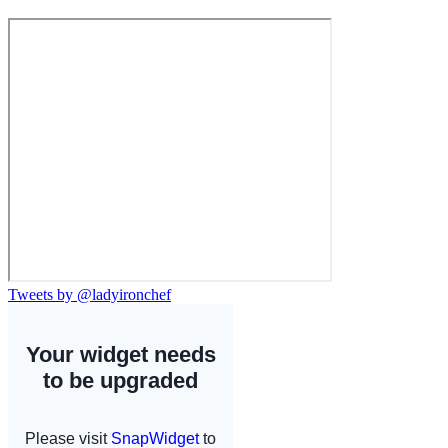
Tweets by @ladyironchef