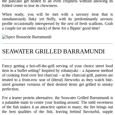
the pancake get heated to an even crispness without allowing its
folded centre to lose its chewiness.
When ready, you will be met with a savoury treat that is
simultaneously flaky yet fluffy, with its predominantly savoury
profile occasionally interspersed by the zest of fresh scallions. Grab
a couple (or an entire stack) of these for a flippin’ good time!
SEAWATER GRILLED BARRAMUNDI
Fancy getting a hot-off-the-grill serving of your choice street food
item in a buffet setting? Inspired by robatayaki – a Japanese method
of cooking food over hot charcoal – at the charcoal grill, patrons are
treated to a front-row seat of (literal) fireworks as they watch bite-
sized gourmet versions of their desired items get grilled to smoky
perfection.
For a leaner protein alternative, the Seawater Grilled Barramundi is
a palatable main to centre your feasting around. The mild sweetness
of the fish makes it an attractive option to many; the fire brings out
the best qualities of the fish, leaving behind flavourful, supple