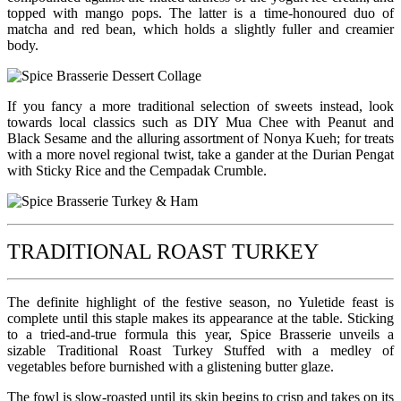
topped with mango pops. The latter is a time-honoured duo of
matcha and red bean, which holds a slightly fuller and creamier
body.
If you fancy a more traditional selection of sweets instead, look
towards local classics such as DIY Mua Chee with Peanut and
Black Sesame and the alluring assortment of Nonya Kueh; for treats
with a more novel regional twist, take a gander at the Durian Pengat
with Sticky Rice and the Cempadak Crumble.
TRADITIONAL ROAST TURKEY
The definite highlight of the festive season, no Yuletide feast is
complete until this staple makes its appearance at the table. Sticking
to a tried-and-true formula this year, Spice Brasserie unveils a
sizable Traditional Roast Turkey Stuffed with a medley of
vegetables before burnished with a glistening butter glaze.
The fowl is slow-roasted until its skin begins to crisp and takes on its