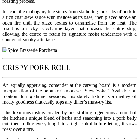
roasting process.
Instead, the mahogany hue stems from slathering the slabs of pork in
a rich char siew sauce with maltose as its base, then placed above an
open fire until the glaze begins to caramelise from the heat. The
result is a sticky, saccharine layer that encases the entire strip,
allowing the centre to retain its signature moist tenderness with a
smidge of smoky aftertaste.
CRISPY PORK ROLL
An equally appetising contender at the carving board is a modern
interpretation of the popular Cantonese “Siew Yoke”. Available on
rotation during dinner sessions, this stately fixture is a medley of
meaty goodness that easily tops any diner’s must-try list.
This luxurious dish is created by first stuffing a generous amount of
the kitchen’s unique blend of herbs and seasoning into a pork belly
cut, then rolling everything into a tight spiral before letting it slow-
roast over a fire.