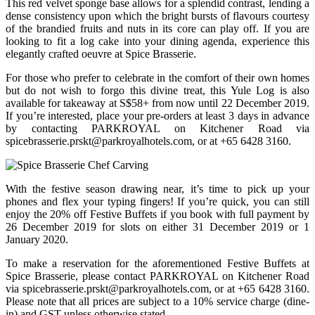
This red velvet sponge base allows for a splendid contrast, lending a
dense consistency upon which the bright bursts of flavours courtesy
of the brandied fruits and nuts in its core can play off. If you are
looking to fit a log cake into your dining agenda, experience this
elegantly crafted oeuvre at Spice Brasserie.
For those who prefer to celebrate in the comfort of their own homes
but do not wish to forgo this divine treat, this Yule Log is also
available for takeaway at S$58+ from now until 22 December 2019.
If you’re interested, place your pre-orders at least 3 days in advance
by contacting PARKROYAL on Kitchener Road via
spicebrasserie.prskt@parkroyalhotels.com
, or at +65 6428 3160.
With the festive season drawing near, it’s time to pick up your
phones and flex your typing fingers! If you’re quick, you can still
enjoy the 20% off Festive Buffets if you book with full payment by
26 December 2019 for slots on either 31 December 2019 or 1
January 2020.
To make a reservation for the aforementioned Festive Buffets at
Spice Brasserie, please contact PARKROYAL on Kitchener Road
via
spicebrasserie.prskt@parkroyalhotels.com
, or at +65 6428 3160.
Please note that all prices are subject to a 10% service charge (dine-
in) and GST unless otherwise stated.