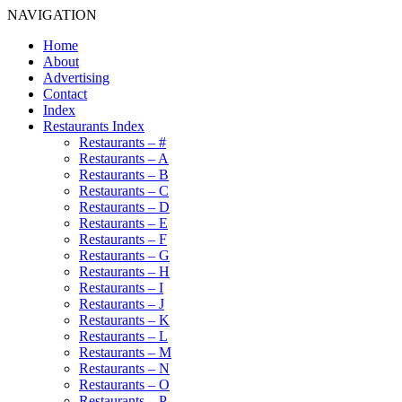
NAVIGATION
Home
About
Advertising
Contact
Index
Restaurants Index
Restaurants – #
Restaurants – A
Restaurants – B
Restaurants – C
Restaurants – D
Restaurants – E
Restaurants – F
Restaurants – G
Restaurants – H
Restaurants – I
Restaurants – J
Restaurants – K
Restaurants – L
Restaurants – M
Restaurants – N
Restaurants – O
Restaurants – P