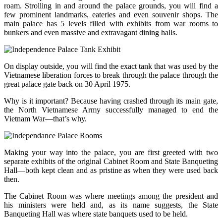
roam. Strolling in and around the palace grounds, you will find a
few prominent landmarks, eateries and even souvenir shops. The
main palace has 5 levels filled with exhibits from war rooms to
bunkers and even massive and extravagant dining halls.
On display outside, you will find the exact tank that was used by the
Vietnamese liberation forces to break through the palace through the
great palace gate back on 30 April 1975.
Why is it important? Because having crashed through its main gate,
the North Vietnamese Army successfully managed to end the
Vietnam War—that’s why.
Making your way into the palace, you are first greeted with two
separate exhibits of the original Cabinet Room and State Banqueting
Hall—both kept clean and as pristine as when they were used back
then.
The Cabinet Room was where meetings among the president and
his ministers were held and, as its name suggests, the State
Banqueting Hall was where state banquets used to be held.