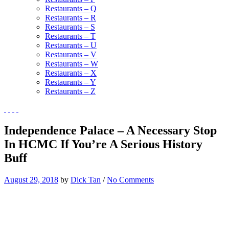
Restaurants – Q
Restaurants – R
Restaurants – S
Restaurants – T
Restaurants – U
Restaurants – V
Restaurants – W
Restaurants – X
Restaurants – Y
Restaurants – Z
Independence Palace – A Necessary Stop
In HCMC If You’re A Serious History
Buff
August 29, 2018
by
Dick Tan
/
No Comments