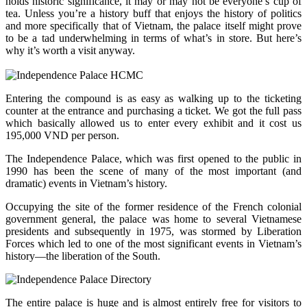
holds historic significance, it may or may not be everyone’s cup of
tea. Unless you’re a history buff that enjoys the history of politics
and more specifically that of Vietnam, the palace itself might prove
to be a tad underwhelming in terms of what’s in store. But here’s
why it’s worth a visit anyway.
Entering the compound is as easy as walking up to the ticketing
counter at the entrance and purchasing a ticket. We got the full pass
which basically allowed us to enter every exhibit and it cost us
195,000 VND per person.
The Independence Palace, which was first opened to the public in
1990 has been the scene of many of the most important (and
dramatic) events in Vietnam’s history.
Occupying the site of the former residence of the French colonial
government general, the palace was home to several Vietnamese
presidents and subsequently in 1975, was stormed by Liberation
Forces which led to one of the most significant events in Vietnam’s
history—the liberation of the South.
The entire palace is huge and is almost entirely free for visitors to