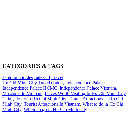
CATEGORIES & TAGS
Editorial Guides
Index - I
Travel
Ho Chi Minh City Travel Guide
,
Independence Palace
,
Independence Palace HCMC
,
Independence Palace Vietnam
,
Museums In Vietnam
,
Places Worth Visiting In Ho Chi Minh City
,
Things to do in Ho Chi Minh City
,
Tourist Attractions in Ho Chi
Minh City
,
Tourist Attractions In Vietnam
,
What to do in Ho Chi
Minh City
,
Where to go in Ho Chi Minh City