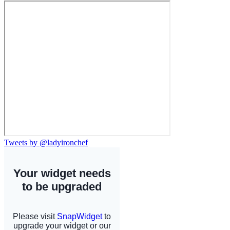
Tweets by @ladyironchef