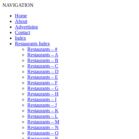
NAVIGATION
Home
About
Advertising
Contact
Index
Restaurants Index
Restaurants – #
Restaurants – A
Restaurants – B
Restaurants – C
Restaurants – D
Restaurants – E
Restaurants – F
Restaurants – G
Restaurants – H
Restaurants – I
Restaurants – J
Restaurants – K
Restaurants – L
Restaurants – M
Restaurants – N
Restaurants – O
Restaurants – P