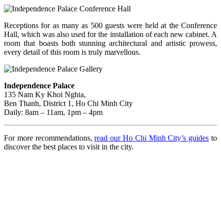
Receptions for as many as 500 guests were held at the Conference
Hall, which was also used for the installation of each new cabinet. A
room that boasts both stunning architectural and artistic prowess,
every detail of this room is truly marvellous.
Independence Palace
135 Nam Ky Khoi Nghia,
Ben Thanh, District 1, Ho Chi Minh City
Daily: 8am – 11am, 1pm – 4pm
For more recommendations,
read our Ho Chi Minh City’s guides
to
discover the best places to visit in the city.