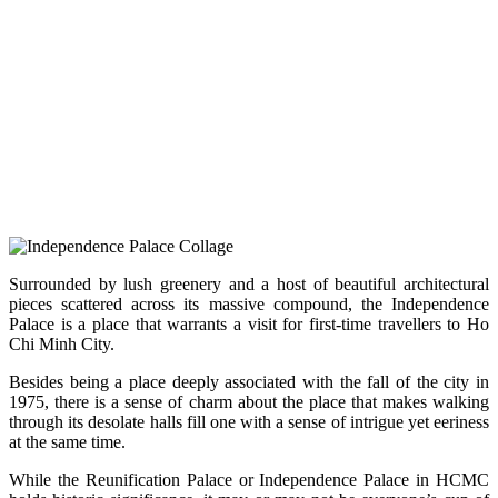
Surrounded by lush greenery and a host of beautiful architectural
pieces scattered across its massive compound, the Independence
Palace is a place that warrants a visit for first-time travellers to Ho
Chi Minh City.
Besides being a place deeply associated with the fall of the city in
1975, there is a sense of charm about the place that makes walking
through its desolate halls fill one with a sense of intrigue yet eeriness
at the same time.
While the Reunification Palace or Independence Palace in HCMC