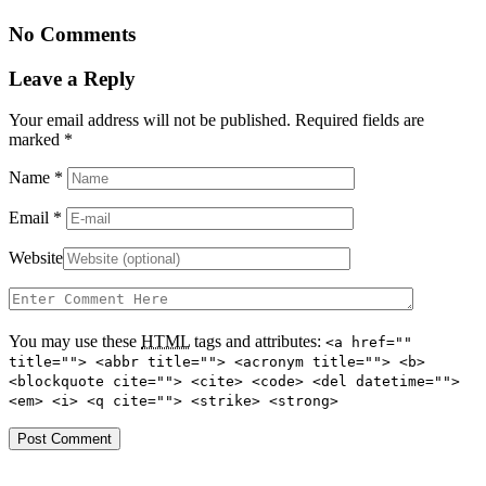
No Comments
Leave a Reply
Your email address will not be published. Required fields are
marked
*
Name
*
Email
*
Website
You may use these
HTML
tags and attributes:
<a href=""
title=""> <abbr title=""> <acronym title=""> <b>
<blockquote cite=""> <cite> <code> <del datetime="">
<em> <i> <q cite=""> <strike> <strong>