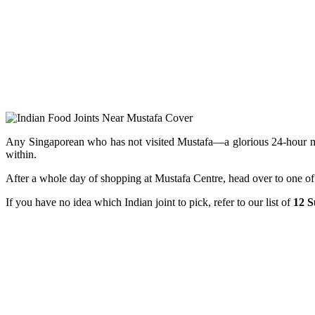
Any Singaporean who has not visited Mustafa—a glorious 24-hour megama
within.
After a whole day of shopping at Mustafa Centre, head over to one of 
If you have no idea which Indian joint to pick, refer to our list of
12 S