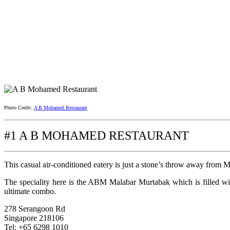
Photo Credit:
A B Mohamed Restaurant
#1 A B MOHAMED RESTAURANT
This casual air-conditioned eatery is just a stone’s throw away from M
The speciality here is the ABM Malabar Murtabak which is filled wit
ultimate combo.
278 Serangoon Rd
Singapore 218106
Tel: +65 6298 1010