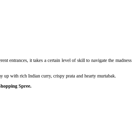
t entrances, it takes a certain level of skill to navigate the madness
y up with rich Indian curry, crispy prata and hearty murtabak.
 Shopping Spree.