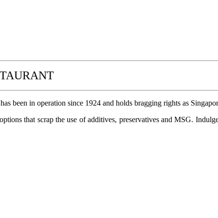
STAURANT
 has been in operation since 1924 and holds bragging rights as Singapore
options that scrap the use of additives, preservatives and MSG. Indulg