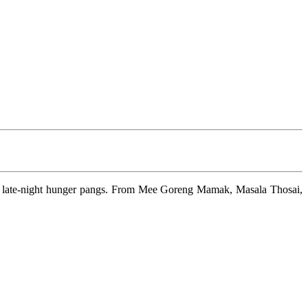
your late-night hunger pangs. From Mee Goreng Mamak, Masala Thosai,