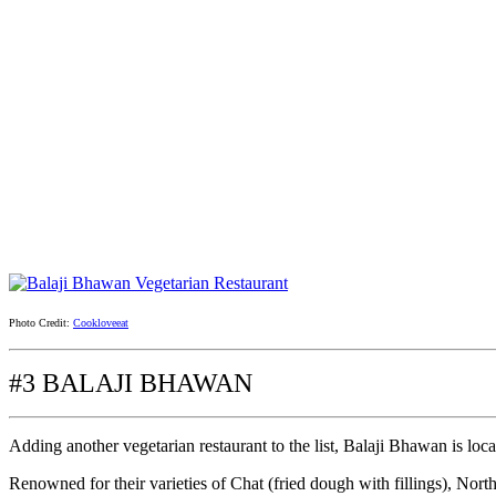
Photo Credit:
Cookloveeat
#3 BALAJI BHAWAN
Adding another vegetarian restaurant to the list, Balaji Bhawan is loc
Renowned for their varieties of Chat (fried dough with fillings), North