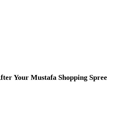
 After Your Mustafa Shopping Spree