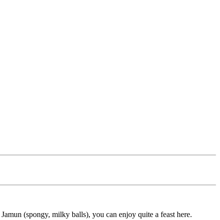
b Jamun (spongy, milky balls), you can enjoy quite a feast here.