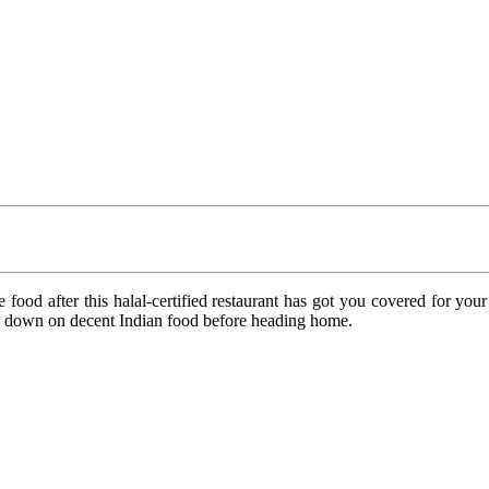
food after this halal-certified restaurant has got you covered for 
ow down on decent Indian food before heading home.