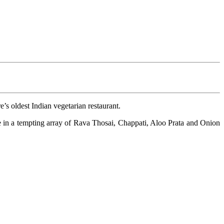
’s oldest Indian vegetarian restaurant.
e in a tempting array of Rava Thosai, Chappati, Aloo Prata and Onion