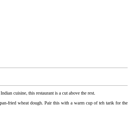
ian cuisine, this restaurant is a cut above the rest.
an-fried wheat dough. Pair this with a warm cup of teh tarik for the