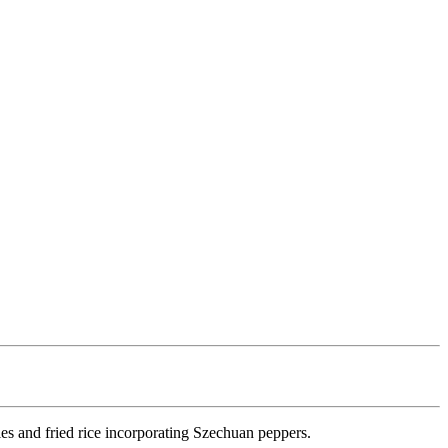
les and fried rice incorporating Szechuan peppers.