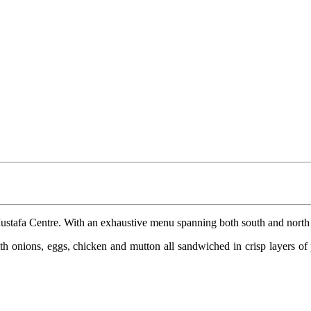
ustafa Centre. With an exhaustive menu spanning both south and north Ind
h onions, eggs, chicken and mutton all sandwiched in crisp layers of p