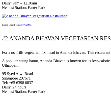
Daily: 9am – 12.30am
Nearest Station: Farrer Park
Photo Credit:
HungryAngMo
#2 ANANDA BHAVAN VEGETARIAN RE
For a no-frills vegetarian fix, head to Ananda Bhavan. This restaurant
A popular eating haunt, Ananda Bhavan is known for its low-calorie 
Uthappam.
95 Syed Alwi Road
Singapore 207671
Tel: +65 6398 0837
Daily: 24 hours
Nearest Station: Farrer Park