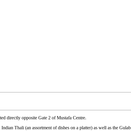
ated directly opposite Gate 2 of Mustafa Centre.
 Indian Thali (an assortment of dishes on a platter) as well as the Gula