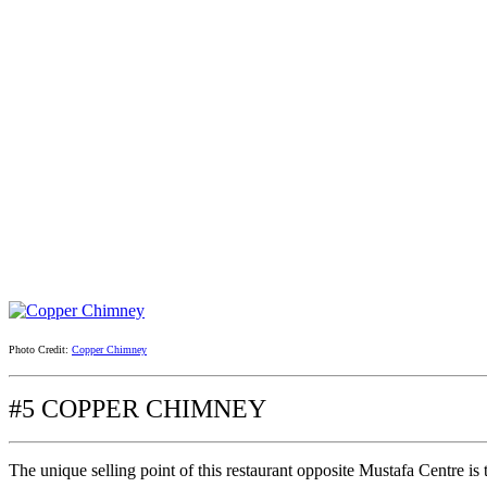
Photo Credit:
Copper Chimney
#5 COPPER CHIMNEY
The unique selling point of this restaurant opposite Mustafa Centre is