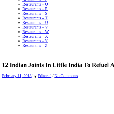
Restaurants – Q
Restaurants – R
Restaurants – S
Restaurants – T
Restaurants – U
Restaurants – V
Restaurants – W
Restaurants – X
Restaurants – Y
Restaurants – Z
12 Indian Joints In Little India To Refuel
February 11, 2018
by
Editorial
/
No Comments