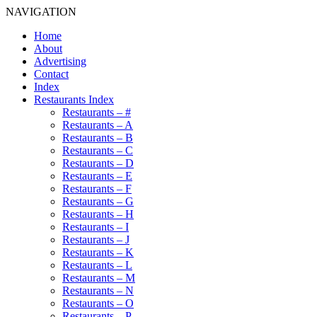
NAVIGATION
Home
About
Advertising
Contact
Index
Restaurants Index
Restaurants – #
Restaurants – A
Restaurants – B
Restaurants – C
Restaurants – D
Restaurants – E
Restaurants – F
Restaurants – G
Restaurants – H
Restaurants – I
Restaurants – J
Restaurants – K
Restaurants – L
Restaurants – M
Restaurants – N
Restaurants – O
Restaurants – P