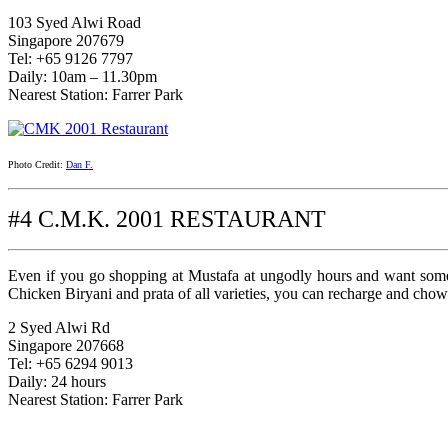
103 Syed Alwi Road
Singapore 207679
Tel: +65 9126 7797
Daily: 10am – 11.30pm
Nearest Station: Farrer Park
Photo Credit:
Dan F.
#4 C.M.K. 2001 RESTAURANT
Even if you go shopping at Mustafa at ungodly hours and want some 
Chicken Biryani and prata of all varieties, you can recharge and ch
2 Syed Alwi Rd
Singapore 207668
Tel: +65 6294 9013
Daily: 24 hours
Nearest Station: Farrer Park