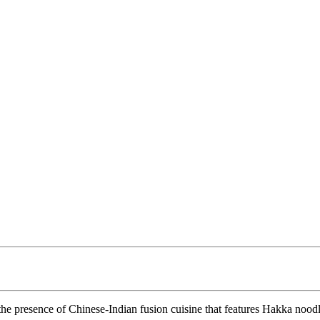
 the presence of Chinese-Indian fusion cuisine that features Hakka nood