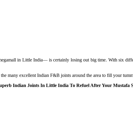
ll in Little India— is certainly losing out big time. With six differen
the many excellent Indian F&B joints around the area to fill your tumm
uperb Indian Joints In Little India To Refuel After Your Mustafa