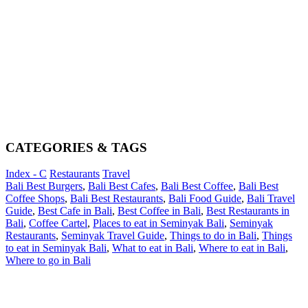
CATEGORIES & TAGS
Index - C
Restaurants
Travel
Bali Best Burgers
,
Bali Best Cafes
,
Bali Best Coffee
,
Bali Best
Coffee Shops
,
Bali Best Restaurants
,
Bali Food Guide
,
Bali Travel
Guide
,
Best Cafe in Bali
,
Best Coffee in Bali
,
Best Restaurants in
Bali
,
Coffee Cartel
,
Places to eat in Seminyak Bali
,
Seminyak
Restaurants
,
Seminyak Travel Guide
,
Things to do in Bali
,
Things
to eat in Seminyak Bali
,
What to eat in Bali
,
Where to eat in Bali
,
Where to go in Bali