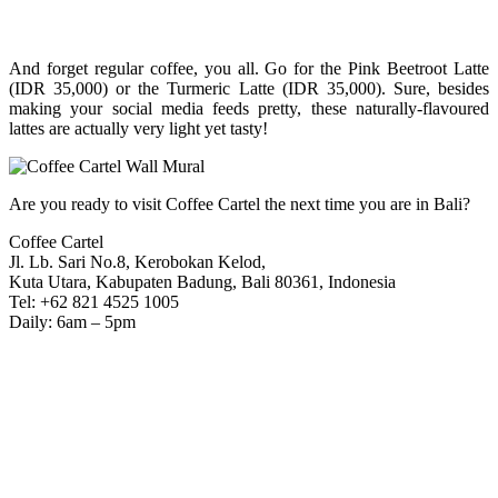
And forget regular coffee, you all. Go for the Pink Beetroot Latte
(IDR 35,000) or the Turmeric Latte (IDR 35,000). Sure, besides
making your social media feeds pretty, these naturally-flavoured
lattes are actually very light yet tasty!
Are you ready to visit Coffee Cartel the next time you are in Bali?
Coffee Cartel
Jl. Lb. Sari No.8, Kerobokan Kelod,
Kuta Utara, Kabupaten Badung, Bali 80361, Indonesia
Tel: +62 821 4525 1005
Daily: 6am – 5pm