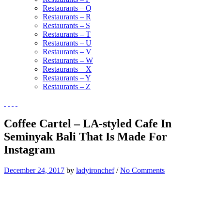
Restaurants – Q
Restaurants – R
Restaurants – S
Restaurants – T
Restaurants – U
Restaurants – V
Restaurants – W
Restaurants – X
Restaurants – Y
Restaurants – Z
Coffee Cartel – LA-styled Cafe In
Seminyak Bali That Is Made For
Instagram
December 24, 2017
by
ladyironchef
/
No Comments