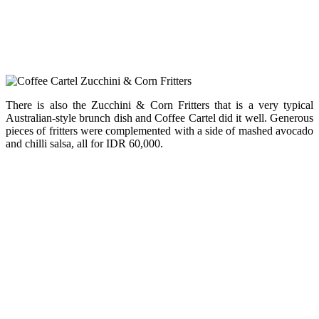
There is also the Zucchini & Corn Fritters that is a very typical
Australian-style brunch dish and Coffee Cartel did it well. Generous
pieces of fritters were complemented with a side of mashed avocado
and chilli salsa, all for IDR 60,000.