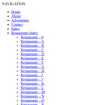
NAVIGATION
Home
About
Advertising
Contact
Index
Restaurants Index
Restaurants – #
Restaurants – A
Restaurants – B
Restaurants – C
Restaurants – D
Restaurants – E
Restaurants – F
Restaurants – G
Restaurants – H
Restaurants – I
Restaurants – J
Restaurants – K
Restaurants – L
Restaurants – M
Restaurants – N
Restaurants – O
Restaurants – P