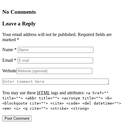
No Comments
Leave a Reply
Your email address will not be published. Required fields are
marked
*
Name
*
Email
*
Website
You may use these
HTML
tags and attributes:
<a href=""
title=""> <abbr title=""> <acronym title=""> <b>
<blockquote cite=""> <cite> <code> <del datetime="">
<em> <i> <q cite=""> <strike> <strong>