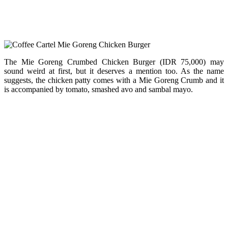
The Mie Goreng Crumbed Chicken Burger (IDR 75,000) may
sound weird at first, but it deserves a mention too. As the name
suggests, the chicken patty comes with a Mie Goreng Crumb and it
is accompanied by tomato, smashed avo and sambal mayo.