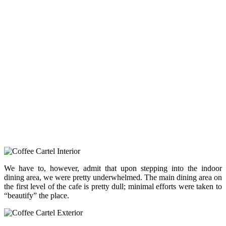
We have to, however, admit that upon stepping into the indoor
dining area, we were pretty underwhelmed. The main dining area on
the first level of the cafe is pretty dull; minimal efforts were taken to
“beautify” the place.