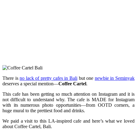
There is
no lack of pretty cafes in Bali
but one
newbie in Seminyak
deserves a special mention—
Coffee Cartel
.
This cafe has been getting so much attention on Instagram and it is
not difficult to understand why. The cafe is MADE for Instagram
with its numerous photo opportunities—from OOTD corners, a
huge mural to the prettiest food and drinks.
We paid a visit to this LA-inspired cafe and here’s what we loved
about Coffee Cartel, Bali.