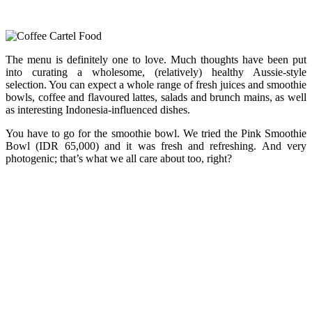
The menu is definitely one to love. Much thoughts have been put
into curating a wholesome, (relatively) healthy Aussie-style
selection. You can expect a whole range of fresh juices and smoothie
bowls, coffee and flavoured lattes, salads and brunch mains, as well
as interesting Indonesia-influenced dishes.
You have to go for the smoothie bowl. We tried the Pink Smoothie
Bowl (IDR 65,000) and it was fresh and refreshing. And very
photogenic; that’s what we all care about too, right?