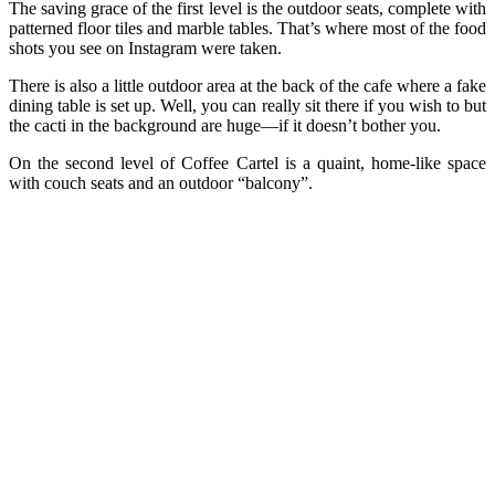
The saving grace of the first level is the outdoor seats, complete with
patterned floor tiles and marble tables. That’s where most of the food
shots you see on Instagram were taken.
There is also a little outdoor area at the back of the cafe where a fake
dining table is set up. Well, you can really sit there if you wish to but
the cacti in the background are huge—if it doesn’t bother you.
On the second level of Coffee Cartel is a quaint, home-like space
with couch seats and an outdoor “balcony”.