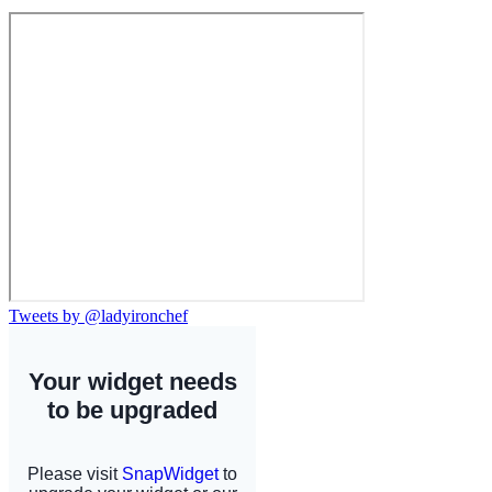
Tweets by @ladyironchef