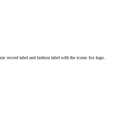
ic record label and fashion label with the iconic fox logo.