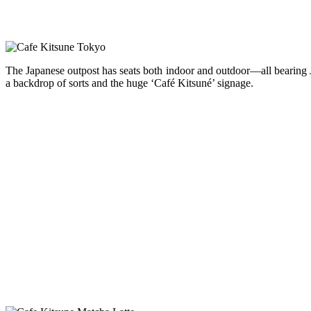
The Japanese outpost has seats both indoor and outdoor—all bearing Ja
a backdrop of sorts and the huge ‘Café Kitsuné’ signage.