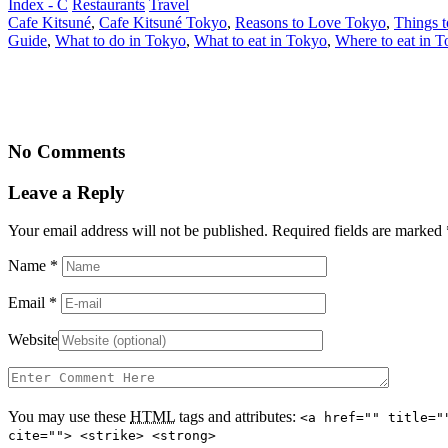
Index - C
Restaurants
Travel
Cafe Kitsuné
,
Cafe Kitsuné Tokyo
,
Reasons to Love Tokyo
,
Things t
Guide
,
What to do in Tokyo
,
What to eat in Tokyo
,
Where to eat in 
No Comments
Leave a Reply
Your email address will not be published. Required fields are marked
Name
*
Email
*
Website
You may use these
HTML
tags and attributes:
<a href="" title="
cite=""> <strike> <strong>