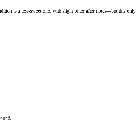
ion is a less-sweet one, with slight bitter after notes—but this only
round.