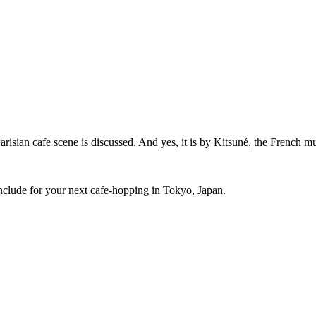
sian cafe scene is discussed. And yes, it is by Kitsuné, the French mus
 include for your next cafe-hopping in Tokyo, Japan.