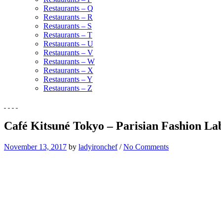
Restaurants – Q
Restaurants – R
Restaurants – S
Restaurants – T
Restaurants – U
Restaurants – V
Restaurants – W
Restaurants – X
Restaurants – Y
Restaurants – Z
Café Kitsuné Tokyo – Parisian Fashion La
November 13, 2017
by
ladyironchef
/
No Comments