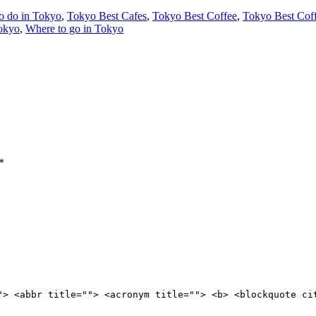
o do in Tokyo
,
Tokyo Best Cafes
,
Tokyo Best Coffee
,
Tokyo Best Cof
Tokyo
,
Where to go in Tokyo
*
"> <abbr title=""> <acronym title=""> <b> <blockquote ci