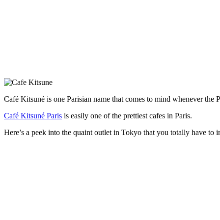
Café Kitsuné is one Parisian name that comes to mind whenever the Pari
Café Kitsuné Paris
is easily one of the prettiest cafes in Paris.
Here’s a peek into the quaint outlet in Tokyo that you totally have to