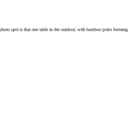
photo spot is that one table in the outdoor, with bamboo poles forming