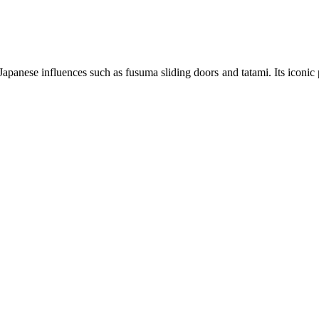
panese influences such as fusuma sliding doors and tatami. Its iconic 