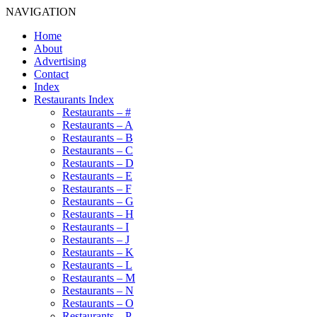
NAVIGATION
Home
About
Advertising
Contact
Index
Restaurants Index
Restaurants – #
Restaurants – A
Restaurants – B
Restaurants – C
Restaurants – D
Restaurants – E
Restaurants – F
Restaurants – G
Restaurants – H
Restaurants – I
Restaurants – J
Restaurants – K
Restaurants – L
Restaurants – M
Restaurants – N
Restaurants – O
Restaurants – P