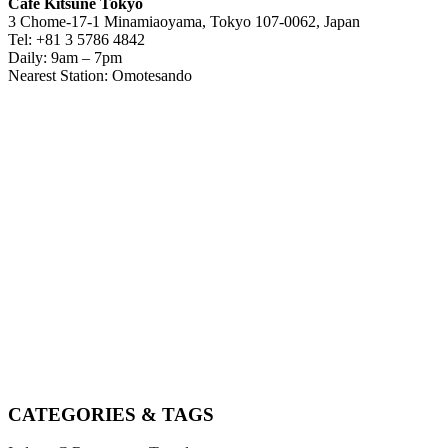
Café Kitsuné Tokyo
3 Chome-17-1 Minamiaoyama, Tokyo 107-0062, Japan
Tel: +81 3 5786 4842
Daily: 9am – 7pm
Nearest Station: Omotesando
CATEGORIES & TAGS