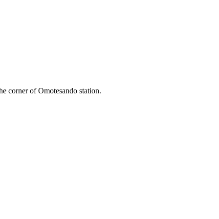
he corner of Omotesando station.