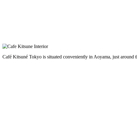
Café Kitsuné Tokyo is situated conveniently in Aoyama, just around t