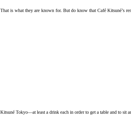
That is what they are known for. But do know that Café Kitsuné’s rendit
itsuné Tokyo—at least a drink each in order to get a table and to sit a