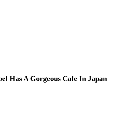
bel Has A Gorgeous Cafe In Japan