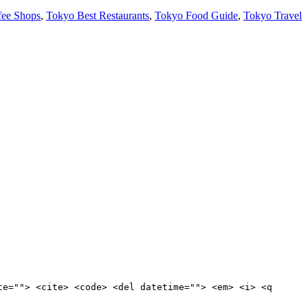
fee Shops
,
Tokyo Best Restaurants
,
Tokyo Food Guide
,
Tokyo Travel
te=""> <cite> <code> <del datetime=""> <em> <i> <q