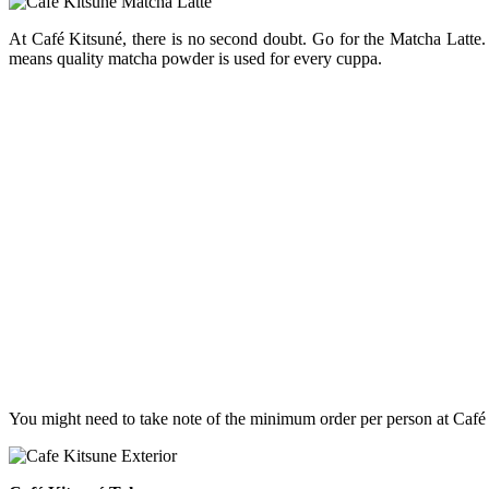
At Café Kitsuné, there is no second doubt. Go for the Matcha Latte. 
means quality matcha powder is used for every cuppa.
You might need to take note of the minimum order per person at Café K