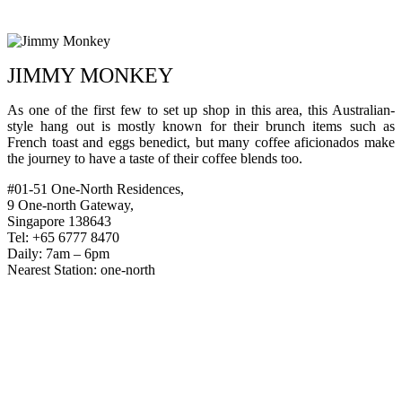
JIMMY MONKEY
As one of the first few to set up shop in this area, this Australian-
style hang out is mostly known for their brunch items such as
French toast and eggs benedict, but many coffee aficionados make
the journey to have a taste of their coffee blends too.
#01-51 One-North Residences,
9 One-north Gateway,
Singapore 138643
Tel: +65 6777 8470
Daily: 7am – 6pm
Nearest Station: one-north