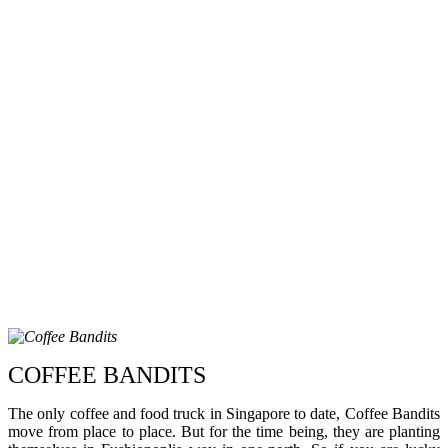
COFFEE BANDITS
The only coffee and food truck in Singapore to date, Coffee Bandits
move from place to place. But for the time being, they are planting