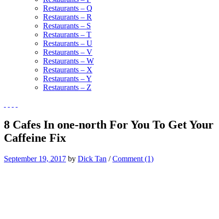
Restaurants – Q
Restaurants – R
Restaurants – S
Restaurants – T
Restaurants – U
Restaurants – V
Restaurants – W
Restaurants – X
Restaurants – Y
Restaurants – Z
8 Cafes In one-north For You To Get Your
Caffeine Fix
September 19, 2017
by
Dick Tan
/
Comment (1)