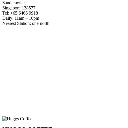
Sandcrawler,
Singapore 138577
Tel: +65 6466 9918
Daily: 11am – 10pm
Nearest Station: one-north