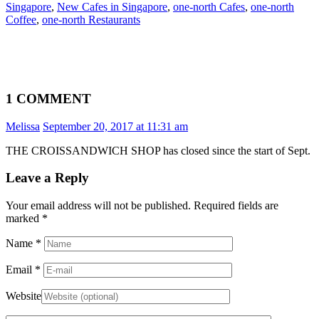
Singapore
,
New Cafes in Singapore
,
one-north Cafes
,
one-north
Coffee
,
one-north Restaurants
1 COMMENT
Melissa
September 20, 2017 at 11:31 am
THE CROISSANDWICH SHOP has closed since the start of Sept.
Leave a Reply
Your email address will not be published. Required fields are
marked
*
Name
*
Email
*
Website