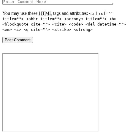
You may use these
HTML
tags and attributes:
<a href=""
title=""> <abbr title=""> <acronym title=""> <b>
<blockquote cite=""> <cite> <code> <del datetime="">
<em> <i> <q cite=""> <strike> <strong>