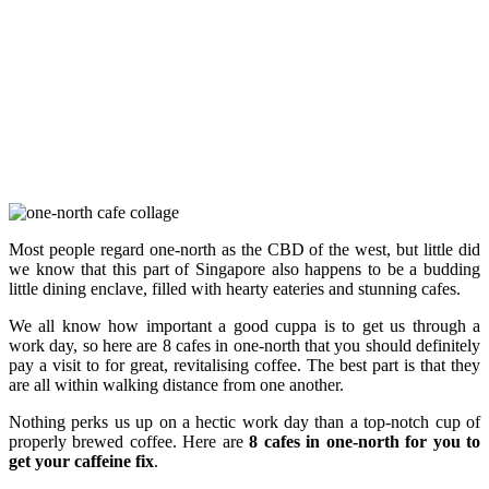
Most people regard one-north as the CBD of the west, but little did
we know that this part of Singapore also happens to be a budding
little dining enclave, filled with hearty eateries and stunning cafes.
We all know how important a good cuppa is to get us through a
work day, so here are 8 cafes in one-north that you should definitely
pay a visit to for great, revitalising coffee. The best part is that they
are all within walking distance from one another.
Nothing perks us up on a hectic work day than a top-notch cup of
properly brewed coffee. Here are
8 cafes in one-north for you to
get your caffeine fix
.