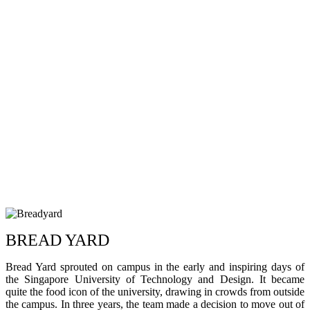
BREAD YARD
Bread Yard sprouted on campus in the early and inspiring days of
the Singapore University of Technology and Design. It became
quite the food icon of the university, drawing in crowds from outside
the campus. In three years, the team made a decision to move out of