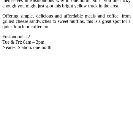
themselves in Fushionoplis way in one-north. So if you are lucky
enough you might just spot this bright yellow truck in the area.
Offering simple, delicious and affordable meals and coffee, from
grilled cheese sandwiches to sweet muffins, this is a great spot for a
quick lunch or coffee run.
Fusionopolis 2
Tue & Fri: 8am – 3pm
Nearest Station: one-north