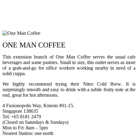
ONE MAN COFFEE
This extension branch of One Man Coffee serves the usual cafe
beverages and some pastries. Small in size, this outlet serves as more
of a grab-and-go for office workers working nearby in need of a
solid cuppa.
We highly recommend trying their Nitro Cold Brew. It is
surprisingly smooth and easy to drink with a subtle fruity note at the
end, great for hot afternoons.
4 Fusionopolis Way, Kinesis #01-15,
Singapore 138635
Tel: +65 8181 2479
(Closed on Saturdays & Sundays)
Mon to Fri: 8am – 5pm
Nearest Station: one-north