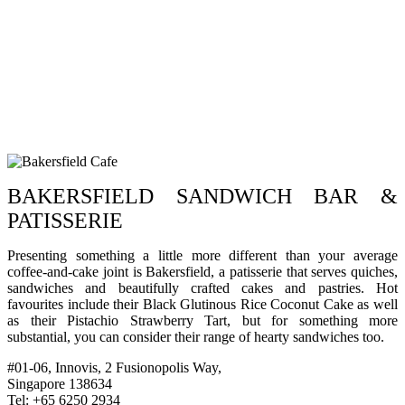
BAKERSFIELD SANDWICH BAR &
PATISSERIE
Presenting something a little more different than your average
coffee-and-cake joint is Bakersfield, a patisserie that serves quiches,
sandwiches and beautifully crafted cakes and pastries. Hot
favourites include their Black Glutinous Rice Coconut Cake as well
as their Pistachio Strawberry Tart, but for something more
substantial, you can consider their range of hearty sandwiches too.
#01-06, Innovis, 2 Fusionopolis Way,
Singapore 138634
Tel: +65 6250 2934