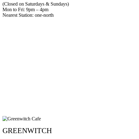
(Closed on Saturdays & Sundays)
Mon to Fri: 9pm – 4pm
Nearest Station: one-north
GREENWITCH