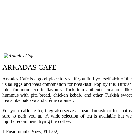
ARKADAS CAFE
Arkadas Cafe is a good place to visit if you find yourself sick of the
usual eggs and toast combination for breakfast. Pop by this Turkish
joint for more exotic flavours. Tuck into authentic creations like
hummus with pita bread, chicken kebab, and other Turkish sweet
treats like baklava and créme caramel.
For your caffeine fix, they also serve a mean Turkish coffee that is
sure to perk you up. A wide selection of tea is available but we
highly recommend trying the coffee.
1 Fusionopolis View, #01-02,