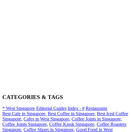
CATEGORIES & TAGS
* West Singapore
Editorial Guides
Index - #
Restaurants
Best Cafe in Singapore
,
Best Coffee in Singapore
,
Best Iced Coffee
Singapore
,
Cafes in West Singapore
,
Coffee Joints in Singapore
,
Coffee Joints Singapore
,
Coffee Kiosk Singapore
,
Coffee Roasters
Singapore
,
Coffee Shops in Singapore
,
Good Food in West