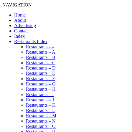
NAVIGATION
Home
About
Advertising
Contact
Index
Restaurants Index
Restaurants – #
Restaurants – A
Restaurants – B
Restaurants – C
Restaurants – D
Restaurants – E
Restaurants – F
Restaurants – G
Restaurants – H
Restaurants – I
Restaurants – J
Restaurants – K
Restaurants – L
Restaurants – M
Restaurants – N
Restaurants – O
Restaurants – P