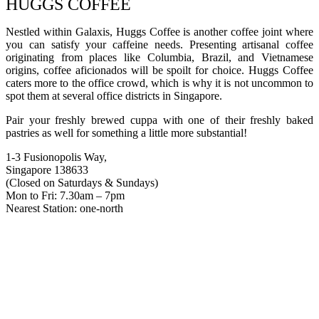
HUGGS COFFEE
Nestled within Galaxis, Huggs Coffee is another coffee joint where
you can satisfy your caffeine needs. Presenting artisanal coffee
originating from places like Columbia, Brazil, and Vietnamese
origins, coffee aficionados will be spoilt for choice. Huggs Coffee
caters more to the office crowd, which is why it is not uncommon to
spot them at several office districts in Singapore.
Pair your freshly brewed cuppa with one of their freshly baked
pastries as well for something a little more substantial!
1-3 Fusionopolis Way,
Singapore 138633
(Closed on Saturdays & Sundays)
Mon to Fri: 7.30am – 7pm
Nearest Station: one-north