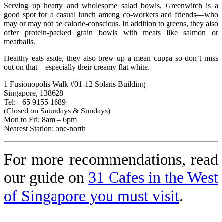
Serving up hearty and wholesome salad bowls, Greenwitch is a
good spot for a casual lunch among co-workers and friends—who
may or may not be calorie-conscious. In addition to greens, they also
offer protein-packed grain bowls with meats like salmon or
meatballs.
Healthy eats aside, they also brew up a mean cuppa so don’t miss
out on that—especially their creamy flat white.
1 Fusionopolis Walk #01-12 Solaris Building
Singapore, 138628
Tel: +65 9155 1689
(Closed on Saturdays & Sundays)
Mon to Fri: 8am – 6pm
Nearest Station: one-north
For more recommendations, read
our guide on
31 Cafes in the West
of Singapore you must visit
.