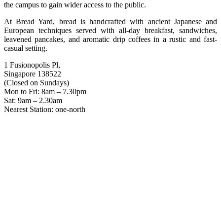
the campus to gain wider access to the public.
At Bread Yard, bread is handcrafted with ancient Japanese and
European techniques served with all-day breakfast, sandwiches,
leavened pancakes, and aromatic drip coffees in a rustic and fast-
casual setting.
1 Fusionopolis Pl,
Singapore 138522
(Closed on Sundays)
Mon to Fri: 8am – 7.30pm
Sat: 9am – 2.30am
Nearest Station: one-north