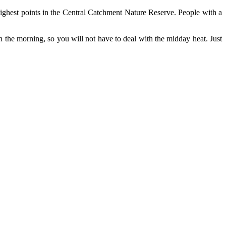
ighest points in the Central Catchment Nature Reserve. People with a
in the morning, so you will not have to deal with the midday heat. Just