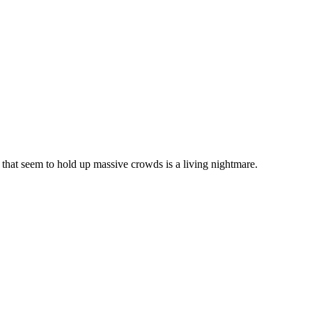
 that seem to hold up massive crowds is a living nightmare.