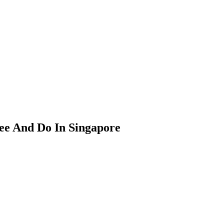
See And Do In Singapore