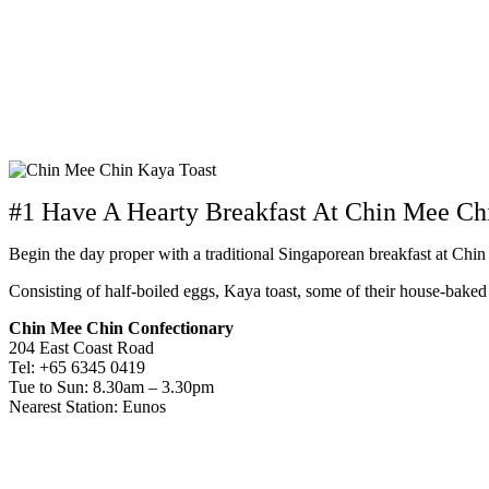
#1 Have A Hearty Breakfast At Chin Mee Ch
Begin the day proper with a traditional Singaporean breakfast at Chi
Consisting of half-boiled eggs, Kaya toast, some of their house-bake
Chin Mee Chin Confectionary
204 East Coast Road
Tel: +65 6345 0419
Tue to Sun: 8.30am – 3.30pm
Nearest Station: Eunos