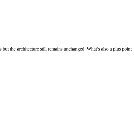
 but the architecture still remains unchanged. What’s also a plus point