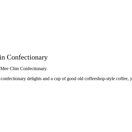
in Confectionary
n Mee Chin Confectionary.
d confectionary delights and a cup of good old coffeeshop-style coffee