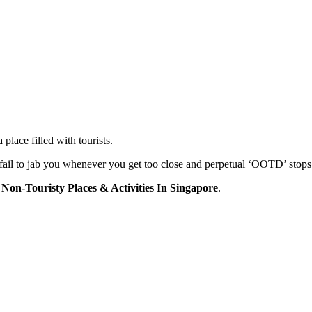
place filled with tourists.
 fail to jab you whenever you get too close and perpetual ‘OOTD’ stops
 Non-Touristy Places & Activities In Singapore
.