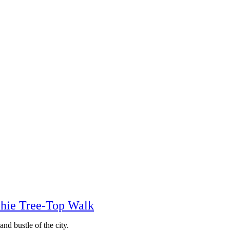
chie Tree-Top Walk
nd bustle of the city.