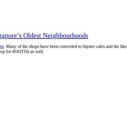
apore’s Oldest Neighbourhoods
ru
. Many of the shops have been converted to hipster cafes and the likes
ckdrop for #OOTDs as well.