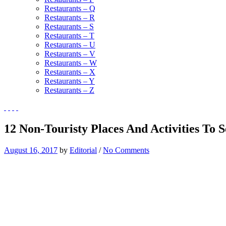
Restaurants – Q
Restaurants – R
Restaurants – S
Restaurants – T
Restaurants – U
Restaurants – V
Restaurants – W
Restaurants – X
Restaurants – Y
Restaurants – Z
12 Non-Touristy Places And Activities To 
August 16, 2017
by
Editorial
/
No Comments