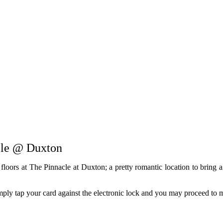
cle @ Duxton
loors at The Pinnacle at Duxton; a pretty romantic location to bring a
imply tap your card against the electronic lock and you may proceed to m