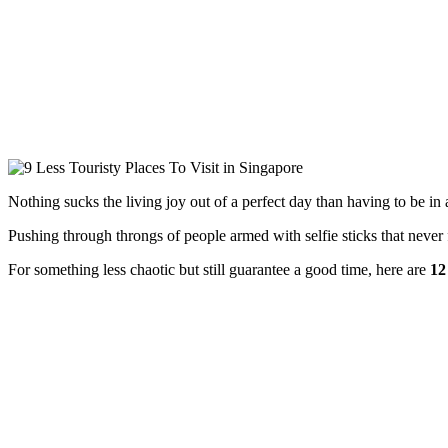
Nothing sucks the living joy out of a perfect day than having to be in a 
Pushing through throngs of people armed with selfie sticks that never
For something less chaotic but still guarantee a good time, here are
12