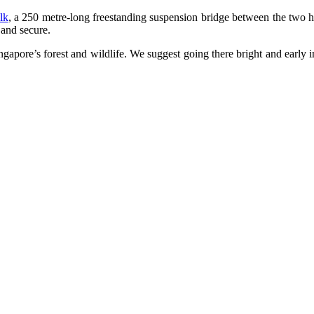
lk
, a 250 metre-long freestanding suspension bridge between the two h
 and secure.
Singapore’s forest and wildlife. We suggest going there bright and early 