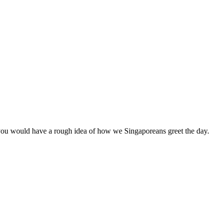
, you would have a rough idea of how we Singaporeans greet the day.