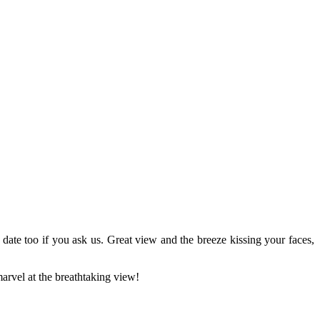
 date too if you ask us. Great view and the breeze kissing your faces,
arvel at the breathtaking view!