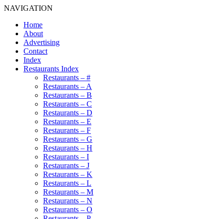
NAVIGATION
Home
About
Advertising
Contact
Index
Restaurants Index
Restaurants – #
Restaurants – A
Restaurants – B
Restaurants – C
Restaurants – D
Restaurants – E
Restaurants – F
Restaurants – G
Restaurants – H
Restaurants – I
Restaurants – J
Restaurants – K
Restaurants – L
Restaurants – M
Restaurants – N
Restaurants – O
Restaurants – P