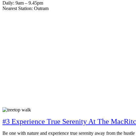
Daily: 9am – 9.45pm
Nearest Station: Outram
#3 Experience True Serenity At The MacRit
Be one with nature and experience true serenity away from the hustle a