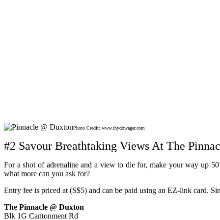
Photo Credit: www.thydowager.com
#2 Savour Breathtaking Views At The Pinna
For a shot of adrenaline and a view to die for, make your way up 50 f
what more can you ask for?
Entry fee is priced at (S$5) and can be paid using an EZ-link card. S
The Pinnacle @ Duxton
Blk 1G Cantonment Rd