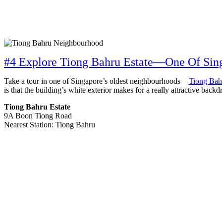
#4 Explore Tiong Bahru Estate—One Of Sing
Take a tour in one of Singapore’s oldest neighbourhoods—
Tiong Bah
is that the building’s white exterior makes for a really attractive ba
Tiong Bahru Estate
9A Boon Tiong Road
Nearest Station: Tiong Bahru