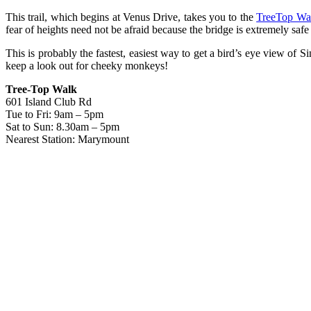
This trail, which begins at Venus Drive, takes you to the
TreeTop Wa
fear of heights need not be afraid because the bridge is extremely safe
This is probably the fastest, easiest way to get a bird’s eye view of 
keep a look out for cheeky monkeys!
Tree-Top Walk
601 Island Club Rd
Tue to Fri: 9am – 5pm
Sat to Sun: 8.30am – 5pm
Nearest Station: Marymount